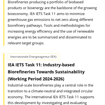
Biorefineries producing a portfolio of biobased
products or bioenergy are the backbone of the growing
bioeconomy. IEA IETS Task 11 aims to minimize
greenhouse gas emissions to net zero along different
biorefinery pathways. Tools and methodologies for
increasing energy efficiency and the use of renewable
energies are to be summarized and disseminated to
relevant target groups.
Internationale Energieagentur (IEA)
IEA IETS Task 11: Industry-based
Biorefineries Towards Sustainability
(Working Period 2024-2026)
Industrial-scale biorefineries play a central role in the
transition to a climate-neutral and integrated circular
economy. The international IEA IETS Task 11 supports
this development by investigating and evaluating