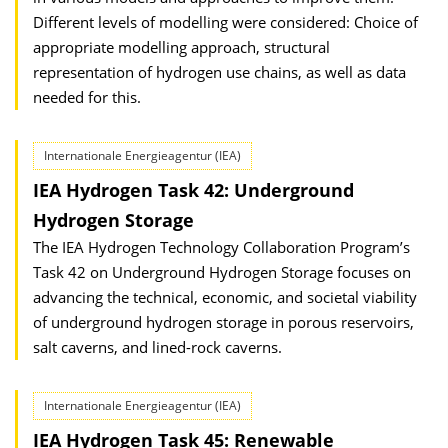
Different levels of modelling were considered: Choice of
appropriate modelling approach, structural
representation of hydrogen use chains, as well as data
needed for this.
Internationale Energieagentur (IEA)
IEA Hydrogen Task 42: Underground
Hydrogen Storage
The IEA Hydrogen Technology Collaboration Program’s
Task 42 on Underground Hydrogen Storage focuses on
advancing the technical, economic, and societal viability
of underground hydrogen storage in porous reservoirs,
salt caverns, and lined-rock caverns.
Internationale Energieagentur (IEA)
IEA Hydrogen Task 45: Renewable