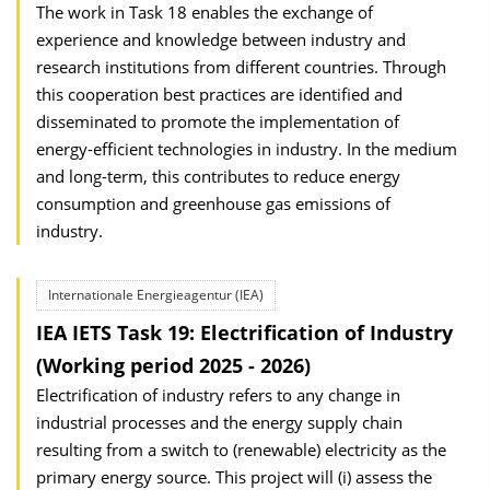
The work in Task 18 enables the exchange of
experience and knowledge between industry and
research institutions from different countries. Through
this cooperation best practices are identified and
disseminated to promote the implementation of
energy-efficient technologies in industry. In the medium
and long-term, this contributes to reduce energy
consumption and greenhouse gas emissions of
industry.
Internationale Energieagentur (IEA)
IEA IETS Task 19: Electrification of Industry
(Working period 2025 - 2026)
Electrification of industry refers to any change in
industrial processes and the energy supply chain
resulting from a switch to (renewable) electricity as the
primary energy source. This project will (i) assess the