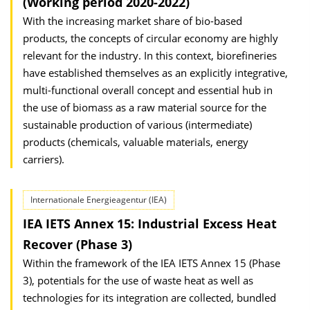
(Working period 2020-2022)
With the increasing market share of bio-based
products, the concepts of circular economy are highly
relevant for the industry. In this context, biorefineries
have established themselves as an explicitly integrative,
multi-functional overall concept and essential hub in
the use of biomass as a raw material source for the
sustainable production of various (intermediate)
products (chemicals, valuable materials, energy
carriers).
Internationale Energieagentur (IEA)
IEA IETS Annex 15: Industrial Excess Heat
Recover (Phase 3)
Within the framework of the IEA IETS Annex 15 (Phase
3), potentials for the use of waste heat as well as
technologies for its integration are collected, bundled