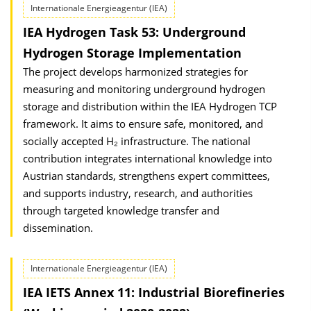
Internationale Energieagentur (IEA)
IEA Hydrogen Task 53: Underground
Hydrogen Storage Implementation
The project develops harmonized strategies for
measuring and monitoring underground hydrogen
storage and distribution within the IEA Hydrogen TCP
framework. It aims to ensure safe, monitored, and
socially accepted H₂ infrastructure. The national
contribution integrates international knowledge into
Austrian standards, strengthens expert committees,
and supports industry, research, and authorities
through targeted knowledge transfer and
dissemination.
Internationale Energieagentur (IEA)
IEA IETS Annex 11: Industrial Biorefineries