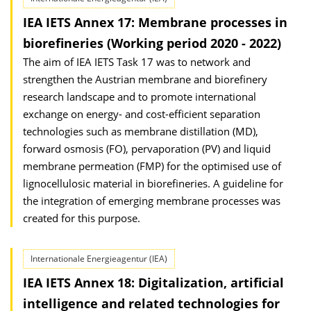
IEA IETS Annex 17: Membrane processes in
biorefineries (Working period 2020 - 2022)
The aim of IEA IETS Task 17 was to network and
strengthen the Austrian membrane and biorefinery
research landscape and to promote international
exchange on energy- and cost-efficient separation
technologies such as membrane distillation (MD),
forward osmosis (FO), pervaporation (PV) and liquid
membrane permeation (FMP) for the optimised use of
lignocellulosic material in biorefineries. A guideline for
the integration of emerging membrane processes was
created for this purpose.
Internationale Energieagentur (IEA)
IEA IETS Annex 18: Digitalization, artificial
intelligence and related technologies for