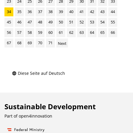
23
24
25
26
27
28
29
30
31
32
33
34
35
36
37
38
39
40
41
42
43
44
45
46
47
48
49
50
51
52
53
54
55
56
57
58
59
60
61
62
63
64
65
66
67
68
69
70
71
Next
Diese Seite auf Deutsch
Sustainable Development
Part of
open4innovation