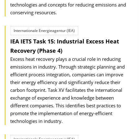
technologies and concepts for reducing emissions and
conserving resources.
Internationale Energieagentur (IEA)
IEA IETS Task 15: Industrial Excess Heat
Recovery (Phase 4)
Excess heat recovery plays a crucial role in reducing
emissions in industry. Through strategic planning and
efficient process integration, companies can improve
their energy efficiency and significantly reduce their
carbon footprint. Task XV facilitates the international
exchange of experience and knowledge between
different companies. This identifies best practices to
promote the implementation of energy-efficient
technologies in industry.