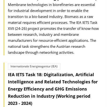
Membrane technologies in biorefineries are essential
for industrial development in order to enable the
transition to a bio-based industry. Biomass as a raw
material requires efficient processes. The IEA IETS Task
XVII (24-26) project promotes the transfer of know-how
between research, industry and membrane
manufacturers for resource-efficient applications. The
national task strengthens the Austrian research
landscape through networking activities.
Internationale Energieagentur (IEA)
IEA IETS Task 18: Digitalization, Artificial
Intelligence and Related Technologies for
Energy Efficiency and GHG Emissions
Reduction in Industry (Working period
2023 - 2024)