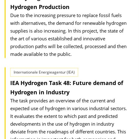
Hydrogen Production
Due to the increasing pressure to replace fossil fuels
with alternatives, the demand for renewable hydrogen
supplies is also increasing. In this project, the state of
the art of various established and innovative
production paths will be collected, processed and then
made available to the public.
Internationale Energieagentur (IEA)
IEA Hydrogen Task 48: Future demand of
Hydrogen in Industry
The task provides an overview of the current and
expected use of hydrogen in various industrial sectors.
It evaluates the extent to which past and predicted
developments in the use of hydrogen in industry
deviate from the roadmaps of different countries. This