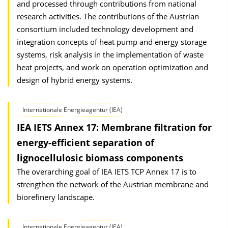
and processed through contributions from national
research activities. The contributions of the Austrian
consortium included technology development and
integration concepts of heat pump and energy storage
systems, risk analysis in the implementation of waste
heat projects, and work on operation optimization and
design of hybrid energy systems.
Internationale Energieagentur (IEA)
IEA IETS Annex 17: Membrane filtration for
energy-efficient separation of
lignocellulosic biomass components
The overarching goal of IEA IETS TCP Annex 17 is to
strengthen the network of the Austrian membrane and
biorefinery landscape.
Internationale Energieagentur (IEA)