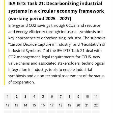
IEA IETS Task 21: Decarbonizing industrial
systems in a circular economy framework
(working period 2025 - 2027)
Energy and CO2 savings through CCUS, and resource
and energy efficiency through industrial symbiosis are
key approaches to decarbonizing industry. The subtasks
“Carbon Dioxide Capture in Industry” and “Facilitation of
Industrial Symbiosis” of the IEA IETS Task 21 deal with
CO2 management, legal requirements for CCUS, new
value chains and associated stakeholders, technological
integration in industry, tools to enable industrial
symbiosis and a non-technical assessment of the status
of cooperation.
1
2
3
4
5
6
7
8
9
10
11
12
13
14
15
16
17
18
19
20
21
22