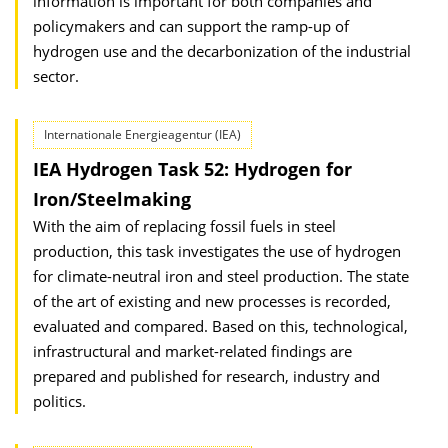
information is important for both companies and
policymakers and can support the ramp-up of
hydrogen use and the decarbonization of the industrial
sector.
Internationale Energieagentur (IEA)
IEA Hydrogen Task 52: Hydrogen for
Iron/Steelmaking
With the aim of replacing fossil fuels in steel
production, this task investigates the use of hydrogen
for climate-neutral iron and steel production. The state
of the art of existing and new processes is recorded,
evaluated and compared. Based on this, technological,
infrastructural and market-related findings are
prepared and published for research, industry and
politics.