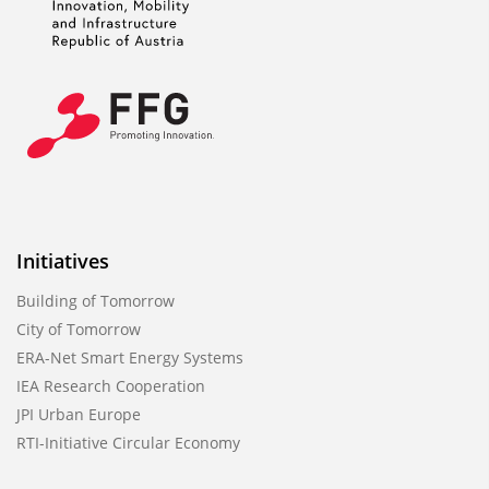
Initiatives
Building of Tomorrow
City of Tomorrow
ERA-Net Smart Energy Systems
IEA Research Cooperation
JPI Urban Europe
RTI-Initiative Circular Economy