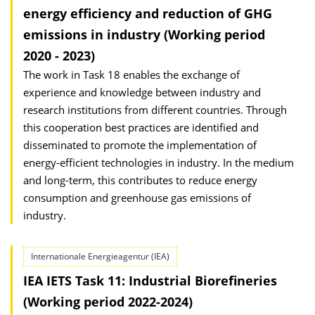
energy efficiency and reduction of GHG
emissions in industry (Working period
2020 - 2023)
The work in Task 18 enables the exchange of
experience and knowledge between industry and
research institutions from different countries. Through
this cooperation best practices are identified and
disseminated to promote the implementation of
energy-efficient technologies in industry. In the medium
and long-term, this contributes to reduce energy
consumption and greenhouse gas emissions of
industry.
Internationale Energieagentur (IEA)
IEA IETS Task 11: Industrial Biorefineries
(Working period 2022-2024)