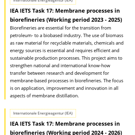
Internationale Energieagentur (IEA)
IEA IETS Task 17: Membrane processes in
biorefineries (Working period 2023 - 2025)
Biorefineries are essential for the transition from
petroleum- to a biobased industry. The use of biomass
as raw material for recyclable materials, chemicals and
energy sources is essential and requires efficient and
sustainable production processes. This project aims to
strengthen national and international know-how
transfer between research and development for
membrane-based processes in biorefineries. The focus
is on application, improvement and innovation in all
aspects of membrane distillation.
Internationale Energieagentur (IEA)
IEA IETS Task 17: Membrane processes in
biorefineries (Working period 2024 - 2026)