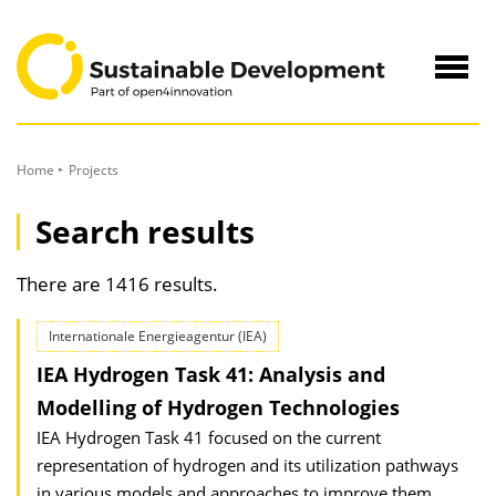
to
Content
Navig
öffne
Home
Projects
Search results
There are 1416 results.
Internationale Energieagentur (IEA)
IEA Hydrogen Task 41: Analysis and
Modelling of Hydrogen Technologies
IEA Hydrogen Task 41 focused on the current
representation of hydrogen and its utilization pathways
in various models and approaches to improve them.