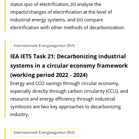
status quo of electrification, (ii) analyse the
impacts/changes of electrification at the level of
industrial energy systems, and (iii) compare
electrification with other methods of decarbonization.
Internationale Energieagentur (IEA)
IEA IETS Task 21: Decarbonizing industrial
systems in a circular economy framework
(working period 2022 - 2024)
Energy and CO2 savings through circular economy,
especially directly through carbon circularity (CCU), and
resource and energy efficiency through industrial
symbiosis are two key approaches to decarbonizing
industry.
Internationale Energieagentur (IEA)