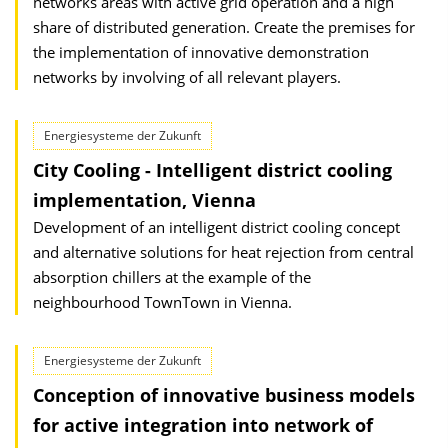
networks areas with active grid operation and a high
share of distributed generation. Create the premises for
the implementation of innovative demonstration
networks by involving of all relevant players.
Energiesysteme der Zukunft
City Cooling - Intelligent district cooling
implementation, Vienna
Development of an intelligent district cooling concept
and alternative solutions for heat rejection from central
absorption chillers at the example of the
neighbourhood TownTown in Vienna.
Energiesysteme der Zukunft
Conception of innovative business models
for active integration into network of