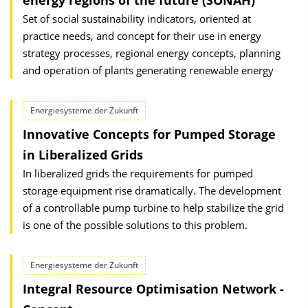
energy regions of the future (SONAH)
Set of social sustainability indicators, oriented at
practice needs, and concept for their use in energy
strategy processes, regional energy concepts, planning
and operation of plants generating renewable energy
Energiesysteme der Zukunft
Innovative Concepts for Pumped Storage
in Liberalized Grids
In liberalized grids the requirements for pumped
storage equipment rise dramatically. The development
of a controllable pump turbine to help stabilize the grid
is one of the possible solutions to this problem.
Energiesysteme der Zukunft
Integral Resource Optimisation Network -