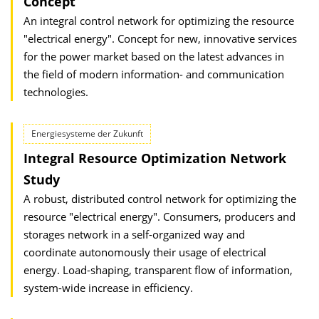
Concept
An integral control network for optimizing the resource
"electrical energy". Concept for new, innovative services
for the power market based on the latest advances in
the field of modern information- and communication
technologies.
Energiesysteme der Zukunft
Integral Resource Optimization Network
Study
A robust, distributed control network for optimizing the
resource "electrical energy". Consumers, producers and
storages network in a self-organized way and
coordinate autonomously their usage of electrical
energy. Load-shaping, transparent flow of information,
system-wide increase in efficiency.