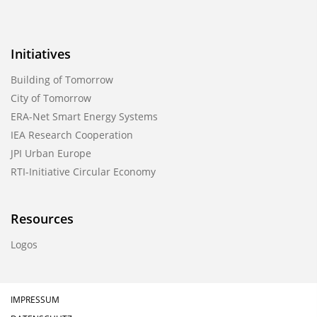
Initiatives
Building of Tomorrow
City of Tomorrow
ERA-Net Smart Energy Systems
IEA Research Cooperation
JPI Urban Europe
RTI-Initiative Circular Economy
Resources
Logos
IMPRESSUM