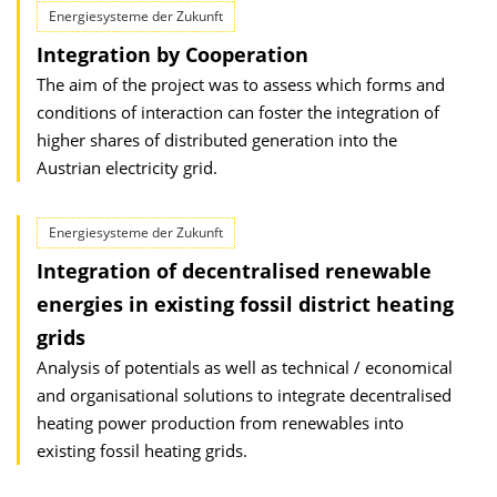
Energiesysteme der Zukunft
Integration by Cooperation
The aim of the project was to assess which forms and
conditions of interaction can foster the integration of
higher shares of distributed generation into the
Austrian electricity grid.
Energiesysteme der Zukunft
Integration of decentralised renewable
energies in existing fossil district heating
grids
Analysis of potentials as well as technical / economical
and organisational solutions to integrate decentralised
heating power production from renewables into
existing fossil heating grids.