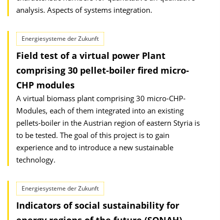
analysis. Aspects of systems integration.
Energiesysteme der Zukunft
Field test of a virtual power Plant
comprising 30 pellet-boiler fired micro-
CHP modules
A virtual biomass plant comprising 30 micro-CHP-
Modules, each of them integrated into an existing
pellets-boiler in the Austrian region of eastern Styria is
to be tested. The goal of this project is to gain
experience and to introduce a new sustainable
technology.
Energiesysteme der Zukunft
Indicators of social sustainability for