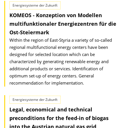
Energiesysteme der Zukunft
KOMEOS - Konzeption von Modellen
multifunktionaler Energiezentren für die
Ost-Steiermark
Within the region of East-Styria a variety of so-called
regional multifunctional energy centers have been
designed for selected location which can be
characterized by generating renewable energy and
additional products or services. Identification of
optimum set-up of energy centers. General
recommendation for implementation.
Energiesysteme der Zukunft
Legal, economical and technical
preconditions for the feed-in of biogas
into the Austrian natural gas grid