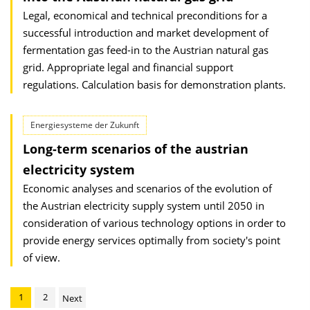
Legal, economical and technical preconditions for a
successful introduction and market development of
fermentation gas feed-in to the Austrian natural gas
grid. Appropriate legal and financial support
regulations. Calculation basis for demonstration plants.
Energiesysteme der Zukunft
Long-term scenarios of the austrian
electricity system
Economic analyses and scenarios of the evolution of
the Austrian electricity supply system until 2050 in
consideration of various technology options in order to
provide energy services optimally from society's point
of view.
1
2
Next