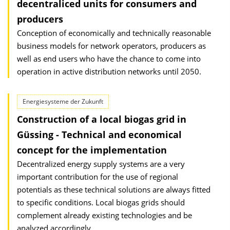
decentraliced units for consumers and
producers
Conception of economically and technically reasonable
business models for network operators, producers as
well as end users who have the chance to come into
operation in active distribution networks until 2050.
Energiesysteme der Zukunft
Construction of a local biogas grid in
Güssing - Technical and economical
concept for the implementation
Decentralized energy supply systems are a very
important contribution for the use of regional
potentials as these technical solutions are always fitted
to specific conditions. Local biogas grids should
complement already existing technologies and be
analyzed accordingly.