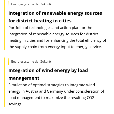
Energiesysteme der Zukunft
Integration of renewable energy sources
for district heating in cities
Portfolio of technologies and action plan for the
integration of renewable energy sources for district
heating in cities and for enhancing the total efficiency of
the supply chain from energy input to energy service.
Energiesysteme der Zukunft
Integration of wind energy by load
management
Simulation of optimal strategies to integrate wind
energy in Austria and Germany under consideration of
load management to maximize the resulting CO2-
savings.