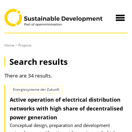
to
Content
Navig
öffne
Home
Projects
Search results
There are 34 results.
Energiesysteme der Zukunft
Active operation of electrical distribution
networks with high share of decentralised
power generation
Conceptual design, preparation and development