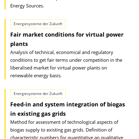
Energy Sources.
Energiesysteme der Zukunft
Fair market conditions for virtual power
plants
Analysis of technical, economical and regulatory
conditions to get fair terms under competition in the
liberalised market for virtual power plants on
renewable energy basis.
Energiesysteme der Zukunft
Feed-in and system integration of biogas
in existing gas grids
Method for assessment of technological aspects of
biogas supply to existing gas grids. Definition of
characteristic numbers for quantitative an qualitative