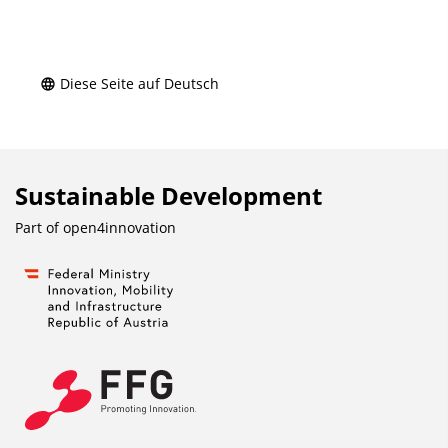
Diese Seite auf Deutsch
Sustainable Development
Part of
open4innovation