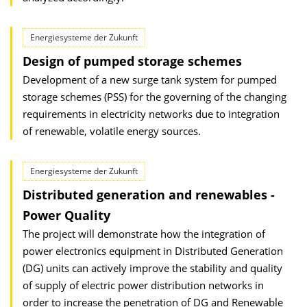
Energiesysteme der Zukunft
Design of pumped storage schemes
Development of a new surge tank system for pumped
storage schemes (PSS) for the governing of the changing
requirements in electricity networks due to integration
of renewable, volatile energy sources.
Energiesysteme der Zukunft
Distributed generation and renewables -
Power Quality
The project will demonstrate how the integration of
power electronics equipment in Distributed Generation
(DG) units can actively improve the stability and quality
of supply of electric power distribution networks in
order to increase the penetration of DG and Renewable