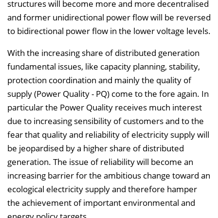
structures will become more and more decentralised
l
and former unidirectional power flow will be reversed
e
to bidirectional power flow in the lower voltage levels.
n
d
With the increasing share of distributed generation
e
fundamental issues, like capacity planning, stability,
n
protection coordination and mainly the quality of
supply (Power Quality - PQ) come to the fore again. In
particular the Power Quality receives much interest
due to increasing sensibility of customers and to the
fear that quality and reliability of electricity supply will
be jeopardised by a higher share of distributed
generation. The issue of reliability will become an
increasing barrier for the ambitious change toward an
ecological electricity supply and therefore hamper
the achievement of important environmental and
energy policy targets.