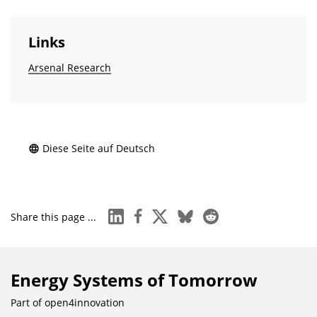
Links
Arsenal Research
Diese Seite auf Deutsch
linkedin
facebook
x
bluesky
reddit
Share this page ...
Energy Systems of Tomorrow
Part of
open4innovation