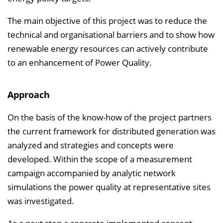
The main objective of this project was to reduce the
technical and organisational barriers and to show how
renewable energy resources can actively contribute
to an enhancement of Power Quality.
Approach
On the basis of the know-how of the project partners
the current framework for distributed generation was
analyzed and strategies and concepts were
developed. Within the scope of a measurement
campaign accompanied by analytic network
simulations the power quality at representative sites
was investigated.