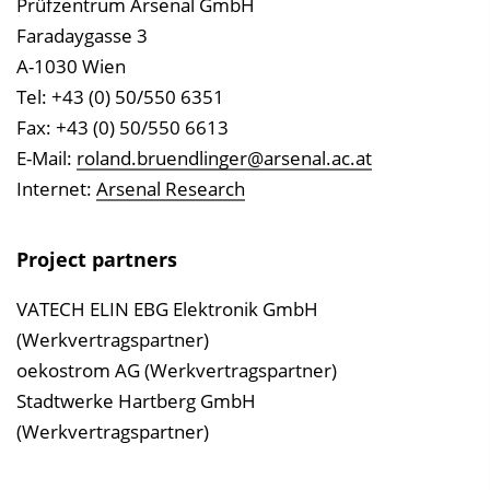
Prüfzentrum Arsenal GmbH
Faradaygasse 3
A-1030 Wien
Tel: +43 (0) 50/550 6351
Fax: +43 (0) 50/550 6613
E-Mail:
roland.bruendlinger@arsenal.ac.at
Internet:
Arsenal Research
Project partners
VATECH ELIN EBG Elektronik GmbH
(Werkvertragspartner)
oekostrom AG (Werkvertragspartner)
Stadtwerke Hartberg GmbH
(Werkvertragspartner)