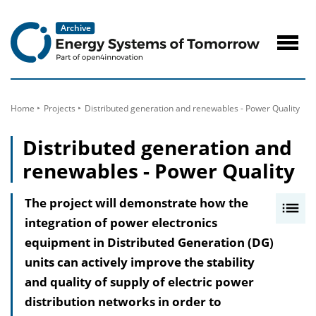
to
Content
Navig
öffne
Home
Projects
Distributed generation and renewables - Power Quality
Distributed generation and
renewables - Power Quality
The project will demonstrate how the
I
integration of power electronics
n
equipment in Distributed Generation (DG)
h
units can actively improve the stability
a
and quality of supply of electric power
l
distribution networks in order to
t