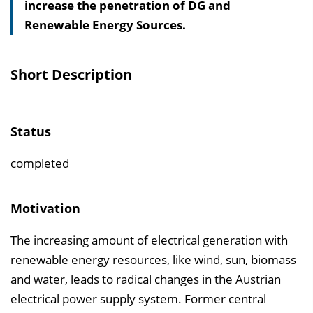
increase the penetration of DG and
s
Renewable Energy Sources.
v
e
r
Short Description
z
e
i
Status
c
h
completed
n
i
Motivation
s
The increasing amount of electrical generation with
e
renewable energy resources, like wind, sun, biomass
i
and water, leads to radical changes in the Austrian
n
electrical power supply system. Former central
b