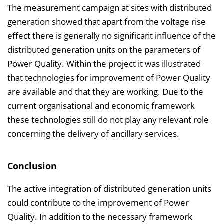
The measurement campaign at sites with distributed
generation showed that apart from the voltage rise
effect there is generally no significant influence of the
distributed generation units on the parameters of
Power Quality. Within the project it was illustrated
that technologies for improvement of Power Quality
are available and that they are working. Due to the
current organisational and economic framework
these technologies still do not play any relevant role
concerning the delivery of ancillary services.
Conclusion
The active integration of distributed generation units
could contribute to the improvement of Power
Quality. In addition to the necessary framework