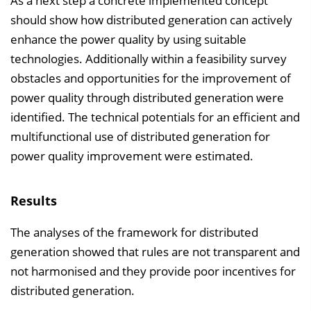
As a next step a concrete implemented concept
should show how distributed generation can actively
enhance the power quality by using suitable
technologies. Additionally within a feasibility survey
obstacles and opportunities for the improvement of
power quality through distributed generation were
identified. The technical potentials for an efficient and
multifunctional use of distributed generation for
power quality improvement were estimated.
Results
The analyses of the framework for distributed
generation showed that rules are not transparent and
not harmonised and they provide poor incentives for
distributed generation.