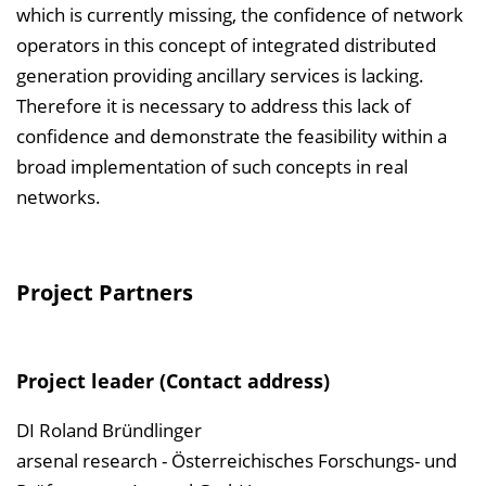
which is currently missing, the confidence of network
operators in this concept of integrated distributed
generation providing ancillary services is lacking.
Therefore it is necessary to address this lack of
confidence and demonstrate the feasibility within a
broad implementation of such concepts in real
networks.
Project Partners
Project leader (Contact address)
DI Roland Bründlinger
arsenal research - Österreichisches Forschungs- und