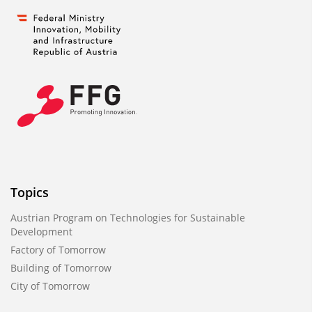
Topics
Austrian Program on Technologies for Sustainable
Development
Factory of Tomorrow
Building of Tomorrow
City of Tomorrow