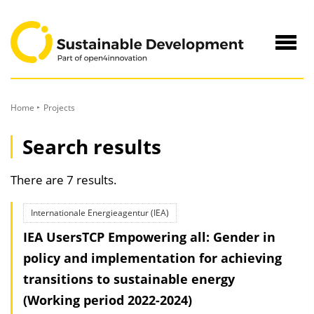
to
Content
Navig
öffne
Home
Projects
Search results
There are 7 results.
Internationale Energieagentur (IEA)
IEA UsersTCP Empowering all: Gender in
policy and implementation for achieving
transitions to sustainable energy
(Working period 2022-2024)