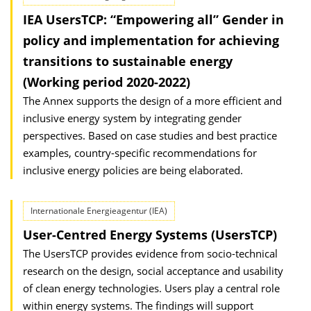
IEA UsersTCP: “Empowering all” Gender in
policy and implementation for achieving
transitions to sustainable energy
(Working period 2020-2022)
The Annex supports the design of a more efficient and
inclusive energy system by integrating gender
perspectives. Based on case studies and best practice
examples, country-specific recommendations for
inclusive energy policies are being elaborated.
Internationale Energieagentur (IEA)
User-Centred Energy Systems (UsersTCP)
The UsersTCP provides evidence from socio-technical
research on the design, social acceptance and usability
of clean energy technologies. Users play a central role
within energy systems. The findings will support