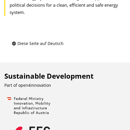
political decisions for a clean, efficient and safe energy
system.
Diese Seite auf Deutsch
Sustainable Development
Part of
open4innovation