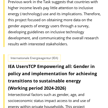
Previous work in the Task suggests that countries with
higher income levels pay little attention to inclusive
energy (-technology) use and its implications. Therefore,
this project focused on obtaining more data on the
gender aspects of energy users through a survey,
developing guidelines on inclusive technology
development, and communicating the overall research
results with interested stakeholders.
Internationale Energieagentur (IEA)
IEA UsersTCP Empowering all: Gender in
policy and implementation for achieving
transitions to sustainable energy
(Working period 2024-2026)
Intersectional factors such as gender, age, and
socioeconomic status impact access to and use of
energy within private households. This project