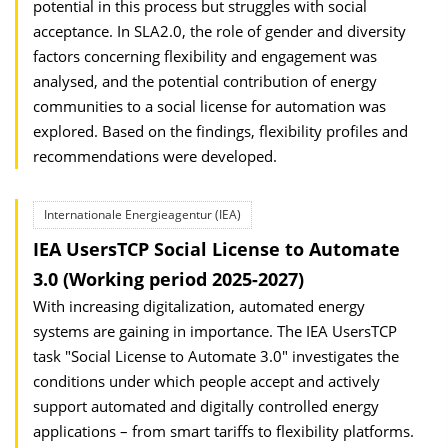
potential in this process but struggles with social
acceptance. In SLA2.0, the role of gender and diversity
factors concerning flexibility and engagement was
analysed, and the potential contribution of energy
communities to a social license for automation was
explored. Based on the findings, flexibility profiles and
recommendations were developed.
Internationale Energieagentur (IEA)
IEA UsersTCP Social License to Automate
3.0 (Working period 2025-2027)
With increasing digitalization, automated energy
systems are gaining in importance. The IEA UsersTCP
task "Social License to Automate 3.0" investigates the
conditions under which people accept and actively
support automated and digitally controlled energy
applications – from smart tariffs to flexibility platforms.