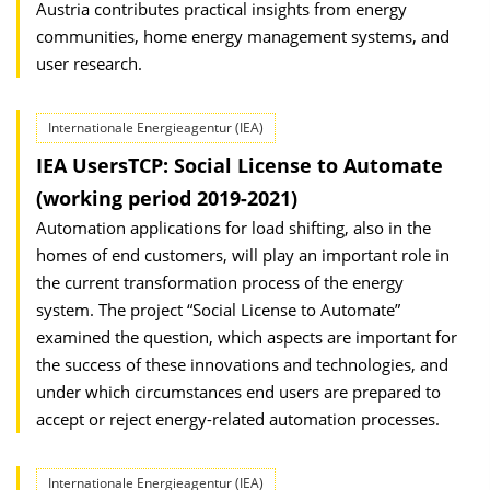
Austria contributes practical insights from energy
communities, home energy management systems, and
user research.
Internationale Energieagentur (IEA)
IEA UsersTCP: Social License to Automate
(working period 2019-2021)
Automation applications for load shifting, also in the
homes of end customers, will play an important role in
the current transformation process of the energy
system. The project “Social License to Automate”
examined the question, which aspects are important for
the success of these innovations and technologies, and
under which circumstances end users are prepared to
accept or reject energy-related automation processes.
Internationale Energieagentur (IEA)