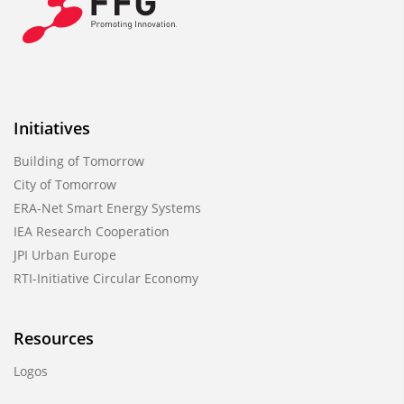
Initiatives
Building of Tomorrow
City of Tomorrow
ERA-Net Smart Energy Systems
IEA Research Cooperation
JPI Urban Europe
RTI-Initiative Circular Economy
Resources
Logos