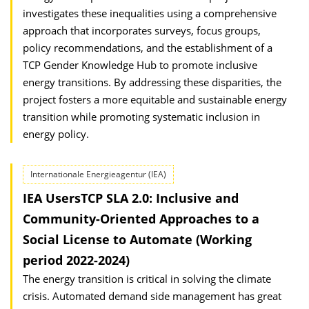
investigates these inequalities using a comprehensive
approach that incorporates surveys, focus groups,
policy recommendations, and the establishment of a
TCP Gender Knowledge Hub to promote inclusive
energy transitions. By addressing these disparities, the
project fosters a more equitable and sustainable energy
transition while promoting systematic inclusion in
energy policy.
Internationale Energieagentur (IEA)
IEA UsersTCP SLA 2.0: Inclusive and
Community-Oriented Approaches to a
Social License to Automate (Working
period 2022-2024)
The energy transition is critical in solving the climate
crisis. Automated demand side management has great