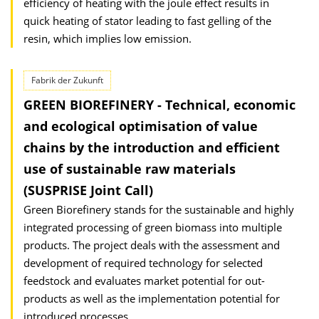
efficiency of heating with the joule effect results in
quick heating of stator leading to fast gelling of the
resin, which implies low emission.
Fabrik der Zukunft
GREEN BIOREFINERY - Technical, economic
and ecological optimisation of value
chains by the introduction and efficient
use of sustainable raw materials
(SUSPRISE Joint Call)
Green Biorefinery stands for the sustainable and highly
integrated processing of green biomass into multiple
products. The project deals with the assessment and
development of required technology for selected
feedstock and evaluates market potential for out-
products as well as the implementation potential for
introduced processes.