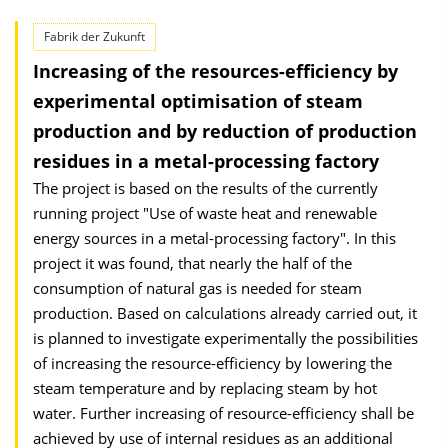
Fabrik der Zukunft
Increasing of the resources-efficiency by
experimental optimisation of steam
production and by reduction of production
residues in a metal-processing factory
The project is based on the results of the currently
running project "Use of waste heat and renewable
energy sources in a metal-processing factory". In this
project it was found, that nearly the half of the
consumption of natural gas is needed for steam
production. Based on calculations already carried out, it
is planned to investigate experimentally the possibilities
of increasing the resource-efficiency by lowering the
steam temperature and by replacing steam by hot
water. Further increasing of resource-efficiency shall be
achieved by use of internal residues as an additional