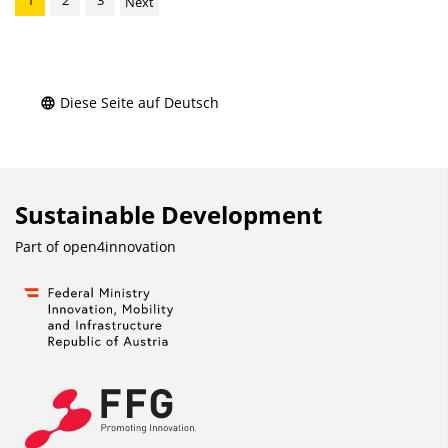
1
2
3
Next
Diese Seite auf Deutsch
Sustainable Development
Part of
open4innovation