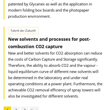
patented by Glycanex as well as the application in
modern folding box boards and the photopaper
production environment.
Fabrik der Zukunft
New solvents and processes for post-
combustion CO2 capture
New and better solvents for CO2 absorption can reduce
the costs of Carbon Capture and Storage significantly.
Therefore, the ability to absorb CO2 and the vapour -
liquid equilibrium curve of different new solvents will
be determined in the laboratory and under real
operating conditions at a power plant. Furthermore, the
achievable CO2 removal efficiency of spray towers will
also be investigated for different solvents.