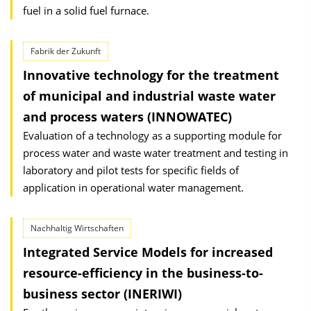
fuel in a solid fuel furnace.
Fabrik der Zukunft
Innovative technology for the treatment
of municipal and industrial waste water
and process waters (INNOWATEC)
Evaluation of a technology as a supporting module for
process water and waste water treatment and testing in
laboratory and pilot tests for specific fields of
application in operational water management.
Nachhaltig Wirtschaften
Integrated Service Models for increased
resource-efficiency in the business-to-
business sector (INERIWI)