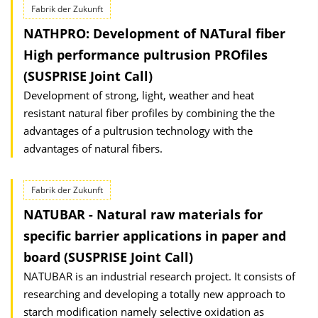
Fabrik der Zukunft
NATHPRO: Development of NATural fiber
High performance pultrusion PROfiles
(SUSPRISE Joint Call)
Development of strong, light, weather and heat
resistant natural fiber profiles by combining the the
advantages of a pultrusion technology with the
advantages of natural fibers.
Fabrik der Zukunft
NATUBAR - Natural raw materials for
specific barrier applications in paper and
board (SUSPRISE Joint Call)
NATUBAR is an industrial research project. It consists of
researching and developing a totally new approach to
starch modification namely selective oxidation as