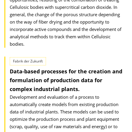
Cellulosic bodies with supercritical carbon dioxide. In
general, the change of the porous structure depending
on the way of fiber drying and the opportunity to
incorporate active compounds and the development of
analytical methods to track them within Cellulosic
bodies.
Fabrik der Zukunft
Data-based processes for the creation and
formulation of production data for
complex industrial plants.
Development and evaluation of a process to
automatically create models from existing production
data of industrial plants. These models can be used to
optimize the production process and plant equipment
(scrap, quality, use of raw materials and energy) or to