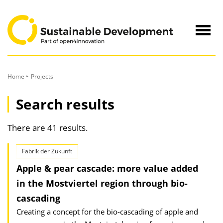
to
Content
Navig
öffne
Home
Projects
Search results
There are 41 results.
Fabrik der Zukunft
Apple & pear cascade: more value added
in the Mostviertel region through bio-
cascading
Creating a concept for the bio-cascading of apple and