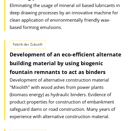
Eliminating the usage of mineral oil based lubricants in
deep drawing processes by an innovative machine for
clean application of environmentally friendly wax-
based forming emulsions.
Fabrik der Zukunft
Development of an eco-efficient alternate
building material by using biogenic
fountain remnants to act as binders
Development of alternative construction material
"Mixolith" with wood ashes from power plants
(biomass energy) as hydraulic binders. Evidence of
product properties for construction of embankment
safeguard dams or road construction. Many years of
experience with alternative construction material.