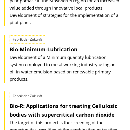
pear pomace in the Mostviertel region for an increased
value added through innovative local products.
Development of strategies for the implementation of a
pilot plant.
Fabrik der Zukunft
Bio-Minimum-Lubrication
Development of a Minimum quantity lubrication
system employed in metal working industry using an
oil-in-water emulsion based on renewable primary
products.
Fabrik der Zukunft
Bio-R: Applications for treating Cellulosic
bodies with supercritical carbon dioxide
The target of this project is the screening of the
opportunities, resulting of the combination of treating