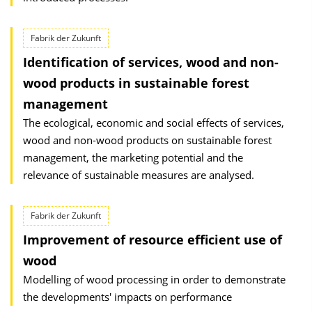
Fabrik der Zukunft
Identification of services, wood and non-
wood products in sustainable forest
management
The ecological, economic and social effects of services,
wood and non-wood products on sustainable forest
management, the marketing potential and the
relevance of sustainable measures are analysed.
Fabrik der Zukunft
Improvement of resource efficient use of
wood
Modelling of wood processing in order to demonstrate
the developments' impacts on performance