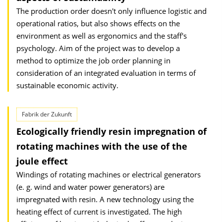
The production order doesn't only influence logistic and
operational ratios, but also shows effects on the
environment as well as ergonomics and the staff's
psychology. Aim of the project was to develop a
method to optimize the job order planning in
consideration of an integrated evaluation in terms of
sustainable economic activity.
Fabrik der Zukunft
Ecologically friendly resin impregnation of
rotating machines with the use of the
joule effect
Windings of rotating machines or electrical generators
(e. g. wind and water power generators) are
impregnated with resin. A new technology using the
heating effect of current is investigated. The high