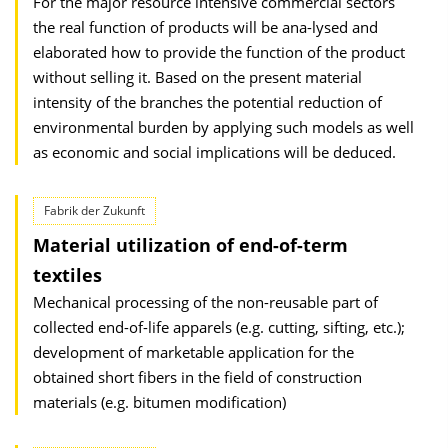
For the major resource intensive commercial sectors
the real function of products will be ana-lysed and
elaborated how to provide the function of the product
without selling it. Based on the present material
intensity of the branches the potential reduction of
environmental burden by applying such models as well
as economic and social implications will be deduced.
Fabrik der Zukunft
Material utilization of end-of-term
textiles
Mechanical processing of the non-reusable part of
collected end-of-life apparels (e.g. cutting, sifting, etc.);
development of marketable application for the
obtained short fibers in the field of construction
materials (e.g. bitumen modification)