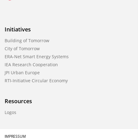
Initiatives
Building of Tomorrow
City of Tomorrow
ERA-Net Smart Energy Systems
IEA Research Cooperation
JPI Urban Europe
RTI-Initiative Circular Economy
Resources
Logos
IMPRESSUM