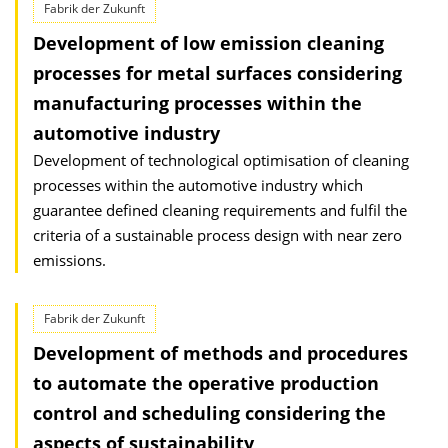
Fabrik der Zukunft
Development of low emission cleaning
processes for metal surfaces considering
manufacturing processes within the
automotive industry
Development of technological optimisation of cleaning
processes within the automotive industry which
guarantee defined cleaning requirements and fulfil the
criteria of a sustainable process design with near zero
emissions.
Fabrik der Zukunft
Development of methods and procedures
to automate the operative production
control and scheduling considering the
aspects of sustainability