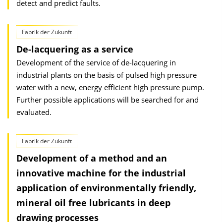
detect and predict faults.
Fabrik der Zukunft
De-lacquering as a service
Development of the service of de-lacquering in
industrial plants on the basis of pulsed high pressure
water with a new, energy efficient high pressure pump.
Further possible applications will be searched for and
evaluated.
Fabrik der Zukunft
Development of a method and an
innovative machine for the industrial
application of environmentally friendly,
mineral oil free lubricants in deep
drawing processes