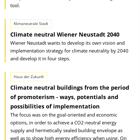
tool.
Klimaneutrale Stadt
Climate neutral Wiener Neustadt 2040
Wiener Neustadt wants to develop its own vision and
implementation strategy for climate neutrality by 2040
and develop it in four steps.
Haus der Zukunft
Climate neutral buildings from the period
of promoterism - ways, potentials and
possibilities of implementation
The focus was on the goal-oriented and economic
options, in order to achieve a CO2-neutral energy
supply and hermetically sealed building envelope as
well as to show high energy efficiency when using. On