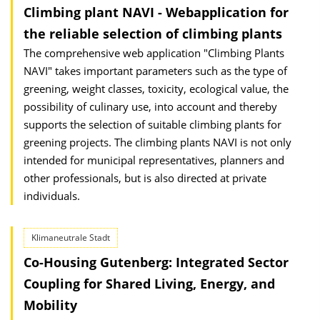
Climbing plant NAVI - Webapplication for
the reliable selection of climbing plants
The comprehensive web application "Climbing Plants
NAVI" takes important para­meters such as the type of
greening, weight classes, toxicity, ecological value, the
possibility of culinary use, into account and thereby
supports the selection of suit­able climbing plants for
greening projects. The climbing plants NAVI is not only
inten­ded for municipal representatives, planners and
other professionals, but is also di­rec­ted at private
individuals.
Klimaneutrale Stadt
Co-Housing Gutenberg: Integrated Sector
Coupling for Shared Living, Energy, and
Mobility