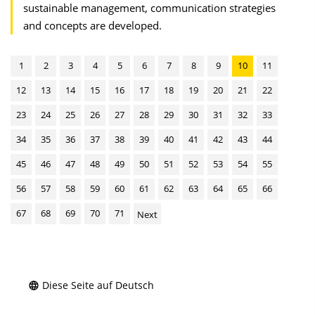
sustainable management, communication strategies
and concepts are developed.
1
2
3
4
5
6
7
8
9
10
11
12
13
14
15
16
17
18
19
20
21
22
23
24
25
26
27
28
29
30
31
32
33
34
35
36
37
38
39
40
41
42
43
44
45
46
47
48
49
50
51
52
53
54
55
56
57
58
59
60
61
62
63
64
65
66
67
68
69
70
71
Next
Diese Seite auf Deutsch