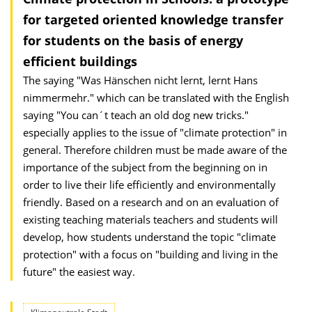
for targeted oriented knowledge transfer
for students on the basis of energy
efficient buildings
The saying "Was Hänschen nicht lernt, lernt Hans
nimmermehr." which can be translated with the English
saying "You can´t teach an old dog new tricks."
especially applies to the issue of "climate protection" in
general. Therefore children must be made aware of the
importance of the subject from the beginning on in
order to live their life efficiently and environmentally
friendly. Based on a research and on an evaluation of
existing teaching materials teachers and students will
develop, how students understand the topic "climate
protection" with a focus on "building and living in the
future" the easiest way.