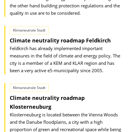
the other hand building protection regulations and the
quality in use are to be considered.
Klimaneutrale Stadt
Climate neutrality roadmap Feldkirch
Feldkirch has already implemented important
measures in the field of climate and energy policy. The
city is a member of a KEM and KLAR region and has
been a very active e5-municipality since 2005.
Klimaneutrale Stadt
Climate neutrality roadmap
Klosterneuburg
Klosterneuburg is located between the Vienna Woods
and the Danube flood­plains, a city with a high
proportion of green and recreational space while being