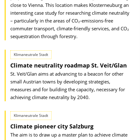
close to Vienna. This location makes Klosterneuburg an
interesting case study for resear­ching climate neutrality
– particularly in the areas of CO₂-emissions-free
commuter transport, climate-friendly services, and CO₂
sequestration through forestry.
Klimaneutrale Stadt
Climate neutrality roadmap St. Veit/Glan
St. Veit/Glan aims at advancing to a beacon for other
small Austrian towns by developing strategies,
measures and for building the capacity, necessary for
achieving climate neutrality by 2040.
Klimaneutrale Stadt
Climate pioneer city Salzburg
The aim is to draw up a master plan to achieve climate