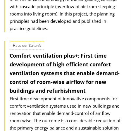
with cascade principle (overflow of air from sleeping
rooms into living room). In this project, the planning
principles had been developed and published in
practice guidelines.
Haus der Zukunft
Comfort ventilation plus+: First time
development of high efficient comfort
ventilation systems that enable demand-
control of room-wise airflow for new
buildings and refurbishment
First time development of innovative components for
comfort ventilation systems used in new buildings and
renovation that enable demand-control of air flow
room-wise. The outcome is a considerable reduction of
the primary energy balance and a sustainable solution