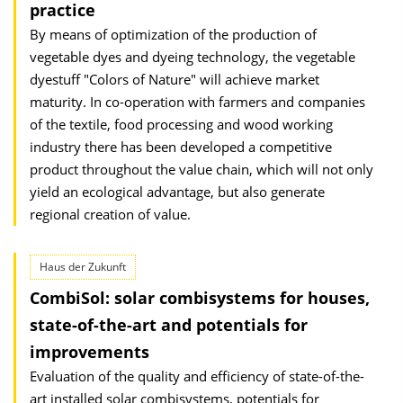
practice
By means of optimization of the production of
vegetable dyes and dyeing technology, the vegetable
dyestuff "Colors of Nature" will achieve market
maturity. In co-operation with farmers and companies
of the textile, food processing and wood working
industry there has been developed a competitive
product throughout the value chain, which will not only
yield an ecological advantage, but also generate
regional creation of value.
Haus der Zukunft
CombiSol: solar combisystems for houses,
state-of-the-art and potentials for
improvements
Evaluation of the quality and efficiency of state-of-the-
art installed solar combisystems, potentials for