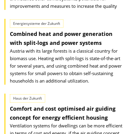
improvements and measures to increase the quality
Energiesysteme der Zukunft
Combined heat and power generation
with split-logs and power systems
Austria with its large forests is a classical country for
biomass use. Heating with split-logs is state-of-the-art
for several years, and using combined heat and power
systems for small powers to obtain self-sustaining
households is an additional utilization.
Haus der Zukunft
Comfort and cost optimised air guiding
concept for energy efficient housing
Ventilation systems for dwellings can be more efficient
in terms of cost and energy, if the air guiding concept