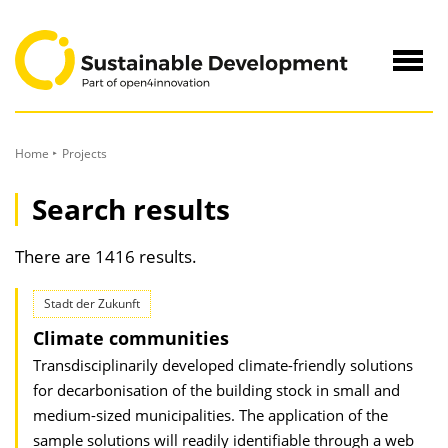
to
Content
Navig
öffne
Home
Projects
Search results
There are 1416 results.
Stadt der Zukunft
Climate communities
Transdisciplinarily developed climate-friendly solutions
for decarbonisation of the building stock in small and
medium-sized municipalities. The application of the
sample solutions will readily identifiable through a web