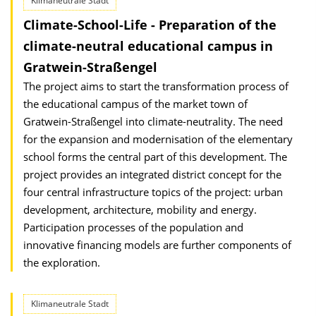
Klimaneutrale Stadt
Climate-School-Life - Preparation of the
climate-neutral educational campus in
Gratwein-Straßengel
The project aims to start the transformation process of
the educational campus of the market town of
Gratwein-Straßengel into climate-neutrality. The need
for the expansion and modernisation of the elementary
school forms the central part of this development. The
project provides an integrated district concept for the
four central infrastructure topics of the project: urban
development, architecture, mobility and energy.
Participation processes of the population and
innovative financing models are further components of
the exploration.
Klimaneutrale Stadt