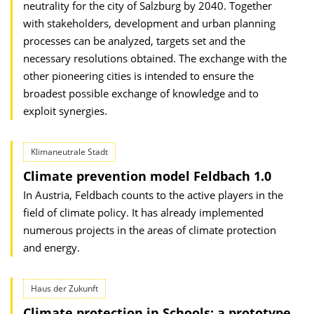
neutrality for the city of Salzburg by 2040. Together
with stakeholders, development and urban planning
processes can be analyzed, targets set and the
necessary resolutions obtained. The exchange with the
other pioneering cities is intended to ensure the
broadest possible exchange of knowledge and to
exploit synergies.
Klimaneutrale Stadt
Climate prevention model Feldbach 1.0
In Austria, Feldbach counts to the active players in the
field of climate policy. It has already implemented
numerous projects in the areas of climate protection
and energy.
Haus der Zukunft
Climate protection in Schools: a prototype