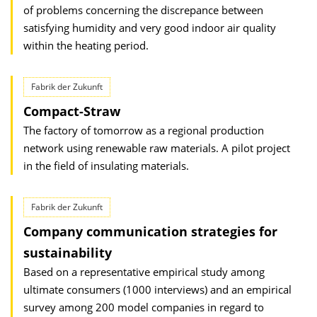
of problems concerning the discrepance between
satisfying humidity and very good indoor air quality
within the heating period.
Fabrik der Zukunft
Compact-Straw
The factory of tomorrow as a regional production
network using renewable raw materials. A pilot project
in the field of insulating materials.
Fabrik der Zukunft
Company communication strategies for
sustainability
Based on a representative empirical study among
ultimate consumers (1000 interviews) and an empirical
survey among 200 model companies in regard to