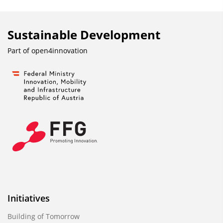
Sustainable Development
Part of
open4innovation
Initiatives
Building of Tomorrow