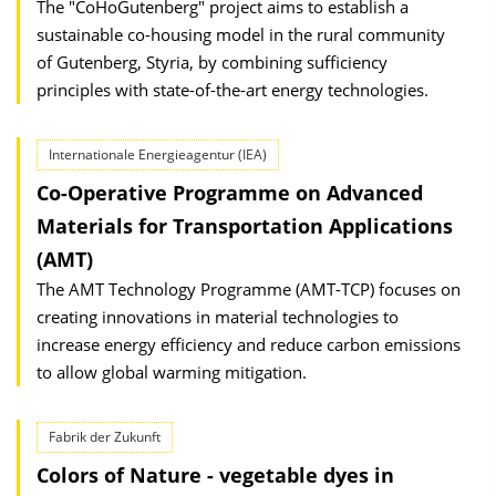
The "CoHoGutenberg" project aims to establish a
sustainable co-housing model in the rural community
of Gutenberg, Styria, by combining sufficiency
principles with state-of-the-art energy technologies.
Internationale Energieagentur (IEA)
Co-Operative Programme on Advanced
Materials for Transportation Applications
(AMT)
The AMT Technology Programme (AMT-TCP) focuses on
creating innovations in material technologies to
increase energy efficiency and reduce carbon emissions
to allow global warming mitigation.
Fabrik der Zukunft
Colors of Nature - vegetable dyes in