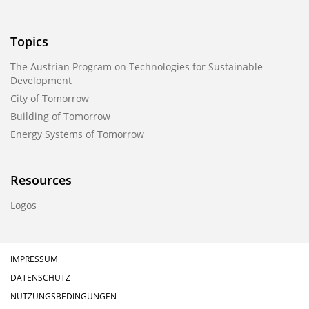
Topics
The Austrian Program on Technologies for Sustainable
Development
City of Tomorrow
Building of Tomorrow
Energy Systems of Tomorrow
Resources
Logos
IMPRESSUM
DATENSCHUTZ
NUTZUNGSBEDINGUNGEN