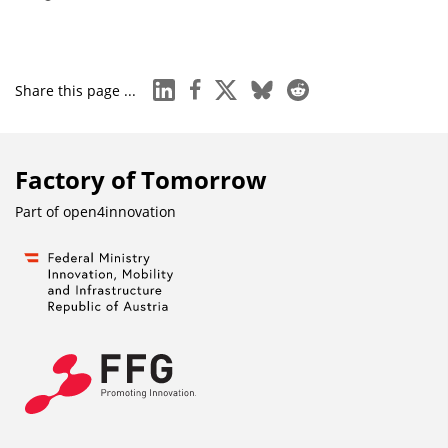
linkedin
facebook
x
bluesky
reddit
Share this page ...
Factory of Tomorrow
Part of
open4innovation