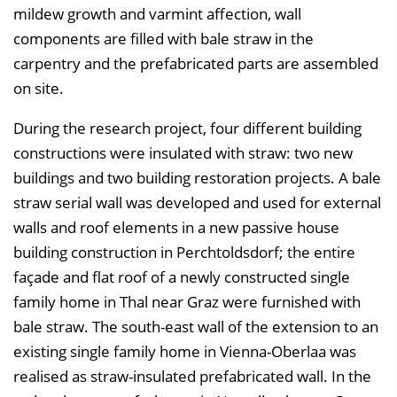
mildew growth and varmint affection, wall
n
components are filled with bale straw in the
d
carpentry and the prefabricated parts are assembled
e
on site.
n
During the research project, four different building
constructions were insulated with straw: two new
buildings and two building restoration projects. A bale
straw serial wall was developed and used for external
walls and roof elements in a new passive house
building construction in Perchtoldsdorf; the entire
façade and flat roof of a newly constructed single
family home in Thal near Graz were furnished with
bale straw. The south-east wall of the extension to an
existing single family home in Vienna-Oberlaa was
realised as straw-insulated prefabricated wall. In the