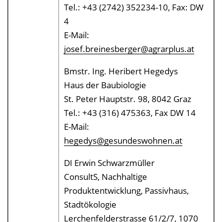
Tel.: +43 (2742) 352234-10, Fax: DW
4
E-Mail:
josef.breinesberger@agrarplus.at
Bmstr. Ing. Heribert Hegedys
Haus der Baubiologie
St. Peter Hauptstr. 98, 8042 Graz
Tel.: +43 (316) 475363, Fax DW 14
E-Mail:
hegedys@gesundeswohnen.at
DI Erwin Schwarzmüller
ConsultS, Nachhaltige
Produktentwicklung, Passivhaus,
Stadtökologie
Lerchenfelderstrasse 61/2/7, 1070