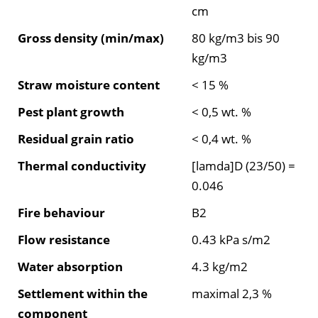
cm
Gross density (min/max)
80 kg/m3 bis 90
kg/m3
Straw moisture content
< 15 %
Pest plant growth
< 0,5 wt. %
Residual grain ratio
< 0,4 wt. %
Thermal conductivity
[lamda]D (23/50) =
0.046
Fire behaviour
B2
Flow resistance
0.43 kPa s/m2
Water absorption
4.3 kg/m2
Settlement within the
maximal 2,3 %
component