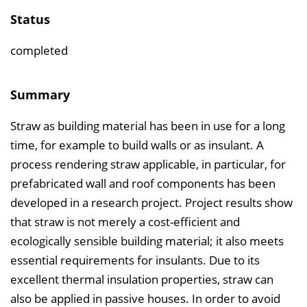
e
Status
r
z
completed
e
i
Summary
c
Straw as building material has been in use for a long
h
time, for example to build walls or as insulant. A
n
process rendering straw applicable, in particular, for
i
prefabricated wall and roof components has been
s
developed in a research project. Project results show
e
that straw is not merely a cost-efficient and
i
ecologically sensible building material; it also meets
n
essential requirements for insulants. Due to its
b
excellent thermal insulation properties, straw can
l
also be applied in passive houses. In order to avoid
e