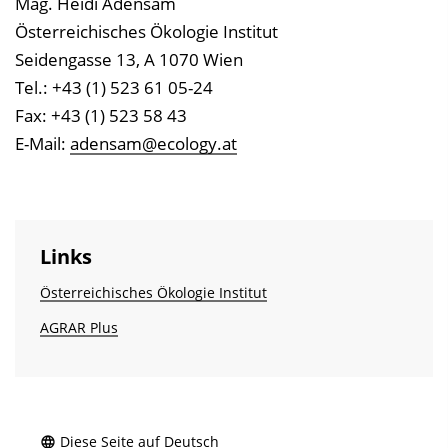
Mag. Heidi Adensam
Österreichisches Ökologie Institut
Seidengasse 13, A 1070 Wien
Tel.: +43 (1) 523 61 05-24
Fax: +43 (1) 523 58 43
E-Mail:
adensam@ecology.at
Links
Österreichisches Ökologie Institut
AGRAR Plus
Diese Seite auf Deutsch