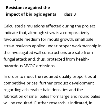
Resistance against the
impact of biologic agents
class 3
Calculated simulations effected during the project
indicate that, although straw is a comparatively
favourable medium for mould growth, small bale
straw insulants applied under proper workmanship in
the investigated wall constructions are safe from
fungal attack and, thus, protected from health-
hazardous MVOC emissions.
In order to meet the required quality properties at
competitive prices, further product development
regarding achievable bale densities and the
fabrication of small bales from large and round bales
will be required. Further research is indicated, in