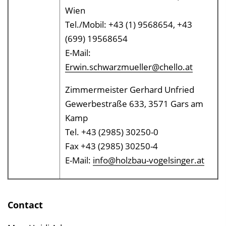
Wien
Tel./Mobil: +43 (1) 9568654, +43
(699) 19568654
E-Mail:
Erwin.schwarzmueller@chello.at
Zimmermeister Gerhard Unfried
Gewerbestraße 633, 3571 Gars am
Kamp
Tel. +43 (2985) 30250-0
Fax +43 (2985) 30250-4
E-Mail:
info@holzbau-vogelsinger.at
Contact