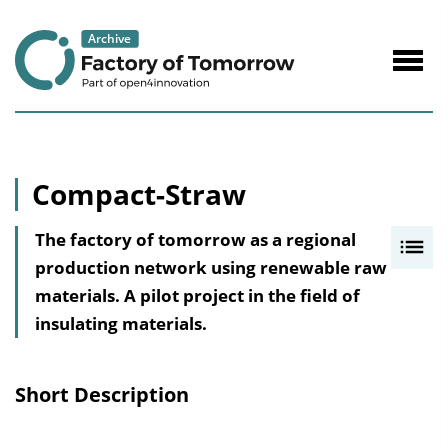
to
Content
Navig
öffne
Compact-Straw
The factory of tomorrow as a regional
I
production network using renewable raw
n
materials. A pilot project in the field of
h
insulating materials.
a
l
t
Short Description
s
v