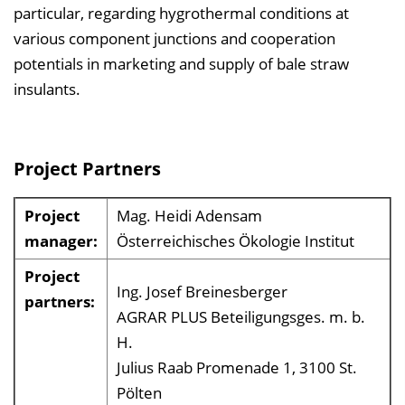
particular, regarding hygrothermal conditions at
various component junctions and cooperation
potentials in marketing and supply of bale straw
insulants.
Project Partners
Project
Mag. Heidi Adensam
manager:
Österreichisches Ökologie Institut
Project
Ing. Josef Breinesberger
partners:
AGRAR PLUS Beteiligungsges. m. b.
H.
Julius Raab Promenade 1, 3100 St.
Pölten