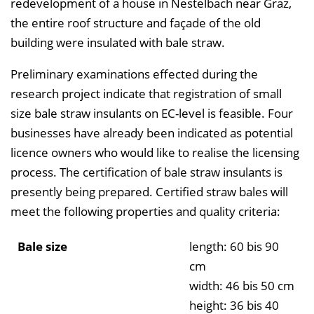
redevelopment of a house in Nestelbach near Graz,
the entire roof structure and façade of the old
building were insulated with bale straw.
Preliminary examinations effected during the
research project indicate that registration of small
size bale straw insulants on EC-level is feasible. Four
businesses have already been indicated as potential
licence owners who would like to realise the licensing
process. The certification of bale straw insulants is
presently being prepared. Certified straw bales will
meet the following properties and quality criteria:
Bale size
length: 60 bis 90
cm
width: 46 bis 50 cm
height: 36 bis 40