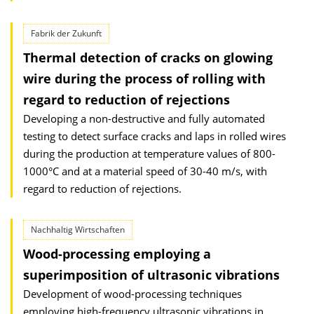
Fabrik der Zukunft
Thermal detection of cracks on glowing
wire during the process of rolling with
regard to reduction of rejections
Developing a non-destructive and fully automated
testing to detect surface cracks and laps in rolled wires
during the production at temperature values of 800-
1000°C and at a material speed of 30-40 m/s, with
regard to reduction of rejections.
Nachhaltig Wirtschaften
Wood-processing employing a
superimposition of ultrasonic vibrations
Development of wood-processing techniques
employing high-frequency ultrasonic vibrations in