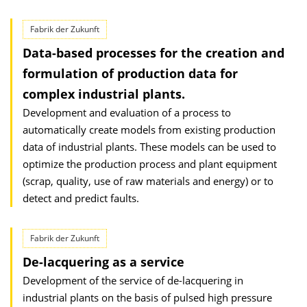
Fabrik der Zukunft
Data-based processes for the creation and
formulation of production data for
complex industrial plants.
Development and evaluation of a process to
automatically create models from existing production
data of industrial plants. These models can be used to
optimize the production process and plant equipment
(scrap, quality, use of raw materials and energy) or to
detect and predict faults.
Fabrik der Zukunft
De-lacquering as a service
Development of the service of de-lacquering in
industrial plants on the basis of pulsed high pressure