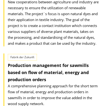
New cooperations between agriculture und industry are
necessary to ensure the utilization of renewable
materials. The project´s focus is upon natural dyes and
their application in textile industry. The goal of the
project is to create a contact institution which connects
various suppliers of diverse plant materials, takes on
the processing, and standardising of the natural dyes,
and makes a product that can be used by the industry.
Fabrik der Zukunft
Production management for sawmills
based on flow of material, energy and
production orders
A comprehensive planning approach for the short term
flow of material, energy and production orders in
sawmills in order to improve the value added in the
wood supply network.