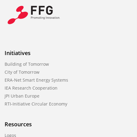
Initiatives
Building of Tomorrow
City of Tomorrow
ERA-Net Smart Energy Systems
IEA Research Cooperation
JPI Urban Europe
RTI-Initiative Circular Economy
Resources
Logos