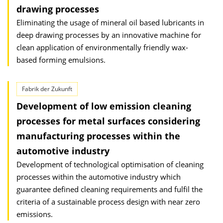
drawing processes
Eliminating the usage of mineral oil based lubricants in
deep drawing processes by an innovative machine for
clean application of environmentally friendly wax-
based forming emulsions.
Fabrik der Zukunft
Development of low emission cleaning
processes for metal surfaces considering
manufacturing processes within the
automotive industry
Development of technological optimisation of cleaning
processes within the automotive industry which
guarantee defined cleaning requirements and fulfil the
criteria of a sustainable process design with near zero
emissions.