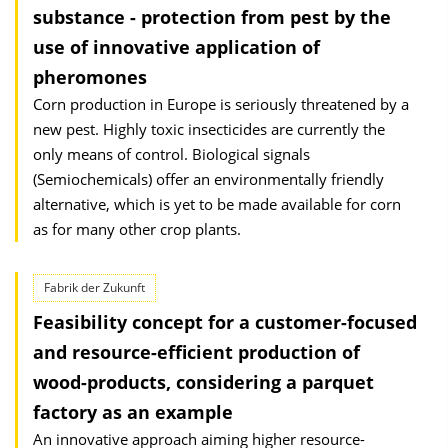
substance - protection from pest by the
use of innovative application of
pheromones
Corn production in Europe is seriously threatened by a
new pest. Highly toxic insecticides are currently the
only means of control. Biological signals
(Semiochemicals) offer an environmentally friendly
alternative, which is yet to be made available for corn
as for many other crop plants.
Fabrik der Zukunft
Feasibility concept for a customer-focused
and resource-efficient production of
wood-products, considering a parquet
factory as an example
An innovative approach aiming higher resource-