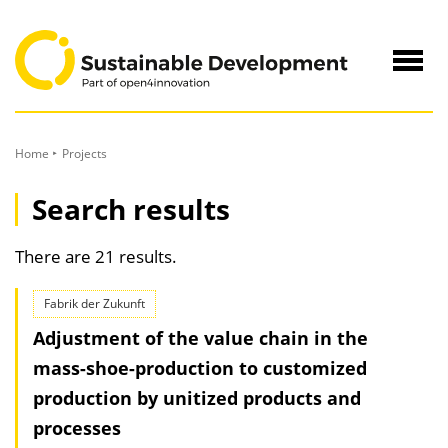
to
Content
Navig
öffne
Home
Projects
Search results
There are 21 results.
Fabrik der Zukunft
Adjustment of the value chain in the
mass-shoe-production to customized
production by unitized products and
processes