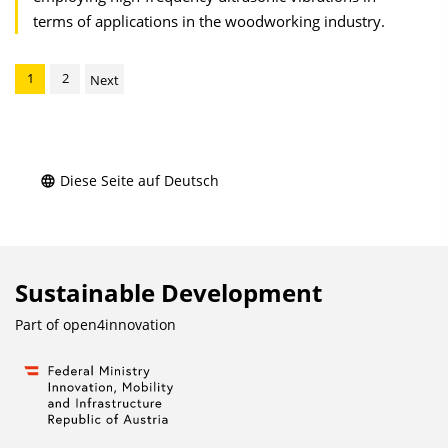
terms of applications in the woodworking industry.
1
2
Next
Diese Seite auf Deutsch
Sustainable Development
Part of
open4innovation