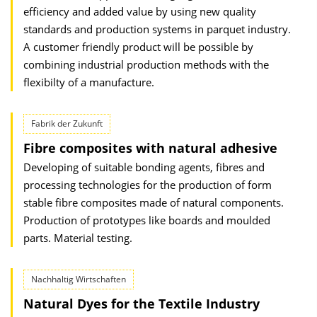
efficiency and added value by using new quality
standards and production systems in parquet industry.
A customer friendly product will be possible by
combining industrial production methods with the
flexibilty of a manufacture.
Fabrik der Zukunft
Fibre composites with natural adhesive
Developing of suitable bonding agents, fibres and
processing technologies for the production of form
stable fibre composites made of natural components.
Production of prototypes like boards and moulded
parts. Material testing.
Nachhaltig Wirtschaften
Natural Dyes for the Textile Industry