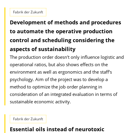
Fabrik der Zukunft
Development of methods and procedures
to automate the operative production
control and scheduling considering the
aspects of sustainability
The production order doesn't only influence logistic and
operational ratios, but also shows effects on the
environment as well as ergonomics and the staff's
psychology. Aim of the project was to develop a
method to optimize the job order planning in
consideration of an integrated evaluation in terms of
sustainable economic activity.
Fabrik der Zukunft
Essential oils instead of neurotoxic