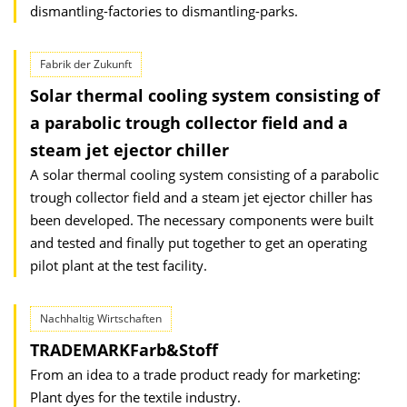
dismantling-factories to dismantling-parks.
Fabrik der Zukunft
Solar thermal cooling system consisting of
a parabolic trough collector field and a
steam jet ejector chiller
A solar thermal cooling system consisting of a parabolic
trough collector field and a steam jet ejector chiller has
been developed. The necessary components were built
and tested and finally put together to get an operating
pilot plant at the test facility.
Nachhaltig Wirtschaften
TRADEMARKFarb&Stoff
From an idea to a trade product ready for marketing:
Plant dyes for the textile industry.