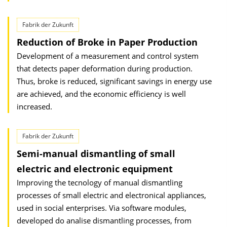
Fabrik der Zukunft
Reduction of Broke in Paper Production
Development of a measurement and control system
that detects paper deformation during production.
Thus, broke is reduced, significant savings in energy use
are achieved, and the economic efficiency is well
increased.
Fabrik der Zukunft
Semi-manual dismantling of small
electric and electronic equipment
Improving the tecnology of manual dismantling
processes of small electric and electronical appliances,
used in social enterprises. Via software modules,
developed do analise dismantling processes, from