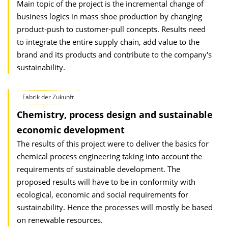
Main topic of the project is the incremental change of
business logics in mass shoe production by changing
product-push to customer-pull concepts. Results need
to integrate the entire supply chain, add value to the
brand and its products and contribute to the company's
sustainability.
Fabrik der Zukunft
Chemistry, process design and sustainable
economic development
The results of this project were to deliver the basics for
chemical process engineering taking into account the
requirements of sustainable development. The
proposed results will have to be in conformity with
ecological, economic and social requirements for
sustainability. Hence the processes will mostly be based
on renewable resources.