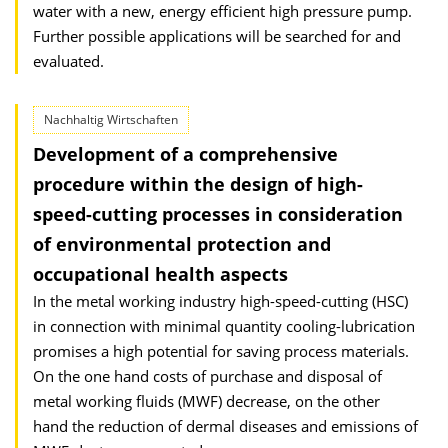
water with a new, energy efficient high pressure pump.
Further possible applications will be searched for and
evaluated.
Nachhaltig Wirtschaften
Development of a comprehensive
procedure within the design of high-
speed-cutting processes in consideration
of environmental protection and
occupational health aspects
In the metal working industry high-speed-cutting (HSC)
in connection with minimal quantity cooling-lubrication
promises a high potential for saving process materials.
On the one hand costs of purchase and disposal of
metal working fluids (MWF) decrease, on the other
hand the reduction of dermal diseases and emissions of