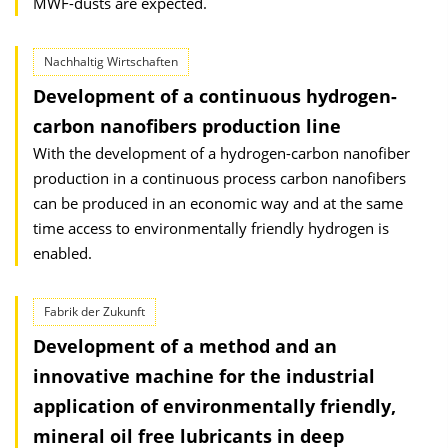
MWF-dusts are expected.
Nachhaltig Wirtschaften
Development of a continuous hydrogen-
carbon nanofibers production line
With the development of a hydrogen-carbon nanofiber
production in a continuous process carbon nanofibers
can be produced in an economic way and at the same
time access to environmentally friendly hydrogen is
enabled.
Fabrik der Zukunft
Development of a method and an
innovative machine for the industrial
application of environmentally friendly,
mineral oil free lubricants in deep