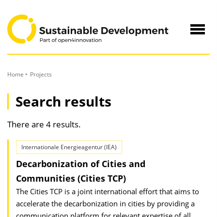
to
Content
Navig
öffne
Home
Projects
Search results
There are 4 results.
Internationale Energieagentur (IEA)
Decarbonization of Cities and
Communities (Cities TCP)
The Cities TCP is a joint international effort that aims to
accelerate the decarbonization in cities by providing a
communication platform for relevant expertise of all