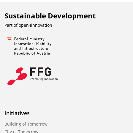
Sustainable Development
Part of
open4innovation
Initiatives
Building of Tomorrow
City of Tomorrow