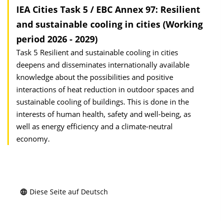
IEA Cities Task 5 / EBC Annex 97: Resilient
and sustainable cooling in cities (Working
period 2026 - 2029)
Task 5 Resilient and sustainable cooling in cities
deepens and disseminates internationally available
knowledge about the possibilities and positive
interactions of heat reduction in outdoor spaces and
sustainable cooling of buildings. This is done in the
interests of human health, safety and well-being, as
well as energy efficiency and a climate-neutral
economy.
Diese Seite auf Deutsch