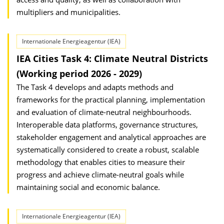
multipliers and municipalities.
Internationale Energieagentur (IEA)
IEA Cities Task 4: Climate Neutral Districts
(Working period 2026 - 2029)
The Task 4 develops and adapts methods and
frameworks for the practical planning, implementation
and evaluation of climate-neutral neighbourhoods.
Interoperable data platforms, governance structures,
stakeholder engagement and analytical approaches are
systematically considered to create a robust, scalable
methodology that enables cities to measure their
progress and achieve climate-neutral goals while
maintaining social and economic balance.
Internationale Energieagentur (IEA)