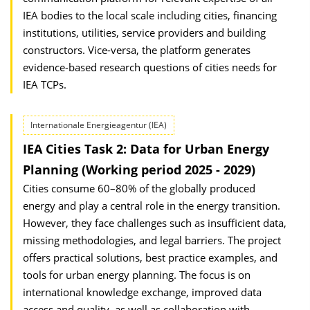
IEA bodies to the local scale including cities, financing
institutions, utilities, service providers and building
constructors. Vice-versa, the platform generates
evidence-based research questions of cities needs for
IEA TCPs.
Internationale Energieagentur (IEA)
IEA Cities Task 2: Data for Urban Energy
Planning (Working period 2025 - 2029)
Cities consume 60–80% of the globally produced
energy and play a central role in the energy transition.
However, they face challenges such as insufficient data,
missing methodologies, and legal barriers. The project
offers practical solutions, best practice examples, and
tools for urban energy planning. The focus is on
international knowledge exchange, improved data
access and quality, as well as collaboration with