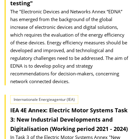
testing"
The "Electronic Devices and Networks Annex “EDNA”
has emerged from the background of the global
increase of electronic devices and digital solutions,
which requires the evaluation of the energy efficiency
of these devices. Energy efficiency measures should be
developed and improved, and technological and
regulatory challenges need to be addressed. The aim of
EDNA is to develop policy and strategy
recommendations for decision-makers, concerning
network connected devices.
Internationale Energieagentur (IEA)
IEA 4E Annex: Electric Motor Systems Task
3: New Industrial Developments and
Digitalisation (Working period 2021 - 2024)
In Task 3 of the Electric Motor Systems Annex "New