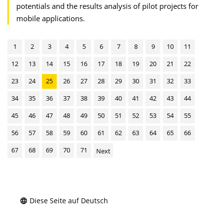
potentials and the results analysis of pilot projects for
mobile applications.
1
2
3
4
5
6
7
8
9
10
11
12
13
14
15
16
17
18
19
20
21
22
23
24
25
26
27
28
29
30
31
32
33
34
35
36
37
38
39
40
41
42
43
44
45
46
47
48
49
50
51
52
53
54
55
56
57
58
59
60
61
62
63
64
65
66
67
68
69
70
71
Next
Diese Seite auf Deutsch