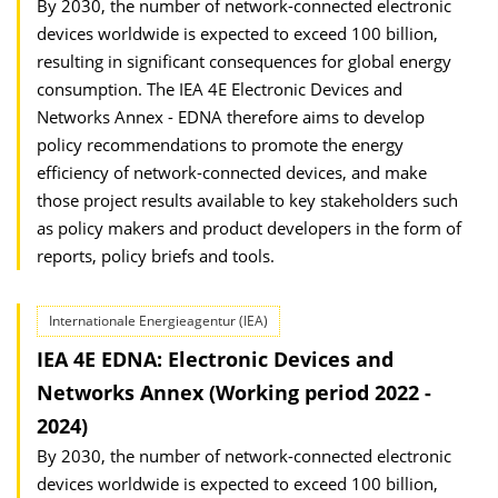
By 2030, the number of network-connected electronic
devices worldwide is expected to exceed 100 billion,
resulting in significant consequences for global energy
consumption. The IEA 4E Electronic Devices and
Networks Annex - EDNA therefore aims to develop
policy recommendations to promote the energy
efficiency of network-connected devices, and make
those project results available to key stakeholders such
as policy makers and product developers in the form of
reports, policy briefs and tools.
Internationale Energieagentur (IEA)
IEA 4E EDNA: Electronic Devices and
Networks Annex (Working period 2022 -
2024)
By 2030, the number of network-connected electronic
devices worldwide is expected to exceed 100 billion,