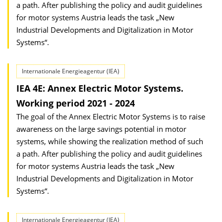
a path. After publishing the policy and audit guidelines
for motor systems Austria leads the task „New
Industrial Developments and Digitalization in Motor
Systems“.
Internationale Energieagentur (IEA)
IEA 4E: Annex Electric Motor Systems.
Working period 2021 - 2024
The goal of the Annex Electric Motor Systems is to raise
awareness on the large savings potential in motor
systems, while showing the realization method of such
a path. After publishing the policy and audit guidelines
for motor systems Austria leads the task „New
Industrial Developments and Digitalization in Motor
Systems“.
Internationale Energieagentur (IEA)