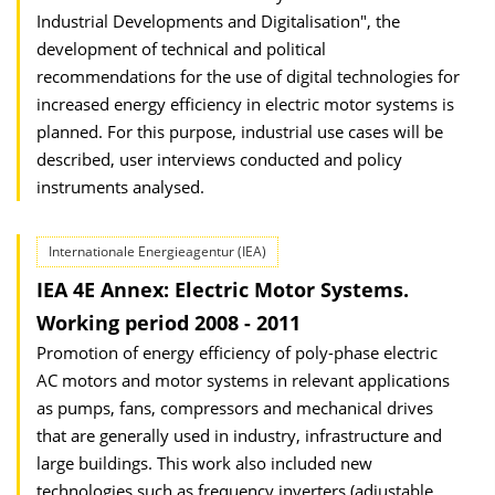
Industrial Developments and Digitalisation", the
development of technical and political
recommendations for the use of digital technologies for
increased energy efficiency in electric motor systems is
planned. For this purpose, industrial use cases will be
described, user interviews conducted and policy
instruments analysed.
Internationale Energieagentur (IEA)
IEA 4E Annex: Electric Motor Systems.
Working period 2008 - 2011
Promotion of energy efficiency of poly-phase electric
AC motors and motor systems in relevant applications
as pumps, fans, compressors and mechanical drives
that are generally used in industry, infrastructure and
large buildings. This work also included new
technologies such as frequency inverters (adjustable