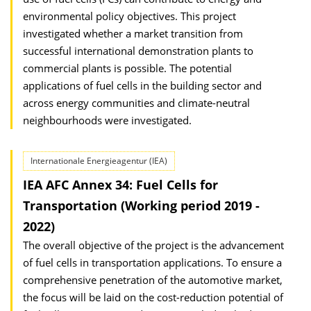
environmental policy objectives. This project
investigated whether a market transition from
successful international demonstration plants to
commercial plants is possible. The potential
applications of fuel cells in the building sector and
across energy communities and climate-neutral
neighbourhoods were investigated.
Internationale Energieagentur (IEA)
IEA AFC Annex 34: Fuel Cells for
Transportation (Working period 2019 -
2022)
The overall objective of the project is the advancement
of fuel cells in transportation applications. To ensure a
comprehensive penetration of the automotive market,
the focus will be laid on the cost-reduction potential of