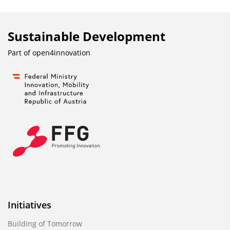
Sustainable Development
Part of
open4innovation
Initiatives
Building of Tomorrow