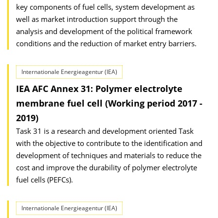
key components of fuel cells, system development as
well as market introduction support through the
analysis and development of the political framework
conditions and the reduction of market entry barriers.
Internationale Energieagentur (IEA)
IEA AFC Annex 31: Polymer electrolyte
membrane fuel cell (Working period 2017 -
2019)
Task 31 is a research and development oriented Task
with the objective to contribute to the identification and
development of techniques and materials to reduce the
cost and improve the durability of polymer electrolyte
fuel cells (PEFCs).
Internationale Energieagentur (IEA)