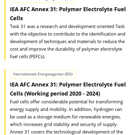
IEA AFC Annex 31: Polymer Electrolyte Fuel
Cells
Task 31 was a research and development oriented Task
with the objective to contribute to the identification and
development of techniques and materials to reduce the
cost and improve the durability of polymer electrolyte
fuel cells (PEFCs).
Internationale Energieagentur (IEA)
IEA AFC Annex 31: Polymer Electrolyte Fuel
Cells (Working period 2020 - 2024)
Fuel cells offer considerable potential for transforming
energy supply and mobility. In addition, hydrogen can
be used as a storage medium for renewable energies,
which increases grid stability and security of supply.
Annex 31 covers the technological development of the