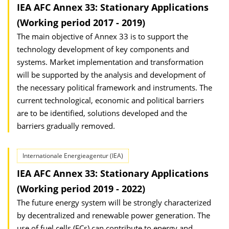
IEA AFC Annex 33: Stationary Applications
(Working period 2017 - 2019)
The main objective of Annex 33 is to support the
technology development of key components and
systems. Market implementation and transformation
will be supported by the analysis and development of
the necessary political framework and instruments. The
current technological, economic and political barriers
are to be identified, solutions developed and the
barriers gradually removed.
Internationale Energieagentur (IEA)
IEA AFC Annex 33: Stationary Applications
(Working period 2019 - 2022)
The future energy system will be strongly characterized
by decentralized and renewable power generation. The
use of fuel cells (FCs) can contribute to energy and