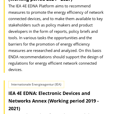
The IEA 4E EDNA Platform aims to recommend
measures to promote the energy efficiency of network
connected devices, and to make them available to key
stakeholders such as policy makers and product
developers in the form of reports, policy briefs and
tools. In various tasks the opportunities and the
barriers for the promotion of energy efficiency
measures are researched and analyzed. On this basis
ENDA recommendations should support the design of
regulations for energy efficient network connected
devices.
Internationale Energieagentur (IEA)
IEA 4E EDNA: Electronic Devices and
Networks Annex (Working period 2019 -
2021)