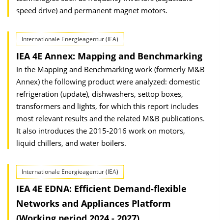
speed drive) and permanent magnet motors.
Internationale Energieagentur (IEA)
IEA 4E Annex: Mapping and Benchmarking
In the Mapping and Benchmarking work (formerly M&B
Annex) the following product were analyzed: domestic
refrigeration (update), dishwashers, settop boxes,
transformers and lights, for which this report includes
most relevant results and the related M&B publications.
It also introduces the 2015-2016 work on motors,
liquid chillers, and water boilers.
Internationale Energieagentur (IEA)
IEA 4E EDNA: Efficient Demand-flexible
Networks and Appliances Platform
(Working period 2024 - 2027)