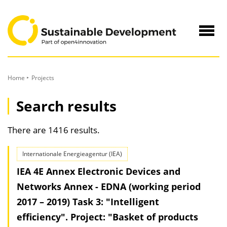
to
Content
Navig
öffne
Home
Projects
Search results
There are 1416 results.
Internationale Energieagentur (IEA)
IEA 4E Annex Electronic Devices and
Networks Annex - EDNA (working period
2017 – 2019) Task 3: "Intelligent
efficiency". Project: "Basket of products