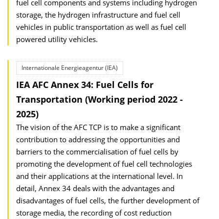
fuel cell components and systems including hydrogen
storage, the hydrogen infrastructure and fuel cell
vehicles in public transportation as well as fuel cell
powered utility vehicles.
Internationale Energieagentur (IEA)
IEA AFC Annex 34: Fuel Cells for
Transportation (Working period 2022 -
2025)
The vision of the AFC TCP is to make a significant
contribution to addressing the opportunities and
barriers to the commercialisation of fuel cells by
promoting the development of fuel cell technologies
and their applications at the international level. In
detail, Annex 34 deals with the advantages and
disadvantages of fuel cells, the further development of
storage media, the recording of cost reduction