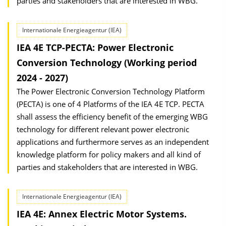
parties and stakeholders that are interested in WBG.
Internationale Energieagentur (IEA)
IEA 4E TCP-PECTA: Power Electronic
Conversion Technology (Working period
2024 - 2027)
The Power Electronic Conversion Technology Platform
(PECTA) is one of 4 Platforms of the IEA 4E TCP. PECTA
shall assess the efficiency benefit of the emerging WBG
technology for different relevant power electronic
applications and furthermore serves as an independent
knowledge platform for policy makers and all kind of
parties and stakeholders that are interested in WBG.
Internationale Energieagentur (IEA)
IEA 4E: Annex Electric Motor Systems.