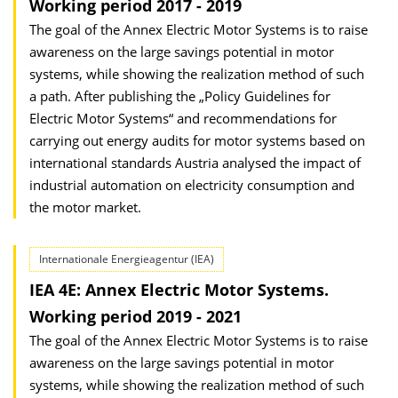
Working period 2017 - 2019
The goal of the Annex Electric Motor Systems is to raise
awareness on the large savings potential in motor
systems, while showing the realization method of such
a path. After publishing the „Policy Guidelines for
Electric Motor Systems“ and recommendations for
carrying out energy audits for motor systems based on
international standards Austria analysed the impact of
industrial automation on electricity consumption and
the motor market.
Internationale Energieagentur (IEA)
IEA 4E: Annex Electric Motor Systems.
Working period 2019 - 2021
The goal of the Annex Electric Motor Systems is to raise
awareness on the large savings potential in motor
systems, while showing the realization method of such