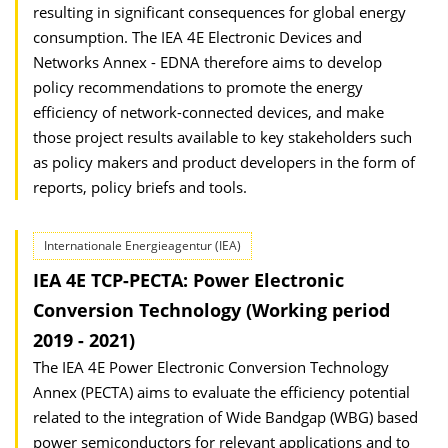
resulting in significant consequences for global energy
consumption. The IEA 4E Electronic Devices and
Networks Annex - EDNA therefore aims to develop
policy recommendations to promote the energy
efficiency of network-connected devices, and make
those project results available to key stakeholders such
as policy makers and product developers in the form of
reports, policy briefs and tools.
Internationale Energieagentur (IEA)
IEA 4E TCP-PECTA: Power Electronic
Conversion Technology (Working period
2019 - 2021)
The IEA 4E Power Electronic Conversion Technology
Annex (PECTA) aims to evaluate the efficiency potential
related to the integration of Wide Bandgap (WBG) based
power semiconductors for relevant applications and to