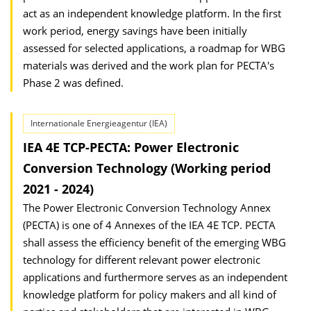
act as an independent knowledge platform. In the first
work period, energy savings have been initially
assessed for selected applications, a roadmap for WBG
materials was derived and the work plan for PECTA's
Phase 2 was defined.
Internationale Energieagentur (IEA)
IEA 4E TCP-PECTA: Power Electronic
Conversion Technology (Working period
2021 - 2024)
The Power Electronic Conversion Technology Annex
(PECTA) is one of 4 Annexes of the IEA 4E TCP. PECTA
shall assess the efficiency benefit of the emerging WBG
technology for different relevant power electronic
applications and furthermore serves as an independent
knowledge platform for policy makers and all kind of