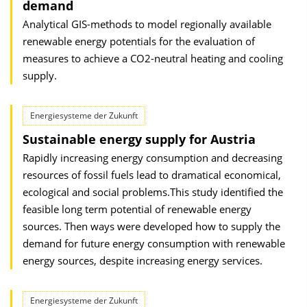
demand
Analytical GIS-methods to model regionally available
renewable energy potentials for the evaluation of
measures to achieve a CO2-neutral heating and cooling
supply.
Energiesysteme der Zukunft
Sustainable energy supply for Austria
Rapidly increasing energy consumption and decreasing
resources of fossil fuels lead to dramatical economical,
ecological and social problems.This study identified the
feasible long term potential of renewable energy
sources. Then ways were developed how to supply the
demand for future energy consumption with renewable
energy sources, despite increasing energy services.
Energiesysteme der Zukunft