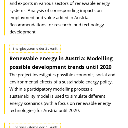
and exports in various sectors of renewable energy
systems. Analysis of corresponding impacts on
employment and value added in Austria.
Recommendations for research- and technology
development.
Energiesysteme der Zukunft
Renewable energy in Austria: Modelling
possible development trends until 2020
The project investigates possible economic, social and
environmental effects of a sustainable energy policy.
Within a participatory modelling process a
sustainability model is used to simulate different
energy scenarios (with a focus on renewable energy
technologies) for Austria until 2020.
Energiesysteme der Zukunft