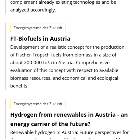
complement already existing technologies and be
analyzed accordingly.
Energiesysteme der Zukunft
FT-Biofuels in Austria
Development of a realistic concept for the production
of Fischer-Tropsch-fuels from biomass in a size of
about 200.000 to/a in Austria. Comprehensive
evaluation of this concept with respect to available
biomass resources, and economical and ecological
benefits.
Energiesysteme der Zukunft
Hydrogen from renewables in Austria - an
energy carrier of the future?
Renewable hydrogen in Austria: Future perspectives for