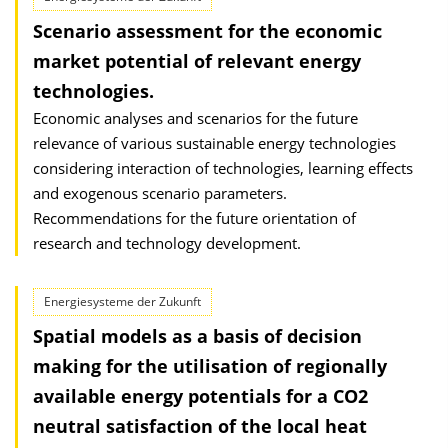
Scenario assessment for the economic
market potential of relevant energy
technologies.
Economic analyses and scenarios for the future
relevance of various sustainable energy technologies
considering interaction of technologies, learning effects
and exogenous scenario parameters.
Recommendations for the future orientation of
research and technology development.
Energiesysteme der Zukunft
Spatial models as a basis of decision
making for the utilisation of regionally
available energy potentials for a CO2
neutral satisfaction of the local heat