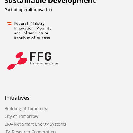
Sustainable Development
Part of
open4innovation
Initiatives
Building of Tomorrow
City of Tomorrow
ERA-Net Smart Energy Systems
IEA Research Cooperation