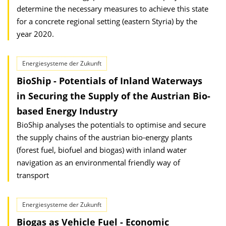
determine the necessary measures to achieve this state
for a concrete regional setting (eastern Styria) by the
year 2020.
Energiesysteme der Zukunft
BioShip - Potentials of Inland Waterways
in Securing the Supply of the Austrian Bio-
based Energy Industry
BioShip analyses the potentials to optimise and secure
the supply chains of the austrian bio-energy plants
(forest fuel, biofuel and biogas) with inland water
navigation as an environmental friendly way of
transport
Energiesysteme der Zukunft
Biogas as Vehicle Fuel - Economic