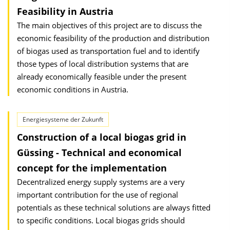
Feasibility in Austria
The main objectives of this project are to discuss the
economic feasibility of the production and distribution
of biogas used as transportation fuel and to identify
those types of local distribution systems that are
already economically feasible under the present
economic conditions in Austria.
Energiesysteme der Zukunft
Construction of a local biogas grid in
Güssing - Technical and economical
concept for the implementation
Decentralized energy supply systems are a very
important contribution for the use of regional
potentials as these technical solutions are always fitted
to specific conditions. Local biogas grids should