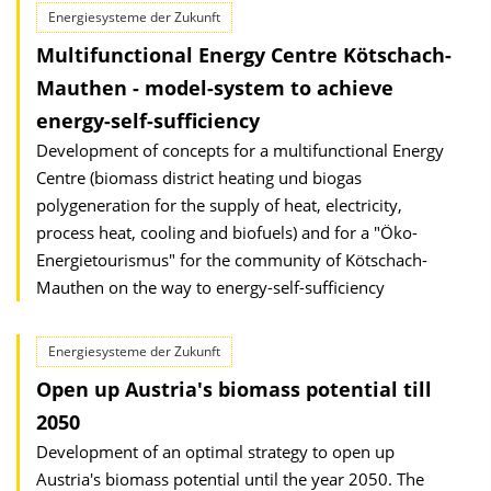
Energiesysteme der Zukunft
Multifunctional Energy Centre Kötschach-
Mauthen - model-system to achieve
energy-self-sufficiency
Development of concepts for a multifunctional Energy
Centre (biomass district heating und biogas
polygeneration for the supply of heat, electricity,
process heat, cooling and biofuels) and for a "Öko-
Energietourismus" for the community of Kötschach-
Mauthen on the way to energy-self-sufficiency
Energiesysteme der Zukunft
Open up Austria's biomass potential till
2050
Development of an optimal strategy to open up
Austria's biomass potential until the year 2050. The