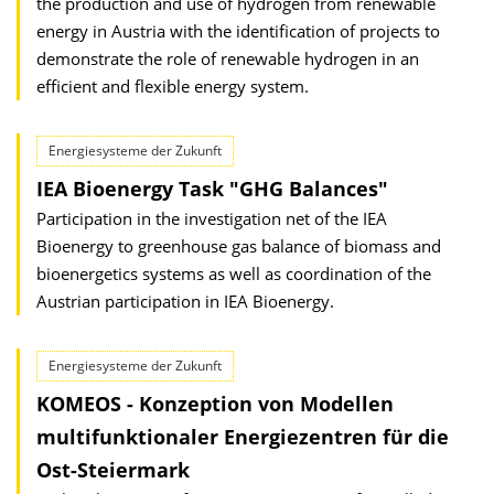
the production and use of hydrogen from renewable
energy in Austria with the identification of projects to
demonstrate the role of renewable hydrogen in an
efficient and flexible energy system.
Energiesysteme der Zukunft
IEA Bioenergy Task "GHG Balances"
Participation in the investigation net of the IEA
Bioenergy to greenhouse gas balance of biomass and
bioenergetics systems as well as coordination of the
Austrian participation in IEA Bioenergy.
Energiesysteme der Zukunft
KOMEOS - Konzeption von Modellen
multifunktionaler Energiezentren für die
Ost-Steiermark