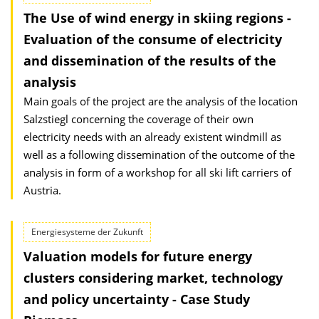
The Use of wind energy in skiing regions -
Evaluation of the consume of electricity
and dissemination of the results of the
analysis
Main goals of the project are the analysis of the location
Salzstiegl concerning the coverage of their own
electricity needs with an already existent windmill as
well as a following dissemination of the outcome of the
analysis in form of a workshop for all ski lift carriers of
Austria.
Energiesysteme der Zukunft
Valuation models for future energy
clusters considering market, technology
and policy uncertainty - Case Study