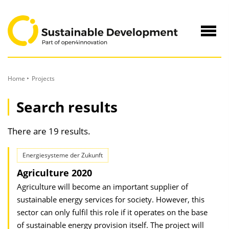
to
Content
Navig
öffne
Home
Projects
Search results
There are 19 results.
Energiesysteme der Zukunft
Agriculture 2020
Agriculture will become an important supplier of
sustainable energy services for society. However, this
sector can only fulfil this role if it operates on the base
of sustainable energy provision itself. The project will