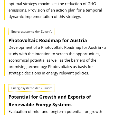
optimal strategy maximizes the reduction of GHG
emissions. Provision of an action plan for a temporal
dynamic implementation of this strategy.
Energiesysteme der Zukunft
Photovoltaic Roadmap for Austria
Development of a Photovoltaic Roadmap for Austria - a
study with the intention to screen the opportunities,
economical potential as well as the barriers of the
promising technology Photovoltaics as basis for
strategic decisions in energy relevant policies.
Energiesysteme der Zukunft
Potential for Growth and Exports of
Renewable Energy Systems
Evaluation of mid- and longterm potential for growth