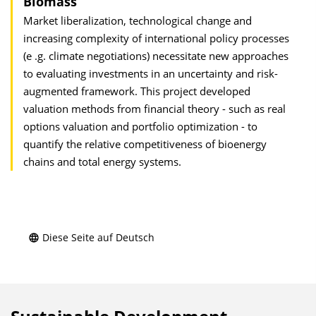
Biomass
Market liberalization, technological change and
increasing complexity of international policy processes
(e .g. climate negotiations) necessitate new approaches
to evaluating investments in an uncertainty and risk-
augmented framework. This project developed
valuation methods from financial theory - such as real
options valuation and portfolio optimization - to
quantify the relative competitiveness of bioenergy
chains and total energy systems.
Diese Seite auf Deutsch