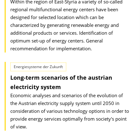
Within the region of East-Styria a variety of so-called
regional multifunctional energy centers have been
designed for selected location which can be
characterized by generating renewable energy and
additional products or services. Identification of
optimum set-up of energy centers. General
recommendation for implementation.
Energiesysteme der Zukunft
Long-term scenarios of the austrian
electricity system
Economic analyses and scenarios of the evolution of
the Austrian electricity supply system until 2050 in
consideration of various technology options in order to
provide energy services optimally from society's point
of view.