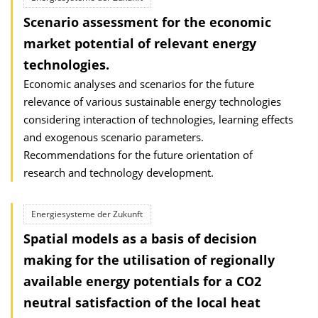
Scenario assessment for the economic
market potential of relevant energy
technologies.
Economic analyses and scenarios for the future
relevance of various sustainable energy technologies
considering interaction of technologies, learning effects
and exogenous scenario parameters.
Recommendations for the future orientation of
research and technology development.
Energiesysteme der Zukunft
Spatial models as a basis of decision
making for the utilisation of regionally
available energy potentials for a CO2
neutral satisfaction of the local heat