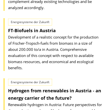
complement already existing technologies and be
analyzed accordingly.
Energiesysteme der Zukunft
FT-Biofuels in Austria
Development of a realistic concept for the production
of Fischer-Tropsch-fuels from biomass in a size of
about 200.000 to/a in Austria. Comprehensive
evaluation of this concept with respect to available
biomass resources, and economical and ecological
benefits.
Energiesysteme der Zukunft
Hydrogen from renewables in Austria - an
energy carrier of the future?
Renewable hydrogen in Austria: Future perspectives for