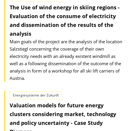
The Use of wind energy in skiing regions -
Evaluation of the consume of electricity
and dissemination of the results of the
analysis
Main goals of the project are the analysis of the location
Salzstiegl concerning the coverage of their own
electricity needs with an already existent windmill as
well as a following dissemination of the outcome of the
analysis in form of a workshop for all ski lift carriers of
Austria.
Energiesysteme der Zukunft
Valuation models for future energy
clusters considering market, technology
and policy uncertainty - Case Study