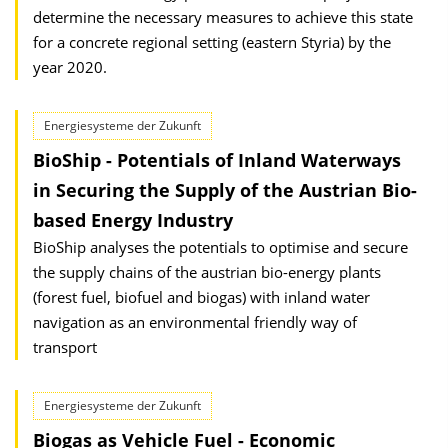
determine the necessary measures to achieve this state
for a concrete regional setting (eastern Styria) by the
year 2020.
Energiesysteme der Zukunft
BioShip - Potentials of Inland Waterways
in Securing the Supply of the Austrian Bio-
based Energy Industry
BioShip analyses the potentials to optimise and secure
the supply chains of the austrian bio-energy plants
(forest fuel, biofuel and biogas) with inland water
navigation as an environmental friendly way of
transport
Energiesysteme der Zukunft
Biogas as Vehicle Fuel - Economic