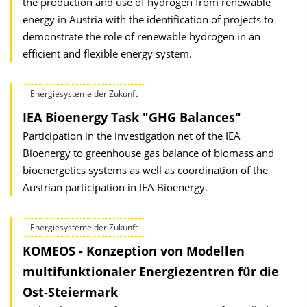
the production and use of hydrogen from renewable
energy in Austria with the identification of projects to
demonstrate the role of renewable hydrogen in an
efficient and flexible energy system.
Energiesysteme der Zukunft
IEA Bioenergy Task "GHG Balances"
Participation in the investigation net of the IEA
Bioenergy to greenhouse gas balance of biomass and
bioenergetics systems as well as coordination of the
Austrian participation in IEA Bioenergy.
Energiesysteme der Zukunft
KOMEOS - Konzeption von Modellen
multifunktionaler Energiezentren für die
Ost-Steiermark