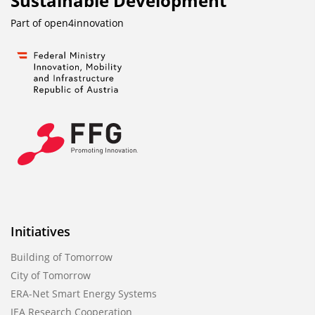
Sustainable Development
Part of
open4innovation
Initiatives
Building of Tomorrow
City of Tomorrow
ERA-Net Smart Energy Systems
IEA Research Cooperation