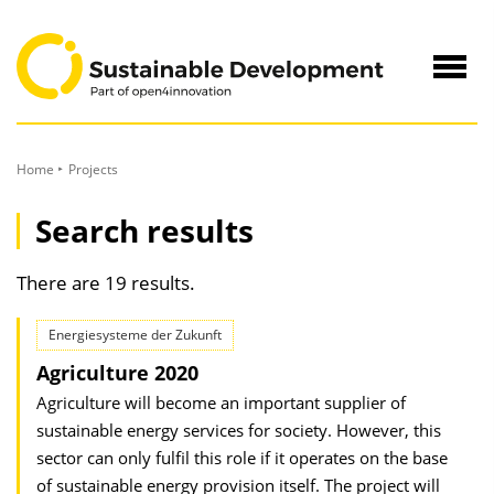
to
Content
Navig
öffne
Home
Projects
Search results
There are 19 results.
Energiesysteme der Zukunft
Agriculture 2020
Agriculture will become an important supplier of
sustainable energy services for society. However, this
sector can only fulfil this role if it operates on the base
of sustainable energy provision itself. The project will