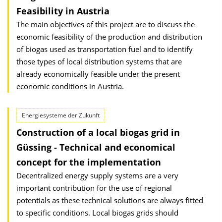
Feasibility in Austria
The main objectives of this project are to discuss the
economic feasibility of the production and distribution
of biogas used as transportation fuel and to identify
those types of local distribution systems that are
already economically feasible under the present
economic conditions in Austria.
Energiesysteme der Zukunft
Construction of a local biogas grid in
Güssing - Technical and economical
concept for the implementation
Decentralized energy supply systems are a very
important contribution for the use of regional
potentials as these technical solutions are always fitted
to specific conditions. Local biogas grids should