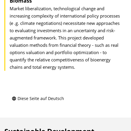
Biomass
Market liberalization, technological change and
increasing complexity of international policy processes
(e .g. climate negotiations) necessitate new approaches
to evaluating investments in an uncertainty and risk-
augmented framework. This project developed
valuation methods from financial theory - such as real
options valuation and portfolio optimization - to
quantify the relative competitiveness of bioenergy
chains and total energy systems.
Diese Seite auf Deutsch