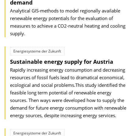
demand
Analytical GIS-methods to model regionally available
renewable energy potentials for the evaluation of
measures to achieve a CO2-neutral heating and cooling
supply.
Energiesysteme der Zukunft
Sustainable energy supply for Austria
Rapidly increasing energy consumption and decreasing
resources of fossil fuels lead to dramatical economical,
ecological and social problems.This study identified the
feasible long term potential of renewable energy
sources. Then ways were developed how to supply the
demand for future energy consumption with renewable
energy sources, despite increasing energy services.
Energiesysteme der Zukunft