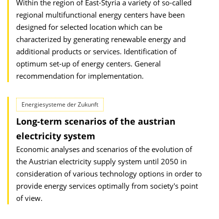
Within the region of East-Styria a variety of so-called
regional multifunctional energy centers have been
designed for selected location which can be
characterized by generating renewable energy and
additional products or services. Identification of
optimum set-up of energy centers. General
recommendation for implementation.
Energiesysteme der Zukunft
Long-term scenarios of the austrian
electricity system
Economic analyses and scenarios of the evolution of
the Austrian electricity supply system until 2050 in
consideration of various technology options in order to
provide energy services optimally from society's point
of view.