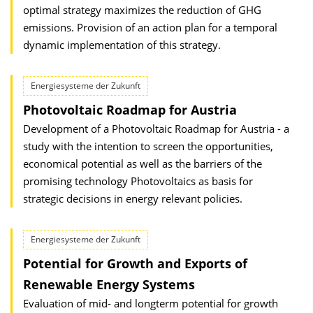
optimal strategy maximizes the reduction of GHG
emissions. Provision of an action plan for a temporal
dynamic implementation of this strategy.
Energiesysteme der Zukunft
Photovoltaic Roadmap for Austria
Development of a Photovoltaic Roadmap for Austria - a
study with the intention to screen the opportunities,
economical potential as well as the barriers of the
promising technology Photovoltaics as basis for
strategic decisions in energy relevant policies.
Energiesysteme der Zukunft
Potential for Growth and Exports of
Renewable Energy Systems
Evaluation of mid- and longterm potential for growth