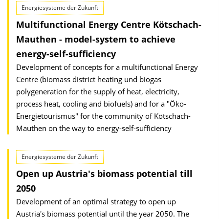
Energiesysteme der Zukunft
Multifunctional Energy Centre Kötschach-
Mauthen - model-system to achieve
energy-self-sufficiency
Development of concepts for a multifunctional Energy
Centre (biomass district heating und biogas
polygeneration for the supply of heat, electricity,
process heat, cooling and biofuels) and for a "Öko-
Energietourismus" for the community of Kötschach-
Mauthen on the way to energy-self-sufficiency
Energiesysteme der Zukunft
Open up Austria's biomass potential till
2050
Development of an optimal strategy to open up
Austria's biomass potential until the year 2050. The