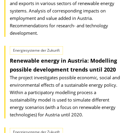
and exports in various sectors of renewable energy
systems. Analysis of corresponding impacts on
employment and value added in Austria.
Recommendations for research- and technology
development.
Energiesysteme der Zukunft
Renewable energy in Austria: Modelling
possible development trends until 2020
The project investigates possible economic, social and
environmental effects of a sustainable energy policy.
Within a participatory modelling process a
sustainability model is used to simulate different
energy scenarios (with a focus on renewable energy
technologies) for Austria until 2020.
Energiesysteme der Zukunft