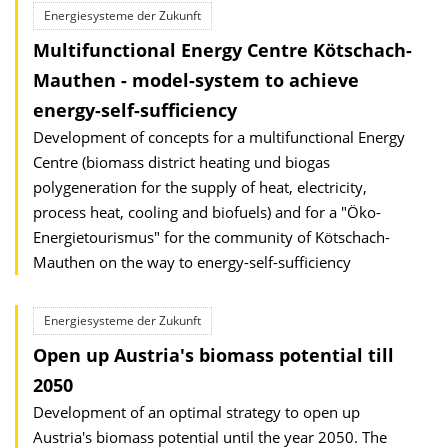
Energiesysteme der Zukunft
Multifunctional Energy Centre Kötschach-
Mauthen - model-system to achieve
energy-self-sufficiency
Development of concepts for a multifunctional Energy
Centre (biomass district heating und biogas
polygeneration for the supply of heat, electricity,
process heat, cooling and biofuels) and for a "Öko-
Energietourismus" for the community of Kötschach-
Mauthen on the way to energy-self-sufficiency
Energiesysteme der Zukunft
Open up Austria's biomass potential till
2050
Development of an optimal strategy to open up
Austria's biomass potential until the year 2050. The