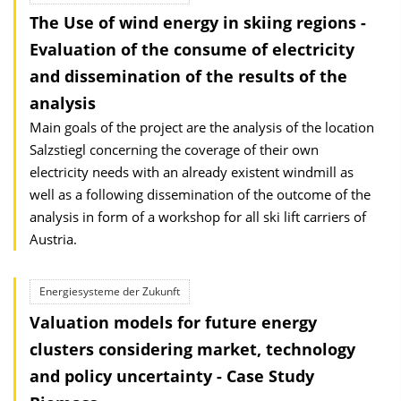
The Use of wind energy in skiing regions -
Evaluation of the consume of electricity
and dissemination of the results of the
analysis
Main goals of the project are the analysis of the location
Salzstiegl concerning the coverage of their own
electricity needs with an already existent windmill as
well as a following dissemination of the outcome of the
analysis in form of a workshop for all ski lift carriers of
Austria.
Energiesysteme der Zukunft
Valuation models for future energy
clusters considering market, technology
and policy uncertainty - Case Study