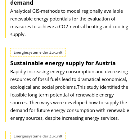
demand
Analytical GIS-methods to model regionally available
renewable energy potentials for the evaluation of
measures to achieve a CO2-neutral heating and cooling
supply.
Energiesysteme der Zukunft
Sustainable energy supply for Austria
Rapidly increasing energy consumption and decreasing
resources of fossil fuels lead to dramatical economical,
ecological and social problems.This study identified the
feasible long term potential of renewable energy
sources. Then ways were developed how to supply the
demand for future energy consumption with renewable
energy sources, despite increasing energy services.
Energiesysteme der Zukunft