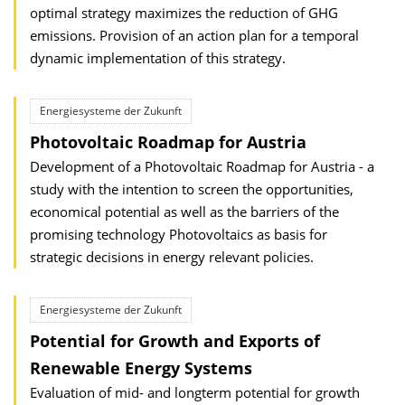
optimal strategy maximizes the reduction of GHG
emissions. Provision of an action plan for a temporal
dynamic implementation of this strategy.
Energiesysteme der Zukunft
Photovoltaic Roadmap for Austria
Development of a Photovoltaic Roadmap for Austria - a
study with the intention to screen the opportunities,
economical potential as well as the barriers of the
promising technology Photovoltaics as basis for
strategic decisions in energy relevant policies.
Energiesysteme der Zukunft
Potential for Growth and Exports of
Renewable Energy Systems
Evaluation of mid- and longterm potential for growth