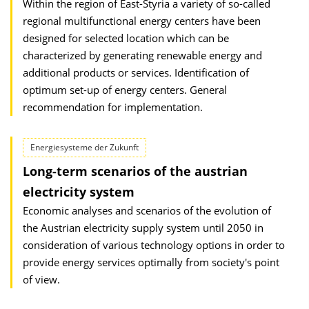
Within the region of East-Styria a variety of so-called
regional multifunctional energy centers have been
designed for selected location which can be
characterized by generating renewable energy and
additional products or services. Identification of
optimum set-up of energy centers. General
recommendation for implementation.
Energiesysteme der Zukunft
Long-term scenarios of the austrian
electricity system
Economic analyses and scenarios of the evolution of
the Austrian electricity supply system until 2050 in
consideration of various technology options in order to
provide energy services optimally from society's point
of view.