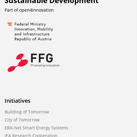
Sustainable Development
Part of
open4innovation
Initiatives
Building of Tomorrow
City of Tomorrow
ERA-Net Smart Energy Systems
IEA Research Cooperation