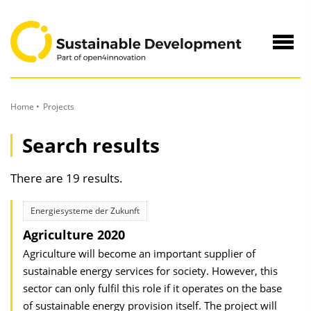
to
Content
Navig
öffne
Home
Projects
Search results
There are 19 results.
Energiesysteme der Zukunft
Agriculture 2020
Agriculture will become an important supplier of
sustainable energy services for society. However, this
sector can only fulfil this role if it operates on the base
of sustainable energy provision itself. The project will