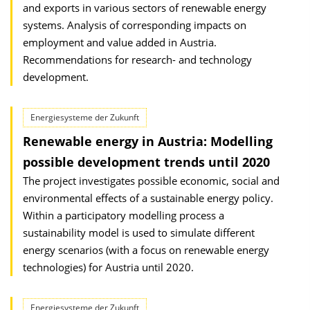
and exports in various sectors of renewable energy
systems. Analysis of corresponding impacts on
employment and value added in Austria.
Recommendations for research- and technology
development.
Energiesysteme der Zukunft
Renewable energy in Austria: Modelling
possible development trends until 2020
The project investigates possible economic, social and
environmental effects of a sustainable energy policy.
Within a participatory modelling process a
sustainability model is used to simulate different
energy scenarios (with a focus on renewable energy
technologies) for Austria until 2020.
Energiesysteme der Zukunft