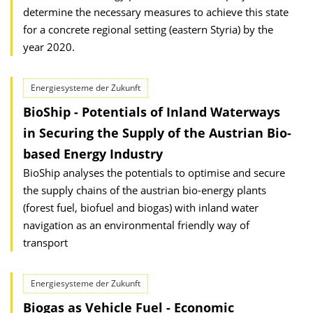
determine the necessary measures to achieve this state
for a concrete regional setting (eastern Styria) by the
year 2020.
Energiesysteme der Zukunft
BioShip - Potentials of Inland Waterways
in Securing the Supply of the Austrian Bio-
based Energy Industry
BioShip analyses the potentials to optimise and secure
the supply chains of the austrian bio-energy plants
(forest fuel, biofuel and biogas) with inland water
navigation as an environmental friendly way of
transport
Energiesysteme der Zukunft
Biogas as Vehicle Fuel - Economic