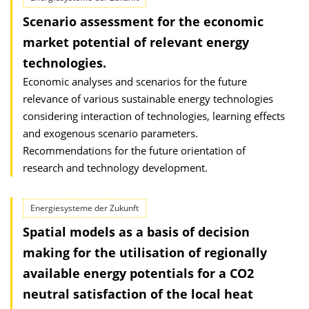
Scenario assessment for the economic
market potential of relevant energy
technologies.
Economic analyses and scenarios for the future
relevance of various sustainable energy technologies
considering interaction of technologies, learning effects
and exogenous scenario parameters.
Recommendations for the future orientation of
research and technology development.
Energiesysteme der Zukunft
Spatial models as a basis of decision
making for the utilisation of regionally
available energy potentials for a CO2
neutral satisfaction of the local heat