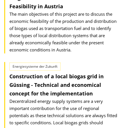
Feasibility in Austria
The main objectives of this project are to discuss the
economic feasibility of the production and distribution
of biogas used as transportation fuel and to identify
those types of local distribution systems that are
already economically feasible under the present
economic conditions in Austria.
Energiesysteme der Zukunft
Construction of a local biogas grid in
Güssing - Technical and economical
concept for the implementation
Decentralized energy supply systems are a very
important contribution for the use of regional
potentials as these technical solutions are always fitted
to specific conditions. Local biogas grids should