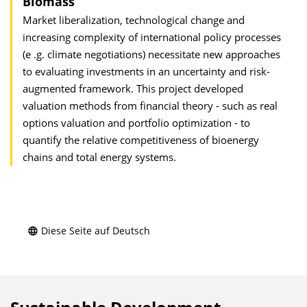
Biomass
Market liberalization, technological change and
increasing complexity of international policy processes
(e .g. climate negotiations) necessitate new approaches
to evaluating investments in an uncertainty and risk-
augmented framework. This project developed
valuation methods from financial theory - such as real
options valuation and portfolio optimization - to
quantify the relative competitiveness of bioenergy
chains and total energy systems.
Diese Seite auf Deutsch