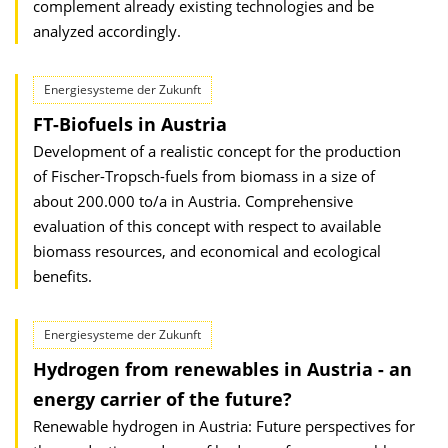
complement already existing technologies and be
analyzed accordingly.
Energiesysteme der Zukunft
FT-Biofuels in Austria
Development of a realistic concept for the production
of Fischer-Tropsch-fuels from biomass in a size of
about 200.000 to/a in Austria. Comprehensive
evaluation of this concept with respect to available
biomass resources, and economical and ecological
benefits.
Energiesysteme der Zukunft
Hydrogen from renewables in Austria - an
energy carrier of the future?
Renewable hydrogen in Austria: Future perspectives for