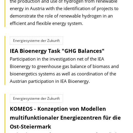
the production and use of hydrogen from renewable
energy in Austria with the identification of projects to
demonstrate the role of renewable hydrogen in an
efficient and flexible energy system.
Energiesysteme der Zukunft
IEA Bioenergy Task "GHG Balances"
Participation in the investigation net of the IEA
Bioenergy to greenhouse gas balance of biomass and
bioenergetics systems as well as coordination of the
Austrian participation in IEA Bioenergy.
Energiesysteme der Zukunft
KOMEOS - Konzeption von Modellen
multifunktionaler Energiezentren für die
Ost-Steiermark