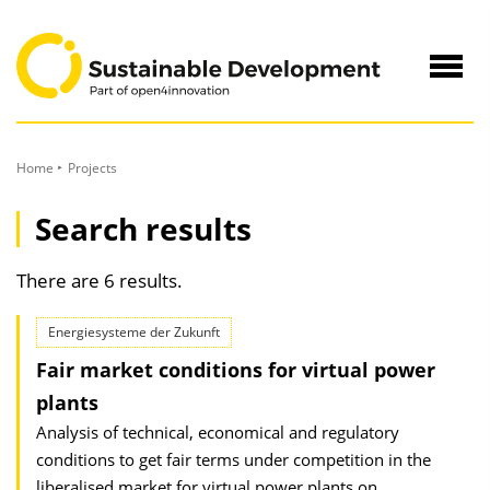
to
Content
Navig
öffne
Home
Projects
Search results
There are 6 results.
Energiesysteme der Zukunft
Fair market conditions for virtual power
plants
Analysis of technical, economical and regulatory
conditions to get fair terms under competition in the
liberalised market for virtual power plants on