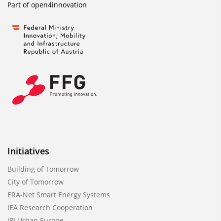
Part of
open4innovation
Initiatives
Building of Tomorrow
City of Tomorrow
ERA-Net Smart Energy Systems
IEA Research Cooperation
JPI Urban Europe