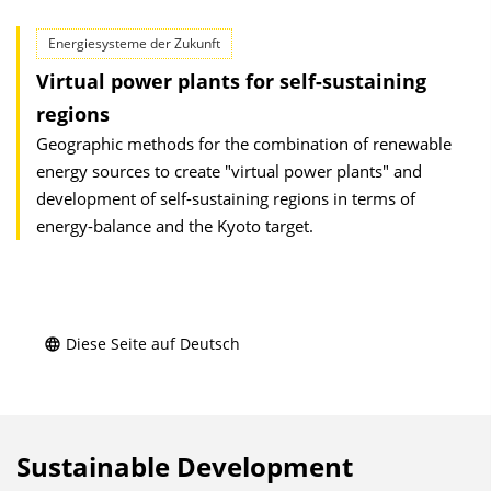
Energiesysteme der Zukunft
Virtual power plants for self-sustaining
regions
Geographic methods for the combination of renewable
energy sources to create "virtual power plants" and
development of self-sustaining regions in terms of
energy-balance and the Kyoto target.
Diese Seite auf Deutsch
Sustainable Development