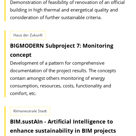
Demonstration of feasibility of renovation of an official
building in high thermal and energetical quality and
consideration of further sustainable criteria.
Haus der Zukunft
BIGMODERN Subproject 7: Monitoring
concept
Development of a pattern for comprehensive
documentation of the project results. The concepts
contain amongst others monitoring of energy
consumption, resources, costs, functionality and
comfort, etc.
Klimaneutrale Stadt
BIM.sustAIn - Artificial Intelligence to
enhance sustainability in BIM projects