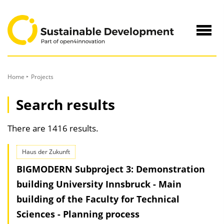
to
Content
Navig
öffne
Home
Projects
Search results
There are 1416 results.
Haus der Zukunft
BIGMODERN Subproject 3: Demonstration
building University Innsbruck - Main
building of the Faculty for Technical
Sciences - Planning process