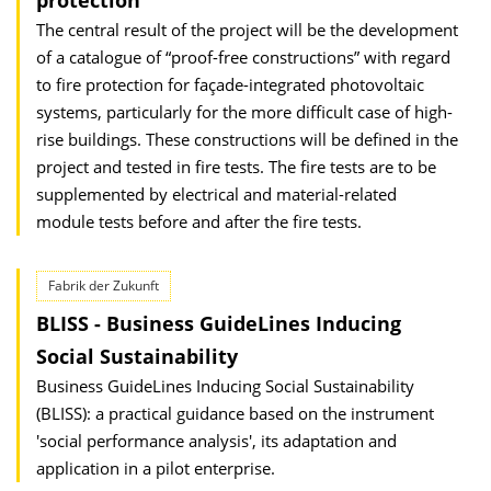
protection
The central result of the project will be the development
of a catalogue of “proof-free constructions” with regard
to fire protection for façade-integrated photovoltaic
systems, particularly for the more difficult case of high-
rise buildings. These constructions will be defined in the
project and tested in fire tests. The fire tests are to be
supplemented by electrical and material-related
module tests before and after the fire tests.
Fabrik der Zukunft
BLISS - Business GuideLines Inducing
Social Sustainability
Business GuideLines Inducing Social Sustainability
(BLISS): a practical guidance based on the instrument
'social performance analysis', its adaptation and
application in a pilot enterprise.