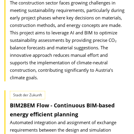
The construction sector faces growing challenges in
meeting sustainability require­ments, particularly during
early project phases where key decisions on materials,
construction methods, and energy concepts are made.
This project aims to leverage AI and BIM to optimize
sustainability assessments by providing precise CO₂
balance forecasts and material suggestions. The
innovative approach reduces manual effort and
supports the implementation of climate-neutral
construction, contributing significantly to Austria’s
climate goals.
Stadt der Zukunft
BIM2BEM Flow - Continuous BIM-based
energy efficient planning
Automated integration and assignment of exchange
requirements between the design and simulation