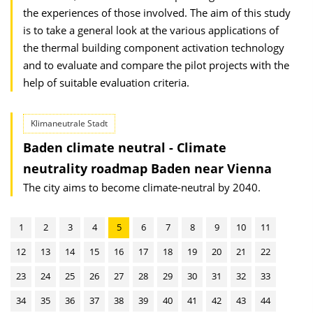
the experiences of those involved. The aim of this study
is to take a general look at the various applications of
the thermal building component activation technology
and to evaluate and compare the pilot projects with the
help of suitable evaluation criteria.
Klimaneutrale Stadt
Baden climate neutral - Climate
neutrality roadmap Baden near Vienna
The city aims to become climate-neutral by 2040.
1
2
3
4
5
6
7
8
9
10
11
12
13
14
15
16
17
18
19
20
21
22
23
24
25
26
27
28
29
30
31
32
33
34
35
36
37
38
39
40
41
42
43
44