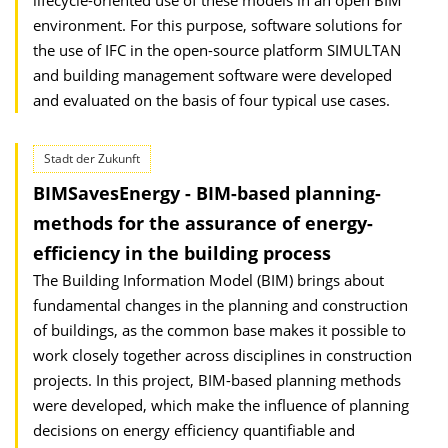
lifecycle-oriented use of these models in an open BIM
environment. For this purpose, software solutions for
the use of IFC in the open-source platform SIMULTAN
and building management software were developed
and evaluated on the basis of four typical use cases.
Stadt der Zukunft
BIMSavesEnergy - BIM-based planning-
methods for the assurance of energy-
efficiency in the building process
The Building Information Model (BIM) brings about
fundamental changes in the planning and construction
of buildings, as the common base makes it possible to
work closely together across disciplines in construction
projects. In this project, BIM-based planning methods
were developed, which make the influence of planning
decisions on energy efficiency quantifiable and