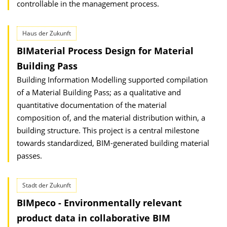
controllable in the management process.
Haus der Zukunft
BIMaterial Process Design for Material
Building Pass
Building Information Modelling supported compilation
of a Material Building Pass; as a qualitative and
quantitative documentation of the material
composition of, and the material distribution within, a
building structure. This project is a central milestone
towards standardized, BIM-generated building material
passes.
Stadt der Zukunft
BIMpeco - Environmentally relevant
product data in collaborative BIM