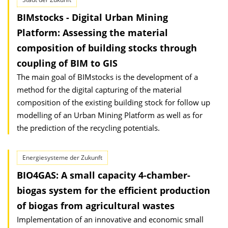
BIMstocks - Digital Urban Mining
Platform: Assessing the material
composition of building stocks through
coupling of BIM to GIS
The main goal of BIMstocks is the development of a
method for the digital capturing of the material
composition of the existing building stock for follow up
modelling of an Urban Mining Platform as well as for
the prediction of the recycling potentials.
Energiesysteme der Zukunft
BIO4GAS: A small capacity 4-chamber-
biogas system for the efficient production
of biogas from agricultural wastes
Implementation of an innovative and economic small