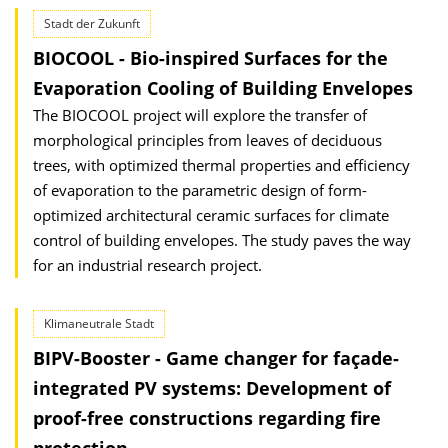
Stadt der Zukunft
BIOCOOL - Bio-inspired Surfaces for the
Evaporation Cooling of Building Envelopes
The BIOCOOL project will explore the transfer of
morphological principles from leaves of deciduous
trees, with optimized thermal properties and efficiency
of evaporation to the parametric design of form-
optimized architectural ceramic surfaces for climate
control of building envelopes. The study paves the way
for an industrial research project.
Klimaneutrale Stadt
BIPV-Booster - Game changer for façade-
integrated PV systems: Development of
proof-free constructions regarding fire