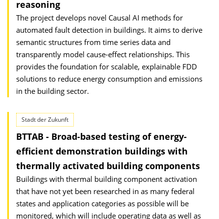
reasoning
The project develops novel Causal AI methods for
automated fault detection in buildings. It aims to derive
semantic structures from time series data and
transparently model cause-effect relationships. This
provides the foundation for scalable, explainable FDD
solutions to reduce energy consumption and emissions
in the building sector.
Stadt der Zukunft
BTTAB - Broad-based testing of energy-
efficient demonstration buildings with
thermally activated building components
Buildings with thermal building component activation
that have not yet been researched in as many federal
states and application categories as possible will be
monitored, which will include operating data as well as