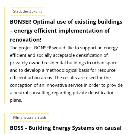
Stadt der Zukunft
BONSEI! Optimal use of existing buildings
– energy efficient implementation of
renovation!
The project BONSEI! would like to support an energy
efficient and socially acceptable densification of
privately owned residential buildings in urban space
and to develop a methodological basis for resource
efficient urban areas. The results are used for the
conception of an innovative service in order to provide
a neutral consulting regarding private densification
plans.
Klimaneutrale Stadt
BOSS - Building Energy Systems on causal