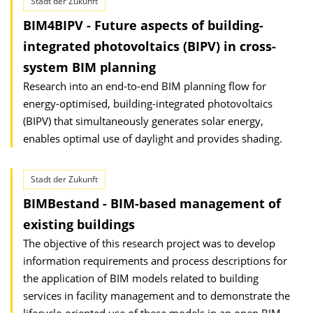
Stadt der Zukunft
BIM4BIPV - Future aspects of building-
integrated photovoltaics (BIPV) in cross-
system BIM planning
Research into an end-to-end BIM planning flow for
energy-optimised, building-integrated photovoltaics
(BIPV) that simultaneously generates solar energy,
enables optimal use of daylight and provides shading.
Stadt der Zukunft
BIMBestand - BIM-based management of
existing buildings
The objective of this research project was to develop
information requirements and process descriptions for
the application of BIM models related to building
services in facility management and to demonstrate the