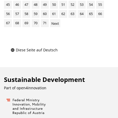
45
46
47
48
49
50
51
52
53
54
55
56
57
58
59
60
61
62
63
64
65
66
67
68
69
70
71
Next
Diese Seite auf Deutsch
Sustainable Development
Part of
open4innovation