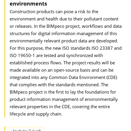
environments
Construction products can pose a risk to the
environment and health due to their pollutant content
or releases. In the BIMpeco project, workflows and data
structures for digital information management of this
environmentally relevant product data are developed.
For this purpose, the new ISO standards ISO 23387 and
ISO 19650-1 are tested and synchronized with
established process flows. The project results will be
made available on an open-source basis and can be
integrated into any Common Data Environment (CDE)
that complies with the standards mentioned. The
BIMpeco project is the first to lay the foundations for
product information management of environmentally
relevant properties in the CDE, covering the entire
lifecycle and supply chain.
Stadt der Zukunft