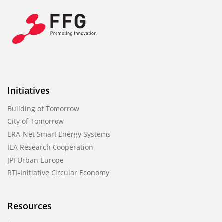
Initiatives
Building of Tomorrow
City of Tomorrow
ERA-Net Smart Energy Systems
IEA Research Cooperation
JPI Urban Europe
RTI-Initiative Circular Economy
Resources