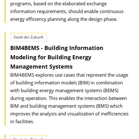
programs, based on the elaborated exchange
information requirements, should enable continuous
energy efficiency planning along the design phase.
Stadt der Zukunft
BIM4BEMS - Building Information
Modeling for Building Energy
Management Systems
BIM4BEMS explores use cases that represent the usage
of building information models (BIM) in combination
with building energy management systems (BEMS)
during operation. This enables the interaction between
BIM and building management systems (BMS) which
improves the analysis and visualization of inefficiencies
in facilities.