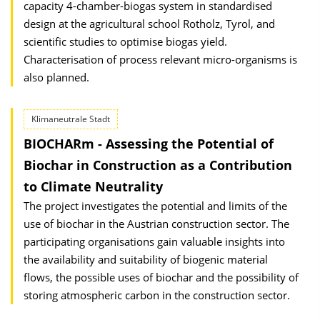
capacity 4-chamber-biogas system in standardised
design at the agricultural school Rotholz, Tyrol, and
scientific studies to optimise biogas yield.
Characterisation of process relevant micro-organisms is
also planned.
Klimaneutrale Stadt
BIOCHARm - Assessing the Potential of
Biochar in Construction as a Contribution
to Climate Neutra­lity
The project investigates the potential and limits of the
use of biochar in the Austrian construction sector. The
participating organisations gain valuable insights into
the availability and suitability of biogenic material
flows, the possible uses of biochar and the possibility of
storing atmospheric carbon in the construction sector.