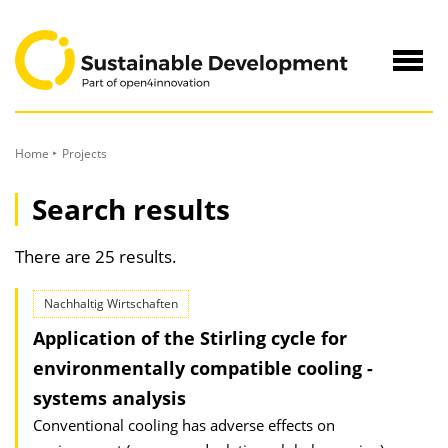
to
Content
Navig
öffne
Home
Projects
Search results
There are 25 results.
Nachhaltig Wirtschaften
Application of the Stirling cycle for
environmentally compatible cooling -
systems analysis
Conventional cooling has adverse effects on