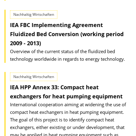
Nachhaltig Wirtschaften
IEA FBC Implementing Agreement
Fluidized Bed Conversion (working period
2009 - 2013)
Overview of the current status of the fluidized bed
technology worldwide in regards to energy technology.
Nachhaltig Wirtschaften
IEA HPP Annex 33: Compact heat
exchangers for heat pumping equipment
International cooperation aiming at widening the use of
compact heat exchangers in heat pumping equipment.
The goal of this project is to identify compact heat
exchangers, either existing or under development, that
may be applied in heat pumping equipment such as