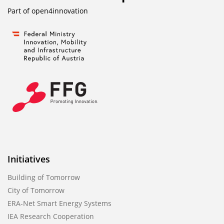
Part of
open4innovation
Initiatives
Building of Tomorrow
City of Tomorrow
ERA-Net Smart Energy Systems
IEA Research Cooperation