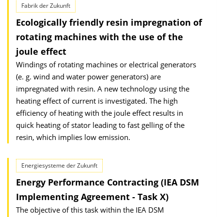
Fabrik der Zukunft
Ecologically friendly resin impregnation of
rotating machines with the use of the
joule effect
Windings of rotating machines or electrical generators
(e. g. wind and water power generators) are
impregnated with resin. A new technology using the
heating effect of current is investigated. The high
efficiency of heating with the joule effect results in
quick heating of stator leading to fast gelling of the
resin, which implies low emission.
Energiesysteme der Zukunft
Energy Performance Contracting (IEA DSM
Implementing Agreement - Task X)
The objective of this task within the IEA DSM