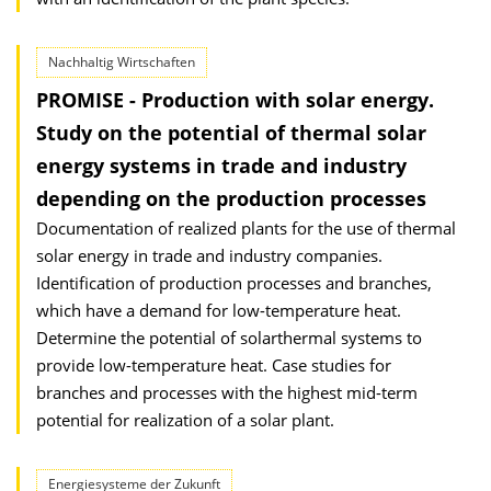
Nachhaltig Wirtschaften
PROMISE - Production with solar energy.
Study on the potential of thermal solar
energy systems in trade and industry
depending on the production processes
Documentation of realized plants for the use of thermal
solar energy in trade and industry companies.
Identification of production processes and branches,
which have a demand for low-temperature heat.
Determine the potential of solarthermal systems to
provide low-temperature heat. Case studies for
branches and processes with the highest mid-term
potential for realization of a solar plant.
Energiesysteme der Zukunft