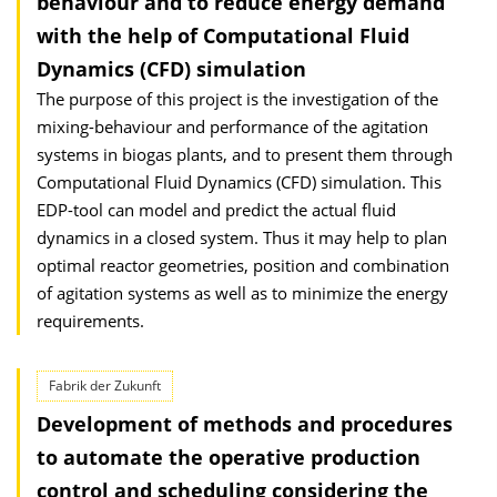
behaviour and to reduce energy demand
with the help of Computational Fluid
Dynamics (CFD) simulation
The purpose of this project is the investigation of the
mixing-behaviour and performance of the agitation
systems in biogas plants, and to present them through
Computational Fluid Dynamics (CFD) simulation. This
EDP-tool can model and predict the actual fluid
dynamics in a closed system. Thus it may help to plan
optimal reactor geometries, position and combination
of agitation systems as well as to minimize the energy
requirements.
Fabrik der Zukunft
Development of methods and procedures
to automate the operative production
control and scheduling considering the