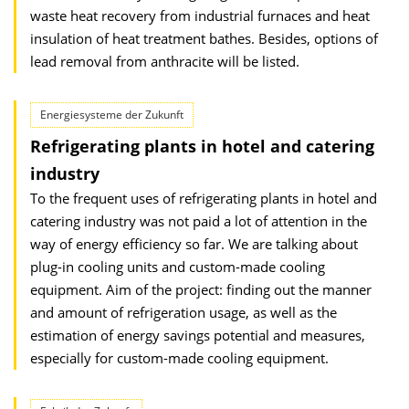
waste heat recovery from industrial furnaces and heat
insulation of heat treatment bathes. Besides, options of
lead removal from anthracite will be listed.
Energiesysteme der Zukunft
Refrigerating plants in hotel and catering
industry
To the frequent uses of refrigerating plants in hotel and
catering industry was not paid a lot of attention in the
way of energy efficiency so far. We are talking about
plug-in cooling units and custom-made cooling
equipment. Aim of the project: finding out the manner
and amount of refrigeration usage, as well as the
estimation of energy savings potential and measures,
especially for custom-made cooling equipment.