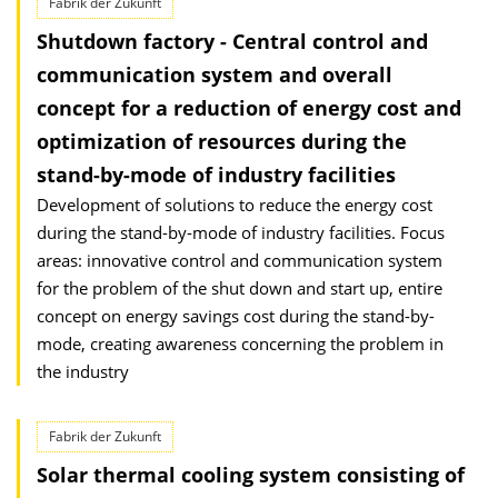
Fabrik der Zukunft
Shutdown factory - Central control and
communication system and overall
concept for a reduction of energy cost and
optimization of resources during the
stand-by-mode of industry facilities
Development of solutions to reduce the energy cost
during the stand-by-mode of industry facilities. Focus
areas: innovative control and communication system
for the problem of the shut down and start up, entire
concept on energy savings cost during the stand-by-
mode, creating awareness concerning the problem in
the industry
Fabrik der Zukunft
Solar thermal cooling system consisting of