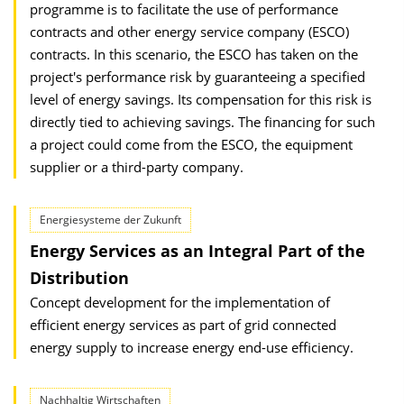
programme is to facilitate the use of performance
contracts and other energy service company (ESCO)
contracts. In this scenario, the ESCO has taken on the
project's performance risk by guaranteeing a specified
level of energy savings. Its compensation for this risk is
directly tied to achieving savings. The financing for such
a project could come from the ESCO, the equipment
supplier or a third-party company.
Energiesysteme der Zukunft
Energy Services as an Integral Part of the
Distribution
Concept development for the implementation of
efficient energy services as part of grid connected
energy supply to increase energy end-use efficiency.
Nachhaltig Wirtschaften