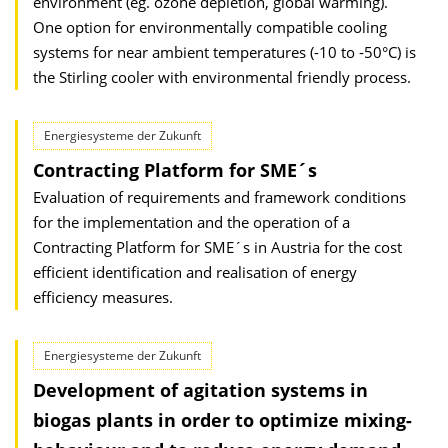
environment (eg. ozone depletion, global warming).
One option for environmentally compatible cooling
systems for near ambient temperatures (-10 to -50°C) is
the Stirling cooler with environmental friendly process.
Energiesysteme der Zukunft
Contracting Platform for SME´s
Evaluation of requirements and framework conditions
for the implementation and the operation of a
Contracting Platform for SME´s in Austria for the cost
efficient identification and realisation of energy
efficiency measures.
Energiesysteme der Zukunft
Development of agitation systems in
biogas plants in order to optimize mixing-