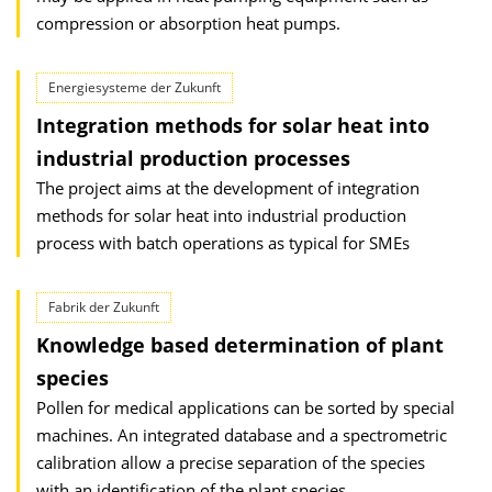
compression or absorption heat pumps.
Energiesysteme der Zukunft
Integration methods for solar heat into
industrial production processes
The project aims at the development of integration
methods for solar heat into industrial production
process with batch operations as typical for SMEs
Fabrik der Zukunft
Knowledge based determination of plant
species
Pollen for medical applications can be sorted by special
machines. An integrated database and a spectrometric
calibration allow a precise separation of the species
with an identification of the plant species.