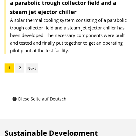
a parabolic trough collector field and a
steam jet ejector chiller
A solar thermal cooling system consisting of a parabolic
trough collector field and a steam jet ejector chiller has
been developed. The necessary components were built
and tested and finally put together to get an operating
pilot plant at the test facility.
1
2
Next
Diese Seite auf Deutsch
Sustainable Development