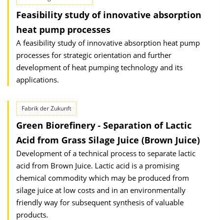
Feasibility study of innovative absorption
heat pump processes
A feasibility study of innovative absorption heat pump
processes for strategic orientation and further
development of heat pumping technology and its
applications.
Fabrik der Zukunft
Green Biorefinery - Separation of Lactic
Acid from Grass Silage Juice (Brown Juice)
Development of a technical process to separate lactic
acid from Brown Juice. Lactic acid is a promising
chemical commodity which may be produced from
silage juice at low costs and in an environmentally
friendly way for subsequent synthesis of valuable
products.