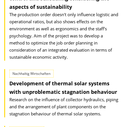
aspects of sustainability
The production order doesn't only influence logistic and
operational ratios, but also shows effects on the
environment as well as ergonomics and the staff's
psychology. Aim of the project was to develop a
method to optimize the job order planning in
consideration of an integrated evaluation in terms of
sustainable economic activity.
Nachhaltig Wirtschaften
Development of thermal solar systems
with unproblematic stagnation behaviour
Research on the influence of collector hydraulics, piping
and the arrangement of plant components on the
stagnation behaviour of thermal solar systems.