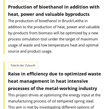
Production of bioethanol in addition with
heat, power and valuable byproducts
The production of bioethanol in Bruck/Leitha in
addition to the production of heat, power and valuable
by-products from biomass will be optimized by a new
process simulation tool under the target of maximum
usage of waste and low temperature heat and optimal
source and product usage.
Fabrik der Zukunft
Raise in efficiency due to optimized waste
heat management in heat intensive
processes of the metal-working industry
This project drives at optimizing the energy input at the
manufacturing process of oil tempered spring steel.
This aim is met by investigating different options of