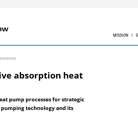
MISSION
 processes
tive absorption heat
heat pump processes for strategic
 pumping technology and its