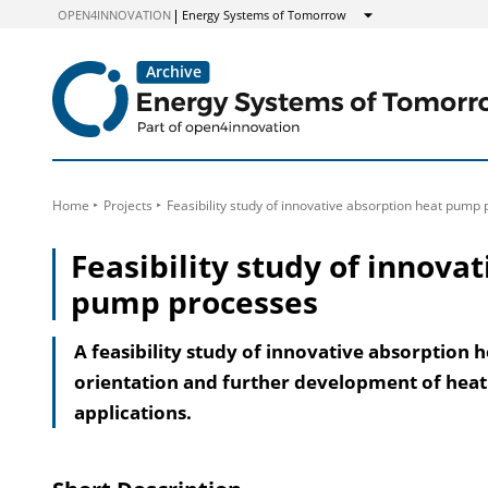
to
OPEN4INNOVATION
Energy Systems of Tomorrow
Show
Content
Home
Projects
Feasibility study of innovative absorption heat pump
Feasibility study of innova
pump processes
A feasibility study of innovative absorption 
orientation and further development of heat
applications.