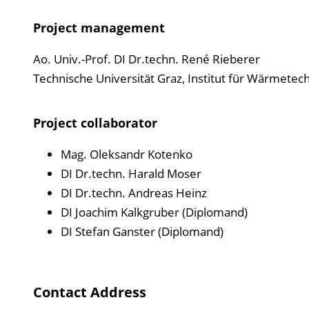
Project management
Ao. Univ.-Prof. DI Dr.techn. René Rieberer
Technische Universität Graz, Institut für Wärmetec
Project collaborator
Mag. Oleksandr Kotenko
DI Dr.techn. Harald Moser
DI Dr.techn. Andreas Heinz
DI Joachim Kalkgruber (Diplomand)
DI Stefan Ganster (Diplomand)
Contact Address