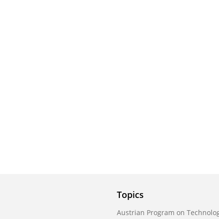
Topics
Austrian Program on Technolog