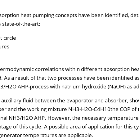
bsorption heat pumping concepts have been identified, det
state-of-the-art:
 circle
ures
rmodynamic correlations within different absorption he
 As a result of that two processes have been identified a
H3/H2O AHP-process with natrium hydroxide (NaOH) as add
 auxiliary fluid between the evaporator and absorber, sh
sorber and the working mixture NH3-H2O-C4H10the COP of 
tional NH3/H2O AHP. However, the necessary temperature 
age of this cycle. A possible area of application for this c
generator temperatures are applicable.