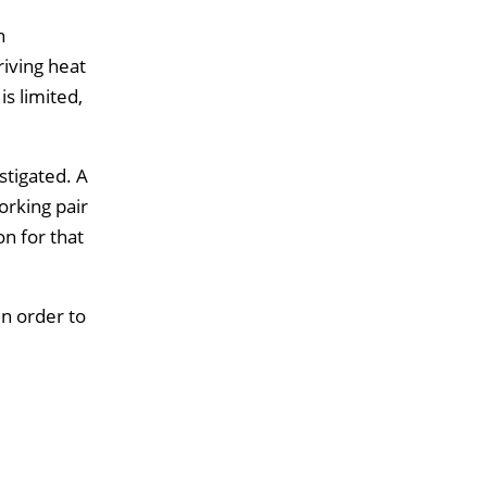
n
iving heat
is limited,
stigated. A
rking pair
n for that
n order to