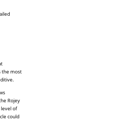
ailed
at
s the most
itive.
ows
the Rojey
level of
ycle could