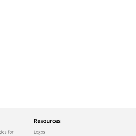
Resources
ies for
Logos