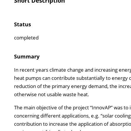
Short Description
Status
completed
Summary
In recent years climate change and increasing ener
heat pumps can contribute substantially to energy 
reduction of the primary energy demand, the increas
otherwise not usable waste heat.
The main objective of the project “InnovAP” was to
concerning different applications, e.g. “solar cool
contribution to increase the application of absorpti