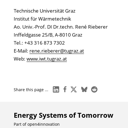
Technische Universität Graz
Institut für Wärmetechnik
Ao. Univ.-Prof. DI Dr.techn. René Rieberer
Inffeldgasse 25/B, A-8010 Graz
Tel.: +43 316 873 7302
E-Mail:
rene.rieberer@tugraz.at
Web:
www.iwt.tugraz.at
linkedin
facebook
x
bluesky
reddit
Share this page ...
Energy Systems of Tomorrow
Part of
open4innovation