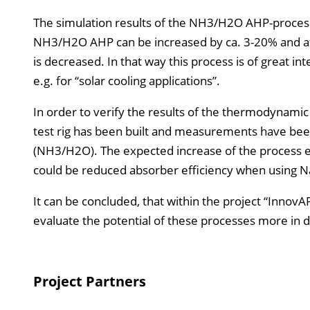
The simulation results of the NH3/H2O AHP-process
NH3/H2O AHP can be increased by ca. 3-20% and at 
is decreased. In that way this process is of great in
e.g. for “solar cooling applications”.
In order to verify the results of the thermodynamic
test rig has been built and measurements have be
(NH3/H2O). The expected increase of the process ef
could be reduced absorber efficiency when using 
It can be concluded, that within the project “Inno
evaluate the potential of these processes more in d
Project Partners