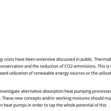
gy costs have been extensive discussed in public. Thermal
conservation and the reduction of CO2-emmisions. This is 
ed utilization of renewable energy sources or the utilizat
 investigate alternative absorption heat pumping processe
ing. These new concepts and/or working mixtures should ma
on heat pumps in order to tap the whole potential of this