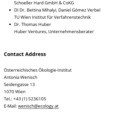
Schoeller Hard GmbH & CoKG
DI Dr. Bettina Mihalyi, Daniel Gómez Verbel
TU Wien Institut für Verfahrenstechnik
Dr. Thomas Huber
Huber Ventures, Unternehmensberater
Contact Address
Österreichisches Ökologie-Institut
Antonia Wenisch
Seidengasse 13
1070 Wien
Tel.: +43 (1) 5236105
E-Mail:
wenisch@ecology.at