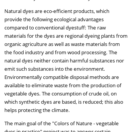
Natural dyes are eco-efficient products, which
provide the following ecological advantages
compared to conventional dyestuff: The raw
materials for the dyes are regional dyeing plants from
organic agriculture as well as waste materials from
the food industry and from wood processing. The
natural dyes neither contain harmful substances nor
emit such substances into the environment.
Environmentally compatible disposal methods are
available to eliminate waste from the production of
vegetable dyes. The consumption of crude oil, on
which synthetic dyes are based, is reduced; this also
helps protecting the climate.
The main goal of the "Colors of Nature - vegetable
dyes in practice" project was to answer certain