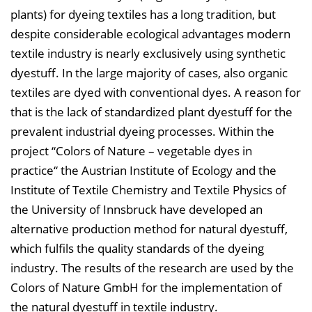
plants) for dyeing textiles has a long tradition, but
e
despite considerable ecological advantages modern
n
textile industry is nearly exclusively using synthetic
d
dyestuff. In the large majority of cases, also organic
e
textiles are dyed with conventional dyes. A reason for
n
that is the lack of standardized plant dyestuff for the
prevalent industrial dyeing processes. Within the
project “Colors of Nature – vegetable dyes in
practice“ the Austrian Institute of Ecology and the
Institute of Textile Chemistry and Textile Physics of
the University of Innsbruck have developed an
alternative production method for natural dyestuff,
which fulfils the quality standards of the dyeing
industry. The results of the research are used by the
Colors of Nature GmbH for the implementation of
the natural dyestuff in textile industry.