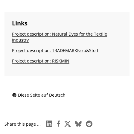
Links
Project description: Natural Dyes for the Textile
Industry
Project description: TRADEMARKFarb&Stoff
Project description: RISKMIN
Diese Seite auf Deutsch
linkedin
facebook
x
bluesky
reddit
Share this page ...