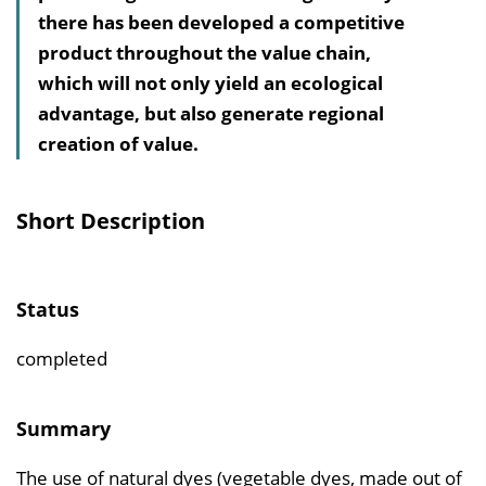
there has been developed a competitive
v
product throughout the value chain,
e
which will not only yield an ecological
r
advantage, but also generate regional
z
creation of value.
e
i
c
Short Description
h
n
i
Status
s
e
completed
i
n
Summary
b
The use of natural dyes (vegetable dyes, made out of
l