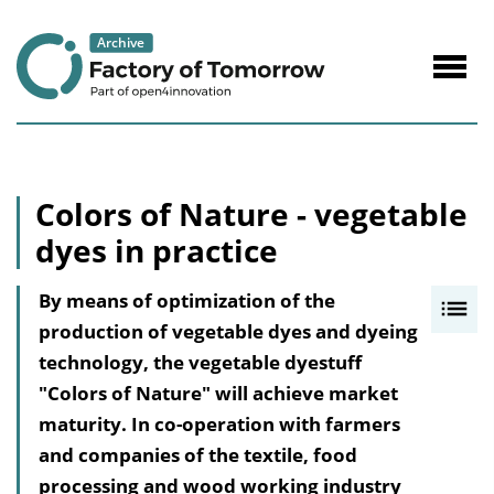
to
Content
Navig
öffne
Colors of Nature - vegetable
dyes in practice
By means of optimization of the
I
production of vegetable dyes and dyeing
n
technology, the vegetable dyestuff
h
"Colors of Nature" will achieve market
a
maturity. In co-operation with farmers
l
and companies of the textile, food
t
processing and wood working industry
s