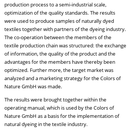
production process to a semi-industrial scale,
optimization of the quality standards. The results
were used to produce samples of naturally dyed
textiles together with partners of the dyeing industry.
The co-operation between the members of the
textile production chain was structured: the exchange
of information, the quality of the product and the
advantages for the members have thereby been
optimized. Further more, the target market was
analyzed and a marketing strategy for the Colors of
Nature GmbH was made.
The results were brought together within the
operating manual, which is used by the Colors of
Nature GmbH as a basis for the implementation of
natural dyeing in the textile industry.