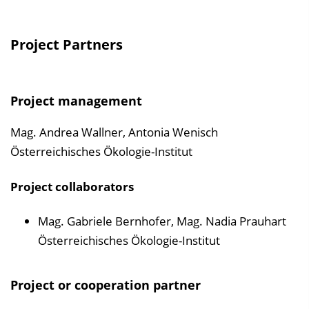
Project Partners
Project management
Mag. Andrea Wallner, Antonia Wenisch
Österreichisches Ökologie-Institut
Project collaborators
Mag. Gabriele Bernhofer, Mag. Nadia Prauhart
Österreichisches Ökologie-Institut
Project or cooperation partner