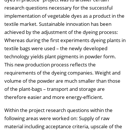
research questions necessary for the successful
implementation of vegetable dyes as a product in the
textile market. Sustainable innovation has been
achieved by the adjustment of the dyeing process:
Whereas during the first experiments dyeing plants in
textile bags were used – the newly developed
technology yields plant pigments in powder form.
This new production process reflects the
requirements of the dyeing companies. Weight and
volume of the powder are much smaller than those
of the plant-bags – transport and storage are
therefore easier and more energy-efficient.
Within the project research questions within the
following areas were worked on: Supply of raw
material including acceptance criteria, upscale of the