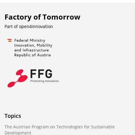
Factory of Tomorrow
Part of
open4innovation
Topics
The Austrian Program on Technologies for Sustainable
Development