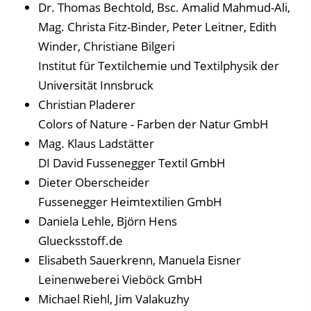
Dr. Thomas Bechtold, Bsc. Amalid Mahmud-Ali,
Mag. Christa Fitz-Binder, Peter Leitner, Edith
Winder, Christiane Bilgeri
Institut für Textilchemie und Textilphysik der
Universität Innsbruck
Christian Pladerer
Colors of Nature - Farben der Natur GmbH
Mag. Klaus Ladstätter
DI David Fussenegger Textil GmbH
Dieter Oberscheider
Fussenegger Heimtextilien GmbH
Daniela Lehle, Björn Hens
Gluecksstoff.de
Elisabeth Sauerkrenn, Manuela Eisner
Leinenweberei Vieböck GmbH
Michael Riehl, Jim Valakuzhy