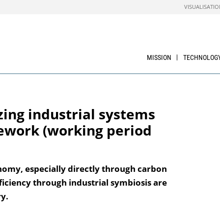
VISUALISATIO
MISSION
TECHNOLOG
zing industrial systems
ework (working period
nomy, especially directly through carbon
ficiency through industrial symbiosis are
y.