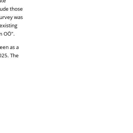
ute
clude those
survey was
existing
um OÖ".
seen as a
025. The