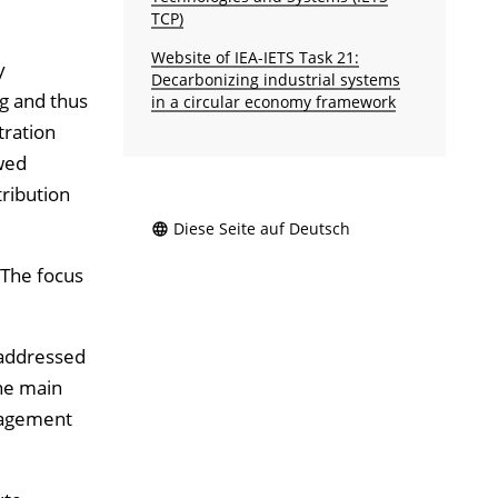
TCP)
Website of IEA-IETS Task 21:
y
Decarbonizing industrial systems
ng and thus
in a circular economy framework
tration
wed
tribution
Diese Seite auf Deutsch
 The focus
 addressed
the main
gement