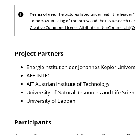
Terms of use:
The pictures listed underneath the header “P
Tomorrow, Building of Tomorrow and the IEA Research Coo
Creative Commons License Attribution-NonCommercial (C
Project Partners
Energieinstitut an der Johannes Kepler Universi
AEE INTEC
AIT Austrian Institute of Technology
University of Natural Resources and Life Scien
University of Leoben
Participants