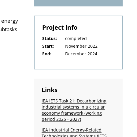
d energy
Project info
subtasks
Status:
completed
Start:
November 2022
End:
December 2024
Links
IEA IETS Task 21: Decarbonizing
industrial systems in a circular
economy framework (working
period 2025 - 2027)
IEA Industrial Energy-Related
Technologies and Systems (IETS