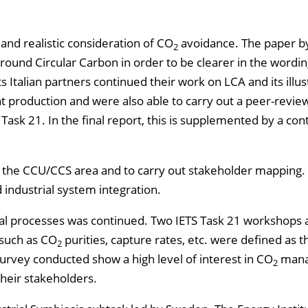
 and realistic consideration of CO
avoidance. The paper b
2
around Circular Carbon in order to be clearer in the wordi
Italian partners continued their work on LCA and its illus
t production and were also able to carry out a peer-revie
S Task 21. In the final report, this is supplemented by a con
 in the CCU/CCS area and to carry out stakeholder mapping.
 industrial system integration.
trial processes was continued. Two IETS Task 21 workshops
 such as CO
purities, capture rates, etc. were defined as 
2
urvey conducted show a high level of interest in CO
mana
2
their stakeholders.