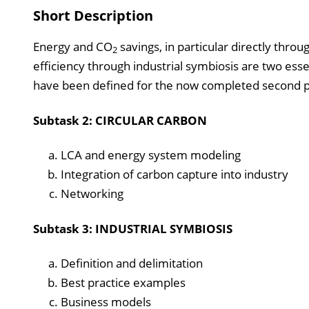
Short Description
Energy and CO
savings, in particular directly thro
2
efficiency through industrial symbiosis are two ess
have been defined for the now completed second p
Subtask 2: CIRCULAR CARBON
LCA and energy system modeling
Integration of carbon capture into industry
Networking
Subtask 3: INDUSTRIAL SYMBIOSIS
Definition and delimitation
Best practice examples
Business models