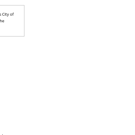
 City of
the