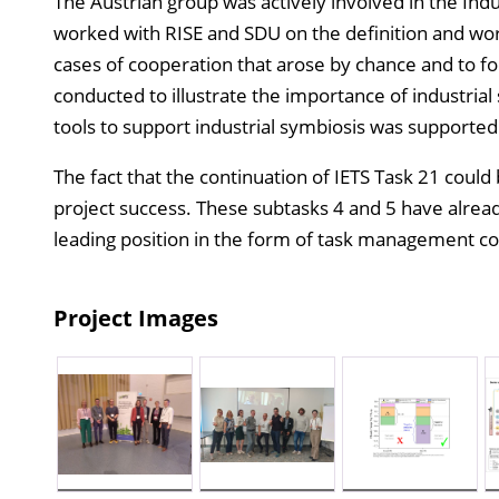
The Austrian group was actively involved in the Ind
worked with RISE and SDU on the definition and worki
cases of cooperation that arose by chance and to fo
conducted to illustrate the importance of industrial
tools to support industrial symbiosis was supported
The fact that the continuation of IETS Task 21 could
project success. These subtasks 4 and 5 have alrea
leading position in the form of task management con
Project Images