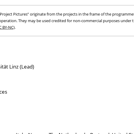
roject Pictures” originate from the projects in the frame of the programmes
peration. They may be used credited for non-commercial purposes under 
C BY-NC)
.
tät Linz (Lead)
ces