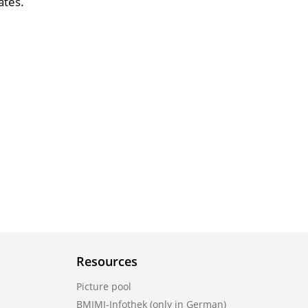
ates.
Resources
Picture pool
BMIMI-Infothek (only in German)