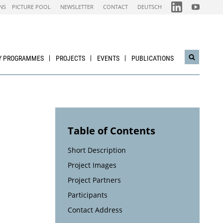
FOLGEN
FOLGEN
NS
PICTURE POOL
NEWSLETTER
CONTACT
DEUTSCH
SIE
SIE
UNS
UNS
AUF
AUF
IEA
NACHHALTI
LINKEDIN-
WIRTSCHAF
CHANNEL
YOUTUBE
CHANNEL
Y PROGRAMMES
PROJECTS
EVENTS
PUBLICATIONS
Open
search
widget
Table of Contents
Short Description
Project Images
Project Partners
Participants
Contact Address