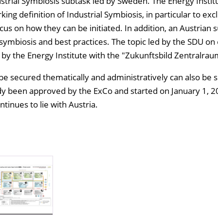
ustrial Symbiosis subtask led by Sweden. The Energy Instit
ng definition of Industrial Symbiosis, in particular to ex
cus on how they can be initiated. In addition, an Austrian 
 symbiosis and best practices. The topic led by the SDU on 
 by the Energy Institute with the "Zukunftsbild Zentralra
 be secured thematically and administratively can also be 
dy been approved by the ExCo and started on January 1, 2
tinues to lie with Austria.