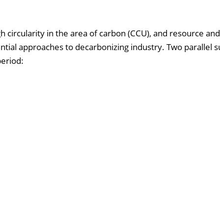
ugh circularity in the area of carbon (CCU), and resource an
ential approaches to decarbonizing industry. Two parallel 
eriod: