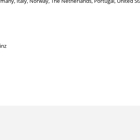
ny, Italy, Norway, The Netherlands, Portugal, United St
inz