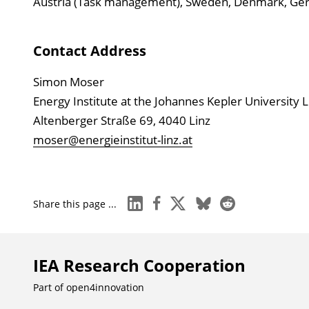
Austria (Task management), Sweden, Denmark, Germa
Contact Address
Simon Moser
Energy Institute at the Johannes Kepler University L
Altenberger Straße 69, 4040 Linz
moser@energieinstitut-linz.at
linkedin
facebook
x
bluesky
reddit
Share this page ...
IEA Research Cooperation
Part of
open4innovation