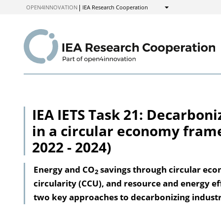
to
OPEN4INNOVATION
IEA Research Cooperation
Show
Content
IEA IETS Task 21: Decarboni
in a circular economy fram
2022 - 2024)
Energy and CO
savings through circular eco
2
circularity (CCU), and resource and energy ef
two key approaches to decarbonizing industr