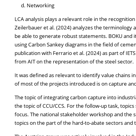
Networking
LCA analysis plays a relevant role in the recognition
Zeilerbauer et al. (2024) analyzes the terminology 
be able to generate robust statements. BOKU and its 
using Carbon Sankey diagrams in the field of cemen
publication with Ferrario et al. (2024) as part of IET
from AIT on the representation of the steel sector.
It was defined as relevant to identify value chains
of most of the projects introduced is on capture and
The topic of integrating carbon capture into indus
the topic of CCU/CCS. For the follow-up task, topics
focus. The national stakeholder workshop and the s
topics on the part of the hard-to-abate sectors and 