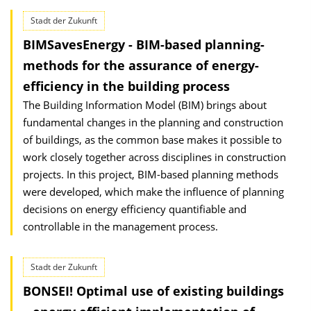
Stadt der Zukunft
BIMSavesEnergy - BIM-based planning-
methods for the assurance of energy-
efficiency in the building process
The Building Information Model (BIM) brings about
fundamental changes in the planning and construction
of buildings, as the common base makes it possible to
work closely together across disciplines in construction
projects. In this project, BIM-based planning methods
were developed, which make the influence of planning
decisions on energy efficiency quantifiable and
controllable in the management process.
Stadt der Zukunft
BONSEI! Optimal use of existing buildings