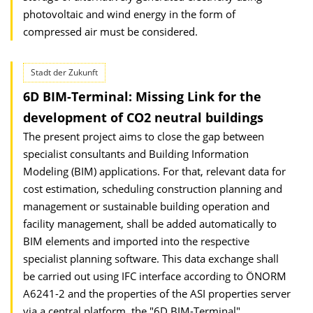
photovoltaic and wind energy in the form of
compressed air must be considered.
Stadt der Zukunft
6D BIM-Terminal: Missing Link for the
development of CO2 neutral buildings
The present project aims to close the gap between
specialist consultants and Building Information
Modeling (BIM) applications. For that, relevant data for
cost estimation, scheduling construction planning and
management or sustainable building operation and
facility management, shall be added automatically to
BIM elements and imported into the respective
specialist planning software. This data exchange shall
be carried out using IFC interface according to ÖNORM
A6241-2 and the properties of the ASI properties server
via a central platform, the "6D BIM-Terminal".