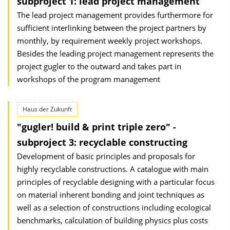
subproject 1: lead project management
The lead project management provides furthermore for
sufficient interlinking between the project partners by
monthly, by requirement weekly project workshops.
Besides the leading project management represents the
project gugler to the outward and takes part in
workshops of the program management
Haus der Zukunft
"gugler! build & print triple zero" -
subproject 3: recyclable constructing
Development of basic principles and proposals for
highly recyclable constructions. A catalogue with main
principles of recyclable designing with a particular focus
on material inherent bonding and joint techniques as
well as a selection of constructions including ecological
benchmarks, calculation of building physics plus costs