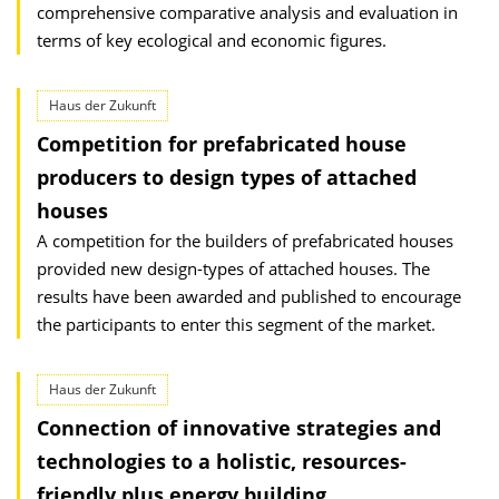
comprehensive comparative analysis and evaluation in
terms of key ecological and economic figures.
Haus der Zukunft
Competition for prefabricated house
producers to design types of attached
houses
A competition for the builders of prefabricated houses
provided new design-types of attached houses. The
results have been awarded and published to encourage
the participants to enter this segment of the market.
Haus der Zukunft
Connection of innovative strategies and
technologies to a holistic, resources-
friendly plus energy building