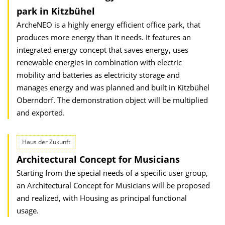
park in Kitzbühel
ArcheNEO is a highly energy efficient office park, that
produces more energy than it needs. It features an
integrated energy concept that saves energy, uses
renewable energies in combination with electric
mobility and batteries as electricity storage and
manages energy and was planned and built in Kitzbühel
Oberndorf. The demonstration object will be multiplied
and exported.
Haus der Zukunft
Architectural Concept for Musicians
Starting from the special needs of a specific user group,
an Architectural Concept for Musicians will be proposed
and realized, with Housing as principal functional
usage.