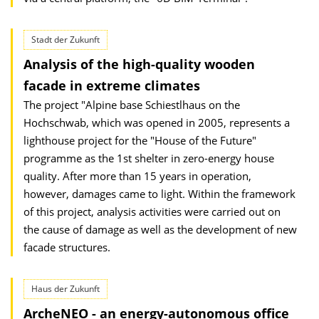
Stadt der Zukunft
Analysis of the high-quality wooden
facade in extreme climates
The project "Alpine base Schiestlhaus on the
Hochschwab, which was opened in 2005, represents a
lighthouse project for the "House of the Future"
programme as the 1st shelter in zero-energy house
quality. After more than 15 years in operation,
however, damages came to light. Within the framework
of this project, analysis activities were carried out on
the cause of damage as well as the development of new
facade structures.
Haus der Zukunft
ArcheNEO - an energy-autonomous office