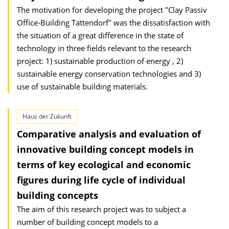
The motivation for developing the project "Clay Passiv
Office-Building Tattendorf" was the dissatisfaction with
the situation of a great difference in the state of
technology in three fields relevant to the research
project: 1) sustainable production of energy , 2)
sustainable energy conservation technologies and 3)
use of sustainable building materials.
Haus der Zukunft
Comparative analysis and evaluation of
innovative building concept models in
terms of key ecological and economic
figures during life cycle of individual
building concepts
The aim of this research project was to subject a
number of building concept models to a