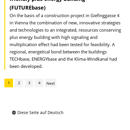
(FUTUREbase)
On the basis of a construction project in Giefinggasse 4
in Vienna the combination of new, innovative strategies
and technologies to an integrated, resources conserving
plus energy building with high signaling and
multiplication effect had been tested for feasibility. A
regional, energetical bond between the buildings
TECHbase, ENERGYbase and the Klima-Windkanal had
been developed.
1
2
3
4
Next
Diese Seite auf Deutsch