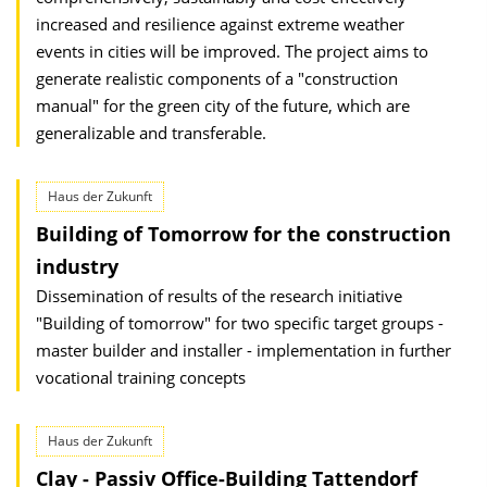
increased and resilience against extreme weather
events in cities will be improved. The project aims to
generate realistic components of a "construction
manual" for the green city of the future, which are
generalizable and transferable.
Haus der Zukunft
Building of Tomorrow for the construction
industry
Dissemination of results of the research initiative
"Building of tomorrow" for two specific target groups -
master builder and installer - implementation in further
vocational training concepts
Haus der Zukunft
Clay - Passiv Office-Building Tattendorf