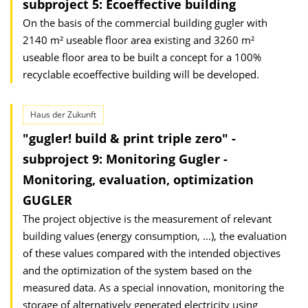
subproject 5: Ecoeffective building
On the basis of the commercial building gugler with
2140 m² useable floor area existing and 3260 m²
useable floor area to be built a concept for a 100%
recyclable ecoeffective building will be developed.
Haus der Zukunft
"gugler! build & print triple zero" -
subproject 9: Monitoring Gugler -
Monitoring, evaluation, optimization
GUGLER
The project objective is the measurement of relevant
building values (energy consumption, ...), the evaluation
of these values compared with the intended objectives
and the optimization of the system based on the
measured data. As a special innovation, monitoring the
storage of alternatively generated electricity using