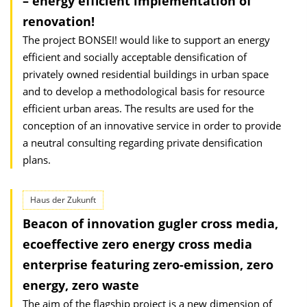
– energy efficient implementation of
renovation!
The project BONSEI! would like to support an energy
efficient and socially acceptable densification of
privately owned residential buildings in urban space
and to develop a methodological basis for resource
efficient urban areas. The results are used for the
conception of an innovative service in order to provide
a neutral consulting regarding private densification
plans.
Haus der Zukunft
Beacon of innovation gugler cross media,
ecoeffective zero energy cross media
enterprise featuring zero-emission, zero
energy, zero waste
The aim of the flagship project is a new dimension of