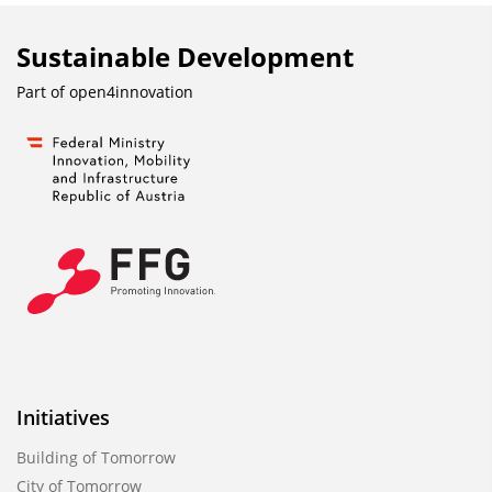
Sustainable Development
Part of
open4innovation
Initiatives
Building of Tomorrow
City of Tomorrow