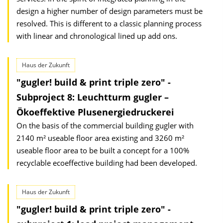
design a higher number of design parameters must be
resolved. This is different to a classic planning process
with linear and chronological lined up add ons.
Haus der Zukunft
"gugler! build & print triple zero" -
Subproject 8: Leuchtturm gugler –
Ökoeffektive Plusenergiedruckerei
On the basis of the commercial building gugler with
2140 m² useable floor area existing and 3260 m²
useable floor area to be built a concept for a 100%
recyclable ecoeffective building had been developed.
Haus der Zukunft
"gugler! build & print triple zero" -