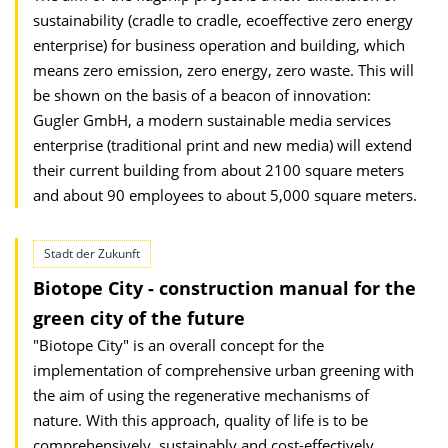
sustainability (cradle to cradle, ecoeffective zero energy
enterprise) for business operation and building, which
means zero emission, zero energy, zero waste. This will
be shown on the basis of a beacon of innovation:
Gugler GmbH, a modern sustainable media services
enterprise (traditional print and new media) will extend
their current building from about 2100 square meters
and about 90 employees to about 5,000 square meters.
Stadt der Zukunft
Biotope City - construction manual for the
green city of the future
"Biotope City" is an overall concept for the
implementation of comprehensive urban greening with
the aim of using the regenerative mechanisms of
nature. With this approach, quality of life is to be
comprehensively, sustainably and cost-effectively