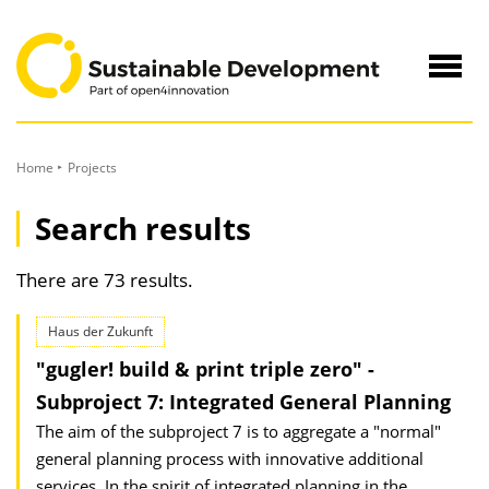
to
Content
Navig
öffne
Home
Projects
Search results
There are 73 results.
Haus der Zukunft
"gugler! build & print triple zero" -
Subproject 7: Integrated General Planning
The aim of the subproject 7 is to aggregate a "normal"
general planning process with innovative additional
services. In the spirit of integrated planning in the