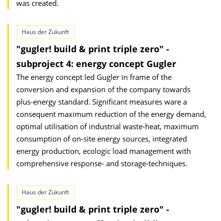
was created.
Haus der Zukunft
"gugler! build & print triple zero" -
subproject 4: energy concept Gugler
The energy concept led Gugler in frame of the
conversion and expansion of the company towards
plus-energy standard. Significant measures ware a
consequent maximum reduction of the energy demand,
optimal utilisation of industrial waste-heat, maximum
consumption of on-site energy sources, integrated
energy production, ecologic load manage­ment with
comprehensive response- and storage-techniques.
Haus der Zukunft
"gugler! build & print triple zero" -