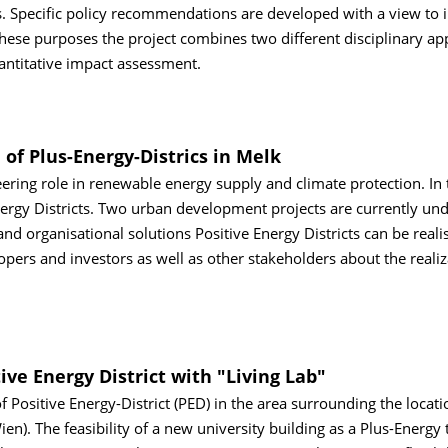
s. Specific policy recommendations are developed with a view to 
r these purposes the project combines two different disciplinary a
uantitative impact assessment.
 of Plus-Energy-Districs in Melk
neering role in renewable energy supply and climate protection. In 
Energy Districts. Two urban development projects are currently un
 organisational solutions Positive Energy Districts can be reali
opers and investors as well as other stakeholders about the realiz
ive Energy District with "Living Lab"
f Positive Energy-District (PED) in the area surrounding the locati
n). The feasibility of a new university building as a Plus-Energy 