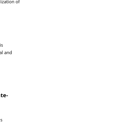
ization of
is
al and
te-
is