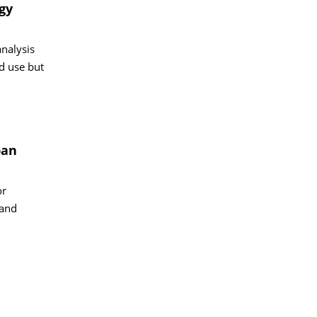
gy
analysis
d use but
ban
or
 and