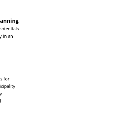
lanning
potentials
y in an
s for
cipality
y
l