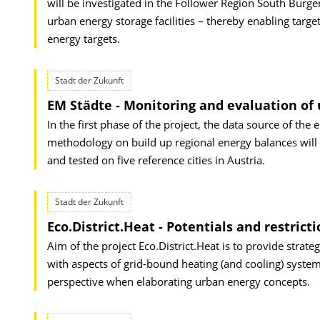
will be investigated in the Follower Region South Burge
urban energy storage facilities – thereby enabling targe
energy targets.
Stadt der Zukunft
EM Städte - Monitoring and evaluation of
In the first phase of the project, the data source of the 
methodology on build up regional energy balances will 
and tested on five reference cities in Austria.
Stadt der Zukunft
Eco.District.Heat - Potentials and restric
Aim of the project Eco.District.Heat is to provide strat
with aspects of grid-bound heating (and cooling) system
perspective when elaborating urban energy concepts.