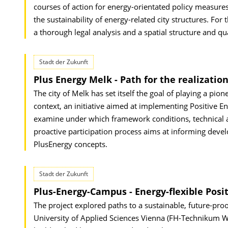
courses of action for energy-orientated policy measure
the sustainability of energy-related city structures. Fo
a thorough legal analysis and a spatial structure and q
Stadt der Zukunft
Plus Energy Melk - Path for the realization
The city of Melk has set itself the goal of playing a pio
context, an initiative aimed at implementing Positive 
examine under which framework conditions, technical and
proactive participation process aims at informing devel
PlusEnergy concepts.
Stadt der Zukunft
Plus-Energy-Campus - Energy-flexible Posit
The project explored paths to a sustainable, future-proo
University of Applied Sciences Vienna (FH-Technikum Wie