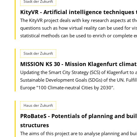
Stadt der Zukunft
KityVR - Artificial intelligence techniqu
The KityVR project deals with key research aspects at th
questions such as how virtual reality can be used for v
statistical methods can be used to enrich or complete e
Stadt der Zukunft
MISSION KS 30 - Mission Klagenfurt climat
Updating the Smart City Strategy (SCS) of Klagenfurt to 
Sustainable Development Goals (SDGs) of the UN. Fulfil
Europe "100 Climate-neutral Cities by 2030".
Haus der Zukunft
PRoBateS - Potentials of planning and build
structures
The aims of this project are to analyse planning and build