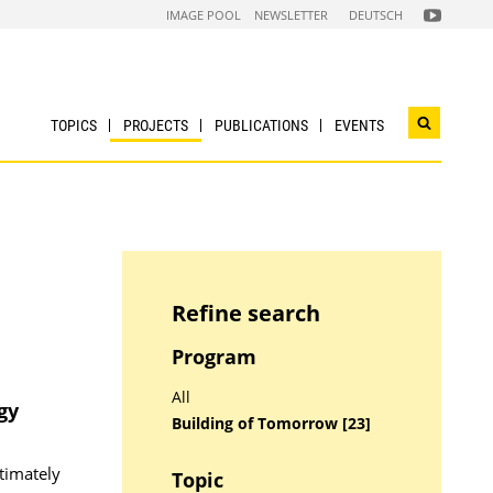
FOLGEN
IMAGE POOL
NEWSLETTER
DEUTSCH
SIE
UNS
AUF
NACHHALTI
WIRTSCHAF
YOUTUBE
CHANNEL
TOPICS
PROJECTS
PUBLICATIONS
EVENTS
Open
search
widget
Refine search
Program
All
gy
Building of Tomorrow [23]
timately
Topic