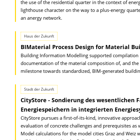
the use of the residential quarter in the context of ener
lighthouse character on the way to a plus-energy quar
an anergy network.
Haus der Zukunft
BIMaterial Process Design for Material Bu
Building Information Modelling supported compilation of
documentation of the material composition of, and the mat
milestone towards standardized, BIM-generated buildin
Stadt der Zukunft
CityStore - Sondierung des wesentlichen 
Energiespeichern in integrierten Energie
CityStore pursues a first-of-its-kind, innovative approac
evaluation of concrete challenges and prerequisites as we
Model calculations for the model cities Graz and Weiz wil