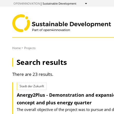
to
OPEN4INNOVATION
Sustainable Development
Show
Content
Home
Projects
Search results
There are 23 results.
Stadt der Zukunft
Anergy2Plus - Demonstration and expansion
concept and plus energy quarter
The overall objective of the project was to pursue and 