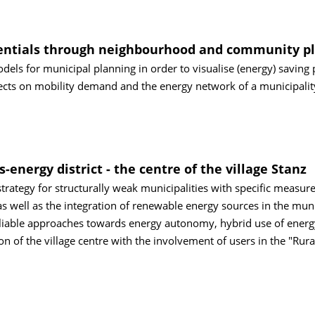
tentials through neighbourhood and community p
dels for municipal planning in order to visualise (energy) saving 
ects on mobility demand and the energy network of a municipalit
s-energy district - the centre of the village Stanz
rategy for structurally weak municipalities with specific measure
 as well as the integration of renewable energy sources in the muni
tipliable approaches towards energy autonomy, hybrid use of energ
on of the village centre with the involvement of users in the "Rura