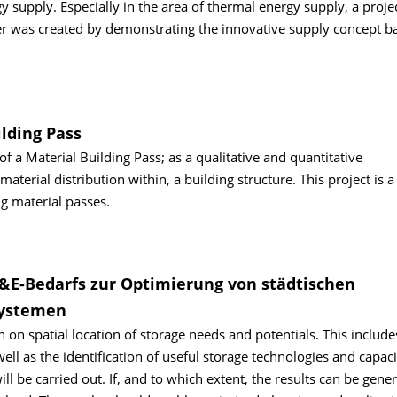
gy supply. Especially in the area of thermal energy supply, a proje
ter was created by demonstrating the innovative supply concept b
ilding Pass
 a Material Building Pass; as a qualitative and quantitative
erial distribution within, a building structure. This project is a
g material passes.
F&E-Bedarfs zur Optimierung von städtischen
systemen
h on spatial location of storage needs and potentials. This include
ll as the identification of useful storage technologies and capaci
l be carried out. If, and to which extent, the results can be gener