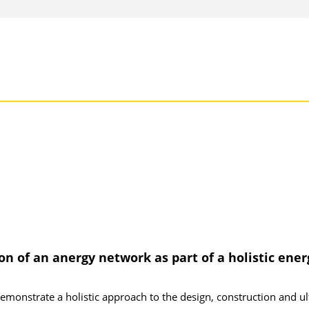
 of an anergy network as part of a holistic ener
demonstrate a holistic approach to the design, construction and ul