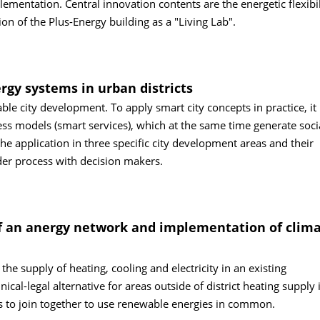
ementation. Central innovation contents are the energetic flexibil
on of the Plus-Energy building as a "Living Lab".
rgy systems in urban districts
able city development. To apply smart city concepts in practice, it 
ness models (smart services), which at the same time generate soci
he application in three specific city development areas and their
der process with decision makers.
 an anergy network and implementation of clima
e supply of heating, cooling and electricity in an existing
al-legal alternative for areas outside of district heating supply 
 to join together to use renewable energies in common.