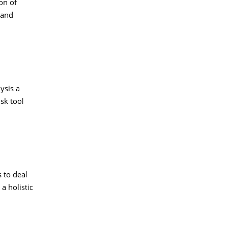
on of
 and
ysis a
sk tool
 to deal
a holistic