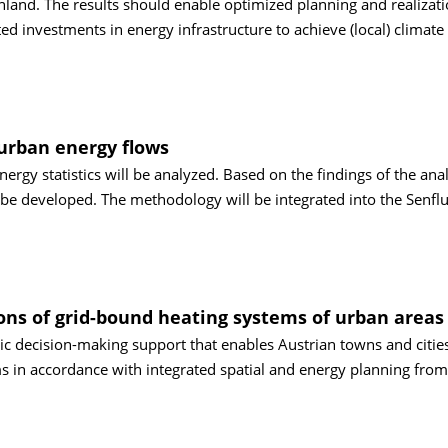
nland. The results should enable optimized planning and realizati
ted investments in energy infrastructure to achieve (local) climate
 urban energy flows
energy statistics will be analyzed. Based on the findings of the anal
be developed. The methodology will be integrated into the Senflu
tions of grid-bound heating systems of urban areas
egic decision-making support that enables Austrian towns and cities
s in accordance with integrated spatial and energy planning from 