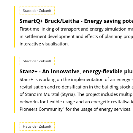
Stadt der Zukunft
SmartQ+ Bruck/Leitha - Energy saving po
First-time linking of transport and energy simulation mo
in settlement development and effects of planning proj
interactive visualisation.
Stadt der Zukunft
Stanz+ - An innovative, energy-flexible plu
Stanz+ is working on the implementation of an energy st
revitalisation and re-densification in the building stock
of Stanz im Mürztal (Styria). The project includes mul
networks for flexible usage and an energetic revitalisati
Pioneers Community" for the usage of energy services.
Haus der Zukunft