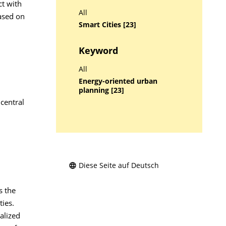
ct with
All
ased on
Smart Cities [23]
Keyword
All
Energy-oriented urban
planning [23]
 central
Diese Seite auf Deutsch
s the
ties.
alized