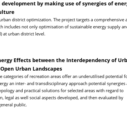
 development by making use of synergies of ener
ulture
rban district optimization. The project targets a comprehensive 
includes not only optimisation of sustainable energy supply an
 at urban district level.
nergy Effects between the Interdependency of Ur
n Open Urban Landscapes
categories of recreation areas offer an underutilised potential f
]ergy an inter- and transdisciplinary approach potential synergies
pology and practical solutions for selected areas with regard to
 legal as well social aspects developed, and then evaluated by
eneral public.