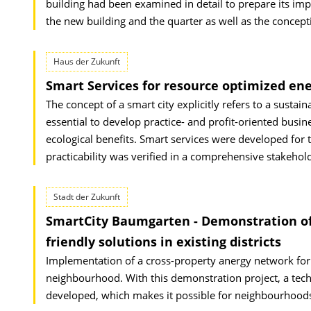
building had been examined in detail to prepare its impl
the new building and the quarter as well as the concepti
Haus der Zukunft
Smart Services for resource optimized ene
The concept of a smart city explicitly refers to a sustain
essential to develop practice- and profit-oriented busi
ecological benefits. Smart services were developed for t
practicability was verified in a comprehensive stakehol
Stadt der Zukunft
SmartCity Baumgarten - Demonstration of
friendly solutions in existing districts
Implementation of a cross-property anergy network for th
neighbourhood. With this demonstration project, a technic
developed, which makes it possible for neighbourhoods