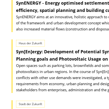
SynENERGY - Energy optimised settlement
efficiency, spatial planning and building c
SynENERGY aims at an innovative, holistic approach to u
of the framework and urban development concept which 
also increased material flows (construction and disposal)
Haus der Zukunft
Syn[En]ergy: Development of Potential Sy
Planning goals and Photovoltaic Usage o
Open spaces such as parking lots, brownfields and some 
photovoltaics in urban regions. In the course of Syn[En
conflicts with other use demands were investigated, a ty
requirements from economy, urban planning and design,
stakeholders from enterprises, administration and the g
Stadt der Zukunft