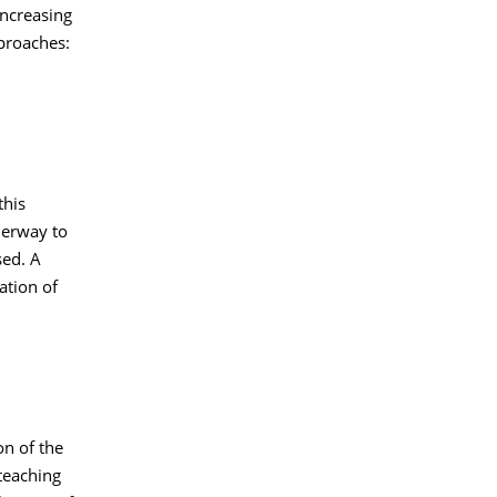
increasing
pproaches:
this
derway to
sed. A
ation of
on of the
teaching