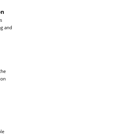
on
s
ng and
the
zon
ble