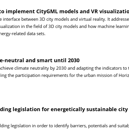
es to implement CityGML models and VR visualizati
e interface between 3D city models and virtual reality. It addresse
isualization in the field of 3D city models and how machine learni
nergy-related data sets.
e-neutral and smart until 2030
achieve climate neutrality by 2030 and adapting the indicators to 
ling the participation requirements for the urban mission of Hori
ing legislation for energetically sustainable city
ing legislation in order to identify barriers, potentials and suita