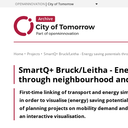
to
OPEN4INNOVATION
City of Tomorrow
Show
Content
Home
Projects
SmartQ+ Bruck/Leitha - Energy saving potentials t
SmartQ+ Bruck/Leitha - Ene
through neighbourhood an
First-time linking of transport and energy s
in order to visualise (energy) saving potenti
of planning projects on mobility demand and
an interactive visualisation.