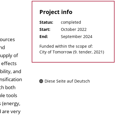
Project info
Status:
completed
Start:
October 2022
End:
September 2024
sources
Funded within the scope of:
and
City of Tomorrow (9. tender, 2021)
upply of
 effects
ility, and
nsification
Diese Seite auf Deutsch
ch both
le tools
 (energy,
d are very