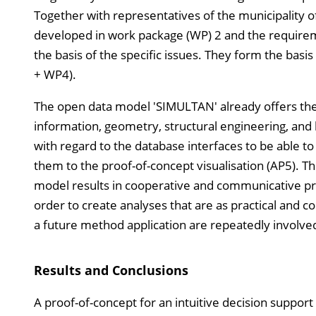
Together with representatives of the municipality of
developed in work package (WP) 2 and the requireme
the basis of the specific issues. They form the bas
+ WP4).
The open data model 'SIMULTAN' already offers the po
information, geometry, structural engineering, and 
with regard to the database interfaces to be able to
them to the proof-of-concept visualisation (AP5). Th
model results in cooperative and communicative pro
order to create analyses that are as practical and 
a future method application are repeatedly involv
Results and Conclusions
A proof-of-concept for an intuitive decision support t