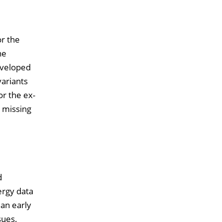
or the
he
eveloped
variants
or the ex-
g missing
d
ergy data
an early
sues.