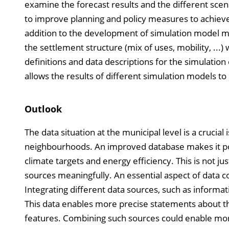
examine the forecast results and the different scen
to improve planning and policy measures to achieve 
addition to the development of simulation model mo
the settlement structure (mix of uses, mobility, ...
definitions and data descriptions for the simulatio
allows the results of different simulation models t
Outlook
The data situation at the municipal level is a crucia
neighbourhoods. An improved database makes it pos
climate targets and energy efficiency. This is not j
sources meaningfully. An essential aspect of data co
Integrating different data sources, such as informa
This data enables more precise statements about th
features. Combining such sources could enable mor