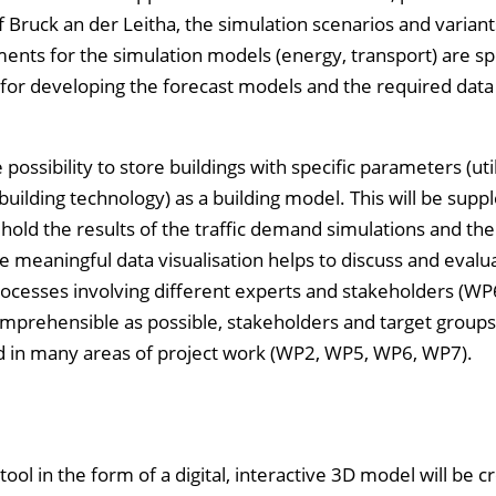
 Bruck an der Leitha, the simulation scenarios and variant
nts for the simulation models (energy, transport) are sp
is for developing the forecast models and the required dat
ssibility to store buildings with specific parameters (util
building technology) as a building model. This will be sup
 hold the results of the traffic demand simulations and th
e meaningful data visualisation helps to discuss and evalu
cesses involving different experts and stakeholders (WP6
comprehensible as possible, stakeholders and target groups
ed in many areas of project work (WP2, WP5, WP6, WP7).
ool in the form of a digital, interactive 3D model will be c