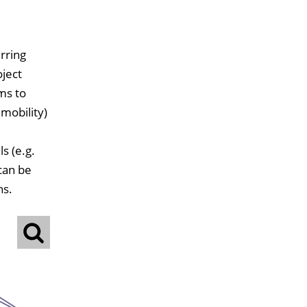
rring
oject
ms to
mobility)
s (e.g.
 can be
ns.