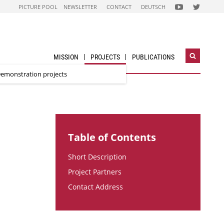
FOLGEN
FOLGEN
PICTURE POOL
NEWSLETTER
CONTACT
DEUTSCH
SIE
SIE
UNS
UNS
AUF
AUF
NACHHALTIG
STADT
WIRTSCHAFTEN
DER
YOUTUBE
ZUKUNFT
CHANNEL
TWITTER-
ACCOUNT
MISSION
PROJECTS
PUBLICATIONS
Open
search
emonstration projects
widget
Table of Contents
Short Description
Project Partners
Contact Address