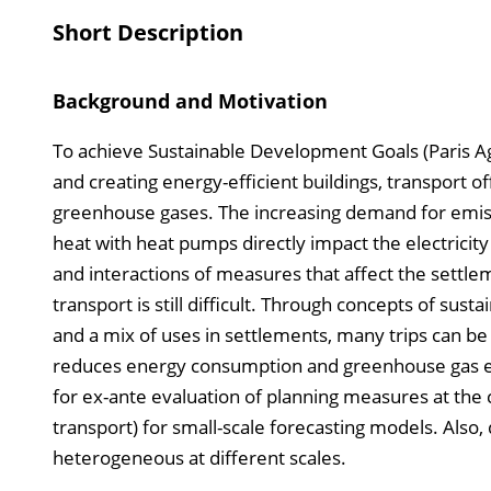
Short Description
Background and Motivation
To achieve Sustainable Development Goals (Paris Ag
and creating energy-efficient buildings, transport o
greenhouse gases. The increasing demand for emissi
heat with heat pumps directly impact the electricit
and interactions of measures that affect the settlem
transport is still difficult. Through concepts of sus
and a mix of uses in settlements, many trips can be 
reduces energy consumption and greenhouse gas em
for ex-ante evaluation of planning measures at the
transport) for small-scale forecasting models. Also, 
heterogeneous at different scales.