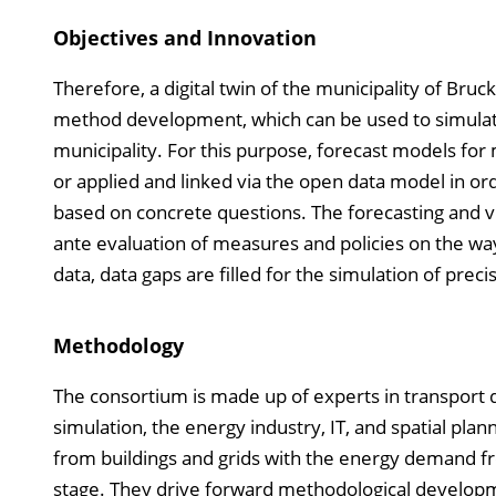
Objectives and Innovation
Therefore, a digital twin of the municipality of Bruc
method development, which can be used to simulat
municipality. For this purpose, forecast models for
or applied and linked via the open data model in o
based on concrete questions. The forecasting and vis
ante evaluation of measures and policies on the way 
data, data gaps are filled for the simulation of preci
Methodology
The consortium is made up of experts in transport 
simulation, the energy industry, IT, and spatial plan
from buildings and grids with the energy demand fr
stage. They drive forward methodological developm