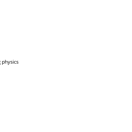
g physics