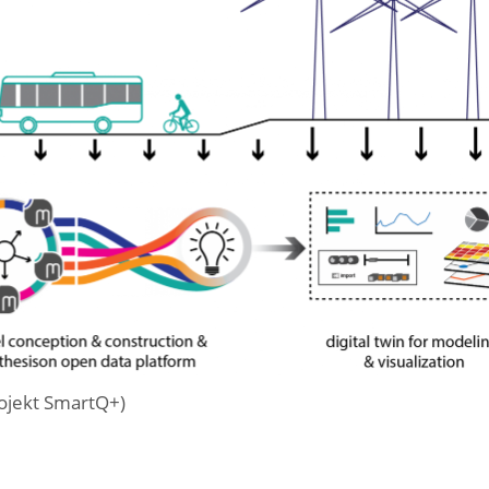
rojekt SmartQ+)