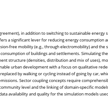
reement), in addition to switching to sustainable energy 
ffers a significant lever for reducing energy consumption 
on-free mobility (e.g., through electromobility) and the s
y consumption of buildings and settlements. Simulating the
ent structure (densities, distribution and mix of uses), mob
tainable urban development with a focus on qualitative rede
replaced by walking or cycling instead of going by car, whi
issions. Sector coupling concepts require comprehensib
 community level and the linking of domain-specific models
data availability and quality for the simulation models use