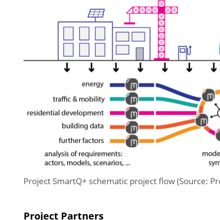
Project SmartQ+ schematic project flow (Source: P
Project Partners