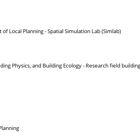
t of Local Planning - Spatial Simulation Lab (Simlab)
ding Physics, and Building Ecology - Research field buildin
 Planning