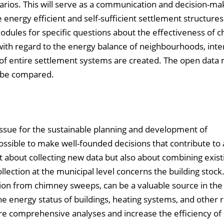
arios. This will serve as a communication and decision-mak
energy efficient and self-sufficient settlement structures.
dules for specific questions about the effectiveness of c
) with regard to the energy balance of neighbourhoods, inte
n of entire settlement systems are created. The open data
o be compared.
l issue for the sustainable planning and development of
sible to make well-founded decisions that contribute to 
ust about collecting new data but also about combining exist
llection at the municipal level concerns the building stock
tion from chimney sweeps, can be a valuable source in the
e energy status of buildings, heating systems, and other 
e comprehensive analyses and increase the efficiency of 