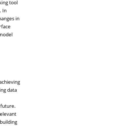
ing tool
 In
hanges in
rface
 model
achieving
ing data
.
 future.
relevant
building