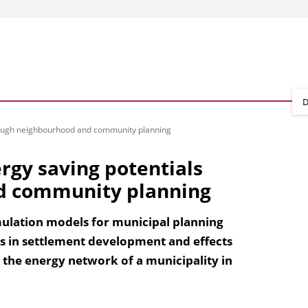
D
hrough neighbourhood and community planning
rgy saving potentials
d community planning
imulation models for municipal planning
als in settlement development and effects
 the energy network of a municipality in