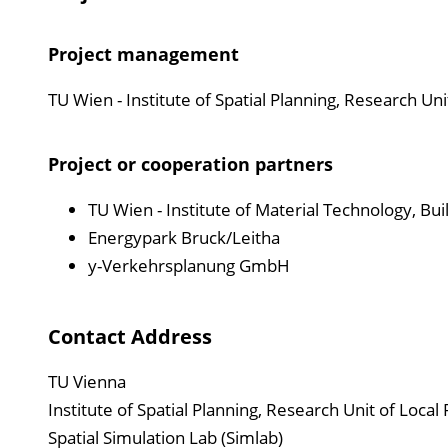
Project management
TU Wien - Institute of Spatial Planning, Research Uni
Project or cooperation partners
TU Wien - Institute of Material Technology, Buil
Energypark Bruck/Leitha
y-Verkehrsplanung GmbH
Contact Address
TU Vienna
Institute of Spatial Planning, Research Unit of Local
Spatial Simulation Lab (Simlab)