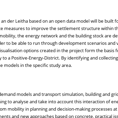
k an der Leitha based on an open data model will be built f
e measures to improve the settlement structure within t
 mobility, the energy network and the building stock are d
rder to be able to run through development scenarios and 
ualisation options created in the project form the basis f
to a Positive-Energy-District. By identifying and collectin
se models in the specific study area.
demand models and transport simulation, building and gri
ning to analyse and take into account this interaction of en
om mobility in planning and decision-making processes at 
ents and new approaches based on concrete, practical is