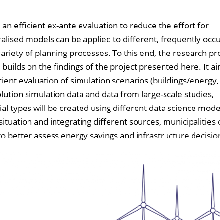
an efficient ex-ante evaluation to reduce the effort for
lised models can be applied to different, frequently occu
variety of planning processes. To this end, the research pr
ilds on the findings of the project presented here. It ai
ient evaluation of simulation scenarios (buildings/energy, 
olution simulation data and data from large-scale studies,
al types will be created using different data science model
situation and integrating different sources, municipalities
to better assess energy savings and infrastructure decisio