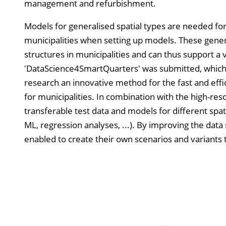
management and refurbishment.
Models for generalised spatial types are needed for 
municipalities when setting up models. These genera
structures in municipalities and can thus support a 
'DataScience4SmartQuarters' was submitted, which bu
research an innovative method for the fast and effic
for municipalities. In combination with the high-res
transferable test data and models for different spati
ML, regression analyses, ...). By improving the data 
enabled to create their own scenarios and variants 