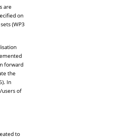
s are
ecified on
a sets (WP3
isation
plemented
en forward
ate the
). In
/users of
reated to