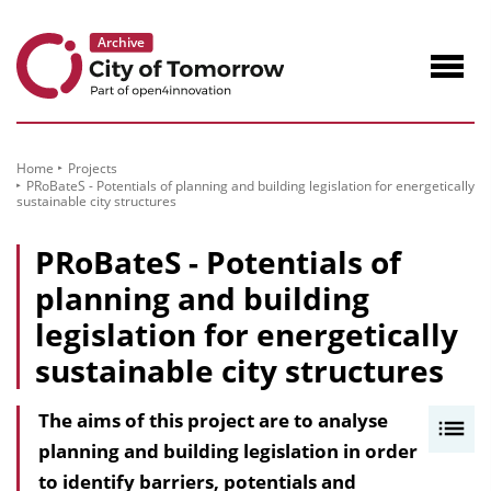
to
Content
Navig
öffne
Home
Projects
PRoBateS - Potentials of planning and building legislation for energetically
sustainable city structures
PRoBateS - Potentials of
planning and building
legislation for energetically
sustainable city structures
The aims of this project are to analyse
I
planning and building legislation in order
n
to identify barriers, potentials and
h