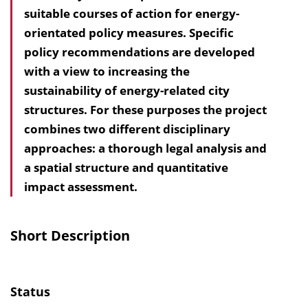
suitable courses of action for energy-
a
orientated policy measures. Specific
l
policy recommendations are developed
t
with a view to increasing the
s
sustainability of energy-related city
v
structures. For these purposes the project
e
combines two different disciplinary
r
approaches: a thorough legal analysis and
z
a spatial structure and quantitative
e
impact assessment.
i
c
h
Short Description
n
i
s
Status
e