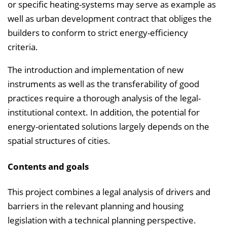
or specific heating-systems may serve as example as
well as urban development contract that obliges the
builders to conform to strict energy-efficiency
criteria.
The introduction and implementation of new
instruments as well as the transferability of good
practices require a thorough analysis of the legal-
institutional context. In addition, the potential for
energy-orientated solutions largely depends on the
spatial structures of cities.
Contents and goals
This project combines a legal analysis of drivers and
barriers in the relevant planning and housing
legislation with a technical planning perspective.