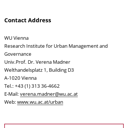
Contact Address
WU Vienna
Research Institute for Urban Management and
Governance
Univ.Prof. Dr. Verena Madner
Welthandelsplatz 1, Building D3
A-1020 Vienna
Tel.: +43 (1) 313 36-4662
E-Mail:
verena.madner@wu.ac.at
Web:
www.wu.ac.at/urban