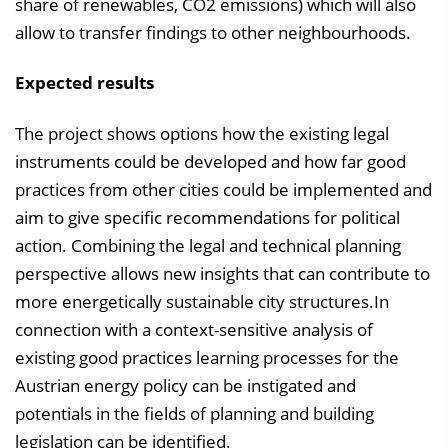
share of renewables, CO2 emissions) which will also
allow to transfer findings to other neighbourhoods.
Expected results
The project shows options how the existing legal
instruments could be developed and how far good
practices from other cities could be implemented and
aim to give specific recommendations for political
action. Combining the legal and technical planning
perspective allows new insights that can contribute to
more energetically sustainable city structures.In
connection with a context-sensitive analysis of
existing good practices learning processes for the
Austrian energy policy can be instigated and
potentials in the fields of planning and building
legislation can be identified.