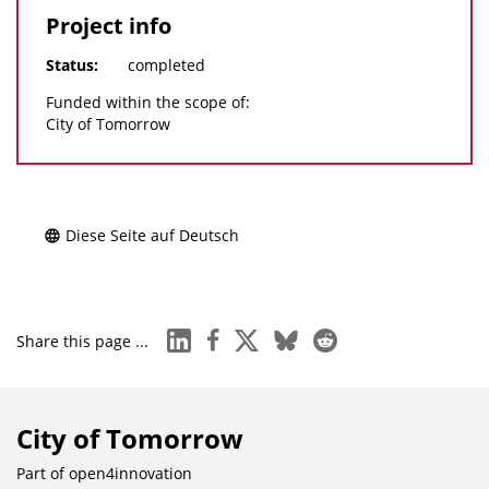
Project info
Status:
completed
Funded within the scope of:
City of Tomorrow
Diese Seite auf Deutsch
linkedin
facebook
x
bluesky
reddit
Share this page ...
City of Tomorrow
Part of
open4innovation