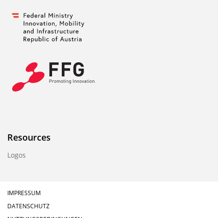
Resources
Logos
IMPRESSUM
DATENSCHUTZ