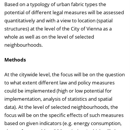
Based on a typology of urban fabric types the
potential of different legal measures will be assessed
quantitatively and with a view to location (spatial
structures) at the level of the City of Vienna as a
whole as well as on the level of selected
neighbourhoods.
Methods
At the citywide level, the focus will be on the question
to what extent different law and policy measures
could be implemented (high or low potential for
implementation, analysis of statistics and spatial
data). At the level of selected neighbourhoods, the
focus will be on the specific effects of such measures
based on given indicators (e.g. energy consumption,