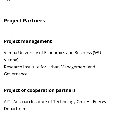
Project Partners
Project management
Vienna University of Economics and Business (WU
Vienna)
Research Institute for Urban Management and
Governance
Project or cooperation partners
AIT - Austrian Institute of Technology GmbH - Energy
Department