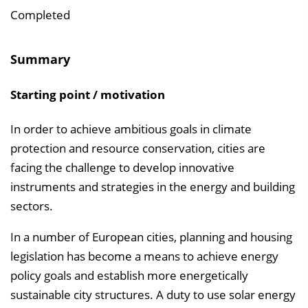
i
Completed
n
b
Summary
l
e
Starting point / motivation
n
d
In order to achieve ambitious goals in climate
e
protection and resource conservation, cities are
n
facing the challenge to develop innovative
instruments and strategies in the energy and building
sectors.
In a number of European cities, planning and housing
legislation has become a means to achieve energy
policy goals and establish more energetically
sustainable city structures. A duty to use solar energy