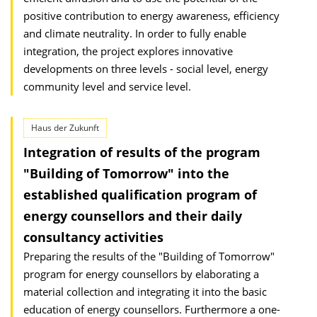
positive contribution to energy awareness, efficiency
and climate neutrality. In order to fully enable
integration, the project explores innovative
developments on three levels - social level, energy
community level and service level.
Haus der Zukunft
Integration of results of the program
"Building of Tomorrow" into the
established qualification program of
energy counsellors and their daily
consultancy activities
Preparing the results of the "Building of Tomorrow"
program for energy counsellors by elaborating a
material collection and integrating it into the basic
education of energy counsellors. Furthermore a one-