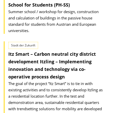
School for Students (PH-SS)
Summer school / workshop for design, construction
and calculation of buildings in the passive house
standard for students from Austrian and European
universities.
Stadt der Zukunft
Itz Smart – Carbon neutral city district
development Itzling – Implementing
innovation and technology via co-
operative process design
The goal of the project “Itz Smart” is to tie in with
existing activities and to consistently develop Itzling as
a residential location further. In the test and
demonstration area, sustainable residential quarters
with trendsetting solutions for mobility are developed