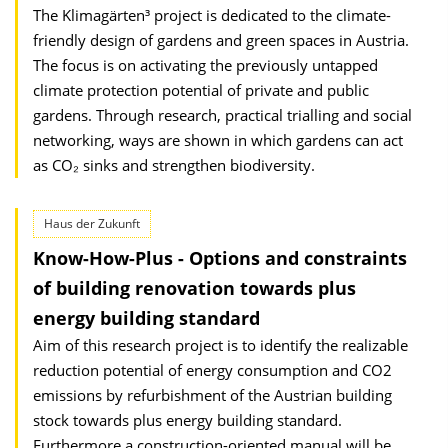
The Klimagärten³ project is dedicated to the climate-
friendly design of gardens and green spaces in Austria.
The focus is on activating the previously untapped
climate protection potential of private and public
gardens. Through research, practical trialling and social
networking, ways are shown in which gardens can act
as CO₂ sinks and strengthen biodiversity.
Haus der Zukunft
Know-How-Plus - Options and constraints
of building renovation towards plus
energy building standard
Aim of this research project is to identify the realizable
reduction potential of energy consumption and CO2
emissions by refurbishment of the Austrian building
stock towards plus energy building standard.
Furthermore a construction-oriented manual will be