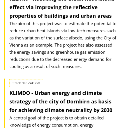
effect via improving the reflective
properties of buildings and urban areas
The aim of this project was to estimate the potential to
reduce urban heat islands via low-tech measures such
as the variation of the surface albedo, using the City of
Vienna as an example. The project has also assessed
the energy savings and greenhouse gas emission
reductions due to the decreased energy demand for
cooling as a result of such measures.
Stadt der Zukunft
KLIMDO - Urban energy and climate
strategy of the city of Dornbirn as basis
for achieving climate neutrality by 2030
A central goal of the project is to obtain detailed
knowledge of energy consumption, energy