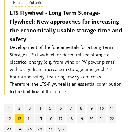
Haus der Zukunft
LTS Flywheel - Long Term Storage-
Flywheel: New approaches for increasing
the economically usable storage time and
safety
Development of the fundamentals for a Long Term
Storage (LTS)-flywheel for decentralized storage of
electrical energy (e.g. from wind or PV power plants),
with a significant increase in storage time (goal: 12
hours) and safety, featuring low system costs.
Therefore, the LTS-Flywheel is an essential contribution
to the building of the future.
1
2
3
4
5
6
7
8
9
10
11
12
13
14
15
16
17
18
19
20
21
22
23
24
25
26
27
Next