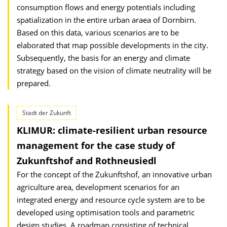
consumption flows and energy potentials including
spatialization in the entire urban araea of Dornbirn.
Based on this data, various scenarios are to be
elaborated that map possible developments in the city.
Subsequently, the basis for an energy and climate
strategy based on the vision of climate neutrality will be
prepared.
Stadt der Zukunft
KLIMUR: climate-resilient urban resource
management for the case study of
Zukunftshof and Rothneusiedl
For the concept of the Zukunftshof, an innovative urban
agriculture area, development scenarios for an
integrated energy and resource cycle system are to be
developed using optimisation tools and parametric
design studies. A roadmap consisting of technical