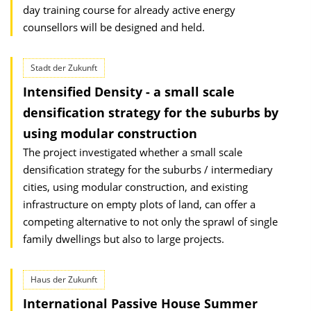
day training course for already active energy
counsellors will be designed and held.
Stadt der Zukunft
Intensified Density - a small scale
densification strategy for the suburbs by
using modular construction
The project investigated whether a small scale
densification strategy for the suburbs / intermediary
cities, using modular construction, and existing
infrastructure on empty plots of land, can offer a
competing alternative to not only the sprawl of single
family dwellings but also to large projects.
Haus der Zukunft
International Passive House Summer