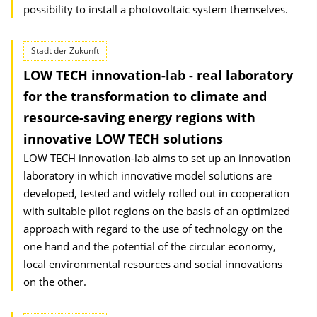
possibility to install a photovoltaic system themselves.
Stadt der Zukunft
LOW TECH innovation-lab - real laboratory
for the transformation to climate and
resource-saving energy regions with
innovative LOW TECH solutions
LOW TECH innovation-lab aims to set up an innovation
laboratory in which innovative model solutions are
developed, tested and widely rolled out in cooperation
with suitable pilot regions on the basis of an optimized
approach with regard to the use of technology on the
one hand and the potential of the circular economy,
local environmental resources and social innovations
on the other.