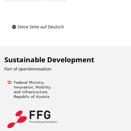
Diese Seite auf Deutsch
Sustainable Development
Part of
open4innovation