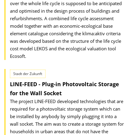
over the whole life cycle is supposed to be anticipated
and optimised in the design process of buildings and
refurbishments. A combined life cycle assessment
model together with an economic-ecological base
element catalogue considering the klima:aktiv criteria
was developed based on the structure of the life cycle
cost model LEKOS and the ecological valuation tool
Ecosoft.
Stadt der Zukunft
LINE-FEED - Plug-in Photovoltaic Storage
for the Wall Socket
The project LINE-FEED developed technologies that are
required for a photovoltaic storage system which can
be installed by anybody by simply plugging it into a
wall socket. The aim was to create a storage system for
households in urban areas that do not have the