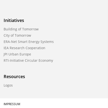
Initiatives
Building of Tomorrow
City of Tomorrow
ERA-Net Smart Energy Systems
IEA Research Cooperation
JPI Urban Europe
RTI-Initiative Circular Economy
Resources
Logos
IMPRESSUM