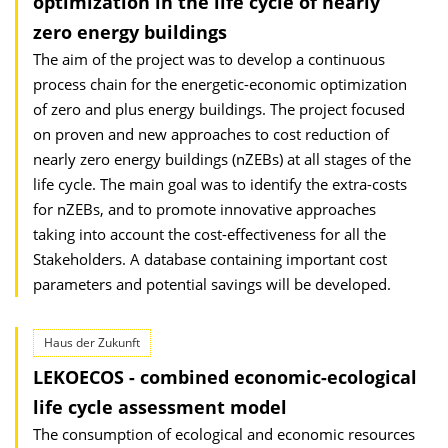
optimization in the life cycle of nearly
zero energy buildings
The aim of the project was to develop a continuous
process chain for the energetic-economic optimization
of zero and plus energy buildings. The project focused
on proven and new approaches to cost reduction of
nearly zero energy buildings (nZEBs) at all stages of the
life cycle. The main goal was to identify the extra-costs
for nZEBs, and to promote innovative approaches
taking into account the cost-effectiveness for all the
Stakeholders. A database containing important cost
parameters and potential savings will be developed.
Haus der Zukunft
LEKOECOS - combined economic-ecological
life cycle assessment model
The consumption of ecological and economic resources