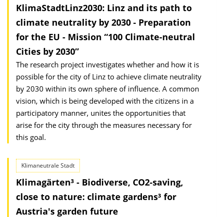
KlimaStadtLinz2030: Linz and its path to
climate neutrality by 2030 - Preparation
for the EU - Mission “100 Climate-neutral
Cities by 2030”
The research project investigates whether and how it is
possible for the city of Linz to achieve climate neutrality
by 2030 within its own sphere of influence. A common
vision, which is being developed with the citizens in a
participatory manner, unites the opportunities that
arise for the city through the measures necessary for
this goal.
Klimaneutrale Stadt
Klimagärten³ - Biodiverse, CO2-saving,
close to nature: climate gardens³ for
Austria's garden future