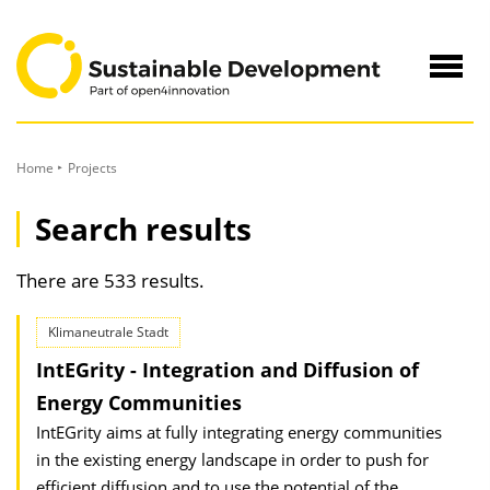
to
Content
Navig
öffne
Home
Projects
Search results
There are 533 results.
Klimaneutrale Stadt
IntEGrity - Integration and Diffusion of
Energy Communities
IntEGrity aims at fully integrating energy communities
in the existing energy landscape in order to push for
efficient diffusion and to use the potential of the