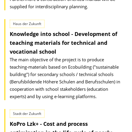
supplied for interdisciplinary planning.
Haus der Zukunft
Knowledge into school - Development of
teaching materials for technical and
vocational school
The main objective of the project is to produce
teaching-materials based on Ecobuilding ("sustainable
building") for secondary schools / technical schools
(Berufsbildende Höhere Schulen and Berufsschulen) in
cooperation with school stakeholders (education
experts) and by using e-learning platforms.
Stadt der Zukunft
KoPro Lzk+ - Cost and process