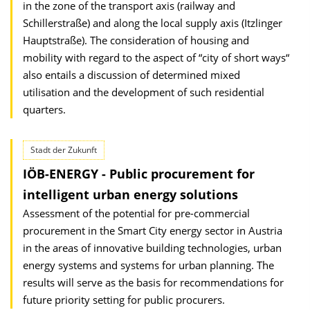
in the zone of the transport axis (railway and
Schillerstraße) and along the local supply axis (Itzlinger
Hauptstraße). The consideration of housing and
mobility with regard to the aspect of “city of short ways“
also entails a discussion of determined mixed
utilisation and the development of such residential
quarters.
Stadt der Zukunft
IÖB-ENERGY - Public procurement for
intelligent urban energy solutions
Assessment of the potential for pre-commercial
procurement in the Smart City energy sector in Austria
in the areas of innovative building technologies, urban
energy systems and systems for urban planning. The
results will serve as the basis for recommendations for
future priority setting for public procurers.