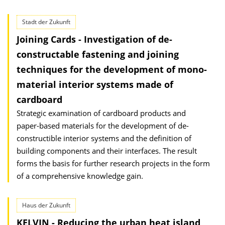
Stadt der Zukunft
Joining Cards - Investigation of de-
constructable fastening and joining
techniques for the development of mono-
material interior systems made of
cardboard
Strategic examination of cardboard products and
paper-based materials for the development of de-
constructible interior systems and the definition of
building components and their interfaces. The result
forms the basis for further research projects in the form
of a comprehensive knowledge gain.
Haus der Zukunft
KELVIN - Reducing the urban heat island