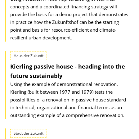
concepts and a coordinated financing strategy will
provide the basis for a demo project that demonstrates
in practice how the Zukunftshof can be the starting
point and basis for resource-efficient and climate-
resilient urban development.
Haus der Zukunft
Kierling passive house - heading into the
future sustainably
Using the example of demonstrational renovation,
Kierling (built between 1977 and 1979) tests the
possibilities of a renovation in passive house standard
in technical, organizational and financial terms as an
outstanding example of a comprehensive renovation.
Stadt der Zukunft