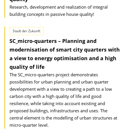
Research, development and realization of integral
building concepts in passive house quality!
Stadt der Zukunft
SC_micro-quarters – Planning and
modernisation of smart city quarters with
a view to energy optimisation and a high
quality of life
The SC_micro-quarters project demonstrates
possibilities for urban planning and urban quarter
development with a view to creating a path to a low
carbon city with a high quality of life and good
resilience, while taking into account existing and
proposed buildings, infrastructures and uses. The
central element is the modelling of urban structures at
micro-quarter level.