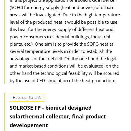
In this project the application of a solid oxide fuel cell
(SOFC) for energy supply (heat and power) of urban
areas will be investigated. Due to the high temperature
level of the produced heat it would be possible to use
this heat for the energy supply of different heat and
power consumers (residential buildings, industrial
plants, etc.). One aim is to provide the SOFC-heat at
several temperature levels in order to establish the
advantages of the fuel cell. On the one hand the legal
and market-based conditions will be evaluated, on the
other hand the technological feasibility will be scoured
by the use of CFD-simulation of the heat production.
Haus der Zukunft
SOLROSE FP - bionical designed
solarthermal collector, final product
developement