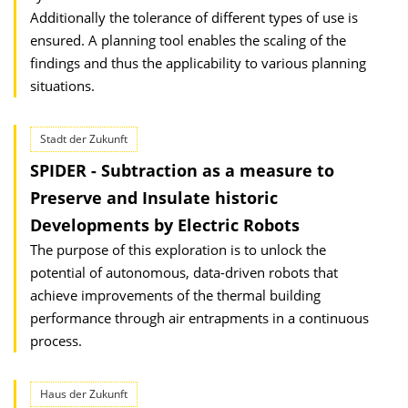
Additionally the tolerance of different types of use is
ensured. A planning tool enables the scaling of the
findings and thus the applicability to various planning
situations.
Stadt der Zukunft
SPIDER - Subtraction as a measure to
Preserve and Insulate historic
Developments by Electric Robots
The purpose of this exploration is to unlock the
potential of autonomous, data-driven robots that
achieve improvements of the thermal building
performance through air entrapments in a continuous
process.
Haus der Zukunft