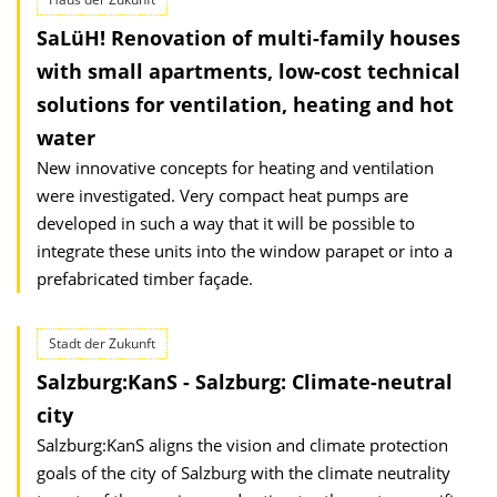
SaLüH! Renovation of multi-family houses
with small apartments, low-cost technical
solutions for ventilation, heating and hot
water
New innovative concepts for heating and ventilation
were investigated. Very compact heat pumps are
developed in such a way that it will be possible to
integrate these units into the window parapet or into a
prefabricated timber façade.
Stadt der Zukunft
Salzburg:KanS - Salzburg: Climate-neutral
city
Salzburg:KanS aligns the vision and climate protection
goals of the city of Salzburg with the climate neutrality