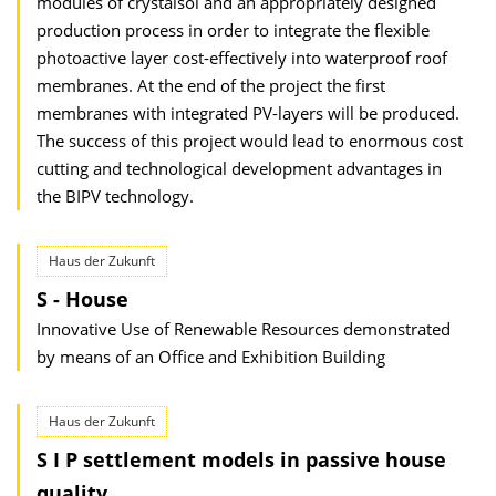
modules of crystalsol and an appropriately designed
production process in order to integrate the flexible
photoactive layer cost-effectively into waterproof roof
membranes. At the end of the project the first
membranes with integrated PV-layers will be produced.
The success of this project would lead to enormous cost
cutting and technological development advantages in
the BIPV technology.
Haus der Zukunft
S - House
Innovative Use of Renewable Resources demonstrated
by means of an Office and Exhibition Building
Haus der Zukunft
S I P settlement models in passive house
quality