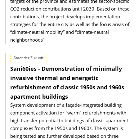
targets of the province and estimates the sector-specific
CO2 reduction contributions until 2030. Based on these
contributions, the project develops implementation
strategies for the entire city as well as the focus areas of
“climate-neutral mobility” and “climate-neutral
neighborhoods”.
Stadt der Zukunft
Sani60ies - Demonstration of minimally
invasive thermal and energetic
refurbishment of classic 1950s and 1960s
apartment buildings
System development of a façade-integrated building
component activation for "warm" refurbishments with
high transfer potential to buildings of classic apartment
complexes from the 1950s and 1960s. The system is
being tested and further developed based on three