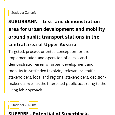
Stadt der Zukunft
SUBURBAHN – test- and demonstration-
area for urban development and mobility
around public transport stations in the
central area of Upper Austria
Targeted, process-oriented conception for the
implementation and operation of a test- and
demonstration-area for urban development and
mobility in Ansfelden involving relevant scientific
stakeholders, local and regional stakeholders, decision-
makers as well as the interested public according to the
living lab approach.
Stadt der Zukunft
SUPERBE - Potential of Superblock-