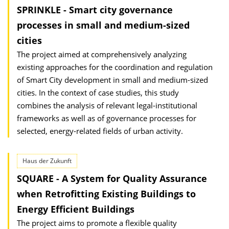
SPRINKLE - Smart city governance
processes in small and medium-sized
cities
The project aimed at comprehensively analyzing
existing approaches for the coordination and regulation
of Smart City development in small and medium-sized
cities. In the context of case studies, this study
combines the analysis of relevant legal-institutional
frameworks as well as of governance processes for
selected, energy-related fields of urban activity.
Haus der Zukunft
SQUARE - A System for Quality Assurance
when Retrofitting Existing Buildings to
Energy Efficient Buildings
The project aims to promote a flexible quality