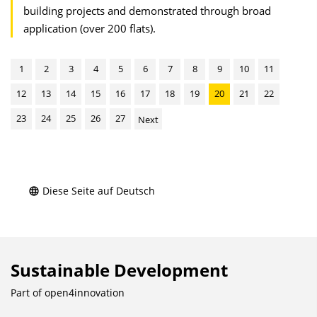
building projects and demonstrated through broad
application (over 200 flats).
1
2
3
4
5
6
7
8
9
10
11
12
13
14
15
16
17
18
19
20
21
22
23
24
25
26
27
Next
Diese Seite auf Deutsch
Sustainable Development
Part of
open4innovation