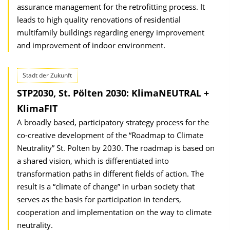
assurance management for the retrofitting process. It
leads to high quality renovations of residential
multifamily buildings regarding energy improvement
and improvement of indoor environment.
Stadt der Zukunft
STP2030, St. Pölten 2030: KlimaNEUTRAL +
KlimaFIT
A broadly based, participatory strategy process for the
co-creative development of the “Roadmap to Climate
Neutrality” St. Pölten by 2030. The roadmap is based on
a shared vision, which is differentiated into
transformation paths in different fields of action. The
result is a “climate of change” in urban society that
serves as the basis for participation in tenders,
cooperation and implementation on the way to climate
neutrality.