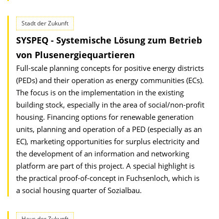
Stadt der Zukunft
SYSPEQ - Systemische Lösung zum Betrieb
von Plusenergiequartieren
Full-scale planning concepts for positive energy districts
(PEDs) and their operation as energy communities (ECs).
The focus is on the implementation in the existing
building stock, especially in the area of social/non-profit
housing. Financing options for renewable generation
units, planning and operation of a PED (especially as an
EC), marketing opportunities for surplus electricity and
the development of an information and networking
platform are part of this project. A special highlight is
the practical proof-of-concept in Fuchsenloch, which is
a social housing quarter of Sozialbau.
Haus der Zukunft