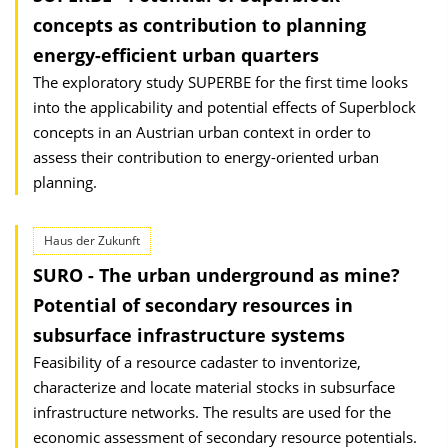
concepts as contribution to planning
energy-efficient urban quarters
The exploratory study SUPERBE for the first time looks
into the applicability and potential effects of Superblock
concepts in an Austrian urban context in order to
assess their contribution to energy-oriented urban
planning.
Haus der Zukunft
SURO - The urban underground as mine?
Potential of secondary resources in
subsurface infrastructure systems
Feasibility of a resource cadaster to inventorize,
characterize and locate material stocks in subsurface
infrastructure networks. The results are used for the
economic assessment of secondary resource potentials.