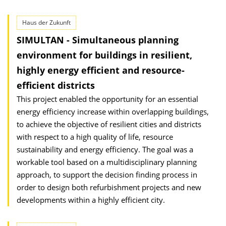
Haus der Zukunft
SIMULTAN - Simultaneous planning
environment for buildings in resilient,
highly energy efficient and resource-
efficient districts
This project enabled the opportunity for an essential
energy efficiency increase within overlapping buildings,
to achieve the objective of resilient cities and districts
with respect to a high quality of life, resource
sustainability and energy efficiency. The goal was a
workable tool based on a multidisciplinary planning
approach, to support the decision finding process in
order to design both refurbishment projects and new
developments within a highly efficient city.