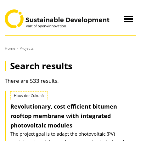
to
Content
Navig
öffne
Home
Projects
Search results
There are 533 results.
Haus der Zukunft
Revolutionary, cost efficient bitumen
rooftop membrane with integrated
photovoltaic modules
The project goal is to adapt the photovoltaic (PV)