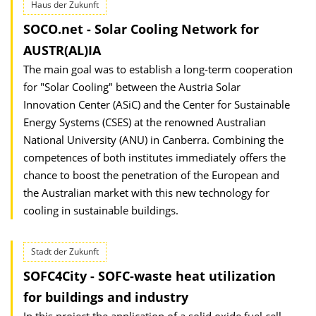
Haus der Zukunft
SOCO.net - Solar Cooling Network for
AUSTR(AL)IA
The main goal was to establish a long-term cooperation
for "Solar Cooling" between the Austria Solar
Innovation Center (ASiC) and the Center for Sustainable
Energy Systems (CSES) at the renowned Australian
National University (ANU) in Canberra. Combining the
competences of both institutes immediately offers the
chance to boost the penetration of the European and
the Australian market with this new technology for
cooling in sustainable buildings.
Stadt der Zukunft
SOFC4City - SOFC-waste heat utilization
for buildings and industry