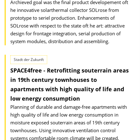
Archieved goal was the final product developement oft
he innovative solarthermal collector SOLrose from
prototype to seriel production. Enhancements of
SOLrose with respect to the state oft he art: attractive
design for frontage integration, serial production of
system modules, distribution and assembling.
Stadt der Zukunft
SPACE4free - Retrofitting souterrain areas
in 19th century townhouses to
apartments with high quality of life and
low energy consumption
Planning of durable and damage-free apartments with
high quality of life and low energy consumption in
moisture exposed souterrain areas of 19th century
townhouses. Using innovative ventilation control
systems comfortable room climate will be created.