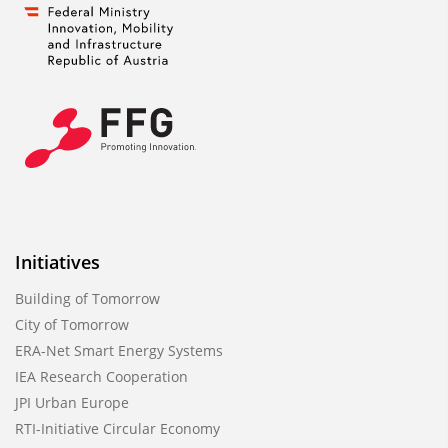
Initiatives
Building of Tomorrow
City of Tomorrow
ERA-Net Smart Energy Systems
IEA Research Cooperation
JPI Urban Europe
RTI-Initiative Circular Economy