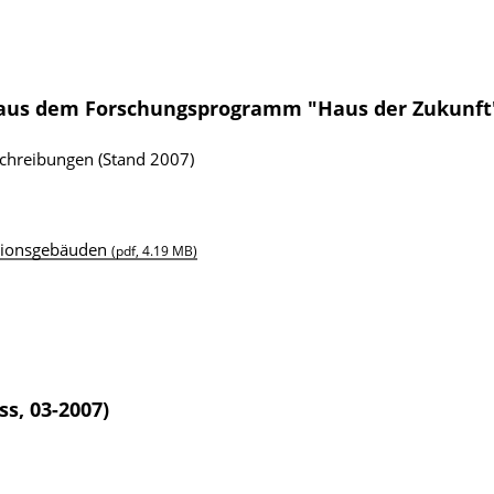
 aus dem Forschungsprogramm "Haus der Zukunft
schreibungen (Stand 2007)
ationsgebäuden
(pdf, 4.19 MB)
ss, 03-2007)