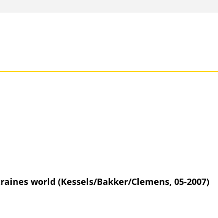
traines world (Kessels/Bakker/Clemens, 05-2007)