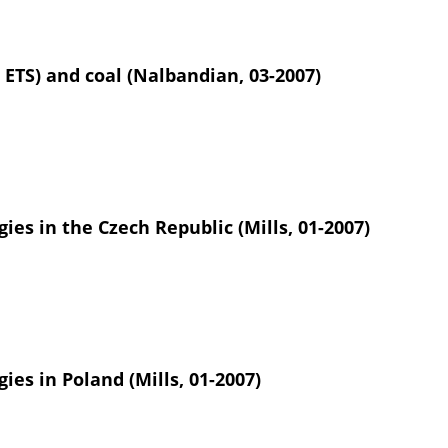
 ETS) and coal (Nalbandian, 03-2007)
ies in the Czech Republic (Mills, 01-2007)
ies in Poland (Mills, 01-2007)