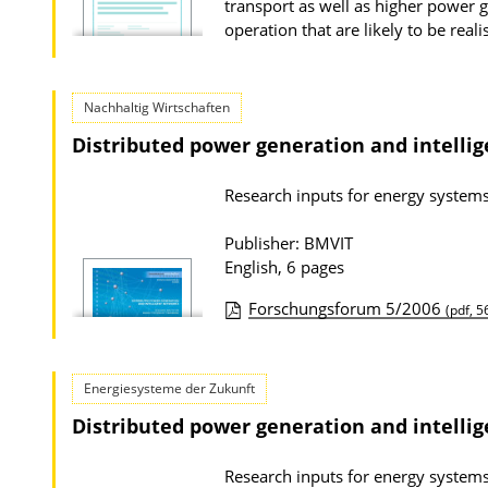
transport as well as higher power ge
t
operation that are likely to be rea
i
o
Nachhaltig Wirtschaften
n
Distributed power generation and intelli
D
o
Research inputs for energy syste
w
n
Publisher: BMVIT
English, 6 pages
l
o
Forschungsforum 5/2006
(pdf, 5
a
P
d
u
Energiesysteme der Zukunft
s
b
Distributed power generation and intelli
l
i
Research inputs for energy syste
c