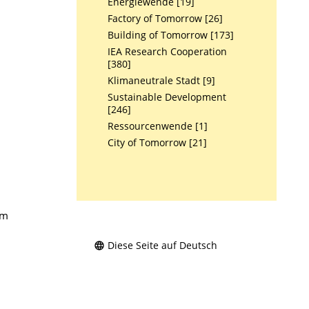
Energiewende [19]
Factory of Tomorrow [26]
Building of Tomorrow [173]
IEA Research Cooperation
[380]
Klimaneutrale Stadt [9]
Sustainable Development
[246]
Ressourcenwende [1]
City of Tomorrow [21]
am
Diese Seite auf Deutsch