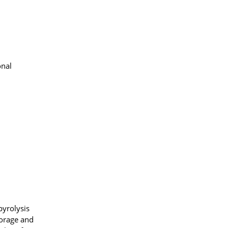
onal
pyrolysis
torage and