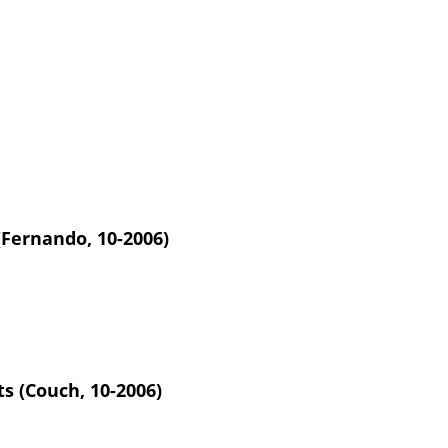
(Fernando, 10-2006)
s (Couch, 10-2006)