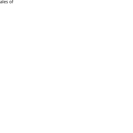
ales of