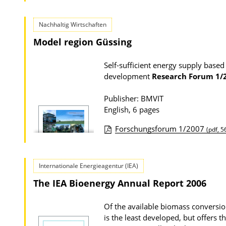
Nachhaltig Wirtschaften
Model region Güssing
Self-sufficient energy supply based
development
Research Forum
1/
Publisher: BMVIT
English, 6 pages
Forschungsforum 1/2007
(pdf, 5
P
u
Internationale Energieagentur (IEA)
b
The IEA Bioenergy Annual Report 2006
l
i
Of the available biomass conversio
c
is the least developed, but offers 
a