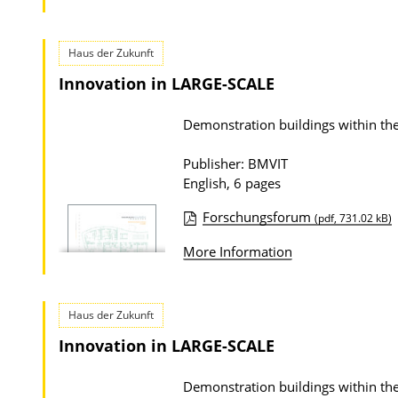
o
w
n
Haus der Zukunft
l
Innovation in LARGE-SCALE
o
Demonstration buildings within
a
d
Publisher: BMVIT
s
English, 6 pages
Forschungsforum
(pdf, 731.02 kB)
P
More Information
u
b
l
Haus der Zukunft
i
Innovation in LARGE-SCALE
c
a
Demonstration buildings within