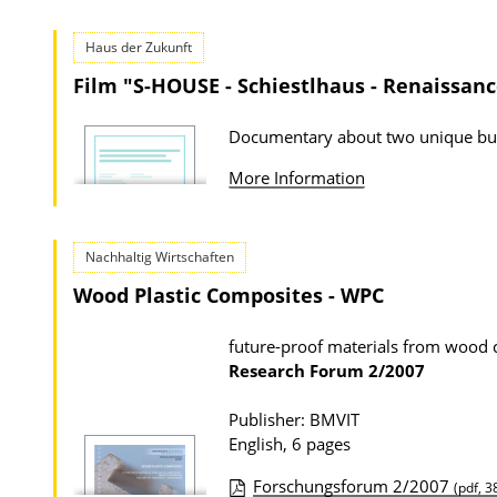
Haus der Zukunft
Film "S-HOUSE - Schiestlhaus - Renaissanc
Documentary about two unique bu
More Information
Nachhaltig Wirtschaften
Wood Plastic Composites - WPC
future-proof materials from wood 
Research Forum
2/2007
Publisher: BMVIT
English, 6 pages
Forschungsforum 2/2007
(pdf, 3