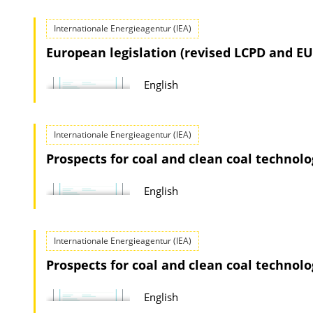
o
i
a
Internationale Energieagentur (IEA)
o
d
European legislation (revised LCPD and EU
n
s
D
English
o
w
n
Internationale Energieagentur (IEA)
l
Prospects for coal and clean coal technolog
o
English
a
d
s
Internationale Energieagentur (IEA)
Prospects for coal and clean coal technolog
English