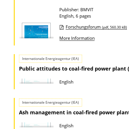
a
Publisher: BMVIT
t
English, 6 pages
i
Forschungsforum
(pdf, 560.30 kB)
o
P
More Information
n
u
D
b
o
l
Internationale Energieagentur (IEA)
w
i
Public attitudes to coal-fired power plant 
n
c
l
a
English
o
t
a
i
Internationale Energieagentur (IEA)
d
o
Ash management in coal-fired power plant
s
n
D
English