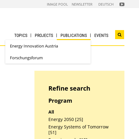
FOLGEN
IMAGE POOL
NEWSLETTER
DEUTSCH
SIE
UNS
AUF
NACHHALTI
WIRTSCHAF
YOUTUBE
CHANNEL
TOPICS
PROJECTS
PUBLICATIONS
EVENTS
Open
search
Energy Innovation Austria
widget
Forschungsforum
Refine search
Program
All
Energy 2050 [25]
Energy Systems of Tomorrow
[51]