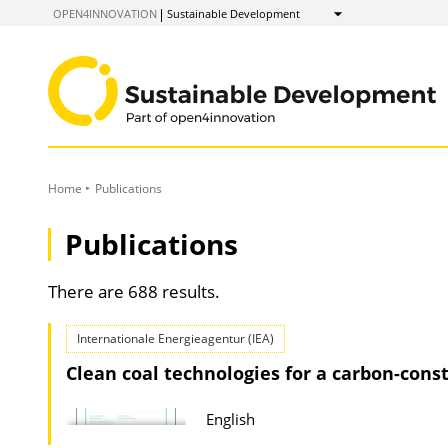
to
OPEN4INNOVATION
Sustainable Development
Show
Content
Home
Publications
Publications
There are 688 results.
Internationale Energieagentur (IEA)
Clean coal technologies for a carbon-cons
English