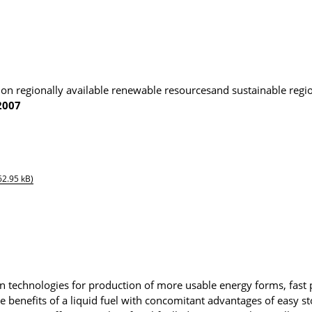
 on regionally available renewable resourcesand sustainable regi
2007
62.95 kB)
n technologies for production of more usable energy forms, fast 
the benefits of a liquid fuel with concomitant advantages of easy s