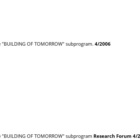
 the "BUILDING OF TOMORROW" subprogram.
4/2006
 the "BUILDING OF TOMORROW" subprogram
Research Forum
4/