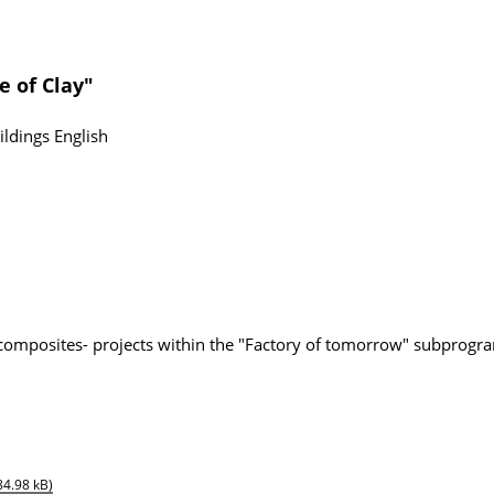
e of Clay"
ildings
English
composites- projects within the "Factory of tomorrow" subprogr
84.98 kB)