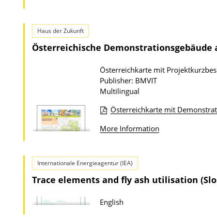
P
u
Haus der Zukunft
b
Österreichische Demonstrationsgebäude
l
i
Österreichkarte mit Projektkurzbe
c
Publisher: BMVIT
a
Multilingual
t
Österreichkarte mit Demonstr
i
P
o
More Information
u
n
b
D
l
Internationale Energieagentur (IEA)
o
i
Trace elements and fly ash utilisation (Slo
w
c
n
a
English
l
t