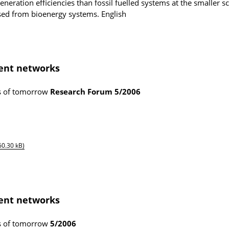
neration efficiencies than fossil fuelled systems at the smaller sc
lised from bioenergy systems.
English
gent networks
ms of tomorrow
Research Forum
5/2006
60.30 kB)
gent networks
ms of tomorrow
5/2006