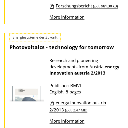
Forschungsbericht
w
(pdf, 981.30 kB)
P
n
More Information
u
l
b
o
l
Energiesysteme der Zukunft
a
i
d
Photovoltaics - technology for tomorrow
c
s
a
Research and pioneering
developments from Austria
energy
t
innovation austria
2/2013
i
o
Publisher: BMVIT
English, 8 pages
n
D
energy innovation austria
o
P
2/2013
(pdf, 2.47 MB)
w
u
More Information
n
b