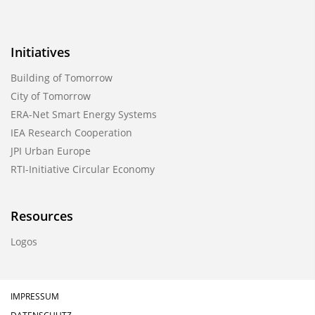
Initiatives
Building of Tomorrow
City of Tomorrow
ERA-Net Smart Energy Systems
IEA Research Cooperation
JPI Urban Europe
RTI-Initiative Circular Economy
Resources
Logos
IMPRESSUM