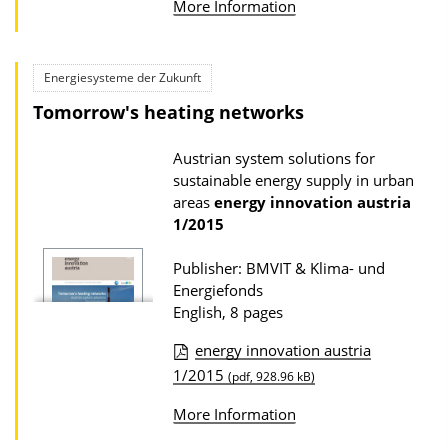
l
More Information
b
o
l
a
i
Energiesysteme der Zukunft
d
c
Tomorrow's heating networks
s
a
Austrian system solutions for
t
sustainable energy supply in urban
i
areas
energy innovation austria
o
1/2015
n
Publisher: BMVIT & Klima- und
D
Energiefonds
o
English, 8 pages
w
energy innovation austria
n
P
1/2015
(pdf, 928.96 kB)
l
u
o
More Information
b
a