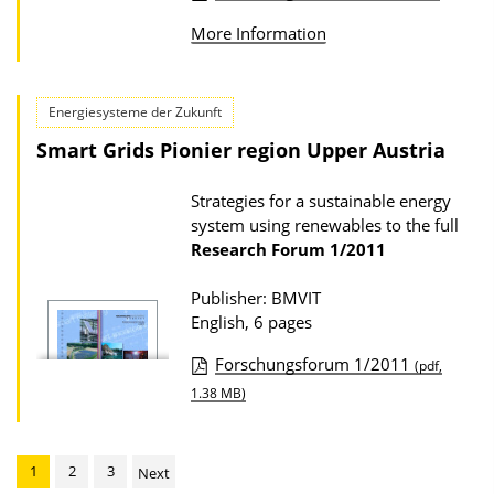
P
o
More Information
u
w
b
n
l
Energiesysteme der Zukunft
l
i
Smart Grids Pionier region Upper Austria
o
c
a
a
Strategies for a sustainable energy
d
system using renewables to the full
t
s
Research Forum
1/2011
i
o
Publisher: BMVIT
English, 6 pages
n
D
Forschungsforum 1/2011
(pdf,
o
P
1.38 MB)
w
u
n
b
1
2
3
Next
l
l