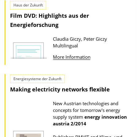
t
Haus der Zukunft
i
Film DVD: Highlights aus der
o
Energieforschung
n
D
Claudia Giczy, Peter Giczy
o
Multilingual
w
More Information
n
l
o
Energiesysteme der Zukunft
a
Making electricity networks flexible
d
s
New Austrian technologies and
concepts for tomorrow's energy
supply system
energy innovation
austria
2/2014