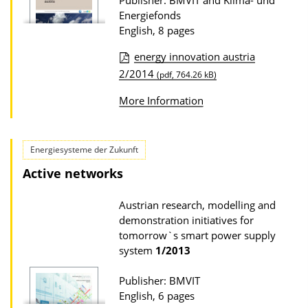
Publisher: BMVIT and Klima- und
Energiefonds
English, 8 pages
energy innovation austria
P
2/2014
(pdf, 764.26 kB)
u
More Information
b
l
i
Energiesysteme der Zukunft
c
Active networks
a
Austrian research, modelling and
t
demonstration initiatives for
i
tomorrow`s smart power supply
o
system
1/2013
n
Publisher: BMVIT
D
English, 6 pages
o