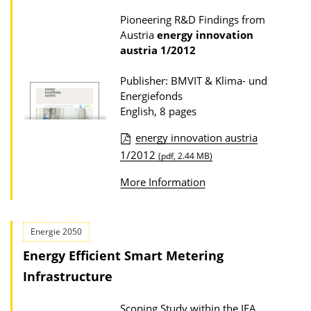
c
s
Pioneering R&D Findings from
a
Austria
energy innovation
t
austria
1/2012
i
Publisher: BMVIT & Klima- und
o
Energiefonds
n
English, 8 pages
D
energy innovation austria
o
P
1/2012
(pdf, 2.44 MB)
w
u
More Information
n
b
l
l
o
i
Energie 2050
a
c
Energy Efficient Smart Metering
d
a
Infrastructure
s
t
Scoping Study within the IEA
i