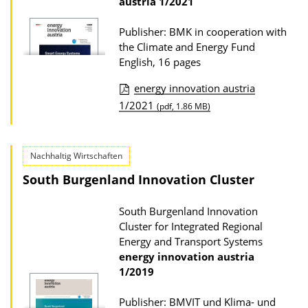
austria
1/2021
Publisher: BMK in cooperation with
the Climate and Energy Fund
English, 16 pages
energy innovation austria
P
1/2021
(pdf, 1.86 MB)
u
b
Nachhaltig Wirtschaften
l
South Burgenland Innovation Cluster
i
c
South Burgenland Innovation
a
Cluster for Integrated Regional
t
Energy and Transport Systems
energy innovation austria
i
1/2019
o
n
Publisher: BMVIT und Klima- und