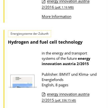
energy innovation austria
w
P
2/2016
(pdf, 1.16 MB)
n
u
l
More Information
b
o
l
a
i
Energiesysteme der Zukunft
d
c
Hydrogen and fuel cell technology
s
a
in the energy and transport
t
systems of the future
energy
i
innovation austria
2/2015
o
n
Publisher: BMVIT und Klima- und
Energiefonds
D
English, 8 pages
o
energy innovation austria
w
P
2/2015
(pdf, 336.15 kB)
n
u