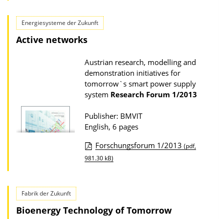
l
l
o
i
Energiesysteme der Zukunft
a
c
Active networks
d
a
s
Austrian research, modelling and
t
demonstration initiatives for
i
tomorrow`s smart power supply
o
system
Research Forum
1/2013
n
Publisher: BMVIT
D
English, 6 pages
o
Forschungsforum 1/2013
w
(pdf,
P
981.30 kB)
n
u
l
b
o
Fabrik der Zukunft
l
a
Bioenergy Technology of Tomorrow
i
d