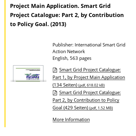
Project Main Application. Smart Grid
t
Project Catalogue: Part 2, by Contribution
i
to Policy Goal. (2013)
o
n
D
Publisher: International Smart Grid
o
Action Network
English, 563 pages
w
n
Smart Grid Project Catalogue:
l
P
Part 1, by Project Main Application
o
(134 Seiten)
u
(pdf, 618.02 kB)
Smart Grid Project Catalogue:
a
b
Part 2, by Contribution to Policy
d
l
Goal (429 Seiten)
(pdf, 1.52 MB)
s
i
c
More Information
a