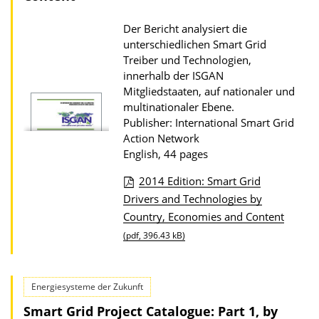
i
o
Der Bericht analysiert die
unterschiedlichen Smart Grid
n
Treiber und Technologien,
D
innerhalb der ISGAN
o
Mitgliedstaaten, auf nationaler und
multinationaler Ebene.
w
Publisher: International Smart Grid
n
Action Network
l
English, 44 pages
o
2014 Edition: Smart Grid
a
P
Drivers and Technologies by
d
Country, Economies and Content
u
s
(pdf, 396.43 kB)
b
l
i
Energiesysteme der Zukunft
c
Smart Grid Project Catalogue: Part 1, by
a