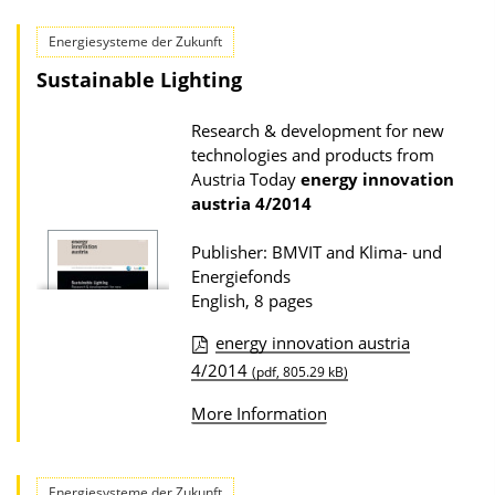
l
d
i
Energiesysteme der Zukunft
s
c
Sustainable Lighting
a
Research & development for new
t
technologies and products from
i
Austria Today
energy innovation
o
austria
4/2014
n
Publisher: BMVIT and Klima- und
D
Energiefonds
o
English, 8 pages
w
energy innovation austria
n
P
4/2014
(pdf, 805.29 kB)
l
u
o
More Information
b
a
l
d
i
Energiesysteme der Zukunft