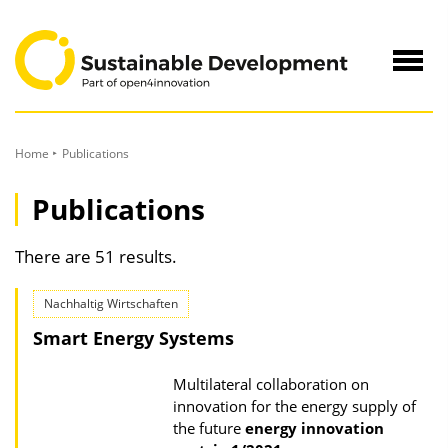
to
Content
Navig
öffne
Home
Publications
Publications
There are 51 results.
Nachhaltig Wirtschaften
Smart Energy Systems
Multilateral collaboration on
innovation for the energy supply of
the future
energy innovation