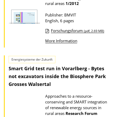
n
rural areas
1/2012
D
o
Publisher: BMVIT
English, 6 pages
w
n
Forschungsforum
(pdf, 2.69 MB)
l
P
More Information
o
u
a
b
d
l
Energiesysteme der Zukunft
s
i
Smart Grid test run in Vorarlberg - Bytes
c
not excavators inside the Biosphere Park
a
Grosses Walsertal
t
i
Approaches to a resource-
conserving and SMART integration
o
of renewable energy sources in
n
rural areas
Research Forum