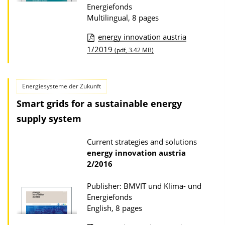
D
Energiefonds
Multilingual, 8 pages
o
w
energy innovation austria
n
P
1/2019
(pdf, 3.42 MB)
l
u
o
b
Energiesysteme der Zukunft
a
l
Smart grids for a sustainable energy
d
i
supply system
s
c
a
Current strategies and solutions
t
energy innovation austria
i
2/2016
o
Publisher: BMVIT und Klima- und
n
Energiefonds
D
English, 8 pages
o