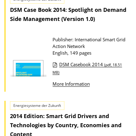
s
c
DSM Case Book 2014: Spotlight on Demand
a
Side Management (Version 1.0)
t
i
Publisher: International Smart Grid
o
Action Network
n
English, 149 pages
D
DSM Casebook 2014
(pdf, 18.51
o
P
MB)
w
u
More Information
n
b
l
l
o
i
Energiesysteme der Zukunft
a
c
2014 Edition: Smart Grid Drivers and
d
a
Technologies by Country, Economies and
s
t
Content