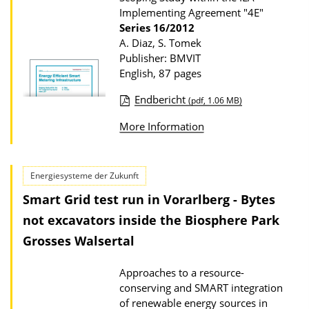
Implementing Agreement "4E"
o
Series
16/2012
n
A. Diaz, S. Tomek
D
Publisher: BMVIT
English, 87 pages
o
w
Endbericht
(pdf, 1.06 MB)
n
P
More Information
l
u
o
b
a
l
Energiesysteme der Zukunft
d
i
Smart Grid test run in Vorarlberg - Bytes
s
c
not excavators inside the Biosphere Park
a
Grosses Walsertal
t
i
Approaches to a resource-
conserving and SMART integration
o
of renewable energy sources in