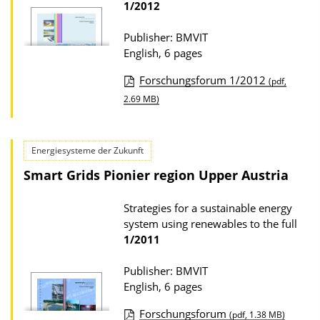
D
1/2012
o
Publisher: BMVIT
w
English, 6 pages
n
l
Forschungsforum 1/2012
(pdf,
P
o
2.69 MB)
u
a
b
d
Energiesysteme der Zukunft
l
s
Smart Grids Pionier region Upper Austria
i
c
Strategies for a sustainable energy
a
system using renewables to the full
t
1/2011
i
Publisher: BMVIT
o
English, 6 pages
n
Forschungsforum
(pdf, 1.38 MB)
D