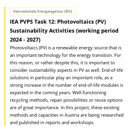
Internationale Energieagentur (IEA)
IEA PVPS Task 12: Photovoltaics (PV)
Sustainability Activities (working period
2024 - 2027)
Photovoltaics (PV) is a renewable energy source that is
an important technology for the energy transition. For
this reason, or rather despite this, it is important to
consider sustainability aspects in PV as well. End-of-life
solutions in particular play an important role, as a
strong increase in the number of end-of-life modules is
expected in the coming years. Well-functioning
recycling methods, repair possibilities or reuse options
are of great importance. In this project, these existing
methods and capacities in Austria are being researched
and published in reports and workshops.