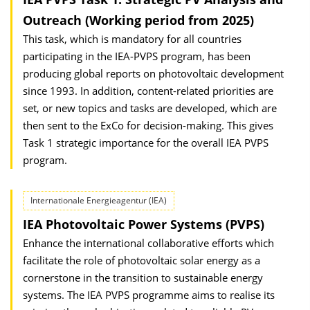
Outreach (Working period from 2025)
This task, which is mandatory for all countries
participating in the IEA-PVPS program, has been
producing global reports on photovoltaic development
since 1993. In addition, content-related priorities are
set, or new topics and tasks are developed, which are
then sent to the ExCo for decision-making. This gives
Task 1 strategic importance for the overall IEA PVPS
program.
Internationale Energieagentur (IEA)
IEA Photovoltaic Power Systems (PVPS)
Enhance the international collaborative efforts which
facilitate the role of photovoltaic solar energy as a
cornerstone in the transition to sustainable energy
systems. The IEA PVPS programme aims to realise its