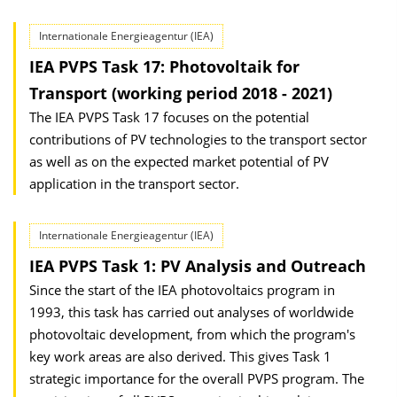
Internationale Energieagentur (IEA)
IEA PVPS Task 17: Photovoltaik for
Transport (working period 2018 - 2021)
The IEA PVPS Task 17 focuses on the potential
contributions of PV technologies to the transport sector
as well as on the expected market potential of PV
application in the transport sector.
Internationale Energieagentur (IEA)
IEA PVPS Task 1: PV Analysis and Outreach
Since the start of the IEA photovoltaics program in
1993, this task has carried out analyses of worldwide
photovoltaic development, from which the program's
key work areas are also derived. This gives Task 1
strategic importance for the overall PVPS program. The