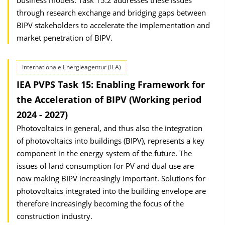
business models. Task 15.2 addresses these issues
through research exchange and bridging gaps between
BIPV stakeholders to accelerate the implementation and
market penetration of BIPV.
Internationale Energieagentur (IEA)
IEA PVPS Task 15: Enabling Framework for
the Acceleration of BIPV (Working period
2024 - 2027)
Photovoltaics in general, and thus also the integration
of photovoltaics into buildings (BIPV), represents a key
component in the energy system of the future. The
issues of land consumption for PV and dual use are
now making BIPV increasingly important. Solutions for
photovoltaics integrated into the building envelope are
therefore increasingly becoming the focus of the
construction industry.