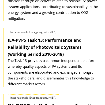
mission through objectives related to reliable PV power
system applications, contributing to sustainability in the
energy system and a growing contribution to CO2
mitigation.
Internationale Energieagentur (IEA)
IEA-PVPS Task 13: Performance and
Reliability of Photovoltaic Systems
(working period 2010-2018)
The Task 13 provides a common independent platform
whereby quality aspects of PV systems and its
components are elaborated and exchanged amongst
the stakeholders, and disseminates this knowledge to
different market actors.
Internationale Energieagentur (IEA)