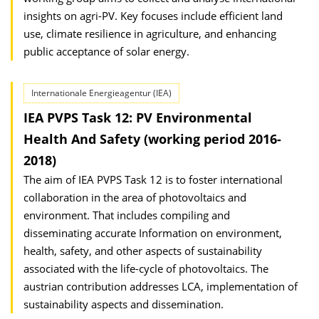
insights on agri-PV. Key focuses include efficient land
use, climate resilience in agriculture, and enhancing
public acceptance of solar energy.
Internationale Energieagentur (IEA)
IEA PVPS Task 12: PV Environmental
Health And Safety (working period 2016-
2018)
The aim of IEA PVPS Task 12 is to foster international
collaboration in the area of photovoltaics and
environment. That includes compiling and
disseminating accurate Information on environment,
health, safety, and other aspects of sustainability
associated with the life-cycle of photovoltaics. The
austrian contribution addresses LCA, implementation of
sustainability aspects and dissemination.