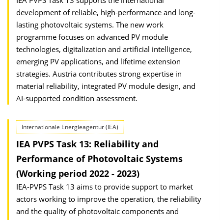
IEA PVPS Task 13 supports the international
development of reliable, high-performance and long-
lasting photovoltaic systems. The new work
programme focuses on advanced PV module
technologies, digitalization and artificial intelligence,
emerging PV applications, and lifetime extension
strategies. Austria contributes strong expertise in
material reliability, integrated PV module design, and
AI-supported condition assessment.
Internationale Energieagentur (IEA)
IEA PVPS Task 13: Reliability and
Performance of Photovoltaic Systems
(Working period 2022 - 2023)
IEA-PVPS Task 13 aims to provide support to market
actors working to improve the operation, the reliability
and the quality of photovoltaic components and