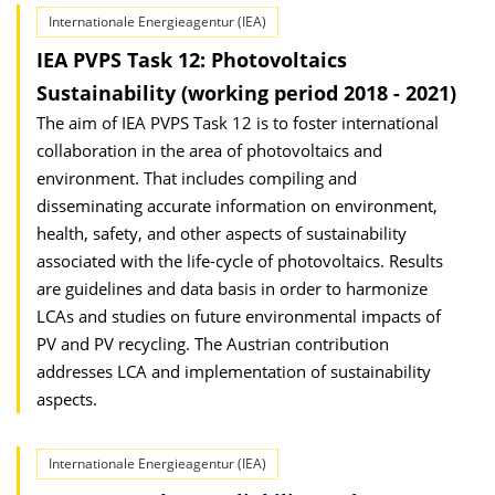
Internationale Energieagentur (IEA)
IEA PVPS Task 12: Photovoltaics
Sustainability (working period 2018 - 2021)
The aim of IEA PVPS Task 12 is to foster international
collaboration in the area of photovoltaics and
environment. That includes compiling and
disseminating accurate information on environment,
health, safety, and other aspects of sustainability
associated with the life-cycle of photovoltaics. Results
are guidelines and data basis in order to harmonize
LCAs and studies on future environmental impacts of
PV and PV recycling. The Austrian contribution
addresses LCA and implementation of sustainability
aspects.
Internationale Energieagentur (IEA)