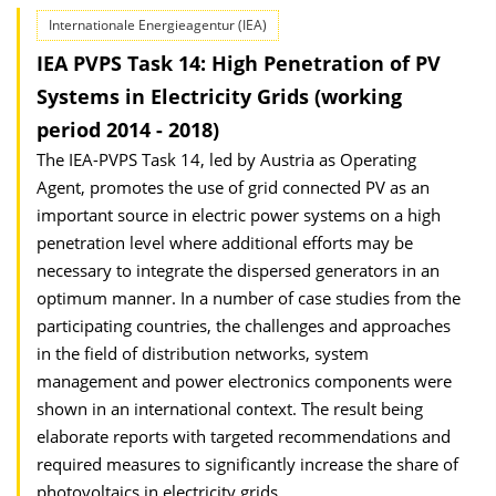
Internationale Energieagentur (IEA)
IEA PVPS Task 14: High Penetration of PV
Systems in Electricity Grids (working
period 2014 - 2018)
The IEA-PVPS Task 14, led by Austria as Operating
Agent, promotes the use of grid connected PV as an
important source in electric power systems on a high
penetration level where additional efforts may be
necessary to integrate the dispersed generators in an
optimum manner. In a number of case studies from the
participating countries, the challenges and approaches
in the field of distribution networks, system
management and power electronics components were
shown in an international context. The result being
elaborate reports with targeted recommendations and
required measures to significantly increase the share of
photovoltaics in electricity grids.