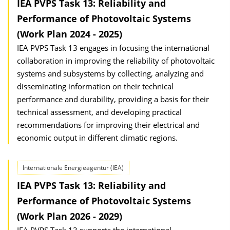
IEA PVPS Task 13: Reliability and
Performance of Photovoltaic Systems
(Work Plan 2024 - 2025)
IEA PVPS Task 13 engages in focusing the international
collaboration in improving the reliability of photovoltaic
systems and subsystems by collecting, analyzing and
disseminating information on their technical
performance and durability, providing a basis for their
technical assessment, and developing practical
recommendations for improving their electrical and
economic output in different climatic regions.
Internationale Energieagentur (IEA)
IEA PVPS Task 13: Reliability and
Performance of Photovoltaic Systems
(Work Plan 2026 - 2029)