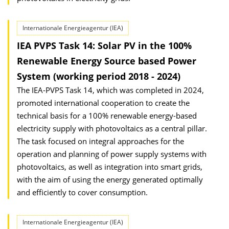
Internationale Energieagentur (IEA)
IEA PVPS Task 14: Solar PV in the 100%
Renewable Energy Source based Power
System (working period 2018 - 2024)
The IEA-PVPS Task 14, which was completed in 2024,
promoted international cooperation to create the
technical basis for a 100% renewable energy-based
electricity supply with photovoltaics as a central pillar.
The task focused on integral approaches for the
operation and planning of power supply systems with
photovoltaics, as well as integration into smart grids,
with the aim of using the energy generated optimally
and efficiently to cover consumption.
Internationale Energieagentur (IEA)