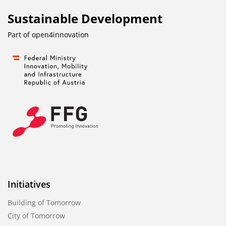
Sustainable Development
Part of
open4innovation
Initiatives
Building of Tomorrow
City of Tomorrow