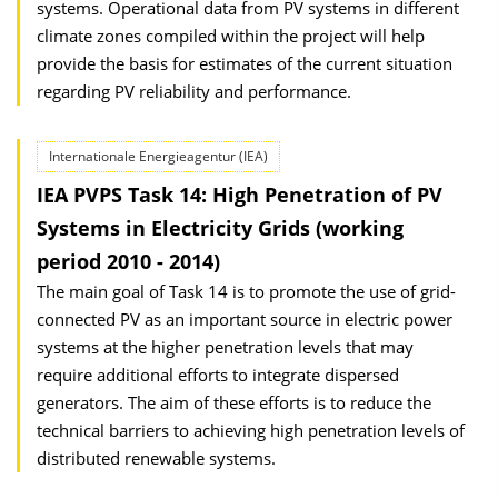
systems. Operational data from PV systems in different
climate zones compiled within the project will help
provide the basis for estimates of the current situation
regarding PV reliability and performance.
Internationale Energieagentur (IEA)
IEA PVPS Task 14: High Penetration of PV
Systems in Electricity Grids (working
period 2010 - 2014)
The main goal of Task 14 is to promote the use of grid-
connected PV as an important source in electric power
systems at the higher penetration levels that may
require additional efforts to integrate dispersed
generators. The aim of these efforts is to reduce the
technical barriers to achieving high penetration levels of
distributed renewable systems.