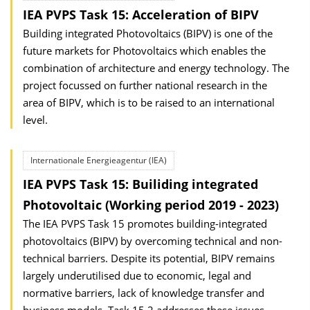
IEA PVPS Task 15: Acceleration of BIPV
Building integrated Photovoltaics (BIPV) is one of the
future markets for Photovoltaics which enables the
combination of architecture and energy technology. The
project focussed on further national research in the
area of BIPV, which is to be raised to an international
level.
Internationale Energieagentur (IEA)
IEA PVPS Task 15: Builiding integrated
Photovoltaic (Working period 2019 - 2023)
The IEA PVPS Task 15 promotes building-integrated
photovoltaics (BIPV) by overcoming technical and non-
technical barriers. Despite its potential, BIPV remains
largely underutilised due to economic, legal and
normative barriers, lack of knowledge transfer and