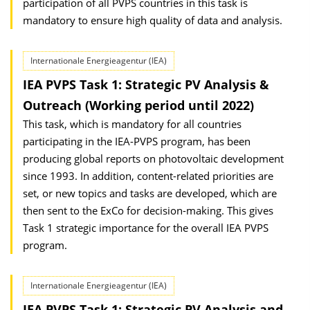
participation of all PVPS countries in this task is
mandatory to ensure high quality of data and analysis.
Internationale Energieagentur (IEA)
IEA PVPS Task 1: Strategic PV Analysis &
Outreach (Working period until 2022)
This task, which is mandatory for all countries
participating in the IEA-PVPS program, has been
producing global reports on photovoltaic development
since 1993. In addition, content-related priorities are
set, or new topics and tasks are developed, which are
then sent to the ExCo for decision-making. This gives
Task 1 strategic importance for the overall IEA PVPS
program.
Internationale Energieagentur (IEA)
IEA PVPS Task 1: Strategic PV Analysis and