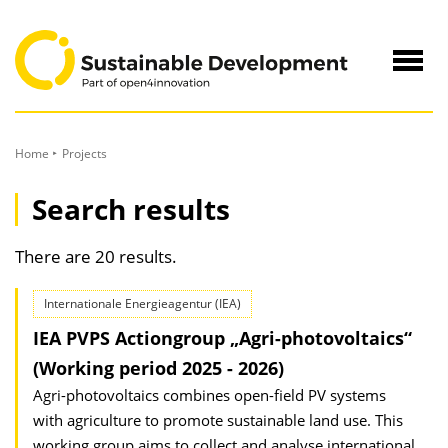
to
Content
Navig
öffne
Home
Projects
Search results
There are 20 results.
Internationale Energieagentur (IEA)
IEA PVPS Actiongroup „Agri-photovoltaics“
(Working period 2025 - 2026)
Agri-photovoltaics combines open-field PV systems
with agriculture to promote sustainable land use. This
working group aims to collect and analyse international