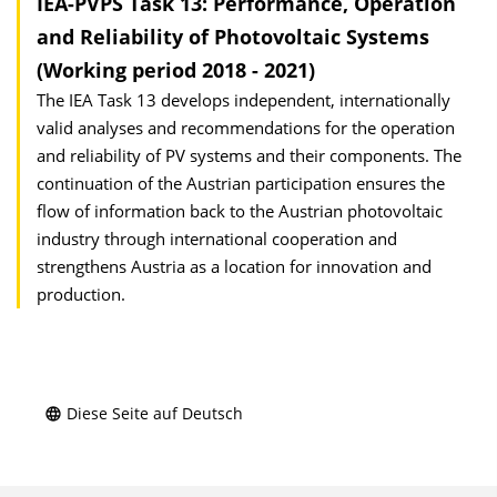
IEA-PVPS Task 13: Performance, Operation
and Reliability of Photovoltaic Systems
(Working period 2018 - 2021)
The IEA Task 13 develops independent, internationally
valid analyses and recommendations for the operation
and reliability of PV systems and their components. The
continuation of the Austrian participation ensures the
flow of information back to the Austrian photovoltaic
industry through international cooperation and
strengthens Austria as a location for innovation and
production.
Diese Seite auf Deutsch