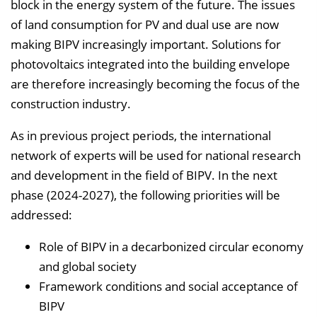
n
block in the energy system of the future. The issues
b
of land consumption for PV and dual use are now
l
making BIPV increasingly important. Solutions for
e
photovoltaics integrated into the building envelope
n
are therefore increasingly becoming the focus of the
d
construction industry.
e
As in previous project periods, the international
n
network of experts will be used for national research
and development in the field of BIPV. In the next
phase (2024-2027), the following priorities will be
addressed:
Role of BIPV in a decarbonized circular economy
and global society
Framework conditions and social acceptance of
BIPV