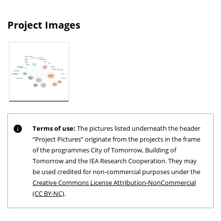
Project Images
Terms of use:
The pictures listed underneath the header
“Project Pictures” originate from the projects in the frame
of the programmes City of Tomorrow, Building of
Tomorrow and the IEA Research Cooperation. They may
be used credited for non-commercial purposes under the
Creative Commons License Attribution-NonCommercial
(CC BY-NC)
.