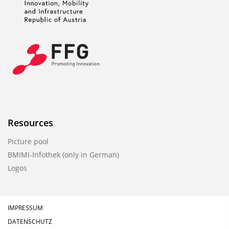
Resources
Picture pool
BMIMI-Infothek (only in German)
Logos
IMPRESSUM
DATENSCHUTZ