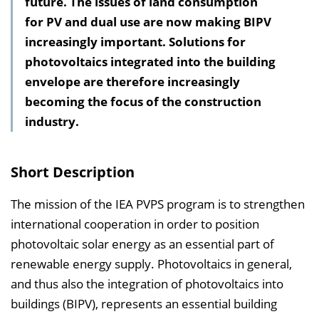
future. The issues of land consumption
l
for PV and dual use are now making BIPV
t
increasingly important. Solutions for
s
photovoltaics integrated into the building
v
envelope are therefore increasingly
e
becoming the focus of the construction
r
industry.
z
e
i
Short Description
c
h
The mission of the IEA PVPS program is to strengthen
n
international cooperation in order to position
i
photovoltaic solar energy as an essential part of
s
renewable energy supply. Photovoltaics in general,
e
and thus also the integration of photovoltaics into
i
buildings (BIPV), represents an essential building