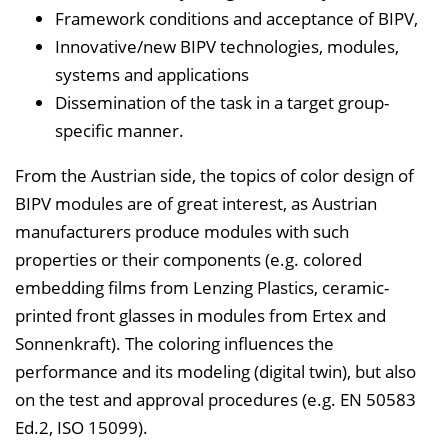
Framework conditions and acceptance of BIPV,
Innovative/new BIPV technologies, modules,
systems and applications
Dissemination of the task in a target group-
specific manner.
From the Austrian side, the topics of color design of
BIPV modules are of great interest, as Austrian
manufacturers produce modules with such
properties or their components (e.g. colored
embedding films from Lenzing Plastics, ceramic-
printed front glasses in modules from Ertex and
Sonnenkraft). The coloring influences the
performance and its modeling (digital twin), but also
on the test and approval procedures (e.g. EN 50583
Ed.2, ISO 15099).