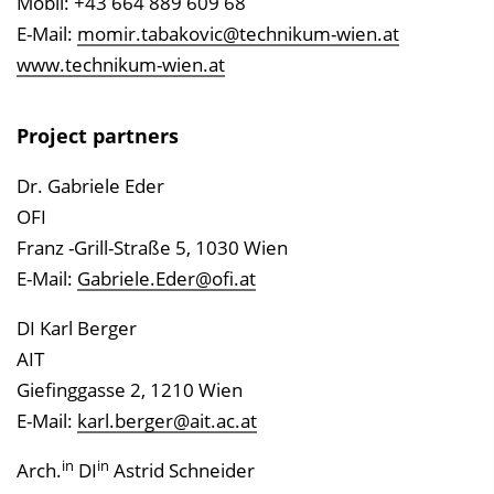
Mobil: +43 664 889 609 68
E-Mail:
momir.tabakovic@technikum-wien.at
www.technikum-wien.at
Project partners
Dr. Gabriele Eder
OFI
Franz -Grill-Straße 5, 1030 Wien
E-Mail:
Gabriele.Eder@ofi.at
DI Karl Berger
AIT
Giefinggasse 2, 1210 Wien
E-Mail:
karl.berger@ait.ac.at
in
in
Arch.
DI
Astrid Schneider