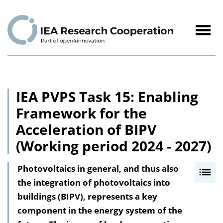
to
Content
Navig
öffne
IEA PVPS Task 15: Enabling
Framework for the
Acceleration of BIPV
(Working period 2024 - 2027)
Photovoltaics in general, and thus also
I
the integration of photovoltaics into
n
buildings (BIPV), represents a key
h
component in the energy system of the
a