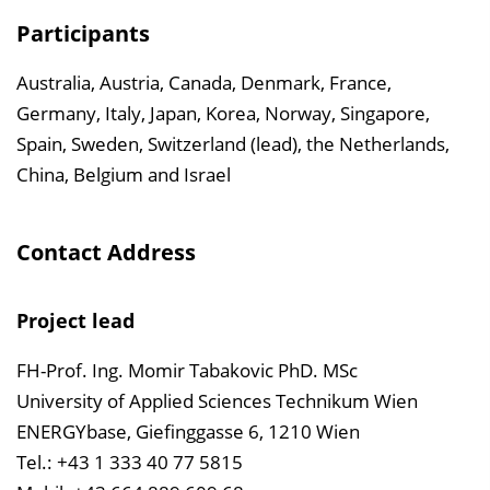
Participants
Australia, Austria, Canada, Denmark, France,
Germany, Italy, Japan, Korea, Norway, Singapore,
Spain, Sweden, Switzerland (lead), the Netherlands,
China, Belgium and Israel
Contact Address
Project lead
FH-Prof. Ing. Momir Tabakovic PhD. MSc
University of Applied Sciences Technikum Wien
ENERGYbase, Giefinggasse 6, 1210 Wien
Tel.: +43 1 333 40 77 5815