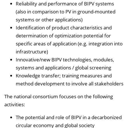
Reliability and performance of BIPV systems
(also in comparison to PV in ground-mounted
systems or other applications)
Identification of product characteristics and
determination of optimization potential for
specific areas of application (e.g. integration into
infrastructure)
Innovative/new BIPV technologies, modules,
systems and applications / global screening
Knowledge transfer; training measures and
method development to involve all stakeholders
The national consortium focuses on the following
activities:
The potential and role of BIPV in a decarbonized
circular economy and global society