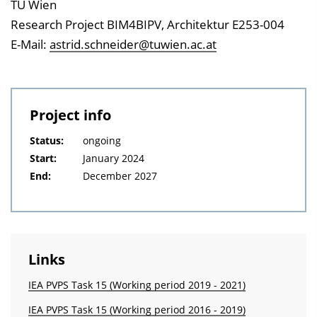
TU Wien
Research Project BIM4BIPV, Architektur E253-004
E-Mail:
astrid.schneider@tuwien.ac.at
Project info
Status:
ongoing
Start:
January 2024
End:
December 2027
Links
IEA PVPS Task 15 (Working period 2019 - 2021)
IEA PVPS Task 15 (Working period 2016 - 2019)