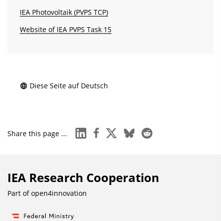
IEA Photovoltaik (PVPS TCP)
Website of IEA PVPS Task 15
Diese Seite auf Deutsch
linkedin
facebook
x
bluesky
reddit
Share this page ...
IEA Research Cooperation
Part of
open4innovation