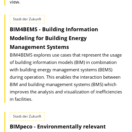
view.
Stadt der Zukunft
BIM4BEMS - Building Information
Modeling for Building Energy
Management Systems
BIM4BEMS explores use cases that represent the usage
of building information models (BIM) in combination
with building energy management systems (BEMS)
during operation. This enables the interaction between
BIM and building management systems (BMS) which
improves the analysis and visualization of inefficiencies
in facilities.
Stadt der Zukunft
BIMpeco - Environmentally relevant