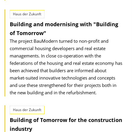
Haus der Zukunft
Building and modernising with "Building
of Tomorrow"
The project BauModern turned to non-profit and
commercial housing developers and real estate
managements. In close co-operation with the
federations of the housing and real estate economy has
been achieved that builders are informed about
market-suited innovative technologies and concepts
and use these strengthened for their projects both in
the new building and in the refurbishment.
Haus der Zukunft
Building of Tomorrow for the construction
industry