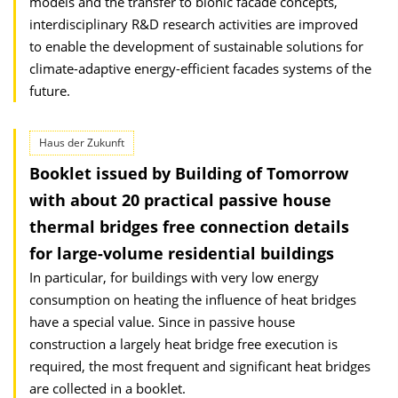
models and the transfer to bionic facade concepts,
inter­disciplinary R&D research activities are improved
to enable the develop­ment of sustainable solutions for
climate-adaptive energy-efficient facades systems of the
future.
Haus der Zukunft
Booklet issued by Building of Tomorrow
with about 20 practical passive house
thermal bridges free connection details
for large-volume residential buildings
In particular, for buildings with very low energy
consumption on heating the influence of heat bridges
have a special value. Since in passive house
construction a largely heat bridge free execution is
required, the most frequent and significant heat bridges
are collected in a booklet.