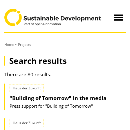
to
Content
Navig
öffne
Home
Projects
Search results
There are 80 results.
Haus der Zukunft
"Building of Tomorrow" in the media
Press support for "Building of Tomorrow"
Haus der Zukunft