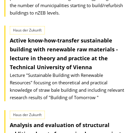
the number of municipalities starting to build/refurbish
buildings to nZEB levels.
Haus der Zukunft
Active know-how-transfer sustainable
building with renewable raw materials -
lecture in theory and practice at the
Technical University of Vienna
Lecture "Sustainable Building with Renewable
Resources" focusing on theoretical and practical
knowledge of straw bale building and including relevant
research results of "Building of Tomorrow "
Haus der Zukunft
Analysis and evaluation of structural