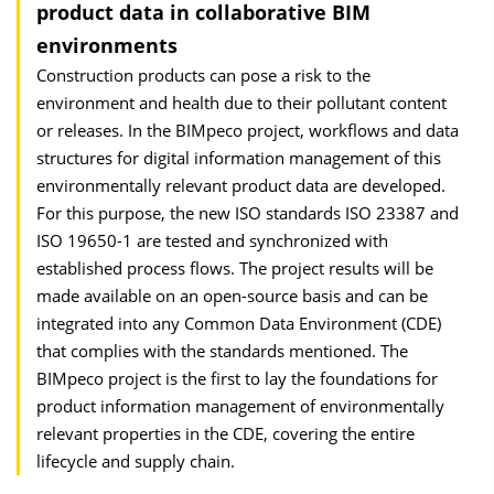
product data in collaborative BIM
environments
Construction products can pose a risk to the
environment and health due to their pollutant content
or releases. In the BIMpeco project, workflows and data
structures for digital information management of this
environmentally relevant product data are developed.
For this purpose, the new ISO standards ISO 23387 and
ISO 19650-1 are tested and synchronized with
established process flows. The project results will be
made available on an open-source basis and can be
integrated into any Common Data Environment (CDE)
that complies with the standards mentioned. The
BIMpeco project is the first to lay the foundations for
product information management of environmentally
relevant properties in the CDE, covering the entire
lifecycle and supply chain.