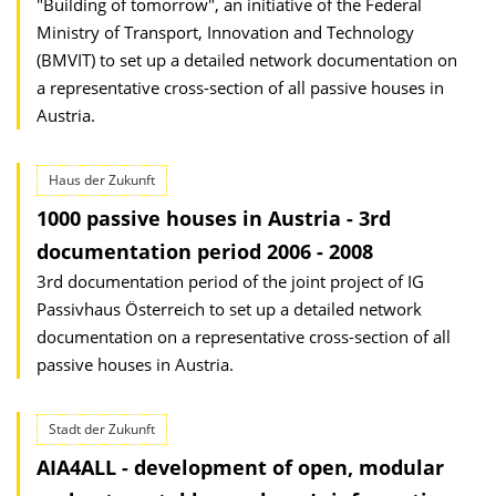
"Building of tomorrow", an initiative of the Federal
Ministry of Transport, Innovation and Technology
(BMVIT) to set up a detailed network documentation on
a representative cross-section of all passive houses in
Austria.
Haus der Zukunft
1000 passive houses in Austria - 3rd
documentation period 2006 - 2008
3rd documentation period of the joint project of IG
Passivhaus Österreich to set up a detailed network
documentation on a representative cross-section of all
passive houses in Austria.
Stadt der Zukunft
AIA4ALL - development of open, modular