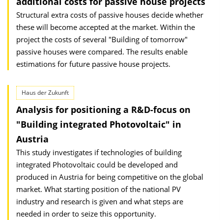
additional costs for passive house projects
Structural extra costs of passive houses decide whether
these will become accepted at the market. Within the
project the costs of several "Building of tomorrow"
passive houses were compared. The results enable
estimations for future passive house projects.
Haus der Zukunft
Analysis for positioning a R&D-focus on
"Building integrated Photovoltaic" in
Austria
This study investigates if technologies of building
integrated Photo­voltaic could be developed and
produced in Austria for being competitive on the global
market. What starting position of the national PV
industry and research is given and what steps are
needed in order to seize this opportunity.