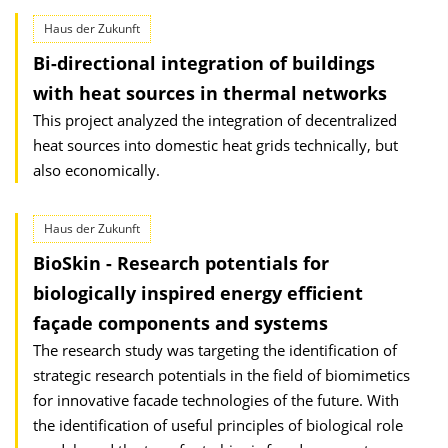
Haus der Zukunft
Bi-directional integration of buildings
with heat sources in thermal networks
This project analyzed the integration of decentralized
heat sources into domestic heat grids technically, but
also economically.
Haus der Zukunft
BioSkin - Research potentials for
biologically inspired energy efficient
façade components and systems
The research study was targeting the identification of
strategic research potentials in the field of biomimetics
for innovative facade technologies of the future. With
the identification of useful principles of biological role