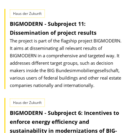
Haus der Zukunft
BIGMODERN - Subproject 11:
Dissemination of project results
The project is part of the flagship project BIGMODERN.
It aims at disseminating all relevant results of
BIGMODERN in a comprehensive and targeted way. It
addresses different target groups, such as decision
makers inside the BIG Bundesimmobiliengesellschaft,
various users of federal buildings and other real estate
companies nationally and internationally.
Haus der Zukunft
BIGMODERN - Subproject 6: Incentives to
enforce energy efficiency and
sustainability in moderniza­tions of BIG-