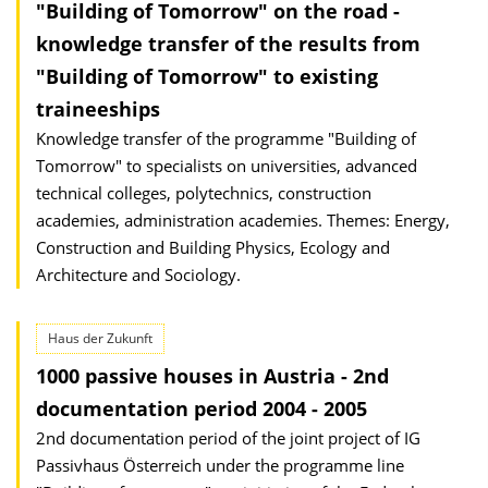
"Building of Tomorrow" on the road -
knowledge transfer of the results from
"Building of Tomorrow" to existing
traineeships
Knowledge transfer of the programme "Building of
Tomorrow" to specialists on universities, advanced
technical colleges, polytechnics, construction
academies, administration academies. Themes: Energy,
Construction and Building Physics, Ecology and
Architecture and Sociology.
Haus der Zukunft
1000 passive houses in Austria - 2nd
documentation period 2004 - 2005
2nd documentation period of the joint project of IG
Passivhaus Österreich under the programme line