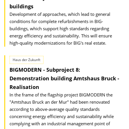
buildings
Development of approaches, which lead to general
conditions for complete refurbishments in BIG-
buildings, which support high standards regarding
energy efficiency and sustainability. This will ensure
high-quality modernizations for BIG's real estate.
Haus der Zukunft
BIGMODERN - Subproject 8:
Demonstration building Amtshaus Bruck -
Realisation
In the frame of the flagship project BIGMODERN the
"Amtshaus Bruck an der Mur" had been renovated
according to above-average quality standards
concerning energy efficiency and sustainability while
complying with an industrial management point of