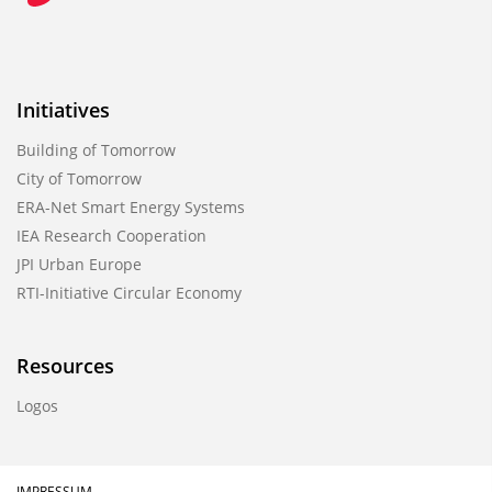
Initiatives
Building of Tomorrow
City of Tomorrow
ERA-Net Smart Energy Systems
IEA Research Cooperation
JPI Urban Europe
RTI-Initiative Circular Economy
Resources
Logos
IMPRESSUM