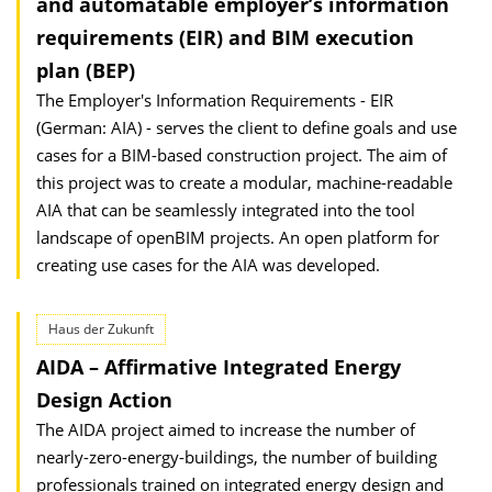
and automatable employer’s information
requirements (EIR) and BIM execution
plan (BEP)
The Employer's Information Requirements - EIR
(German: AIA) - serves the client to define goals and use
cases for a BIM-based construction project. The aim of
this project was to create a modular, machine-readable
AIA that can be seamlessly integrated into the tool
landscape of openBIM projects. An open platform for
creating use cases for the AIA was developed.
Haus der Zukunft
AIDA – Affirmative Integrated Energy
Design Action
The AIDA project aimed to increase the number of
nearly-zero-energy-buildings, the number of building
professionals trained on integrated energy design and