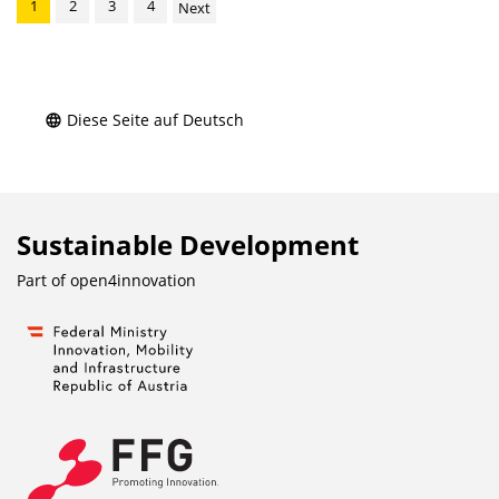
1
2
3
4
Next
Diese Seite auf Deutsch
Sustainable Development
Part of
open4innovation