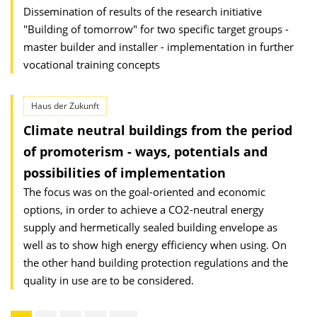
Dissemination of results of the research initiative
"Building of tomorrow" for two specific target groups -
master builder and installer - implementation in further
vocational training concepts
Haus der Zukunft
Climate neutral buildings from the period
of promoterism - ways, potentials and
possibilities of implementation
The focus was on the goal-oriented and economic
options, in order to achieve a CO2-neutral energy
supply and hermetically sealed building envelope as
well as to show high energy efficiency when using. On
the other hand building protection regulations and the
quality in use are to be considered.