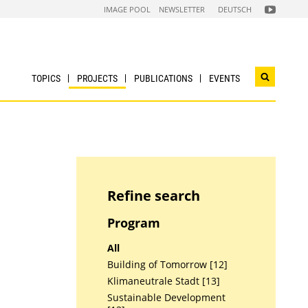
FOLGEN
IMAGE POOL
NEWSLETTER
DEUTSCH
SIE
UNS
AUF
NACHHALTI
WIRTSCHAF
YOUTUBE
CHANNEL
TOPICS
PROJECTS
PUBLICATIONS
EVENTS
Open
search
widget
Refine search
Program
All
Building of Tomorrow [12]
Klimaneutrale Stadt [13]
Sustainable Development