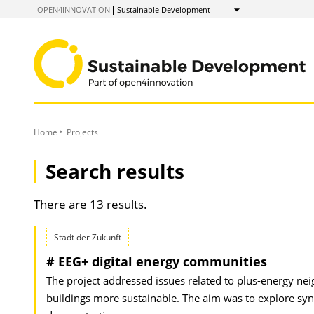
to
OPEN4INNOVATION
Sustainable Development
Show
Content
Home
Projects
Search results
There are 13 results.
Stadt der Zukunft
# EEG+ digital energy communities
The project addressed issues related to plus-energy 
buildings more sustainable. The aim was to explore syn