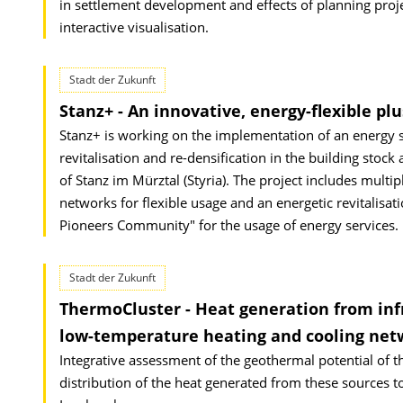
in settlement development and effects of planning proj
interactive visualisation.
Stadt der Zukunft
Stanz+ - An innovative, energy-flexible plu
Stanz+ is working on the implementation of an energy st
revitalisation and re-densification in the building stock
of Stanz im Mürztal (Styria). The project includes mul
networks for flexible usage and an energetic revitalisati
Pioneers Community" for the usage of energy services.
Stadt der Zukunft
ThermoCluster - Heat generation from infr
low-temperature heating and cooling netwo
Integrative assessment of the geothermal potential of 
distribution of the heat generated from these sources to