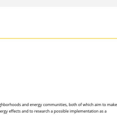
neighborhoods and energy communities, both of which aim to make
ergy effects and to research a possible implementation as a