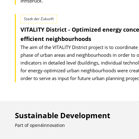
Innsbruck.
Stadt der Zukunft
VITALITY District - Optimized energy conce
efficient neighbourhoods
The aim of the VITALITY District project is to coordinate 
phase of urban areas and neighbourhoods in order to opt
indicators in detailed level (buildings, individual techno
for energy-optimized urban neighbourhoods were created
order to serve as input for future urban planning projec
Sustainable Development
Part of
open4innovation