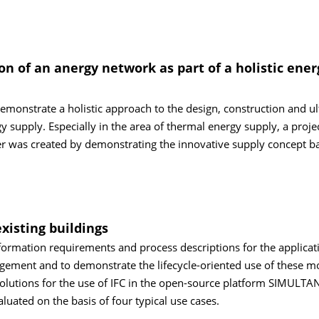
 of an anergy network as part of a holistic ener
demonstrate a holistic approach to the design, construction and ul
gy supply. Especially in the area of thermal energy supply, a proje
ter was created by demonstrating the innovative supply concept b
isting buildings
nformation requirements and process descriptions for the applicat
agement and to demonstrate the lifecycle-oriented use of these m
olutions for the use of IFC in the open-source platform SIMULTA
ated on the basis of four typical use cases.