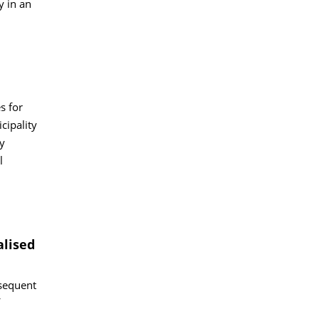
y in an
s for
cipality
y
l
alised
bsequent