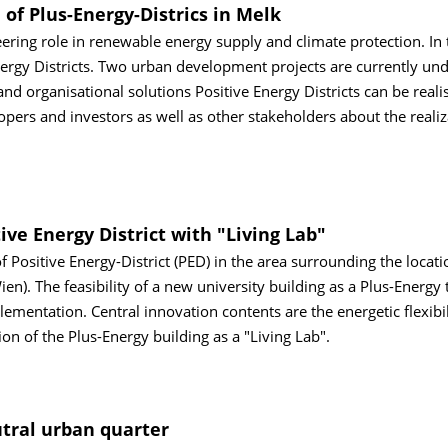
 of Plus-Energy-Districs in Melk
neering role in renewable energy supply and climate protection. In 
Energy Districts. Two urban development projects are currently un
 organisational solutions Positive Energy Districts can be reali
opers and investors as well as other stakeholders about the realiz
ive Energy District with "Living Lab"
f Positive Energy-District (PED) in the area surrounding the locati
n). The feasibility of a new university building as a Plus-Energy 
ementation. Central innovation contents are the energetic flexibil
on of the Plus-Energy building as a "Living Lab".
utral urban quarter