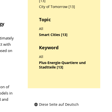
[13]
City of Tomorrow [13]
Topic
gy
All
Smart Cities [13]
timately
ct with
Keyword
ased on
All
Plus-Energie-Quartiere und
Stadtteile [13]
ion of
odels in
N and
Diese Seite auf Deutsch