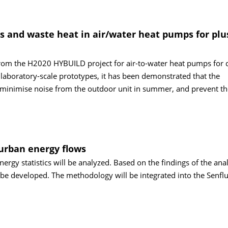
as and waste heat in air/water heat pumps for plu
rom the H2020 HYBUILD project for air-to-water heat pumps for 
 laboratory-scale prototypes, it has been demonstrated that the
minimise noise from the outdoor unit in summer, and prevent th
 urban energy flows
energy statistics will be analyzed. Based on the findings of the anal
be developed. The methodology will be integrated into the Senflu