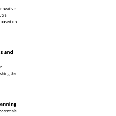
nnovative
utral
 based on
ss and
on
shing the
lanning
potentials