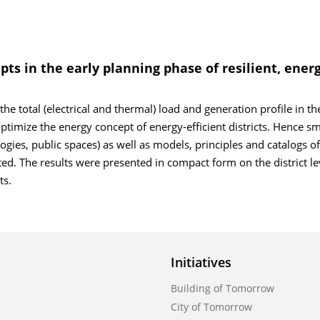
pts in the early planning phase of resilient, energ
the total (electrical and thermal) load and generation profile in th
imize the energy concept of energy-efficient districts. Hence sm
logies, public spaces) as well as models, principles and catalogs of 
. The results were presented in compact form on the district lev
ts.
Initiatives
Building of Tomorrow
City of Tomorrow