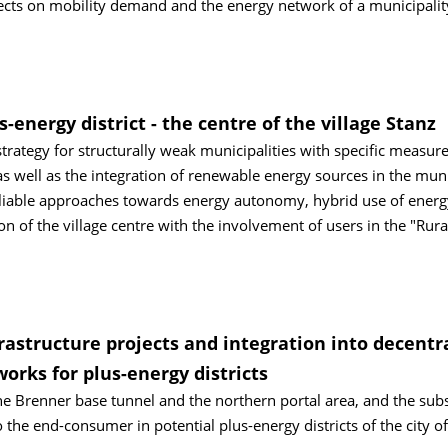
ects on mobility demand and the energy network of a municipalit
s-energy district - the centre of the village Stanz
rategy for structurally weak municipalities with specific measure
 as well as the integration of renewable energy sources in the muni
tipliable approaches towards energy autonomy, hybrid use of energ
on of the village centre with the involvement of users in the "Rura
astructure projects and integration into decentr
rks for plus-energy districts
the Brenner base tunnel and the northern portal area, and the su
 the end-consumer in potential plus-energy districts of the city of