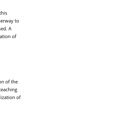
this
derway to
sed. A
ation of
on of the
teaching
ization of