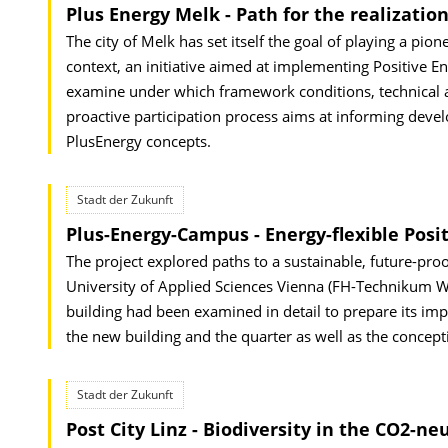
Plus Energy Melk - Path for the realization
The city of Melk has set itself the goal of playing a pio
context, an initiative aimed at implementing Positive 
examine under which framework conditions, technical and
proactive participation process aims at informing devel
PlusEnergy concepts.
Stadt der Zukunft
Plus-Energy-Campus - Energy-flexible Posit
The project explored paths to a sustainable, future-proo
University of Applied Sciences Vienna (FH-Technikum Wie
building had been examined in detail to prepare its impl
the new building and the quarter as well as the concepti
Stadt der Zukunft
Post City Linz - Biodiversity in the CO2-ne