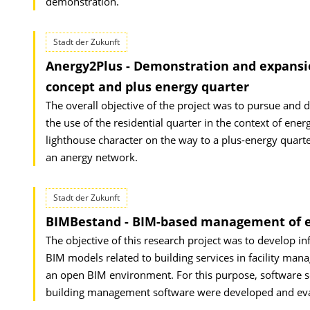
demonstration.
Stadt der Zukunft
Anergy2Plus - Demonstration and expansion
concept and plus energy quarter
The overall objective of the project was to pursue and 
the use of the residential quarter in the context of ener
lighthouse character on the way to a plus-energy quar
an anergy network.
Stadt der Zukunft
BIMBestand - BIM-based management of ex
The objective of this research project was to develop i
BIM models related to building services in facility man
an open BIM environment. For this purpose, software s
building management software were developed and evalu