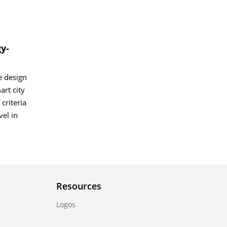
y-
e design
art city
criteria
el in
Resources
Logos