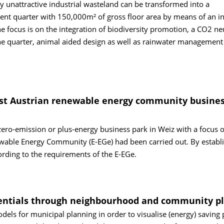
ly unattractive industrial wasteland can be transformed into a
ient quarter with 150,000m² of gross floor area by means of an i
he focus is on the integration of biodiversity promotion, a CO2 ne
e quarter, animal aided design as well as rainwater management
first Austrian renewable energy community busine
 zero-emission or plus-energy business park in Weiz with a focus 
ewable Energy Community (E-EGe) had been carried out. By establi
cording to the requirements of the E-EGe.
tentials through neighbourhood and community p
dels for municipal planning in order to visualise (energy) saving 