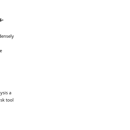
s-
densely
e
ysis a
sk tool