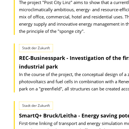
The project "Post City Linz" aims to show that a current
microclimatically ambitious, energy- and resource-effic
mix of office, commercial, hotel and residential uses. T
energy supply and innovative energy management in th
the principle of the "sponge city".
Stadt der Zukunft
REC-Businesspark - Investigation of the 
industrial park
In the course of the project, the conceptual design of a
photovoltaics and fuel cells in combination with a Ren
park on a "greenfield", all structures can be created ac
Stadt der Zukunft
SmartQ+ Bruck/Leitha - Energy saving po
First-time linking of transport and energy simulation mo