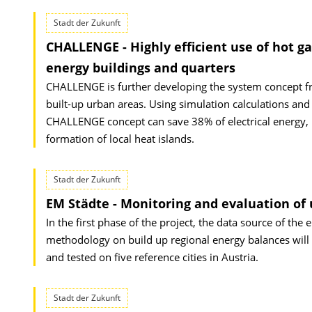
Stadt der Zukunft
CHALLENGE - Highly efficient use of hot g
energy buildings and quarters
CHALLENGE is further developing the system concept f
built-up urban areas. Using simulation calculations and
CHALLENGE concept can save 38% of electrical energy, 
formation of local heat islands.
Stadt der Zukunft
EM Städte - Monitoring and evaluation of
In the first phase of the project, the data source of the 
methodology on build up regional energy balances will 
and tested on five reference cities in Austria.
Stadt der Zukunft