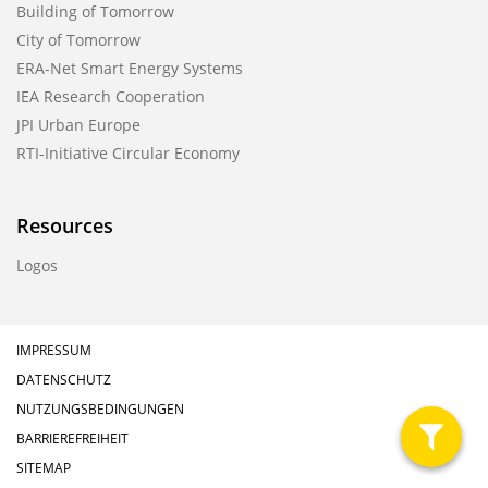
Building of Tomorrow
City of Tomorrow
ERA-Net Smart Energy Systems
IEA Research Cooperation
JPI Urban Europe
RTI-Initiative Circular Economy
Resources
Logos
IMPRESSUM
DATENSCHUTZ
NUTZUNGSBEDINGUNGEN
BARRIEREFREIHEIT
filter
SITEMAP
anzeig