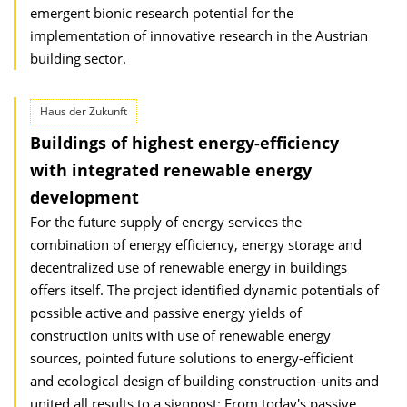
emergent bionic research potential for the
implementation of innovative research in the Austrian
building sector.
Haus der Zukunft
Buildings of highest energy-efficiency
with integrated renewable energy
development
For the future supply of energy services the
combination of energy efficiency, energy storage and
decentralized use of renewable energy in buildings
offers itself. The project identified dynamic potentials of
possible active and passive energy yields of
construction units with use of renewable energy
sources, pointed future solutions to energy-efficient
and ecological design of building construction-units and
united all results to a signpost: From today's passive