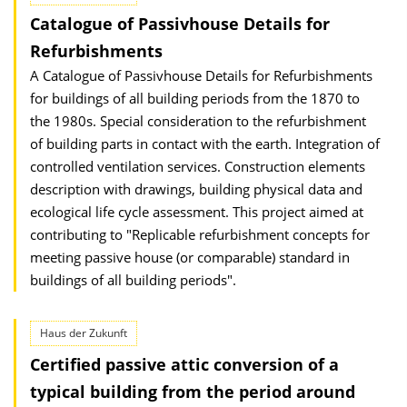
Catalogue of Passivhouse Details for
Refurbishments
A Catalogue of Passivhouse Details for Refurbishments
for buildings of all building periods from the 1870 to
the 1980s. Special consideration to the refurbishment
of building parts in contact with the earth. Integration of
controlled ventilation services. Construction elements
description with drawings, building physical data and
ecological life cycle assessment. This project aimed at
contributing to "Replicable refurbishment concepts for
meeting passive house (or comparable) standard in
buildings of all building periods".
Haus der Zukunft
Certified passive attic conversion of a
typical building from the period around