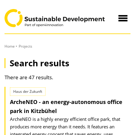
to
Content
Navig
öffne
Home
Projects
Search results
There are 47 results.
Haus der Zukunft
ArcheNEO - an energy-autonomous office
park in Kitzbühel
ArcheNEO is a highly energy efficient office park, that
produces more energy than it needs. It features an
integrated energy concept that saves energy, uses