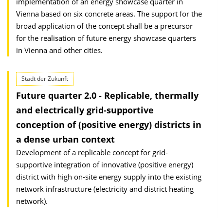
implementation of an energy showcase quarter in
Vienna based on six concrete areas. The support for the
broad application of the concept shall be a precursor
for the realisation of future energy showcase quarters
in Vienna and other cities.
Stadt der Zukunft
Future quarter 2.0 - Replicable, thermally
and electrically grid-supportive
conception of (positive energy) districts in
a dense urban context
Development of a replicable concept for grid-
supportive integration of innovative (positive energy)
district with high on-site energy supply into the existing
network infrastructure (electricity and district heating
network).