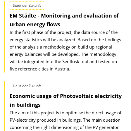
Stadt der Zukunft
EM Städte - Monitoring and evaluation of
urban energy flows
In the first phase of the project, the data source of the
energy statistics will be analyzed. Based on the findings
of the analysis a methodology on build up regional
energy balances will be developed. The methodology
will be integrated into the Senflusk tool and tested on
five reference cities in Austria.
Haus der Zukunft
Economic usage of Photovoltaic electricity
in buildings
The aim of this project is to optimise the direct usage of
PV-electricity produced in buildings. The main question
concerning the right dimen­sioning of the PV generator