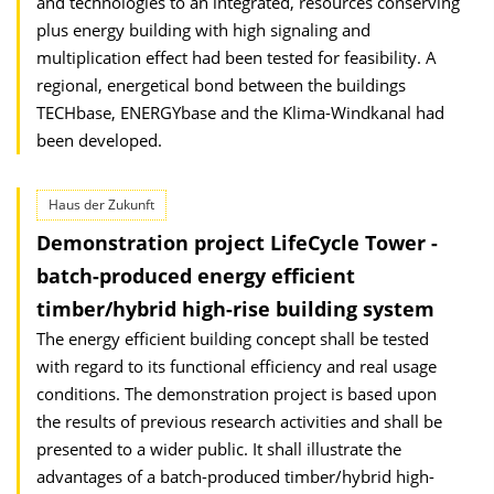
and technologies to an integrated, resources conserving
plus energy building with high signaling and
multiplication effect had been tested for feasibility. A
regional, energetical bond between the buildings
TECHbase, ENERGYbase and the Klima-Windkanal had
been developed.
Haus der Zukunft
Demonstration project LifeCycle Tower -
batch-produced energy efficient
timber/hybrid high-rise building system
The energy efficient building concept shall be tested
with regard to its functional efficiency and real usage
conditions. The demonstration project is based upon
the results of previous research activities and shall be
presented to a wider public. It shall illustrate the
advantages of a batch-produced timber/hybrid high-