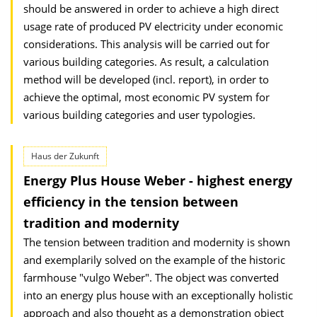
should be answered in order to achieve a high direct
usage rate of produced PV electricity under economic
considerations. This analysis will be carried out for
various building categories. As result, a calculation
method will be developed (incl. report), in order to
achieve the optimal, most economic PV system for
various building categories and user typologies.
Haus der Zukunft
Energy Plus House Weber - highest energy
efficiency in the tension between
tradition and modernity
The tension between tradition and modernity is shown
and exemplarily solved on the example of the historic
farmhouse "vulgo Weber". The object was converted
into an energy plus house with an exceptionally holistic
approach and also thought as a demonstration object