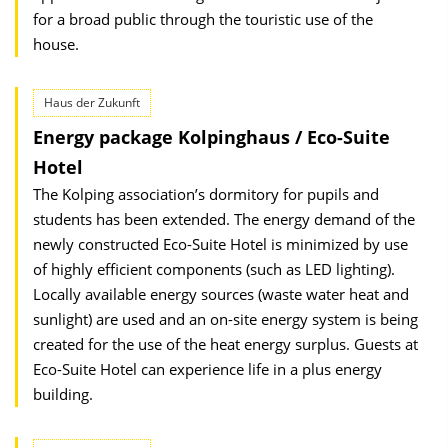
for a broad public through the touristic use of the
house.
Haus der Zukunft
Energy package Kolpinghaus / Eco-Suite
Hotel
The Kolping association’s dormitory for pupils and
students has been extended. The energy demand of the
newly constructed Eco-Suite Hotel is minimized by use
of highly efficient components (such as LED lighting).
Locally available energy sources (waste water heat and
sunlight) are used and an on-site energy system is being
created for the use of the heat energy surplus. Guests at
Eco-Suite Hotel can experience life in a plus energy
building.