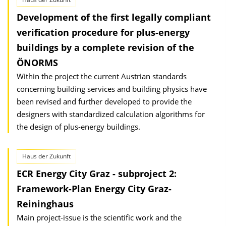
Development of the first legally compliant
verification procedure for plus-energy
buildings by a complete revision of the
ÖNORMS
Within the project the current Austrian standards
concerning building services and building physics have
been revised and further developed to provide the
designers with standardized calculation algorithms for
the design of plus-energy buildings.
Haus der Zukunft
ECR Energy City Graz - subproject 2:
Framework-Plan Energy City Graz-
Reininghaus
Main project-issue is the scientific work and the