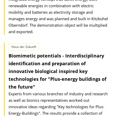
renewable energies in combination with electric
mobility and batteries as electricity storage and
manages energy and was planned and built in Kitzbühel
Oberndorf. The demonstration object will be multiplied
and exported.
Haus der Zukunft
Biomimetic potentials - Interdisciplinary
identification and preparation of
innovative biological inspired key
technologies for "Plus-energy buildings of
the future"
Experts from various branches of industry and research
as well as bionics representatives worked out
innovative ideas regarding "Key technologies for Plus-
Energy-Buildings". The results provide a collection of