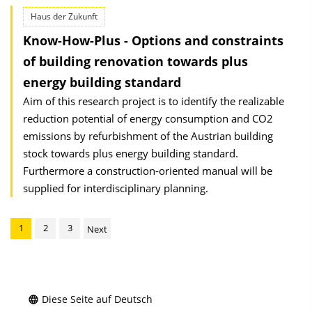
Haus der Zukunft
Know-How-Plus - Options and constraints
of building renovation towards plus
energy building standard
Aim of this research project is to identify the realizable
reduction potential of energy consumption and CO2
emissions by refurbishment of the Austrian building
stock towards plus energy building standard.
Furthermore a construction-oriented manual will be
supplied for interdisciplinary planning.
1
2
3
Next
Diese Seite auf Deutsch