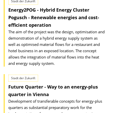
Stadt der Zukunft
Energy2POG - Hybrid Energy Cluster
Pogusch - Renewable energies and cost-
efficient operation
The aim of the project was the design, optimisation and
demonstration of a hybrid energy supply system as
well as optimised material flows for a restaurant and
hotel business in an exposed location. The concept
allows the integration of material flows into the heat
and energy supply system.
Stadt der Zukunft
Future Quarter - Way to an energy-plus
quarter in Vienna
Development of transferable concepts for energy-plus
quarters as substantial preparatory work for the