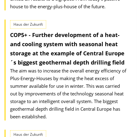
house to the energy-plus-house of the future.
Haus der Zukunft
COP5+ - Further development of a heat-
and cooling system with seasonal heat
storage at the example of Central Europe
´s biggest geothermal depth drilling field
The aim was to increase the overall energy efficiency of
Plus-Energy-Houses by making the heat excess of
summer available for use in winter. This was carried
out by improvements of the technology seasonal heat
storage to an intelligent overall system. The biggest
geothermal depth drilling field in Central Europe has
been established.
Haus der Zukunft