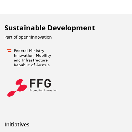
Sustainable Development
Part of
open4innovation
Initiatives