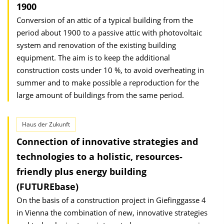
1900
Conversion of an attic of a typical building from the
period about 1900 to a passive attic with photovoltaic
system and renovation of the existing building
equipment. The aim is to keep the additional
construction costs under 10 %, to avoid overheating in
summer and to make possible a reproduction for the
large amount of buildings from the same period.
Haus der Zukunft
Connection of innovative strategies and
technologies to a holistic, resources-
friendly plus energy building
(FUTUREbase)
On the basis of a construction project in Giefinggasse 4
in Vienna the combination of new, innovative strategies