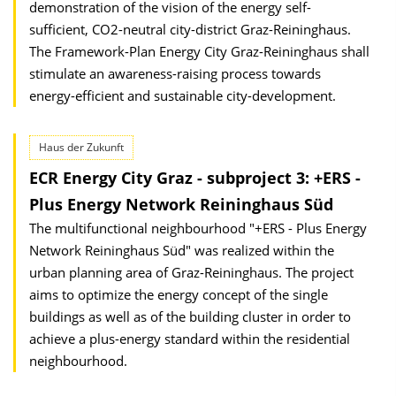
demonstration of the vision of the energy self-
sufficient, CO2-neutral city-district Graz-Reininghaus.
The Framework-Plan Energy City Graz-Reininghaus shall
stimulate an awareness-raising process towards
energy-efficient and sustainable city-development.
Haus der Zukunft
ECR Energy City Graz - subproject 3: +ERS -
Plus Energy Network Reininghaus Süd
The multifunctional neighbourhood "+ERS - Plus Energy
Network Reininghaus Süd" was realized within the
urban planning area of Graz-Reininghaus. The project
aims to optimize the energy concept of the single
buildings as well as of the building cluster in order to
achieve a plus-energy standard within the residential
neighbourhood.