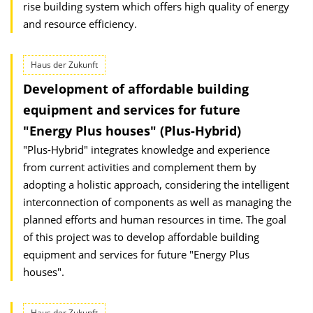
rise building system which offers high quality of energy
and resource efficiency.
Haus der Zukunft
Development of affordable building
equipment and services for future
"Energy Plus houses" (Plus-Hybrid)
"Plus-Hybrid" integrates knowledge and experience
from current activities and complement them by
adopting a holistic approach, considering the intelligent
interconnection of components as well as managing the
planned efforts and human resources in time. The goal
of this project was to develop affordable building
equipment and services for future "Energy Plus
houses".
Haus der Zukunft