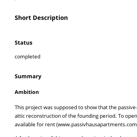
Short Description
Status
completed
Summary
Ambition
This project was supposed to show that the passive-
attic reconstruction of the founding period. To open
available for rent (www.passivhausapartments.com