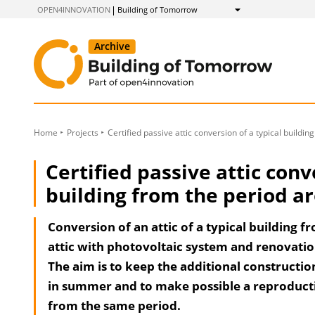
to
OPEN4INNOVATION
Building of Tomorrow
Show
Content
Home
Projects
Certified passive attic conversion of a typical buildi
Certified passive attic conv
building from the period a
Conversion of an attic of a typical building f
attic with photovoltaic system and renovatio
The aim is to keep the additional constructio
in summer and to make possible a reproducti
from the same period.