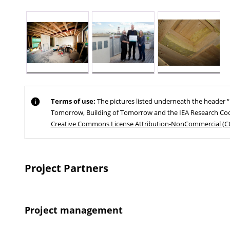
Terms of use:
The pictures listed underneath the header “P
Tomorrow, Building of Tomorrow and the IEA Research Coo
Creative Commons License Attribution-NonCommercial (C
Project Partners
Project management