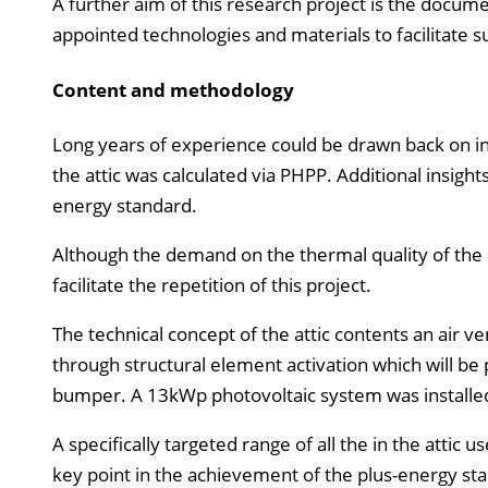
A further aim of this research project is the docume
appointed technologies and materials to facilitate su
Content and methodology
Long years of experience could be drawn back on in 
the attic was calculated via PHPP. Additional insigh
energy standard.
Although the demand on the thermal quality of the e
facilitate the repetition of this project.
The technical concept of the attic contents an air 
through structural element activation which will be
bumper. A 13kWp photovoltaic system was installed
A specifically targeted range of all the in the attic
key point in the achievement of the plus-energy st