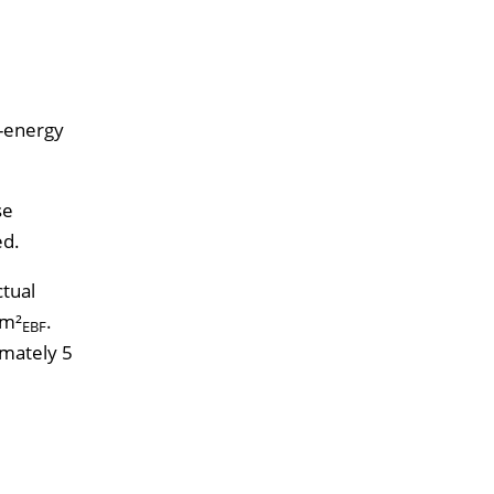
s-energy
se
ed.
ctual
/m²
.
EBF
imately 5