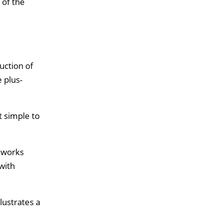
 of the
uction of
 plus-
t simple to
g works
with
lustrates a