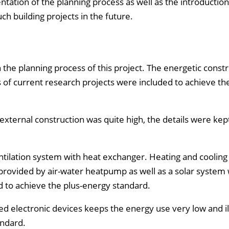
ntation of the planning process as well as the introduction
ch building projects in the future.
the planning process of this project. The energetic constr
ts of current research projects were included to achieve the
xternal construction was quite high, the details were kep
ventilation system with heat exchanger. Heating and coolin
 provided by air-water heatpump as well as a solar system 
 to achieve the plus-energy standard.
 used electronic devices keeps the energy use very low and il
andard.