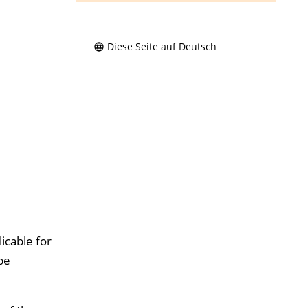
Diese Seite auf Deutsch
icable for
be