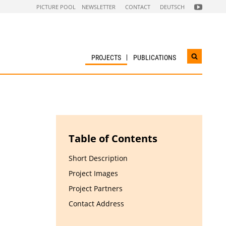
FOLGEN
PICTURE POOL
NEWSLETTER
CONTACT
DEUTSCH
SIE
UNS
AUF
NACHHALTI
WIRTSCHAF
YOUTUBE
CHANNEL
PROJECTS
PUBLICATIONS
Open
search
widget
Table of Contents
Short Description
Project Images
Project Partners
Contact Address