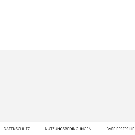
DATENSCHUTZ
NUTZUNGSBEDINGUNGEN
BARRIEREFREIHE