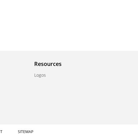
Resources
Logos
IT
SITEMAP