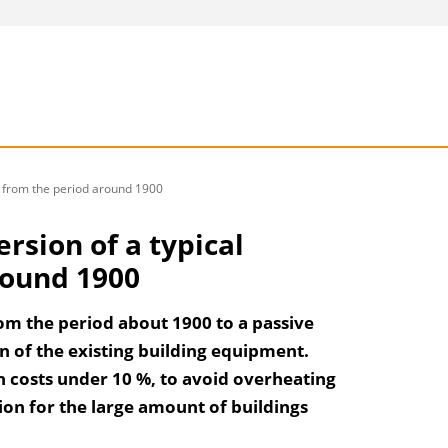
ng from the period around 1900
ersion of a typical
round 1900
rom the period about 1900 to a passive
n of the existing building equipment.
n costs under 10 %, to avoid overheating
on for the large amount of buildings