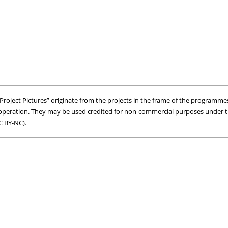
roject Pictures” originate from the projects in the frame of the programmes
peration. They may be used credited for non-commercial purposes under 
C BY-NC)
.