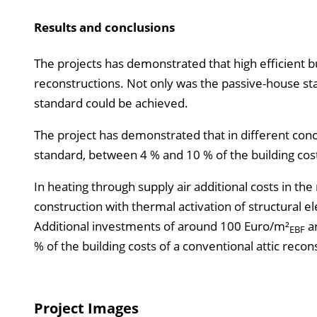
Results and conclusions
The projects has demonstrated that high efficient bu
reconstructions. Not only was the passive-house s
standard could be achieved.
The project has demonstrated that in different conce
standard, between 4 % and 10 % of the building cost
In heating through supply air additional costs in t
construction with thermal activation of structural 
Additional investments of around 100 Euro/m²
ar
EBF
% of the building costs of a conventional attic recon
Project Images