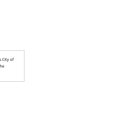
 City of
the