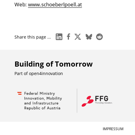
Web:
www.schoeberlpoell.at
linkedin
facebook
x
bluesky
reddit
Share this page ...
Building of Tomorrow
Part of
open4innovation
IMPRESSUM