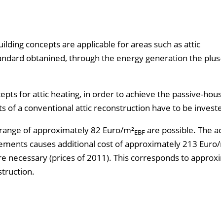
ilding concepts are applicable for areas such as attic
tandard obtanined, through the energy generation the plu
pts for attic heating, in order to achieve the passive-hou
s of a conventional attic reconstruction have to be invest
he range of approximately 82 Euro/m²
are possible. The a
EBF
elements causes additional cost of approximately 213 Euro
e necessary (prices of 2011). This corresponds to approx
struction.