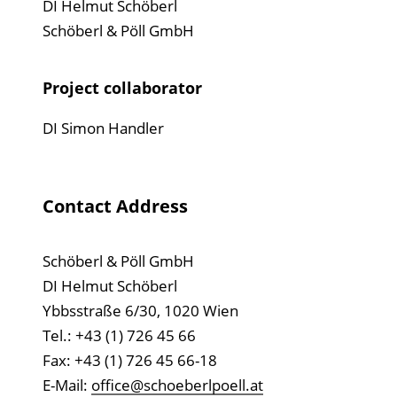
DI Helmut Schöberl
Schöberl & Pöll GmbH
Project collaborator
DI Simon Handler
Contact Address
Schöberl & Pöll GmbH
DI Helmut Schöberl
Ybbsstraße 6/30, 1020 Wien
Tel.: +43 (1) 726 45 66
Fax: +43 (1) 726 45 66-18
E-Mail:
office@schoeberlpoell.at