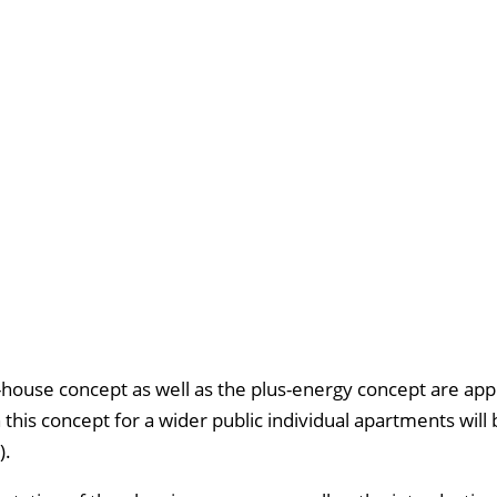
house concept as well as the plus-energy concept are appl
 this concept for a wider public individual apartments will 
).