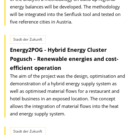
energy balances will be developed. The methodology
will be integrated into the Senflusk tool and tested on
five reference cities in Austria.
Stadt der Zukunft
Energy2POG - Hybrid Energy Cluster
Pogusch - Renewable energies and cost-
efficient operation
The aim of the project was the design, optimisation and
demonstration of a hybrid energy supply system as
well as optimised material flows for a restaurant and
hotel business in an exposed location. The concept
allows the integration of material flows into the heat
and energy supply system.
Stadt der Zukunft