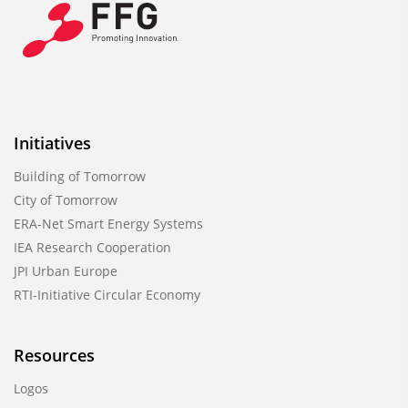
Initiatives
Building of Tomorrow
City of Tomorrow
ERA-Net Smart Energy Systems
IEA Research Cooperation
JPI Urban Europe
RTI-Initiative Circular Economy
Resources
Logos