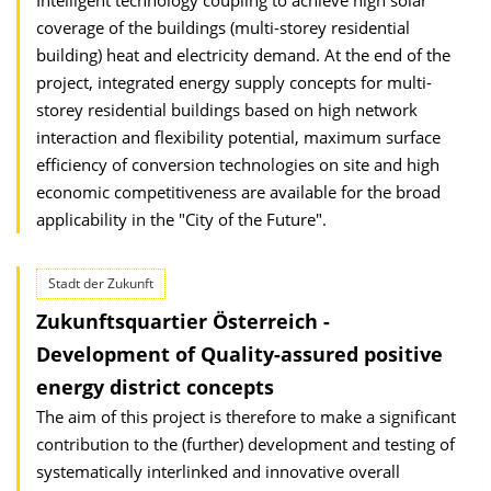
Intelligent technology coupling to achieve high solar
coverage of the buildings (multi-storey residential
building) heat and electricity demand. At the end of the
project, integrated energy supply concepts for multi-
storey residential buildings based on high network
interaction and flexibility potential, maximum surface
efficiency of conversion technologies on site and high
economic competitiveness are available for the broad
applicability in the "City of the Future".
Stadt der Zukunft
Zukunftsquartier Österreich -
Development of Quality-assured positive
energy district concepts
The aim of this project is therefore to make a significant
contribution to the (further) development and testing of
systematically interlinked and innovative overall