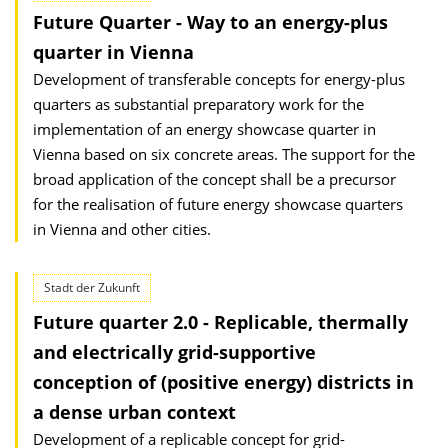
Future Quarter - Way to an energy-plus
quarter in Vienna
Development of transferable concepts for energy-plus
quarters as substantial preparatory work for the
implementation of an energy showcase quarter in
Vienna based on six concrete areas. The support for the
broad application of the concept shall be a precursor
for the realisation of future energy showcase quarters
in Vienna and other cities.
Stadt der Zukunft
Future quarter 2.0 - Replicable, thermally
and electrically grid-supportive
conception of (positive energy) districts in
a dense urban context
Development of a replicable concept for grid-