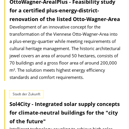
OttoWagner-ArealPlus - Feasibility study
for a certified plus-energy-district-
renovation of the listed Otto-Wagner-Area
Development of an innovative concept for the
transformation of the Viennese Otto-Wagner-Area into
a plus-energy-quartier while meeting requirements of
cultural heritage management. The historic architectural
jewel covers an area of ​​around 50 hectares, consists of
70 buildings and a gross floor area of ​​around 200,000
m². The solution meets highest energy efficiency
standards and comfort requirements.
Stadt der Zukunft
Sol4City - Integrated solar supply concepts
for climate-neutral buildings for the "city
of the future"