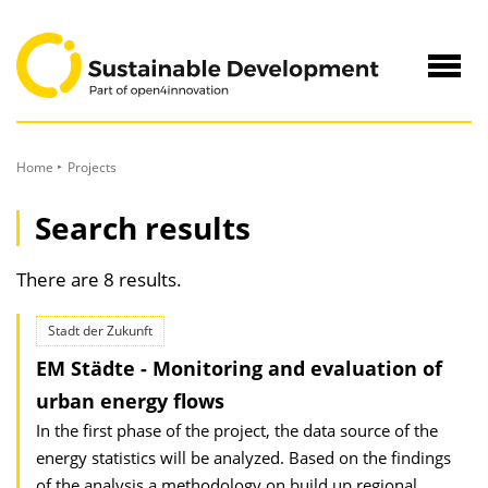
to
Content
Navig
öffne
Home
Projects
Search results
There are 8 results.
Stadt der Zukunft
EM Städte - Monitoring and evaluation of
urban energy flows
In the first phase of the project, the data source of the
energy statistics will be analyzed. Based on the findings
of the analysis a methodology on build up regional