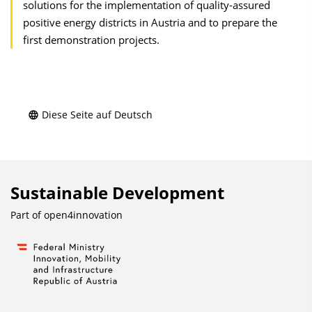
solutions for the implementation of quality-assured
positive energy districts in Austria and to prepare the
first demonstration projects.
Diese Seite auf Deutsch
Sustainable Development
Part of
open4innovation