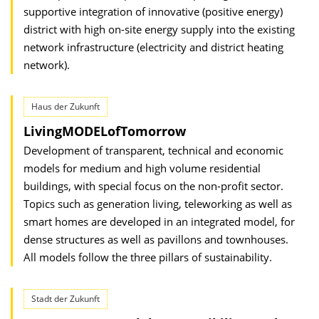
supportive integration of innovative (positive energy)
district with high on-site energy supply into the existing
network infrastructure (electricity and district heating
network).
Haus der Zukunft
LivingMODELofTomorrow
Development of transparent, technical and economic
models for medium and high volume residential
buildings, with special focus on the non-profit sector.
Topics such as generation living, teleworking as well as
smart homes are developed in an integrated model, for
dense structures as well as pavillons and townhouses.
All models follow the three pillars of sustainability.
Stadt der Zukunft