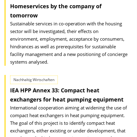
Homeservices by the company of
tomorrow
Sustainable services in co-operation with the housing
sector will be investigated, their effects on
environment, employment, acceptance by consumers,
hindrances as well as prerequisites for sustainable
facility management and a new positioning of concierge
systems analysed.
Nachhaltig Wirtschaften
IEA HPP Annex 33: Compact heat
exchangers for heat pumping equipment
International cooperation aiming at widening the use of
compact heat exchangers in heat pumping equipment.
The goal of this project is to identify compact heat
exchangers, either existing or under development, that