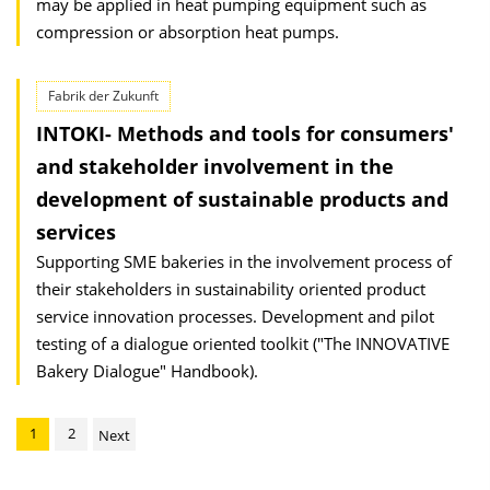
may be applied in heat pumping equipment such as
compression or absorption heat pumps.
Fabrik der Zukunft
INTOKI- Methods and tools for consumers'
and stakeholder involvement in the
development of sustainable products and
services
Supporting SME bakeries in the involvement process of
their stakeholders in sustainability oriented product
service innovation processes. Development and pilot
testing of a dialogue oriented toolkit ("The INNOVATIVE
Bakery Dialogue" Handbook).
1
2
Next