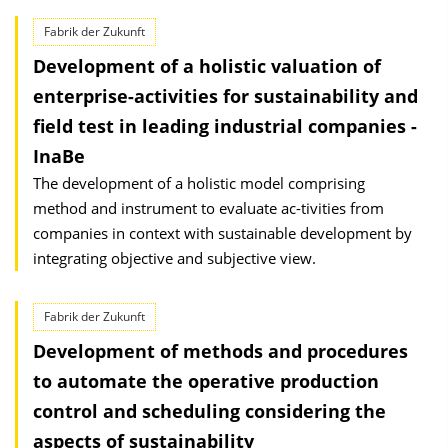
Fabrik der Zukunft
Development of a holistic valuation of
enterprise-activities for sustainability and
field test in leading industrial companies -
InaBe
The development of a holistic model comprising
method and instrument to evaluate ac-tivities from
companies in context with sustainable development by
integrating objective and subjective view.
Fabrik der Zukunft
Development of methods and procedures
to automate the operative production
control and scheduling considering the
aspects of sustainability