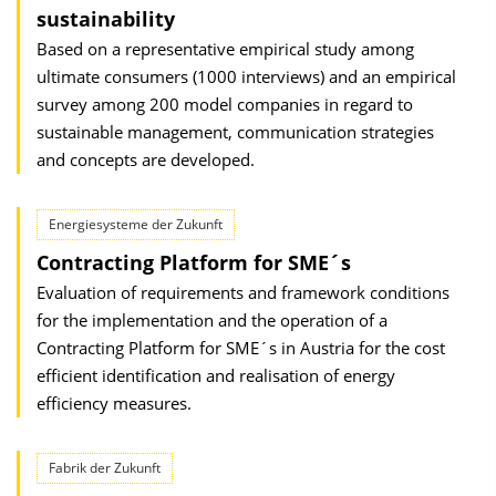
sustainability
Based on a representative empirical study among
ultimate consumers (1000 interviews) and an empirical
survey among 200 model companies in regard to
sustainable management, communication strategies
and concepts are developed.
Energiesysteme der Zukunft
Contracting Platform for SME´s
Evaluation of requirements and framework conditions
for the implementation and the operation of a
Contracting Platform for SME´s in Austria for the cost
efficient identification and realisation of energy
efficiency measures.
Fabrik der Zukunft