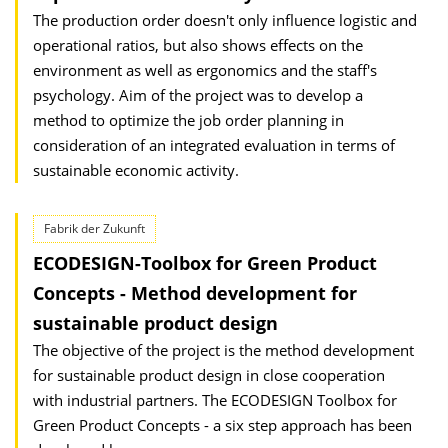
The production order doesn't only influence logistic and
operational ratios, but also shows effects on the
environment as well as ergonomics and the staff's
psychology. Aim of the project was to develop a
method to optimize the job order planning in
consideration of an integrated evaluation in terms of
sustainable economic activity.
Fabrik der Zukunft
ECODESIGN-Toolbox for Green Product
Concepts - Method development for
sustainable product design
The objective of the project is the method development
for sustainable product design in close cooperation
with industrial partners. The ECODESIGN Toolbox for
Green Product Concepts - a six step approach has been