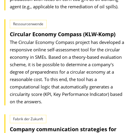
agent (e.g., applicable to the remediation of oil spills).
Ressourcenwende
Circular Economy Compass (KLW-Komp)
The Circular Economy Compass project has developed a
responsive online self-assessment tool for the circular
economy in SMEs. Based on a theory-based evaluation
scheme, it is be possible to determine a company's
degree of preparedness for a circular economy at a
reasonable cost. To this end, the tool has a
computational logic that automatically generates a
circularity score (KPI, Key Performance Indicator) based
on the answers.
Fabrik der Zukunft
Company communication strategies for