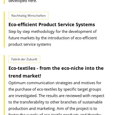
developed here.
Nachhaltig Wirtschaften
Eco-efficient Product Service Systems
Step by step methodology for the development of
future markets by the introduction of eco-efficient
product service systems
Fabrik der Zukunft
Eco-textiles - from the eco-niche into the
trend market!
Optimum communication strategies and motives for
the purchase of eco-textiles by specific target groups
are investigated. The results are reviewed with respect
to the transferability to other branches of sustainable
production and marketing. Aim of the project is to
foster the supply of eco-textile products and thereby