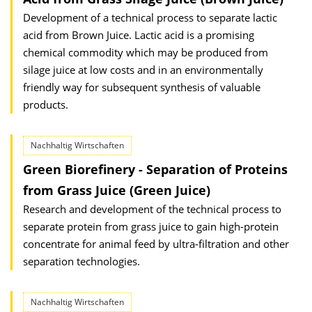
Development of a technical process to separate lactic
acid from Brown Juice. Lactic acid is a promising
chemical commodity which may be produced from
silage juice at low costs and in an environmentally
friendly way for subsequent synthesis of valuable
products.
Nachhaltig Wirtschaften
Green Biorefinery - Separation of Proteins
from Grass Juice (Green Juice)
Research and development of the technical process to
separate protein from grass juice to gain high-protein
concentrate for animal feed by ultra-filtration and other
separation technologies.
Nachhaltig Wirtschaften