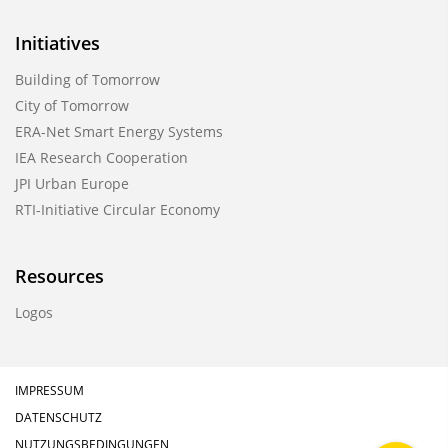
Initiatives
Building of Tomorrow
City of Tomorrow
ERA-Net Smart Energy Systems
IEA Research Cooperation
JPI Urban Europe
RTI-Initiative Circular Economy
Resources
Logos
IMPRESSUM
DATENSCHUTZ
NUTZUNGSBEDINGUNGEN