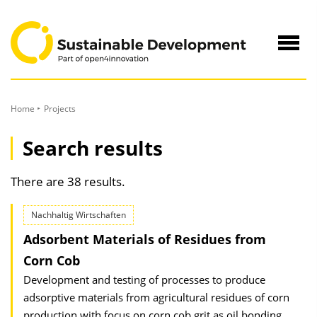
to
Content
Navig
öffne
Home
Projects
Search results
There are 38 results.
Nachhaltig Wirtschaften
Adsorbent Materials of Residues from
Corn Cob
Development and testing of processes to produce
adsorptive materials from agricultural residues of corn
production with focus on corn cob grit as oil bonding