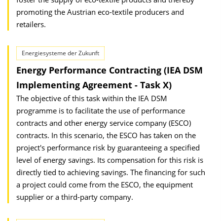
promoting the Austrian eco-textile producers and
retailers.
Energiesysteme der Zukunft
Energy Performance Contracting (IEA DSM
Implementing Agreement - Task X)
The objective of this task within the IEA DSM
programme is to facilitate the use of performance
contracts and other energy service company (ESCO)
contracts. In this scenario, the ESCO has taken on the
project's performance risk by guaranteeing a specified
level of energy savings. Its compensation for this risk is
directly tied to achieving savings. The financing for such
a project could come from the ESCO, the equipment
supplier or a third-party company.