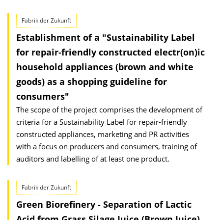
Fabrik der Zukunft
Establishment of a "Sustainability Label
for repair-friendly constructed electr(on)ic
household appliances (brown and white
goods) as a shopping guideline for
consumers"
The scope of the project comprises the development of
criteria for a Sustainability Label for repair-friendly
constructed appliances, marketing and PR activities
with a focus on producers and consumers, training of
auditors and labelling of at least one product.
Fabrik der Zukunft
Green Biorefinery - Separation of Lactic
Acid from Grass Silage Juice (Brown Juice)