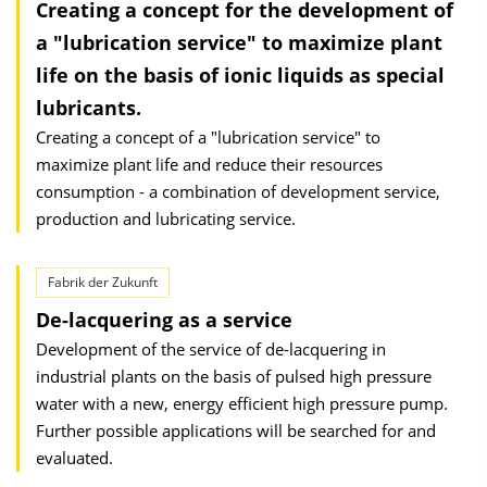
Creating a concept for the development of
a "lubrication service" to maximize plant
life on the basis of ionic liquids as special
lubricants.
Creating a concept of a "lubrication service" to
maximize plant life and reduce their resources
consumption - a combination of development service,
production and lubricating service.
Fabrik der Zukunft
De-lacquering as a service
Development of the service of de-lacquering in
industrial plants on the basis of pulsed high pressure
water with a new, energy efficient high pressure pump.
Further possible applications will be searched for and
evaluated.