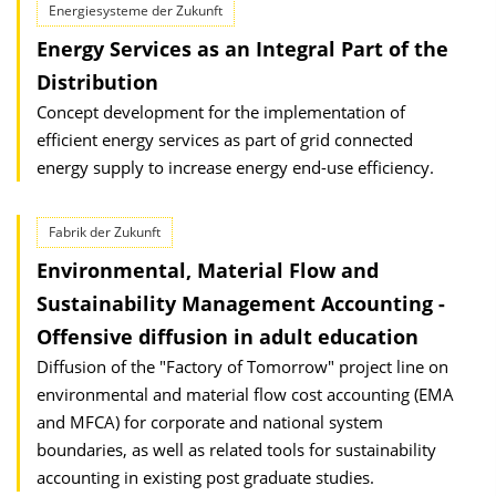
Energiesysteme der Zukunft
Energy Services as an Integral Part of the
Distribution
Concept development for the implementation of
efficient energy services as part of grid connected
energy supply to increase energy end-use efficiency.
Fabrik der Zukunft
Environmental, Material Flow and
Sustainability Management Accounting -
Offensive diffusion in adult education
Diffusion of the "Factory of Tomorrow" project line on
environmental and material flow cost accounting (EMA
and MFCA) for corporate and national system
boundaries, as well as related tools for sustainability
accounting in existing post graduate studies.