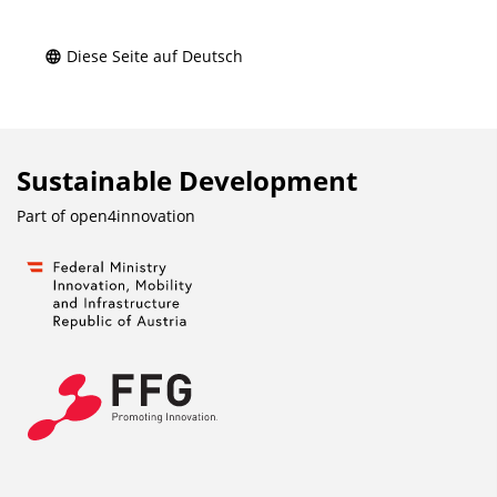
Diese Seite auf Deutsch
Sustainable Development
Part of
open4innovation