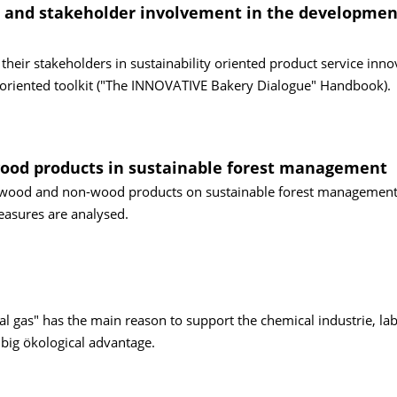
' and stakeholder involvement in the developmen
heir stakeholders in sustainability oriented product service inno
e oriented toolkit ("The INNOVATIVE Bakery Dialogue" Handbook).
-wood products in sustainable forest management
es, wood and non-wood products on sustainable forest management
easures are analysed.
l gas" has the main reason to support the chemical industrie, la
 big ökological advantage.