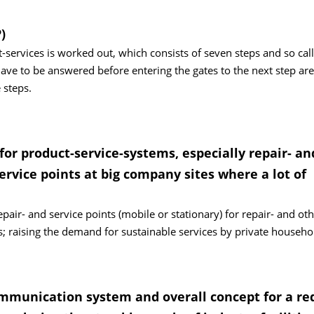
)
services is worked out, which consists of seven steps and so cal
ave to be answered before entering the gates to the next step ar
 steps.
or product-service-systems, especially repair- an
ervice points at big company sites where a lot of
pair- and service points (mobile or stationary) for repair- and ot
s; raising the demand for sustainable services by private househo
ommunication system and overall concept for a re