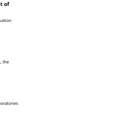
t of
vation
, the
boratories