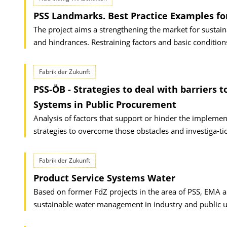
PSS Landmarks. Best Practice Examples fo
The project aims a strengthening the market for sustain
and hindrances. Restraining factors and basic condition
Fabrik der Zukunft
PSS-ÖB - Strategies to deal with barriers 
Systems in Public Procurement
Analysis of factors that support or hinder the impleme
strategies to overcome those obstacles and investiga-t
Fabrik der Zukunft
Product Service Systems Water
Based on former FdZ projects in the area of PSS, EMA a
sustainable water management in industry and public uti