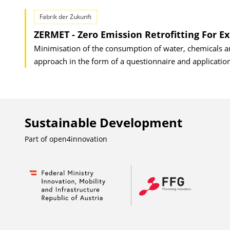
Fabrik der Zukunft
ZERMET - Zero Emission Retrofitting For Ex
Minimisation of the consumption of water, chemicals a
approach in the form of a questionnaire and application 
Sustainable Development
Part of
open4innovation