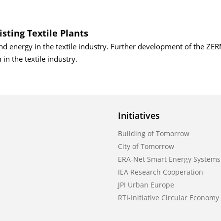
isting Textile Plants
nd energy in the textile industry. Further development of the Z
in the textile industry.
Initiatives
Building of Tomorrow
City of Tomorrow
ERA-Net Smart Energy Systems
IEA Research Cooperation
JPI Urban Europe
RTI-Initiative Circular Economy