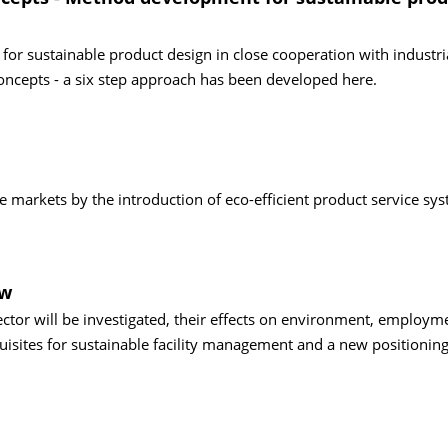
for sustainable product design in close cooperation with industri
ncepts - a six step approach has been developed here.
 markets by the introduction of eco-efficient product service sy
ow
ector will be investigated, their effects on environment, employm
isites for sustainable facility management and a new positioning