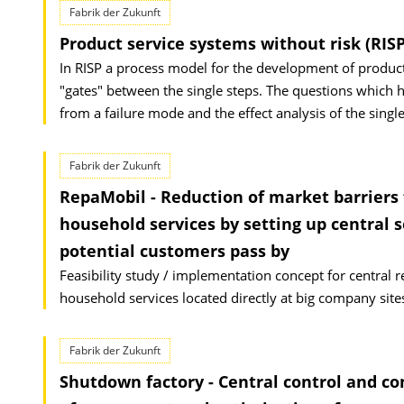
Fabrik der Zukunft
Product service systems without risk (RISP
In RISP a process model for the development of product-
"gates" between the single steps. The questions which h
from a failure mode and the effect analysis of the single
Fabrik der Zukunft
RepaMobil - Reduction of market barriers f
household services by setting up central s
potential customers pass by
Feasibility study / implementation concept for central re
household services located directly at big company site
Fabrik der Zukunft
Shutdown factory - Central control and c