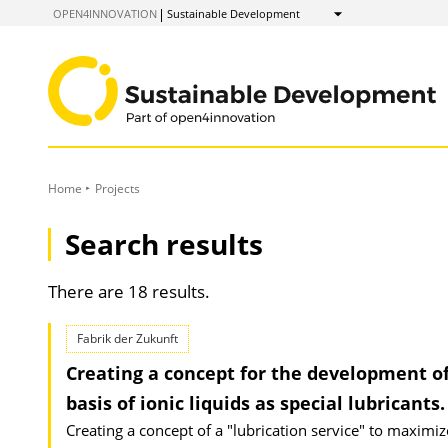
to
OPEN4INNOVATION
Sustainable Development
Show
Content
Home
Projects
Search results
There are 18 results.
Fabrik der Zukunft
Creating a concept for the development of 
basis of ionic liquids as special lubricants.
Creating a concept of a "lubrication service" to maximi