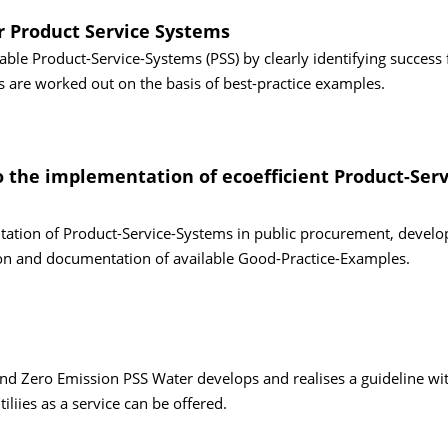
r Product Service Systems
able Product-Service-Systems (PSS) by clearly identifying success 
s are worked out on the basis of best-practice examples.
to the implementation of ecoefficient Product-Serv
ntation of Product-Service-Systems in public procurement, devel
ion and documentation of available Good-Practice-Examples.
nd Zero Emission PSS Water develops and realises a guideline wi
liies as a service can be offered.