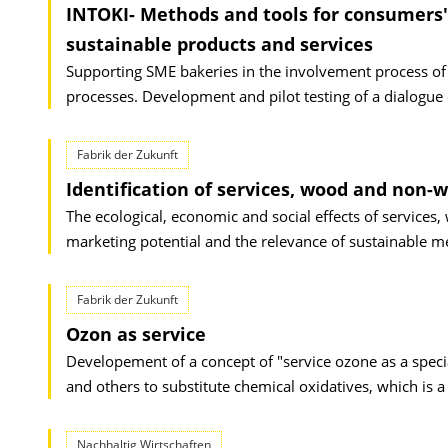
INTOKI- Methods and tools for consumers
sustainable products and services
Supporting SME bakeries in the involvement process of t
processes. Development and pilot testing of a dialogu
Fabrik der Zukunft
Identification of services, wood and non
The ecological, economic and social effects of servic
marketing potential and the relevance of sustainable m
Fabrik der Zukunft
Ozon as service
Developement of a concept of "service ozone as a specia
and others to substitute chemical oxidatives, which is a
Nachhaltig Wirtschaften