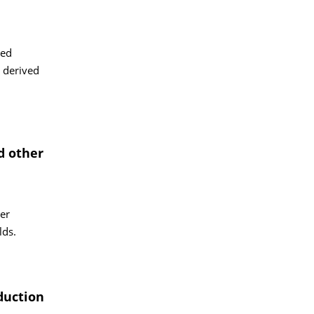
led
e derived
d other
her
lds.
duction