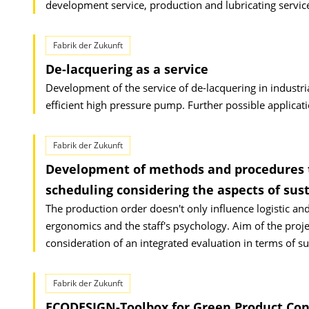
development service, production and lubricating servic
Fabrik der Zukunft
De-lacquering as a service
Development of the service of de-lacquering in industri
efficient high pressure pump. Further possible applicat
Fabrik der Zukunft
Development of methods and procedures t
scheduling considering the aspects of sust
The production order doesn't only influence logistic and
ergonomics and the staff's psychology. Aim of the proj
consideration of an integrated evaluation in terms of su
Fabrik der Zukunft
ECODESIGN-Toolbox for Green Product Con