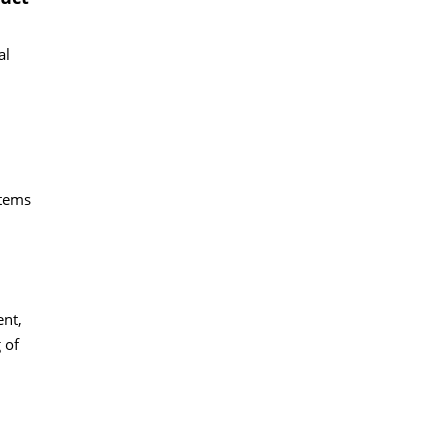
al
stems
ent,
 of