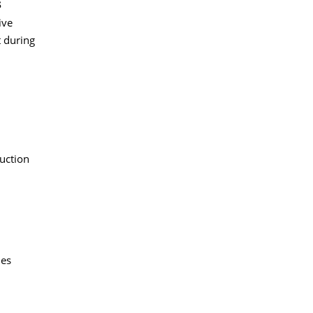
s
ive
 during
duction
des