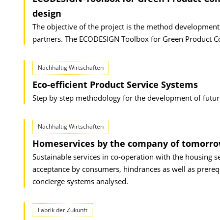
design
The objective of the project is the method development 
partners. The ECODESIGN Toolbox for Green Product Co
Nachhaltig Wirtschaften
Eco-efficient Product Service Systems
Step by step methodology for the development of future
Nachhaltig Wirtschaften
Homeservices by the company of tomorr
Sustainable services in co-operation with the housing s
acceptance by consumers, hindrances as well as prerequ
concierge systems analysed.
Fabrik der Zukunft