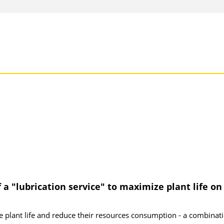
a "lubrication service" to maximize plant life on
ze plant life and reduce their resources consumption - a combinat