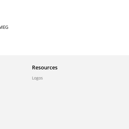
ERMEG
Resources
Logos