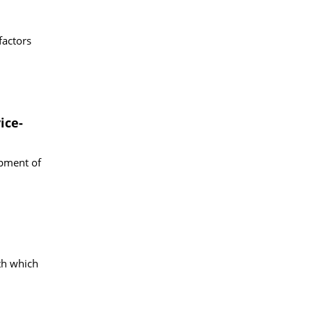
factors
ice-
opment of
th which