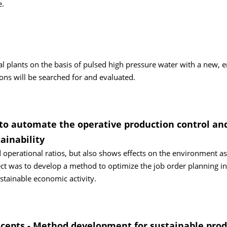
e.
al plants on the basis of pulsed high pressure water with a new, 
ions will be searched for and evaluated.
o automate the operative production control an
ainability
 operational ratios, but also shows effects on the environment as
ect was to develop a method to optimize the job order planning in
stainable economic activity.
cepts - Method development for sustainable prod