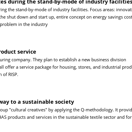
es during the stand-by-mode of industry facilitie
ng the stand-by-mode of industry facilities. Focus areas: innovat
he shut down and start up, entire concept on energy savings cost
problem in the industry
roduct service
turing company. They plan to establish a new business division
ll offer a service package for housing, stores, and industrial pro
h of RISP.
way to a sustainable society
oup "cultural creatives" by applying the Q-methodology. It provi
S products and services in the sustainable textile sector and for