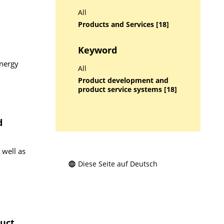
All
Products and Services [18]
Keyword
energy
All
Product development and
product service systems [18]
d
 well as
Diese Seite auf Deutsch
uct