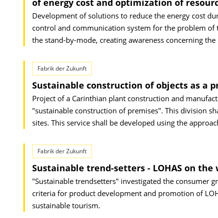
of energy cost and optimization of resourc
Development of solutions to reduce the energy cost duri
control and communication system for the problem of t
the stand-by-mode, creating awareness concerning the 
Fabrik der Zukunft
Sustainable construction of objects as a p
Project of a Carinthian plant construction and manufac
"sustainable construction of premises". This division sha
sites. This service shall be developed using the approac
Fabrik der Zukunft
Sustainable trend-setters - LOHAS on the 
"Sustainable trendsetters" investigated the consumer gr
criteria for product development and promotion of LOHA
sustainable tourism.