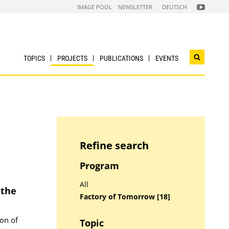
FOLGEN
IMAGE POOL
NEWSLETTER
DEUTSCH
SIE
UNS
AUF
NACHHALTI
WIRTSCHAF
YOUTUBE
CHANNEL
TOPICS
PROJECTS
PUBLICATIONS
EVENTS
Open
search
widget
Refine search
Program
All
 the
Factory of Tomorrow [18]
ion of
Topic