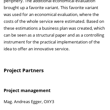
periphery. The additional economical evaluation
brought up a favorite variant. This favorite variant
was used for an economical evaluation, where the
costs of the whole service were estimated. Based on
these estimations a business plan was created, which
can be seen as a structural paper and as a controlling
instrument for the practical implementation of the
idea to offer an innovative service.
Project Partners
Project management
Mag. Andreas Egger, OXY3