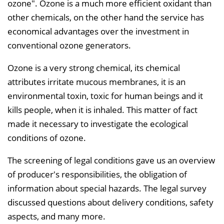
ozone". Ozone is a much more efficient oxidant than
other chemicals, on the other hand the service has
economical advantages over the investment in
conventional ozone generators.
Ozone is a very strong chemical, its chemical
attributes irritate mucous membranes, it is an
environmental toxin, toxic for human beings and it
kills people, when it is inhaled. This matter of fact
made it necessary to investigate the ecological
conditions of ozone.
The screening of legal conditions gave us an overview
of producer's responsibilities, the obligation of
information about special hazards. The legal survey
discussed questions about delivery conditions, safety
aspects, and many more.