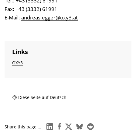
Tel.: +43 (3332) 61991
Fax: +43 (3332) 61991
E-Mail:
andreas.egger@oxy3.at
Links
OXY3
Diese Seite auf Deutsch
linkedin
facebook
x
bluesky
reddit
Share this page ...