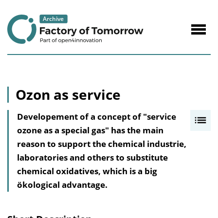
to
Content
Navig
öffne
Ozon as service
Developement of a concept of "service
I
ozone as a special gas" has the main
n
reason to support the chemical industrie,
h
laboratories and others to substitute
a
chemical oxidatives, which is a big
l
ökological advantage.
t
s
v