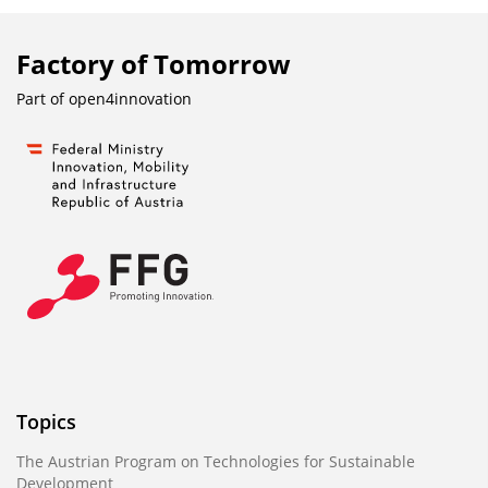
Factory of Tomorrow
Part of
open4innovation
Topics
The Austrian Program on Technologies for Sustainable
Development