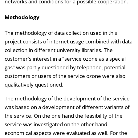
networks and conditions for a possible cooperation.
Methodology
The methodology of data collection used in this
project consists of internet usage combined with data
collection in different university libraries. The
customer's interest in a "service ozone as a special
gas" was partly questioned by telephone, potential
customers or users of the service ozone were also
qualitatively questioned.
The methodology of the development of the service
was based on a development of different variants of
the service. On the one hand the feasibility of the
service was investigated on the other hand
economical aspects were evaluated as well. For the