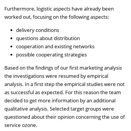
Furthermore, logistic aspects have already been
worked out, focusing on the following aspects:
delivery conditions
questions about distribution
cooperation and existing networks
possible cooperating strategies
Based on the findings of our first marketing analysis
the investigations were resumed by empirical
analysis. In a first step the empirical studies were not
as successful as expected. For this reason the team
decided to get more information by an additional
qualitative analysis. Selected target groups were
questioned about their opinion concerning the use of
service ozone.