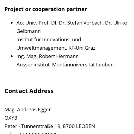
Project or cooperation partner
Ao. Univ. Prof. DI. Dr. Stefan Vorbach, Dr. Ulrike
Gelbmann
Institut für Innovations- und
Umweltmanagement, KF-Uni Graz
Ing. Mag. Robert Hermann
Ausseninstitut, Montanuniversität Leoben
Contact Address
Mag. Andreas Egger
OXY3
Peter - Tunnerstraße 19, 8700 LEOBEN