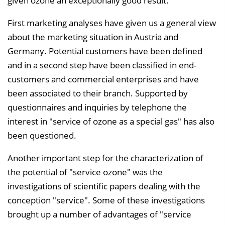
given ozone an exceptionally good result.
First marketing analyses have given us a general view
about the marketing situation in Austria and
Germany. Potential customers have been defined
and in a second step have been classified in end-
customers and commercial enterprises and have
been associated to their branch. Supported by
questionnaires and inquiries by telephone the
interest in "service of ozone as a special gas" has also
been questioned.
Another important step for the characterization of
the potential of "service ozone" was the
investigations of scientific papers dealing with the
conception "service". Some of these investigations
brought up a number of advantages of "service