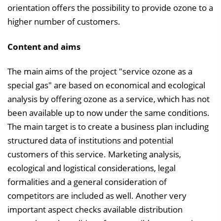
n
orientation offers the possibility to provide ozone to a
d
higher number of customers.
e
Content and aims
n
The main aims of the project "service ozone as a
special gas" are based on economical and ecological
analysis by offering ozone as a service, which has not
been available up to now under the same conditions.
The main target is to create a business plan including
structured data of institutions and potential
customers of this service. Marketing analysis,
ecological and logistical considerations, legal
formalities and a general consideration of
competitors are included as well. Another very
important aspect checks available distribution