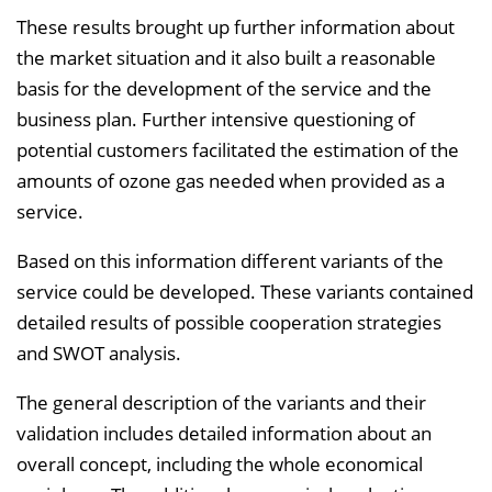
These results brought up further information about
the market situation and it also built a reasonable
basis for the development of the service and the
business plan. Further intensive questioning of
potential customers facilitated the estimation of the
amounts of ozone gas needed when provided as a
service.
Based on this information different variants of the
service could be developed. These variants contained
detailed results of possible cooperation strategies
and SWOT analysis.
The general description of the variants and their
validation includes detailed information about an
overall concept, including the whole economical