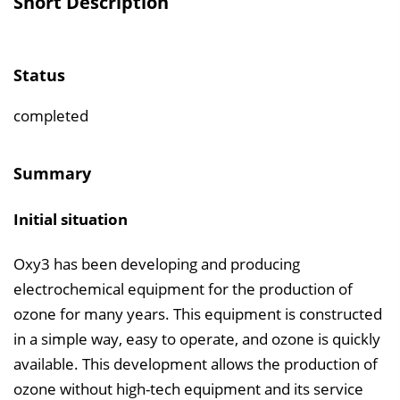
Short Description
e
r
z
Status
e
i
completed
c
h
Summary
n
i
Initial situation
s
e
Oxy3 has been developing and producing
i
electrochemical equipment for the production of
n
ozone for many years. This equipment is constructed
b
in a simple way, easy to operate, and ozone is quickly
l
available. This development allows the production of
e
ozone without high-tech equipment and its service