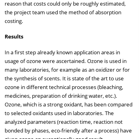
reason that costs could only be roughly estimated,
the project team used the method of absorption
costing.
Results
In a first step already known application areas in
usage of ozone were ascertained. Ozone is used in
many laboratories, for example as an oxidizer or for
the synthesis of scents. It is state of the art to use
ozone in different technical processes (bleaching,
medicines, preparation of drinking water, etc.).
Ozone, which is a strong oxidant, has been compared
to selected oxidants used in laboratories. The
analyzed parameters (reaction time, reaction not
bonded by phases, eco-friendly after a process) have