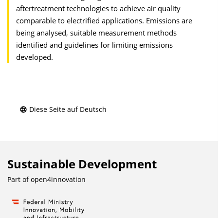
aftertreatment technologies to achieve air quality
comparable to electrified applications. Emissions are
being analysed, suitable measurement methods
identified and guidelines for limiting emissions
developed.
Diese Seite auf Deutsch
Sustainable Development
Part of
open4innovation