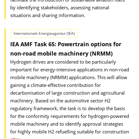
by identifying stakeholders, assessing national
situations and sharing information.
Internationale Energieagentur (IEA)
IEA AMF Task 65: Powertrain options for
non-road mobile machinery (NRMM)
Hydrogen drives are considered to be particularly
important for energy-intensive applications in non-road
mobile machinery (NRMM) applications. This will allow
gaining a climate-effective contribution for
decarbonisation of large construction and agricultural
machinery. Based on the automotive sector H2
regulatory framework, the task is to develop the basis
for the conformity requirements for hydrogen-powered
mobile machinery and to identify approval strategies
for highly mobile H2 refuelling suitable for construction