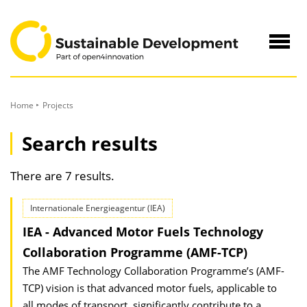
to
Content
Navig
öffne
Home
Projects
Search results
There are 7 results.
Internationale Energieagentur (IEA)
IEA - Advanced Motor Fuels Technology
Collaboration Programme (AMF-TCP)
The AMF Technology Collaboration Programme’s (AMF-
TCP) vision is that advanced motor fuels, applicable to
all modes of transport, significantly contribute to a