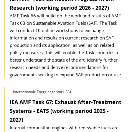
Research (working period 2026 - 2027)
AMF Task 66 will build on the work and results of AMF
Task 63 on Sustainable Aviation Fuels (SAF). The Task
will conduct 10 online workshops to exchange
information and results on current research on SAF
production and its application, as well as on related
policy measures. This will enable the Task countries to
better understand the state of the art, identify further
research needs and derive recommendations for
governments seeking to expand SAF production or use.
Internationale Energieagentur (IEA)
IEA AMF Task 67: Exhaust After-Treatment
Systems - EATS (working period 2025 -
2027)
Internal combustion engines with renewable fuels are