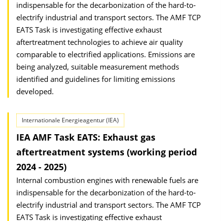
indispensable for the decarbonization of the hard-to-
electrify industrial and transport sectors. The AMF TCP
EATS Task is investigating effective exhaust
aftertreatment technologies to achieve air quality
comparable to electrified applications. Emissions are
being analyzed, suitable measurement methods
identified and guidelines for limiting emissions
developed.
Internationale Energieagentur (IEA)
IEA AMF Task EATS: Exhaust gas
aftertreatment systems (working period
2024 - 2025)
Internal combustion engines with renewable fuels are
indispensable for the decarbonization of the hard-to-
electrify industrial and transport sectors. The AMF TCP
EATS Task is investigating effective exhaust