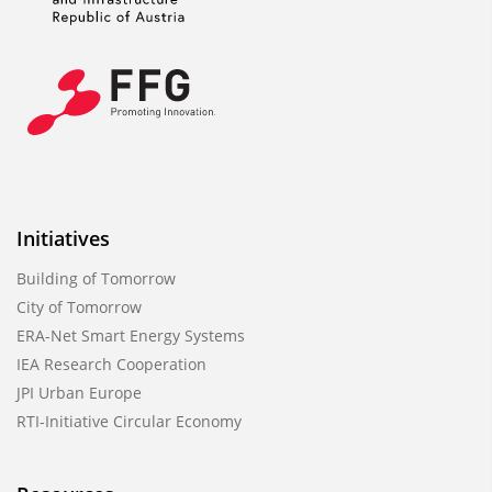
Initiatives
Building of Tomorrow
City of Tomorrow
ERA-Net Smart Energy Systems
IEA Research Cooperation
JPI Urban Europe
RTI-Initiative Circular Economy