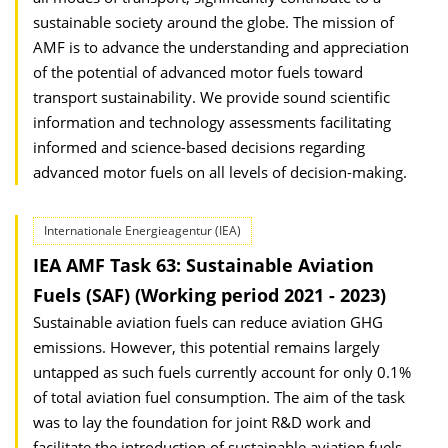
sustainable society around the globe. The mission of
AMF is to advance the understanding and appreciation
of the potential of advanced motor fuels toward
transport sustainability. We provide sound scientific
information and technology assessments facilitating
informed and science-based decisions regarding
advanced motor fuels on all levels of decision-making.
Internationale Energieagentur (IEA)
IEA AMF Task 63: Sustainable Aviation
Fuels (SAF) (Working period 2021 - 2023)
Sustainable aviation fuels can reduce aviation GHG
emissions. However, this potential remains largely
untapped as such fuels currently account for only 0.1%
of total aviation fuel consumption. The aim of the task
was to lay the foundation for joint R&D work and
facilitate the introduction of sustainable aviation fuels