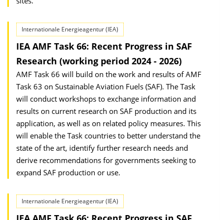
sites.
Internationale Energieagentur (IEA)
IEA AMF Task 66: Recent Progress in SAF
Research (working period 2024 - 2026)
AMF Task 66 will build on the work and results of AMF
Task 63 on Sustainable Aviation Fuels (SAF). The Task
will conduct workshops to exchange information and
results on current research on SAF production and its
application, as well as on related policy measures. This
will enable the Task countries to better understand the
state of the art, identify further research needs and
derive recommendations for governments seeking to
expand SAF production or use.
Internationale Energieagentur (IEA)
IEA AMF Task 66: Recent Progress in SAF