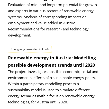
Evaluation of mid- and longterm potential for growth
and exports in various sectors of renewable energy
systems. Analysis of corresponding impacts on
employment and value added in Austria.
Recommendations for research- and technology
development.
Energiesysteme der Zukunft
Renewable energy in Austria: Modelling
possible development trends until 2020
The project investigates possible economic, social and
environmental effects of a sustainable energy policy.
Within a participatory modelling process a
sustainability model is used to simulate different
energy scenarios (with a focus on renewable energy
technologies) for Austria until 2020.