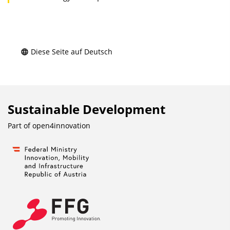
Diese Seite auf Deutsch
Sustainable Development
Part of
open4innovation