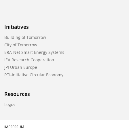
Initiatives
Building of Tomorrow
City of Tomorrow
ERA-Net Smart Energy Systems
IEA Research Cooperation
JPI Urban Europe
RTI-Initiative Circular Economy
Resources
Logos
IMPRESSUM