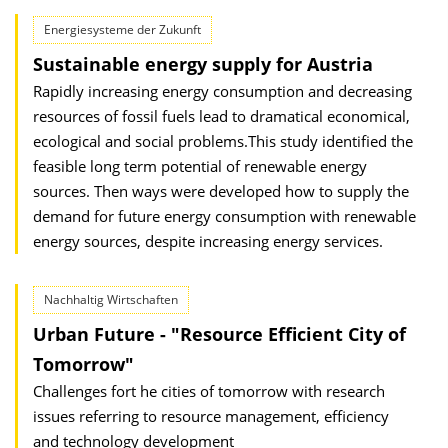
Energiesysteme der Zukunft
Sustainable energy supply for Austria
Rapidly increasing energy consumption and decreasing
resources of fossil fuels lead to dramatical economical,
ecological and social problems.This study identified the
feasible long term potential of renewable energy
sources. Then ways were developed how to supply the
demand for future energy consumption with renewable
energy sources, despite increasing energy services.
Nachhaltig Wirtschaften
Urban Future - "Resource Efficient City of
Tomorrow"
Challenges fort he cities of tomorrow with research
issues referring to resource management, efficiency
and technology development