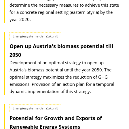
determine the necessary measures to achieve this state
for a concrete regional setting (eastern Styria) by the
year 2020.
Energiesysteme der Zukunft
Open up Austria's biomass potential till
2050
Development of an optimal strategy to open up
Austria's biomass potential until the year 2050. The
optimal strategy maximizes the reduction of GHG
emissions. Provision of an action plan for a temporal
dynamic implementation of this strategy.
Energiesysteme der Zukunft
Potential for Growth and Exports of
Renewable Energy Systems