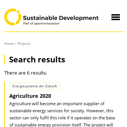
to
Content
Navig
öffne
Home
Projects
Search results
There are 6 results.
Energiesysteme der Zukunft
Agriculture 2020
Agriculture will become an important supplier of
sustainable energy services for society. However, this
sector can only fulfil this role if it operates on the base
of sustainable energy provision itself. The project will