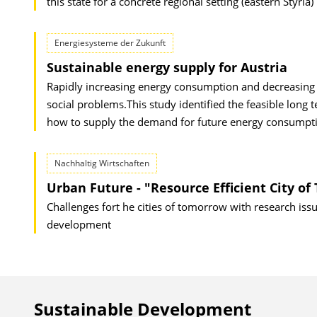
this state for a concrete regional setting (eastern Styria
Energiesysteme der Zukunft
Sustainable energy supply for Austria
Rapidly increasing energy consumption and decreasing re
social problems.This study identified the feasible lon
how to supply the demand for future energy consumptio
Nachhaltig Wirtschaften
Urban Future - "Resource Efficient City o
Challenges fort he cities of tomorrow with research is
development
Sustainable Development