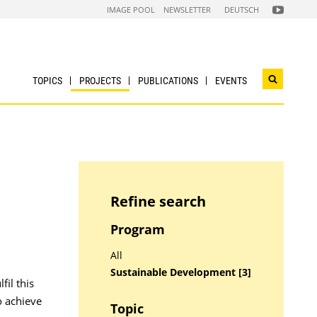
FOLGEN
IMAGE POOL
NEWSLETTER
DEUTSCH
SIE
UNS
AUF
NACHHALTI
WIRTSCHAF
YOUTUBE
CHANNEL
TOPICS
PROJECTS
PUBLICATIONS
EVENTS
Open
search
widget
Refine search
Program
All
Sustainable Development [3]
fil this
o achieve
Topic