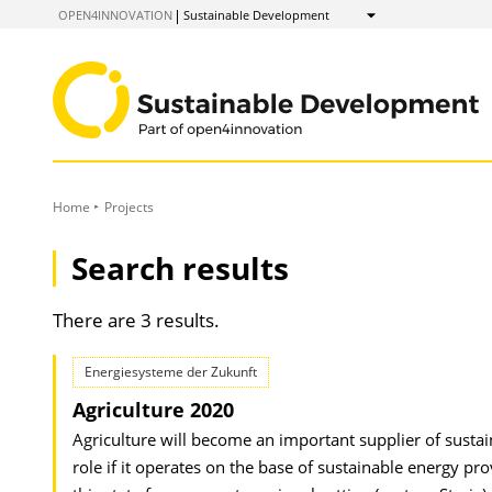
to
OPEN4INNOVATION
Sustainable Development
Show
Content
Home
Projects
Search results
There are 3 results.
Energiesysteme der Zukunft
Agriculture 2020
Agriculture will become an important supplier of sustaina
role if it operates on the base of sustainable energy pr