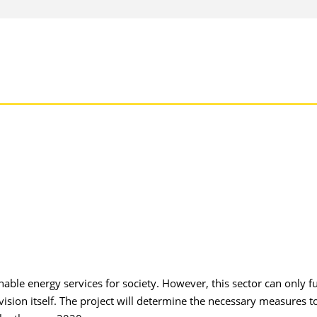
ble energy services for society. However, this sector can only ful
ovision itself. The project will determine the necessary measures t