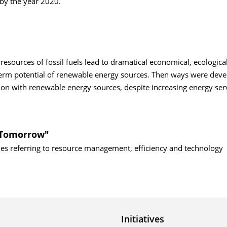
) by the year 2020.
sources of fossil fuels lead to dramatical economical, ecologica
g term potential of renewable energy sources. Then ways were dev
n with renewable energy sources, despite increasing energy serv
f Tomorrow"
sues referring to resource management, efficiency and technology
Initiatives