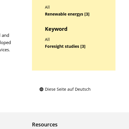
All
Renewable energys [3]
Keyword
l and
All
eloped
Foresight studies [3]
ices.
Diese Seite auf Deutsch
Resources