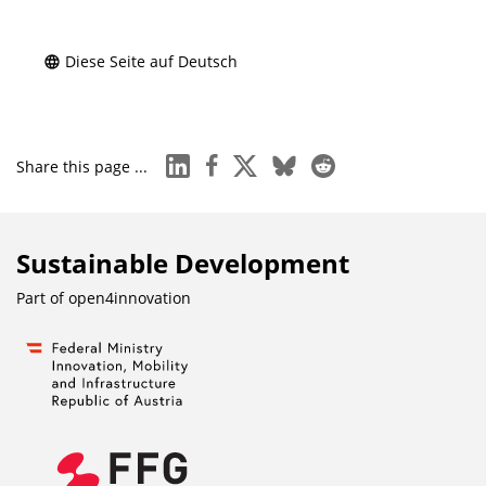
Diese Seite auf Deutsch
linkedin
facebook
x
bluesky
reddit
Share this page ...
Sustainable Development
Part of
open4innovation