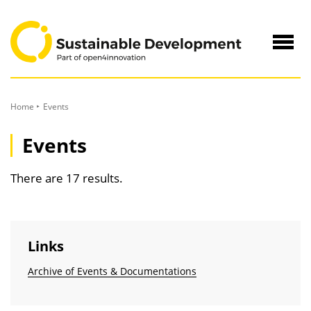
to
Content
Navig
öffne
Home
Events
Events
There are 17 results.
Links
Archive of Events & Documentations