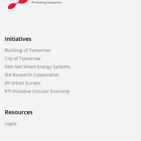
Initiatives
Building of Tomorrow
City of Tomorrow
ERA-Net Smart Energy Systems
IEA Research Cooperation
JPI Urban Europe
RTI-Initiative Circular Economy
Resources
Logos