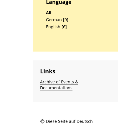
Language
All
German [9]
English [6]
Links
Archive of Events &
Documentations
Diese Seite auf Deutsch