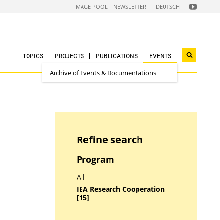
FOLGEN
IMAGE POOL
NEWSLETTER
DEUTSCH
SIE
UNS
AUF
NACHHALTI
WIRTSCHAF
YOUTUBE
CHANNEL
TOPICS
PROJECTS
PUBLICATIONS
EVENTS
Open
search
Archive of Events & Documentations
widget
Refine search
Program
All
IEA Research Cooperation
[15]