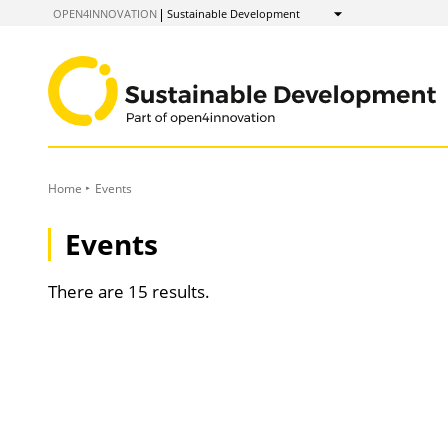
to
OPEN4INNOVATION
Sustainable Development
Show
Content
Home
Events
Events
There are 15 results.