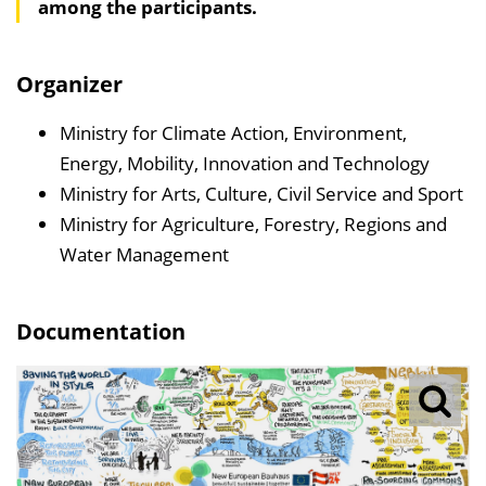
among the participants.
a
l
t
Organizer
s
v
Ministry for Climate Action, Environment,
e
Energy, Mobility, Innovation and Technology
r
Ministry for Arts, Culture, Civil Service and Sport
z
Ministry for Agriculture, Forestry, Regions and
e
Water Management
i
c
Documentation
h
n
i
s
e