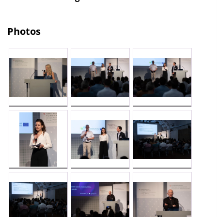
Photos