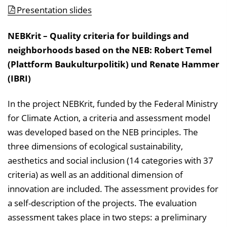
Presentation slides
NEBKrit – Quality criteria for buildings and
neighborhoods based on the NEB: Robert Temel
(Plattform Baukulturpolitik) und Renate Hammer
(IBRI)
In the project NEBKrit, funded by the Federal Ministry
for Climate Action, a criteria and assessment model
was developed based on the NEB principles. The
three dimensions of ecological sustainability,
aesthetics and social inclusion (14 categories with 37
criteria) as well as an additional dimension of
innovation are included. The assessment provides for
a self-description of the projects. The evaluation
assessment takes place in two steps: a preliminary