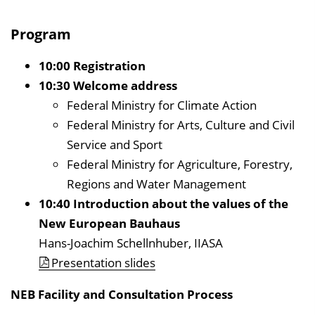
Program
10:00 Registration
10:30 Welcome address
Federal Ministry for Climate Action
Federal Ministry for Arts, Culture and Civil
Service and Sport
Federal Ministry for Agriculture, Forestry,
Regions and Water Management
10:40 Introduction about the values of the
New European Bauhaus
Hans-Joachim Schellnhuber, IIASA
Presentation slides
NEB Facility and Consultation Process