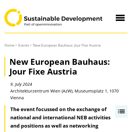
to
Content
Navig
öffne
Home
Events
New European Bauhaus: Jour Fixe Austria
New European Bauhaus:
Jour Fixe Austria
9. July 2024
Architekturzentrum Wien (AzW), Museumsplatz 1, 1070
Vienna
The event focussed on the exchange of
I
national and international NEB activities
n
and positions as well as networking
h