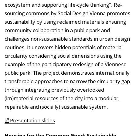
ecosystem and supporting life-cycle thinking". Re-
sourcing commons by Social Design Vienna promotes
sustainability by using reclaimed materials ensuring
community collaboration in a public park and
challenges non-sustainable standards in urban design
routines. It uncovers hidden potentials of material
circularity considering social dimensions using the
example of the participatory redesign of a Viennese
public park. The project demonstrates internationally
transferable approaches to narrow the circularity gap
through integrating previously overlooked
(im)material resources of the city into a modular,
repairable and (socially) sustainable system.
Presentation slides
Housing for the Common Good: Sustainable