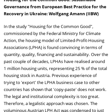
Governance from European Best Practice for the
Recovery in Ukraine: Wolfgang Amann (IIBW)
In the study "Housing for the Common Good",
commissioned by the Federal Ministry for Climate
Action, the housing model of Limited-Profit-Housing
Associations (LPHA) is found convincing in terms of
quantity, quality, financing and sustainability. Over the
past couple of decades, LPHAs have realised around
1 million housing units, representing 25 % of the total
housing stock in Austria. Previous experience of
trying to 'export' the LPHA business case to other
countries has shown that 'copy-paste' does not work.
The legal and institutional complexity is too great.
Therefore, a legalistic approach was chosen. The
voluminous Austrian LPH Act was condensed to just