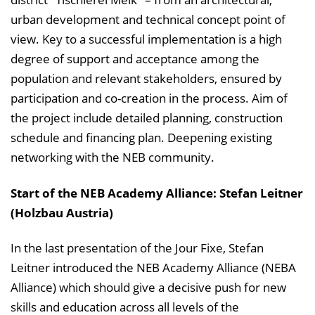
urban development and technical concept point of
view. Key to a successful implementation is a high
degree of support and acceptance among the
population and relevant stakeholders, ensured by
participation and co-creation in the process. Aim of
the project include detailed planning, construction
schedule and financing plan. Deepening existing
networking with the NEB community.
Start of the NEB Academy Alliance: Stefan Leitner
(Holzbau Austria)
In the last presentation of the Jour Fixe, Stefan
Leitner introduced the NEB Academy Alliance (NEBA
Alliance) which should give a decisive push for new
skills and education across all levels of the