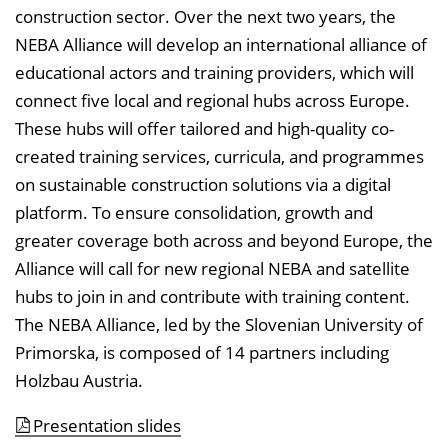
construction sector. Over the next two years, the
NEBA Alliance will develop an international alliance of
educational actors and training providers, which will
connect five local and regional hubs across Europe.
These hubs will offer tailored and high-quality co-
created training services, curricula, and programmes
on sustainable construction solutions via a digital
platform. To ensure consolidation, growth and
greater coverage both across and beyond Europe, the
Alliance will call for new regional NEBA and satellite
hubs to join in and contribute with training content.
The NEBA Alliance, led by the Slovenian University of
Primorska, is composed of 14 partners including
Holzbau Austria.
Presentation slides