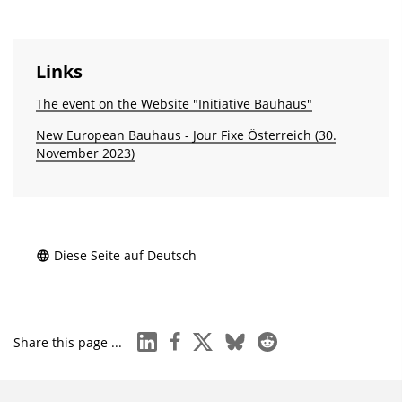
Links
The event on the Website "Initiative Bauhaus"
New European Bauhaus - Jour Fixe Österreich (30.
November 2023)
Diese Seite auf Deutsch
linkedin
facebook
x
bluesky
reddit
Share this page ...