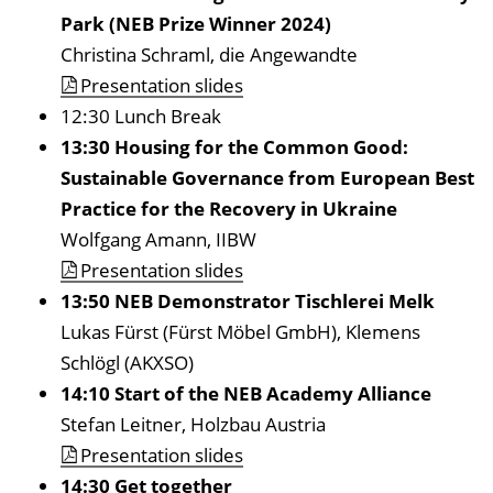
Park (NEB Prize Winner 2024)
Christina Schraml, die Angewandte
Presentation slides
12:30 Lunch Break
13:30 Housing for the Common Good:
Sustainable Governance from European Best
Practice for the Recovery in Ukraine
Wolfgang Amann, IIBW
Presentation slides
13:50 NEB Demonstrator Tischlerei Melk
Lukas Fürst (Fürst Möbel GmbH), Klemens
Schlögl (AKXSO)
14:10 Start of the NEB Academy Alliance
Stefan Leitner, Holzbau Austria
Presentation slides
14:30
Get together