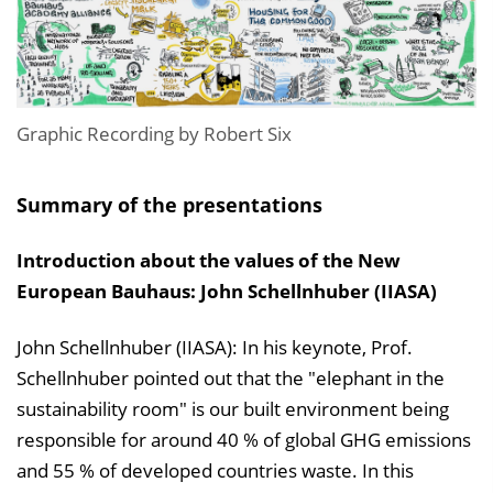
i
n
b
l
e
Graphic Recording by Robert Six
n
d
Summary of the presentations
e
n
Introduction about the values of the New
European Bauhaus: John Schellnhuber (IIASA)
John Schellnhuber (IIASA): In his keynote, Prof.
Schellnhuber pointed out that the "elephant in the
sustainability room" is our built environment being
responsible for around 40 % of global GHG emissions
and 55 % of developed countries waste. In this