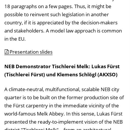
18 paragraphs on a few pages. Thus, it might be
possible to reinvent such legislation in another
country, if it is appreciated by the decision-makers
and stakeholders. A model law approach is common
in the EU.
Presentation slides
NEB Demonstrator Tischlerei Melk: Lukas Fürst
(Tischlerei Fürst) und Klemens Schlögl (AKXSO)
A climate-neutral, multifunctional, scalable NEB city
quarter is to be built on the former production site of
the Fürst carpentry in the immediate vicinity of the
world-famous Melk Abbey. In this sense, Lukas Fürst
presented the ready-to-implement vision of the NEB
district "Tischlerei Melk" – from an architectural,