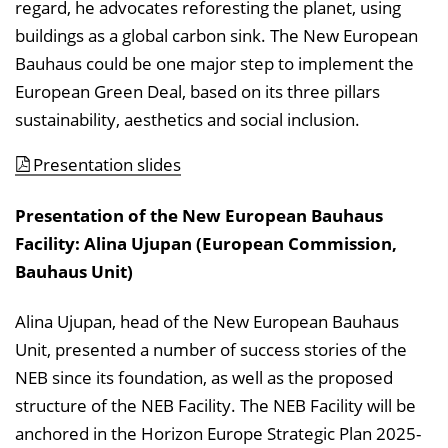
regard, he advocates reforesting the planet, using
buildings as a global carbon sink. The New European
Bauhaus could be one major step to implement the
European Green Deal, based on its three pillars
sustainability, aesthetics and social inclusion.
Presentation slides
Presentation of the New European Bauhaus
Facility: Alina Ujupan (European Commission,
Bauhaus Unit)
Alina Ujupan, head of the New European Bauhaus
Unit, presented a number of success stories of the
NEB since its foundation, as well as the proposed
structure of the NEB Facility. The NEB Facility will be
anchored in the Horizon Europe Strategic Plan 2025-