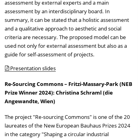
assessment by external experts and a main
assessment by an interdisciplinary board. In
summary, it can be stated that a holistic assessment
and a qualitative approach to aesthetic and social
criteria are necessary. The proposed model can be
used not only for external assessment but also as a
guide for self-assessment of projects.
Presentation slides
Re-Sourcing Commons – Fritzi-Massary-Park (NEB
Prize Winner 2024): Christina Schraml (die
Angewandte, Wien)
The project "Re-sourcing Commons" is one of the 20
laureates of the New European Bauhaus Prizes 2024
in the category "Shaping a circular industrial