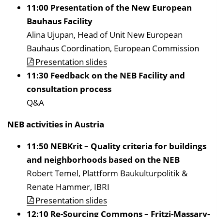
11:00 Presentation of the New European
Bauhaus Facility
Alina Ujupan, Head of Unit New European
Bauhaus Coordination, European Commission
Presentation slides
11:30 Feedback on the NEB Facility and
consultation process
Q&A
NEB activities in Austria
11:50 NEBKrit – Quality criteria for buildings
and neighborhoods based on the NEB
Robert Temel, Plattform Baukulturpolitik &
Renate Hammer, IBRI
Presentation slides
12:10 Re-Sourcing Commons – Fritzi-Massary-