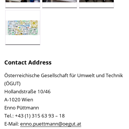
Contact Address
Österreichische Gesellschaft für Umwelt und Technik
(ÖGUT)
Hollandstraße 10/46
A-1020 Wien
Enno Püttmann
Tel.: +43 (1) 315 63 93 – 18
E-Mail:
enno.puettmann@oegut.at