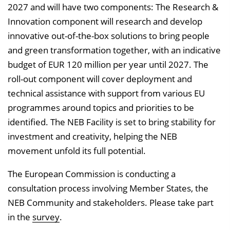
2027 and will have two components: The Research &
Innovation component will research and develop
innovative out-of-the-box solutions to bring people
and green transformation together, with an indicative
budget of EUR 120 million per year until 2027. The
roll-out component will cover deployment and
technical assistance with support from various EU
programmes around topics and priorities to be
identified. The NEB Facility is set to bring stability for
investment and creativity, helping the NEB
movement unfold its full potential.
The European Commission is conducting a
consultation process involving Member States, the
NEB Community and stakeholders. Please take part
in the
survey
.