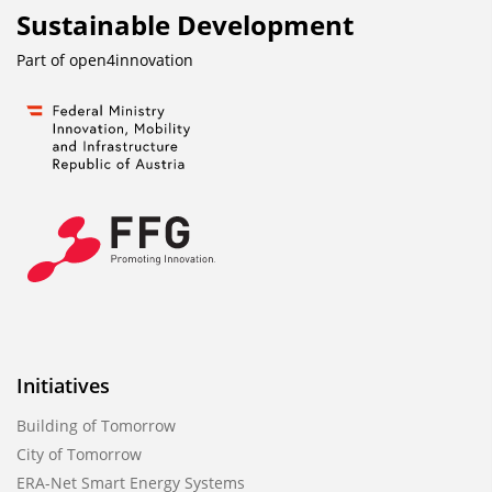
Sustainable Development
Part of
open4innovation
Initiatives
Building of Tomorrow
City of Tomorrow
ERA-Net Smart Energy Systems