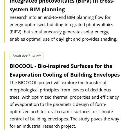
integrated photovoltaics (BIPV) in cross-
system BIM planning
Research into an end-to-end BIM planning flow for
energy-optimised, building-integrated photovoltaics
(BIPV) that simultaneously generates solar energy,
enables optimal use of daylight and provides shading.
Stadt der Zukunft
BIOCOOL - Bio-inspired Surfaces for the
Evaporation Cooling of Building Envelopes
The BIOCOOL project will explore the transfer of
morphological principles from leaves of deciduous
trees, with optimized thermal properties and efficiency
of evaporation to the parametric design of form-
optimized architectural ceramic surfaces for climate
control of building envelopes. The study paves the way
for an industrial research project.