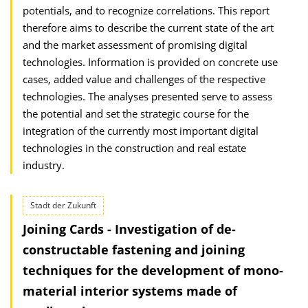
potentials, and to recognize correlations. This report
therefore aims to describe the current state of the art
and the market assessment of promising digital
technologies. Information is provided on concrete use
cases, added value and challenges of the respective
technologies. The analyses presented serve to assess
the potential and set the strategic course for the
integration of the currently most important digital
technologies in the construction and real estate
industry.
Stadt der Zukunft
Joining Cards - Investigation of de-
constructable fastening and joining
techniques for the development of mono-
material interior systems made of