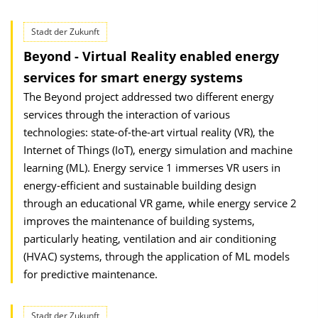
Stadt der Zukunft
Beyond - Virtual Reality enabled energy
services for smart energy systems
The Beyond project addressed two different energy
services through the interaction of various
technologies: state-of-the-art virtual reality (VR), the
Internet of Things (IoT), energy simulation and machine
learning (ML). Energy service 1 immerses VR users in
energy-efficient and sustainable building design
through an educational VR game, while energy service 2
improves the maintenance of building systems,
particularly heating, ventilation and air conditioning
(HVAC) systems, through the application of ML models
for predictive maintenance.
Stadt der Zukunft