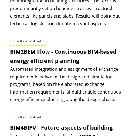
their integration in building structures. The focus is
predominantly set on bending stresses structural
elements like panels and slabs. Results will point out
technical, logistic and climate relevant aspects.
Stadt der Zukunft
BIM2BEM Flow - Continuous BIM-based
energy efficient planning
Automated integration and assignment of exchange
requirements between the design and simulation
programs, based on the elaborated exchange
information requirements, should enable continuous
energy efficiency planning along the design phase.
Stadt der Zukunft
BIM4BIPV - Future aspects of building-