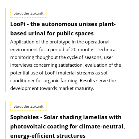
Stadt der Zukunft
LooPi - the autonomous unisex plant-
based urinal for public spaces
Application of the prototype in the operational
environment for a period of 20 months. Technical
monitoring thoughout the cycle of seasons, user
interviews concerning satisfaction, evaluation of the
potential use of LooPi material streams as soil
conditioner for organic farming. Results serve the
development towards market maturity.
Stadt der Zukunft
Sophokles - Solar shading lamellas with
photovoltaic coating for climate-neutral,
energy-efficient structures