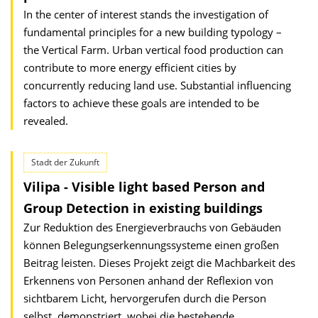
In the center of interest stands the investigation of
fundamental principles for a new building typology –
the Vertical Farm. Urban vertical food production can
contribute to more energy efficient cities by
concurrently reducing land use. Substantial influencing
factors to achieve these goals are intended to be
revealed.
Stadt der Zukunft
Vilipa - Visible light based Person and
Group Detection in existing buildings
Zur Reduktion des Energieverbrauchs von Gebäuden
können Belegungserkennungssysteme einen großen
Beitrag leisten. Dieses Projekt zeigt die Machbarkeit des
Erkennens von Personen anhand der Reflexion von
sichtbarem Licht, hervorgerufen durch die Person
selbst, demonstriert, wobei die bestehende