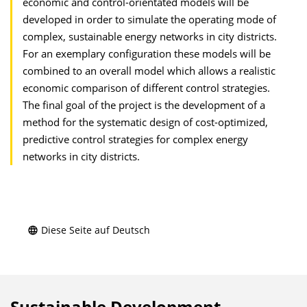
economic and control-orientated models will be
developed in order to simulate the operating mode of
complex, sustainable energy networks in city districts.
For an exemplary configuration these models will be
combined to an overall model which allows a realistic
economic comparison of different control strategies.
The final goal of the project is the development of a
method for the systematic design of cost-optimized,
predictive control strategies for complex energy
networks in city districts.
Diese Seite auf Deutsch
Sustainable Development