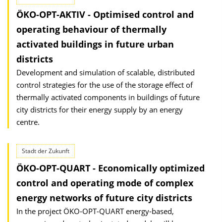
ÖKO-OPT-AKTIV - Optimised control and
operating behaviour of thermally
activated buildings in future urban
districts
Development and simulation of scalable, distributed
control strategies for the use of the storage effect of
thermally activated components in buildings of future
city districts for their energy supply by an energy
centre.
Stadt der Zukunft
ÖKO-OPT-QUART - Economically optimized
control and operating mode of complex
energy networks of future city districts
In the project ÖKO-OPT-QUART energy-based,