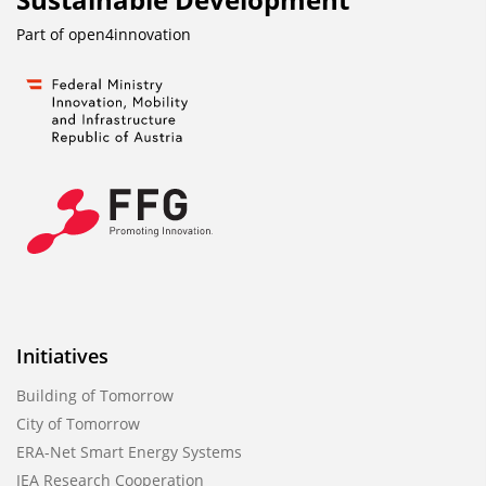
Part of
open4innovation
Initiatives
Building of Tomorrow
City of Tomorrow
ERA-Net Smart Energy Systems
IEA Research Cooperation