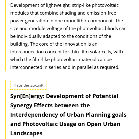
Development of lightweight, strip-like photovoltaic
modules that combine shading and emission-free
power generation in one monolithic component. The
size and module voltage of the photovoltaic blinds can
be individually adapted to the conditions of the
building. The core of the innovation is an
interconnection concept for thin-film solar cells, with
which the film-like photovoltaic material can be
interconnected in series and in parallel as required.
Haus der Zukunft
Syn[En]ergy: Development of Potential
Synergy Effects between the
Interdependency of Urban Planning goals
and Photovoltaic Usage on Open Urban
Landscapes