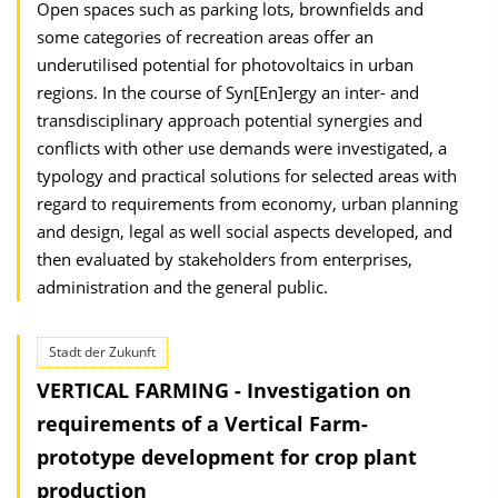
Open spaces such as parking lots, brownfields and
some categories of recreation areas offer an
underutilised potential for photovoltaics in urban
regions. In the course of Syn[En]ergy an inter- and
transdisciplinary approach potential synergies and
conflicts with other use demands were investigated, a
typology and practical solutions for selected areas with
regard to requirements from economy, urban planning
and design, legal as well social aspects developed, and
then evaluated by stakeholders from enterprises,
administration and the general public.
Stadt der Zukunft
VERTICAL FARMING - Investigation on
requirements of a Vertical Farm-
prototype development for crop plant
production