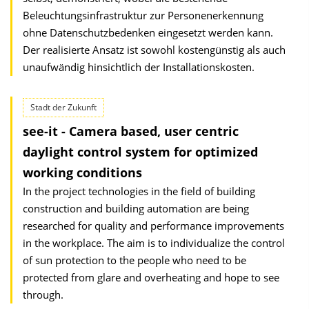
Beleuchtungsinfrastruktur zur Personenerkennung
ohne Datenschutzbedenken eingesetzt werden kann.
Der realisierte Ansatz ist sowohl kostengünstig als auch
unaufwändig hinsichtlich der Installationskosten.
Stadt der Zukunft
see-it - Camera based, user centric
daylight control system for optimized
working conditions
In the project technologies in the field of building
construction and building automation are being
researched for quality and performance improvements
in the workplace. The aim is to individualize the control
of sun protection to the people who need to be
protected from glare and overheating and hope to see
through.