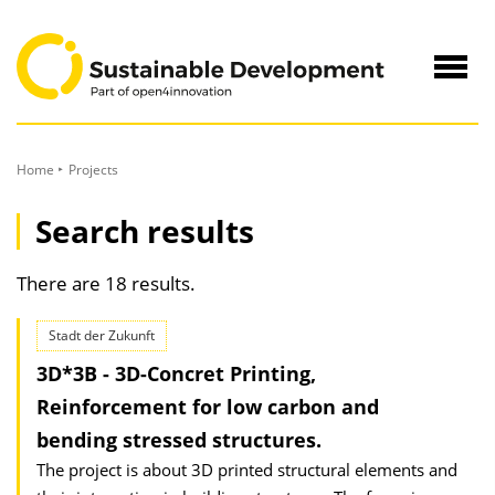
to
Content
Navig
öffne
Home
Projects
Search results
There are 18 results.
Stadt der Zukunft
3D*3B - 3D-Concret Printing,
Reinforcement for low carbon and
bending stressed structures.
The project is about 3D printed structural elements and