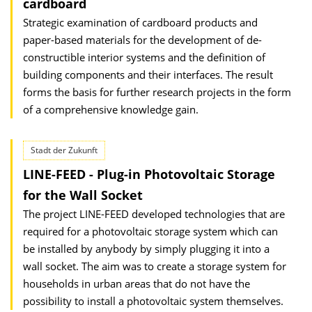
cardboard
Strategic examination of cardboard products and
paper-based materials for the development of de-
constructible interior systems and the definition of
building components and their interfaces. The result
forms the basis for further research projects in the form
of a comprehensive knowledge gain.
Stadt der Zukunft
LINE-FEED - Plug-in Photovoltaic Storage
for the Wall Socket
The project LINE-FEED developed technologies that are
required for a photovoltaic storage system which can
be installed by anybody by simply plugging it into a
wall socket. The aim was to create a storage system for
households in urban areas that do not have the
possibility to install a photovoltaic system themselves.