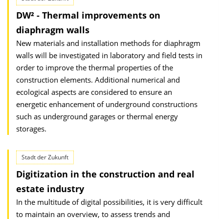
DW² - Thermal improvements on
diaphragm walls
New materials and installation methods for diaphragm
walls will be investigated in laboratory and field tests in
order to improve the thermal properties of the
construction elements. Additional numerical and
ecological aspects are considered to ensure an
energetic enhancement of underground constructions
such as underground garages or thermal energy
storages.
Stadt der Zukunft
Digitization in the construction and real
estate industry
In the multitude of digital possibilities, it is very difficult
to maintain an overview, to assess trends and