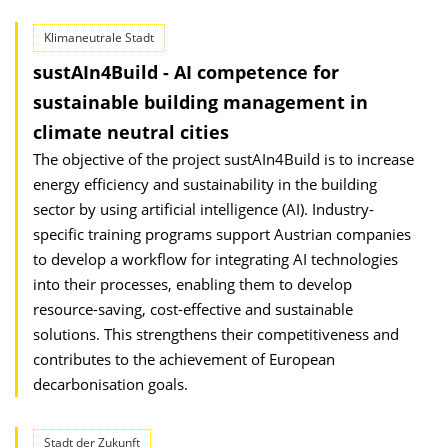
Klimaneutrale Stadt
sustAIn4Build - AI competence for
sustainable building management in
climate neutral cities
The objective of the project sustAIn4Build is to increase
energy efficiency and sustainability in the building
sector by using artificial intelligence (AI). Industry-
specific training programs support Austrian companies
to develop a workflow for integrating AI technologies
into their processes, enabling them to develop
resource-saving, cost-effective and sustainable
solutions. This strengthens their competitive­ness and
contributes to the achievement of European
decarbonisation goals.
Stadt der Zukunft