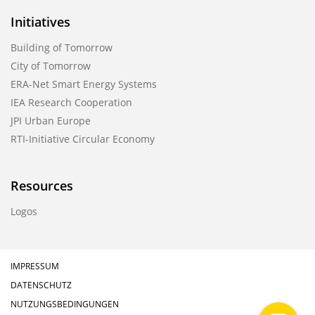
Initiatives
Building of Tomorrow
City of Tomorrow
ERA-Net Smart Energy Systems
IEA Research Cooperation
JPI Urban Europe
RTI-Initiative Circular Economy
Resources
Logos
IMPRESSUM
DATENSCHUTZ
NUTZUNGSBEDINGUNGEN