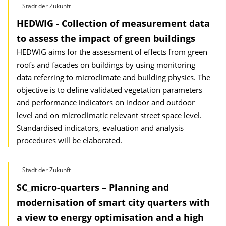
Stadt der Zukunft
HEDWIG - Collection of measurement data
to assess the impact of green buildings
HEDWIG aims for the assessment of effects from green
roofs and facades on buildings by using monitoring
data referring to microclimate and building physics. The
objective is to define validated vegetation parameters
and performance indicators on indoor and outdoor
level and on microclimatic relevant street space level.
Standardised indicators, evaluation and analysis
procedures will be elaborated.
Stadt der Zukunft
SC_micro-quarters – Planning and
modernisation of smart city quarters with
a view to energy optimisation and a high