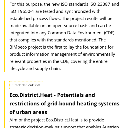
For this purpose, the new ISO standards ISO 23387 and
ISO 19650-1 are tested and synchronized with
established process flows. The project results will be
made available on an open-source basis and can be
integrated into any Common Data Environment (CDE)
that complies with the standards mentioned. The
BIMpeco project is the first to lay the foundations for
product information management of environmentally
relevant properties in the CDE, covering the entire
lifecycle and supply chain.
Stadt der Zukunft
Eco.District.Heat - Potentials and
restrictions of grid-bound heating systems
of urban areas
Aim of the project Eco.District.Heat is to provide
strategic decision-making support that enables Austrian