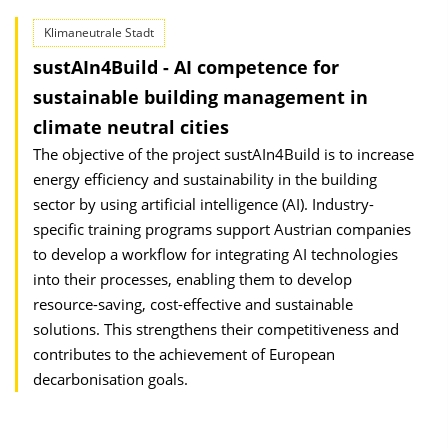
Klimaneutrale Stadt
sustAIn4Build - AI competence for
sustainable building management in
climate neutral cities
The objective of the project sustAIn4Build is to increase
energy efficiency and sustainability in the building
sector by using artificial intelligence (AI). Industry-
specific training programs support Austrian companies
to develop a workflow for integrating AI technologies
into their processes, enabling them to develop
resource-saving, cost-effective and sustainable
solutions. This strengthens their competitive­ness and
contributes to the achievement of European
decarbonisation goals.