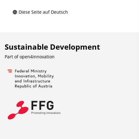
Diese Seite auf Deutsch
Sustainable Development
Part of
open4innovation