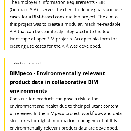
The Employer's Information Requirements - EIR
(German: AIA) - serves the client to define goals and use
cases for a BIM-based construction project. The aim of
this project was to create a modular, machine-readable
AIA that can be seamlessly integrated into the tool
landscape of openBIM projects. An open platform for
creating use cases for the AIA was developed.
Stadt der Zukunft
BIMpeco - Environmentally relevant
product data in collaborative BIM
environments
Construction products can pose a risk to the
environment and health due to their pollutant content
or releases. In the BIMpeco project, workflows and data
structures for digital information management of this
environmentally relevant product data are developed.