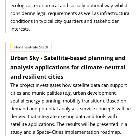
ecological, economical and socially optimal way whilst
considering legal requirements as well as infrastructural
conditions in typical city quartiers and stakeholder
interests.
Klimaneutrale Stadt
Urban Sky - Satellite-based planning and
analysis applications for climate-neutral
and resilient cities
The project investigates how satellite data can support
cities and municipalities (e.g. urban development,
spatial energy planning, mobility transition). Based on
demand and potential analyses, service concepts will be
derived that integrate existing data and tools with
satellite applications. The results will be presented in a
study and a Space4Cities implementation roadmap.