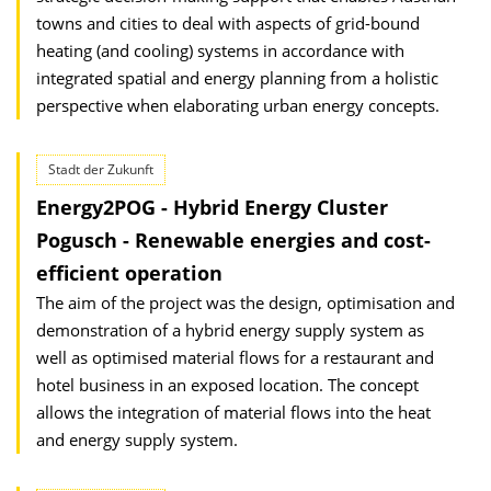
towns and cities to deal with aspects of grid-bound
heating (and cooling) systems in accordance with
integrated spatial and energy planning from a holistic
perspective when elaborating urban energy concepts.
Stadt der Zukunft
Energy2POG - Hybrid Energy Cluster
Pogusch - Renewable energies and cost-
efficient operation
The aim of the project was the design, optimisation and
demonstration of a hybrid energy supply system as
well as optimised material flows for a restaurant and
hotel business in an exposed location. The concept
allows the integration of material flows into the heat
and energy supply system.