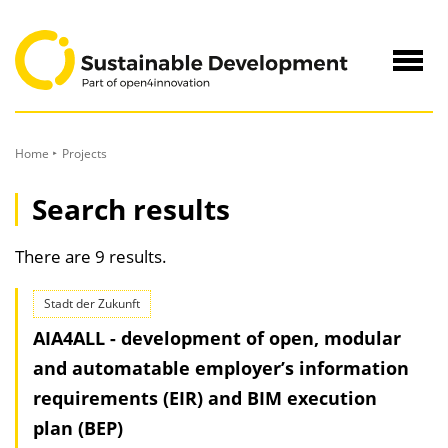
to
Content
Navig
öffne
Home
Projects
Search results
There are 9 results.
Stadt der Zukunft
AIA4ALL - development of open, modular
and automatable employer’s information
requirements (EIR) and BIM execution
plan (BEP)