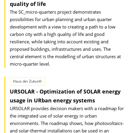
quality of life
The SC_micro-quarters project demonstrates
possibilities for urban planning and urban quarter
development with a view to creating a path to a low
carbon city with a high quality of life and good
resilience, while taking into account existing and
proposed buildings, infrastructures and uses. The
central element is the modelling of urban structures at
micro-quarter level.
Haus der Zukunft
URSOLAR - Optimization of SOLAR energy
usage in URban energy systems
URSOLAR provides decision makers with a roadmap for
the integrated use of solar energy in urban
environments. The roadmap shows, how photovoltaics-
and solar-thermal installations can be used in an