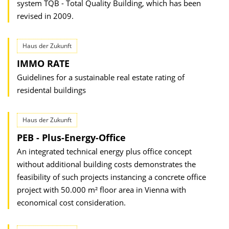
system TQB - Total Quality Building, which has been
revised in 2009.
Haus der Zukunft
IMMO RATE
Guidelines for a sustainable real estate rating of
residental buildings
Haus der Zukunft
PEB - Plus-Energy-Office
An integrated technical energy plus office concept
without additional building costs demonstrates the
feasibility of such projects instancing a concrete office
project with 50.000 m² floor area in Vienna with
economical cost consideration.