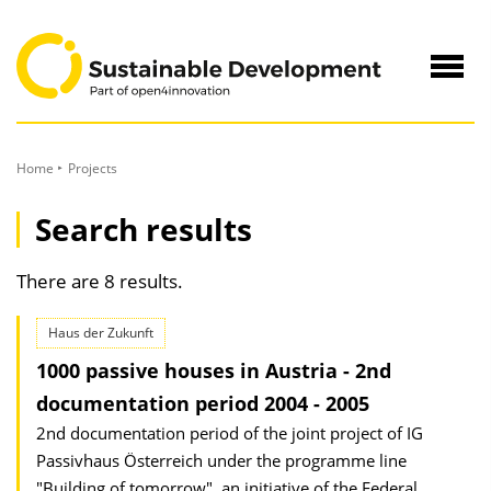
to
Content
Navig
öffne
Home
Projects
Search results
There are 8 results.
Haus der Zukunft
1000 passive houses in Austria - 2nd
documentation period 2004 - 2005
2nd documentation period of the joint project of IG
Passivhaus Österreich under the programme line
"Building of tomorrow", an initiative of the Federal