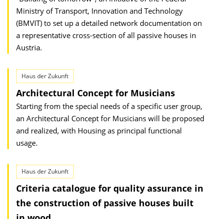
Ministry of Transport, Innovation and Technology
(BMVIT) to set up a detailed network documentation on
a representative cross-section of all passive houses in
Austria.
Haus der Zukunft
Architectural Concept for Musicians
Starting from the special needs of a specific user group,
an Architectural Concept for Musicians will be proposed
and realized, with Housing as principal functional
usage.
Haus der Zukunft
Criteria catalogue for quality assurance in
the construction of passive houses built
in wood