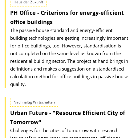
Haus der Zukunft
PH Office - Criterions for energy-efficient
office buildings
The passive house standard and energy-efficient
building technologies are getting increasingly important
for office buildings, too. However, standardisation is
not completed on the same level as known from the
residential building sector. The project at hand brings in
definitions and makes a suggestion on a standardised
calculation method for office buildings in passive house
quality.
Nachhaltig Wirtschaften
Urban Future - "Resource Efficient City of
Tomorrow"
Challenges fort he cities of tomorrow with research