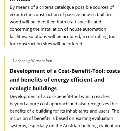
By means of a criteria catalogue possible sources of
error in the construction of passive houses built in
wood will be identified both craft specific and
concerning the installation of house automation
facilities. Solutions will be acquired, a controlling tool
for construction sites will be offered.
Nachhaltig Wirtschaften
Development of a Cost-Benefit-Tool: costs
and benefits of energy efficient and
ecologic buildings
Development of a cost-benefit-tool which reaches
beyond a pure cost approach and also recognizes the
benefits of a building for its inhabitants and users. The
inclusion of benefits is based on existing evaluation
systems, especially on the Austrian building evaluation