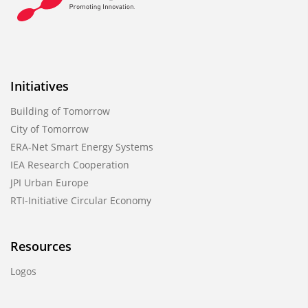
Initiatives
Building of Tomorrow
City of Tomorrow
ERA-Net Smart Energy Systems
IEA Research Cooperation
JPI Urban Europe
RTI-Initiative Circular Economy
Resources
Logos