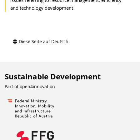
issues referring to resource management, efficiency
and technology development
Diese Seite auf Deutsch
Sustainable Development
Part of
open4innovation