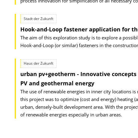
process innovation for simplification of all necessary c
Stadt der Zukunft
Hook-and-Loop fastener application for t
The aim of this exploration study is to explore a possib
Hook-and-Loop (or similar) fasteners in the construction 
Haus der Zukunft
urban pv+geotherm - Innovative concepts f
PV and geothermal energy
The use of renewable energies in inner city locations i
this project was to optimize (cost and energy) heating 
urban, densely-built development area. With the project´
of renewable energies especially in urban areas.