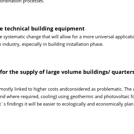
oordination processes.
he technical building equipment
le systematic change that will allow for a more universal applicati
industry, especially in building installation phase.
or the supply of large volume buildings/ quarter
s mostly linked to higher costs andconsidered as problematic. The 
(and where required, cooling) using geothermic and photovoltaic f
s findings it will be easier to ecologically and economically plan