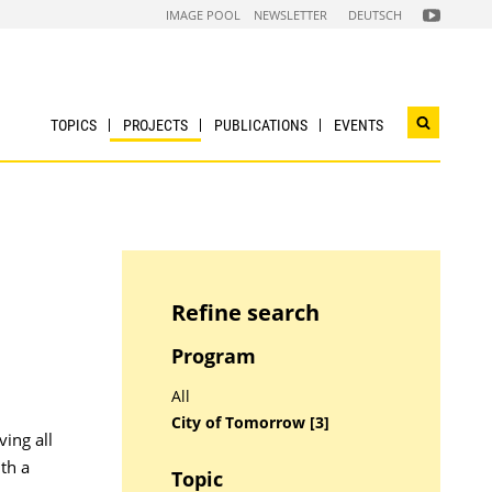
FOLGEN
IMAGE POOL
NEWSLETTER
DEUTSCH
SIE
UNS
AUF
NACHHALTI
WIRTSCHAF
YOUTUBE
CHANNEL
TOPICS
PROJECTS
PUBLICATIONS
EVENTS
Open
search
widget
Refine search
Program
All
City of Tomorrow [3]
ing all
th a
Topic