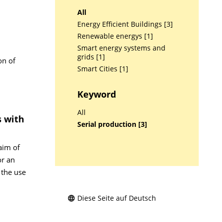
All
Energy Efficient Buildings [3]
Renewable energys [1]
Smart energy systems and
grids [1]
on of
Smart Cities [1]
Keyword
All
s with
Serial production [3]
aim of
or an
 the use
Diese Seite auf Deutsch