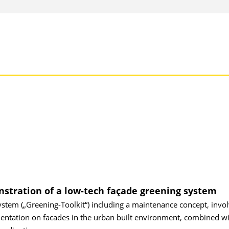
stration of a low-tech façade greening system
ystem („Greening-Toolkit“) including a maintenance concept, involv
mentation on facades in the urban built environment, combined wi