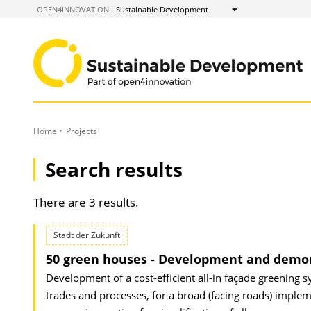
to
OPEN4INNOVATION
Sustainable Development
Show
Content
Home
Projects
Search results
There are 3 results.
Stadt der Zukunft
50 green houses - Development and demon
Development of a cost-efficient all-in façade greening s
trades and processes, for a broad (facing roads) imple