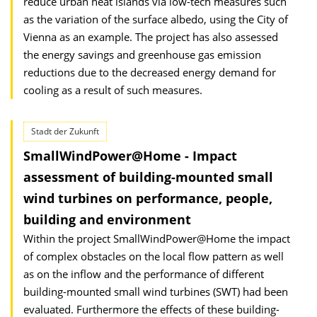
reduce urban heat islands via low-tech measures such
as the variation of the surface albedo, using the City of
Vienna as an example. The project has also assessed
the energy savings and greenhouse gas emission
reductions due to the decreased energy demand for
cooling as a result of such measures.
Stadt der Zukunft
SmallWindPower@Home - Impact
assessment of building-mounted small
wind turbines on performance, people,
building and environment
Within the project SmallWindPower@Home the impact
of complex obstacles on the local flow pattern as well
as on the inflow and the performance of different
building-mounted small wind turbines (SWT) had been
evaluated. Furthermore the effects of these building-