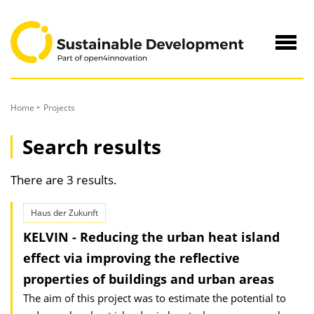
to
Content
Navig
öffne
Home
Projects
Search results
There are 3 results.
Haus der Zukunft
KELVIN - Reducing the urban heat island
effect via improving the reflective
properties of buildings and urban areas
The aim of this project was to estimate the potential to