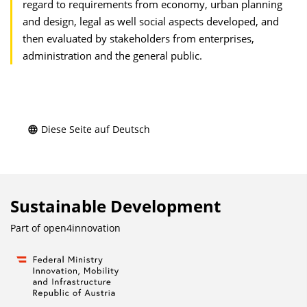
regard to requirements from economy, urban planning
and design, legal as well social aspects developed, and
then evaluated by stakeholders from enterprises,
administration and the general public.
Diese Seite auf Deutsch
Sustainable Development
Part of
open4innovation