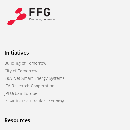
Initiatives
Building of Tomorrow
City of Tomorrow
ERA-Net Smart Energy Systems
IEA Research Cooperation
JPI Urban Europe
RTI-Initiative Circular Economy
Resources