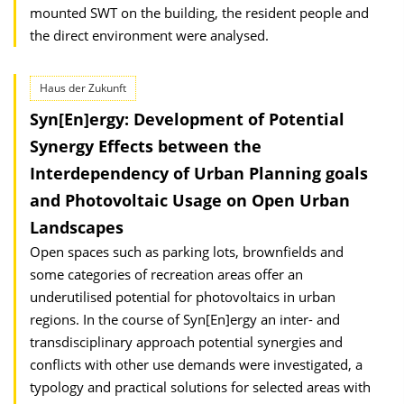
mounted SWT on the building, the resident people and
the direct environment were analysed.
Haus der Zukunft
Syn[En]ergy: Development of Potential
Synergy Effects between the
Interdependency of Urban Planning goals
and Photovoltaic Usage on Open Urban
Landscapes
Open spaces such as parking lots, brownfields and
some categories of recreation areas offer an
underutilised potential for photovoltaics in urban
regions. In the course of Syn[En]ergy an inter- and
transdisciplinary approach potential synergies and
conflicts with other use demands were investigated, a
typology and practical solutions for selected areas with