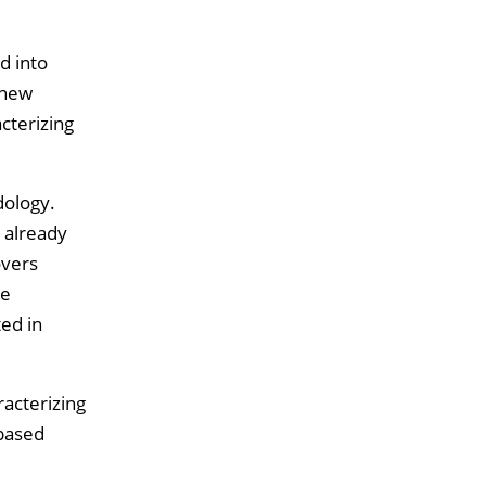
d into
 new
cterizing
dology.
 already
overs
he
ted in
racterizing
 based