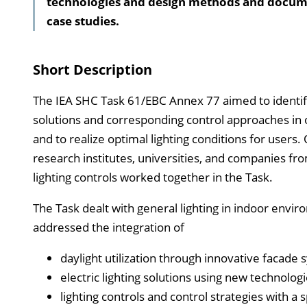
technologies and design methods and docum
case studies.
Short Description
The IEA SHC Task 61/EBC Annex 77 aimed to identify p
solutions and corresponding control approaches in or
and to realize optimal lighting conditions for users
research institutes, universities, and companies from 
lighting controls worked together in the Task.
The Task dealt with general lighting in indoor enviro
addressed the integration of
daylight utilization through innovative facade 
electric lighting solutions using new technolo
lighting controls and control strategies with a 