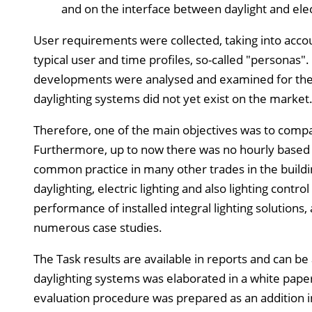
and on the interface between daylight and elect
User requirements were collected, taking into acco
typical user and time profiles, so-called "personas".
developments were analysed and examined for their
daylighting systems did not yet exist on the market
Therefore, one of the main objectives was to comp
Furthermore, up to now there was no hourly based ev
common practice in many other trades in the build
daylighting, electric lighting and also lighting cont
performance of installed integral lighting solutions
numerous case studies.
The Task results are available in reports and can b
daylighting systems was elaborated in a white paper
evaluation procedure was prepared as an addition in