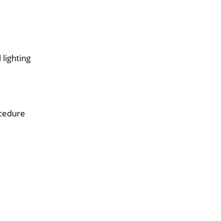
 lighting
ocedure