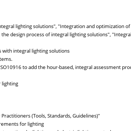
egral lighting solutions", "Integration and optimization of
 the design process of integral lighting solutions", "Integral
 with integral lighting solutions
stems.
f ISO10916 to add the hour-based, integral assessment pr
 lighting
ractitioners (Tools, Standards, Guidelines)"
rements for lighting