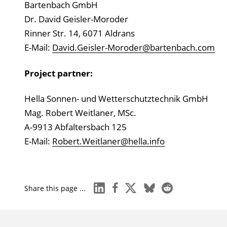
Bartenbach GmbH
Dr. David Geisler-Moroder
Rinner Str. 14, 6071 Aldrans
E-Mail:
David.Geisler-Moroder@bartenbach.com
Project partner:
Hella Sonnen- und Wetterschutztechnik GmbH
Mag. Robert Weitlaner, MSc.
A-9913 Abfaltersbach 125
E-Mail:
Robert.Weitlaner@hella.info
linkedin
facebook
x
bluesky
reddit
Share this page ...