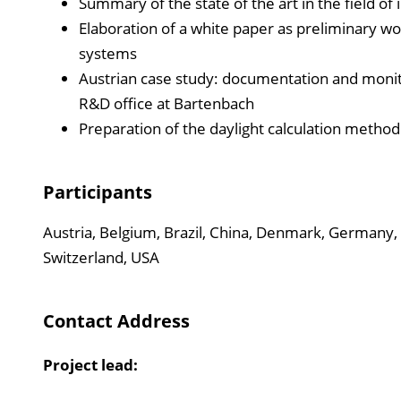
Summary of the state of the art in the field of i
Elaboration of a white paper as preliminary wor
systems
Austrian case study: documentation and monitori
R&D office at Bartenbach
Preparation of the daylight calculation method
Participants
Austria, Belgium, Brazil, China, Denmark, Germany, 
Switzerland, USA
Contact Address
Project lead: