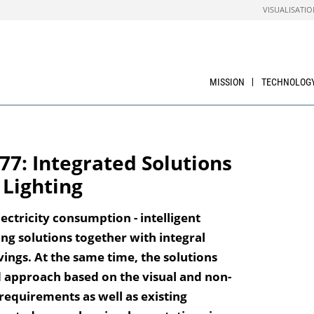
VISUALISATIO
MISSION
TECHNOLOG
77: Integrated Solutions
 Lighting
ectricity consumption - intelligent
ing solutions together with integral
vings. At the same time, the solutions
d approach based on the visual and non-
 requirements as well as existing