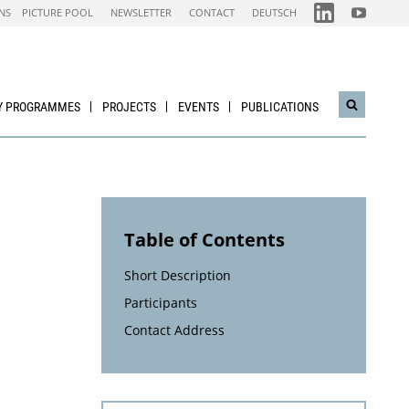
FOLGEN
FOLGEN
NS
PICTURE POOL
NEWSLETTER
CONTACT
DEUTSCH
SIE
SIE
UNS
UNS
AUF
AUF
IEA
NACHHALTI
LINKEDIN-
WIRTSCHAF
CHANNEL
YOUTUBE
CHANNEL
Y PROGRAMMES
PROJECTS
EVENTS
PUBLICATIONS
Open
search
widget
Table of Contents
Short Description
Participants
Contact Address