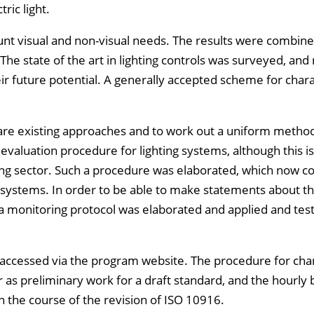
ric light.
unt visual and non-visual needs. The results were combine
 The state of the art in lighting controls was surveyed, and
 future potential. A generally accepted scheme for chara
.
are existing approaches and to work out a uniform metho
aluation procedure for lighting systems, although this is
ing sector. Such a procedure was elaborated, which now c
rol systems. In order to be able to make statements about t
, a monitoring protocol was elaborated and applied and tes
e accessed via the program website. The procedure for cha
 as preliminary work for a draft standard, and the hourly
 the course of the revision of ISO 10916.