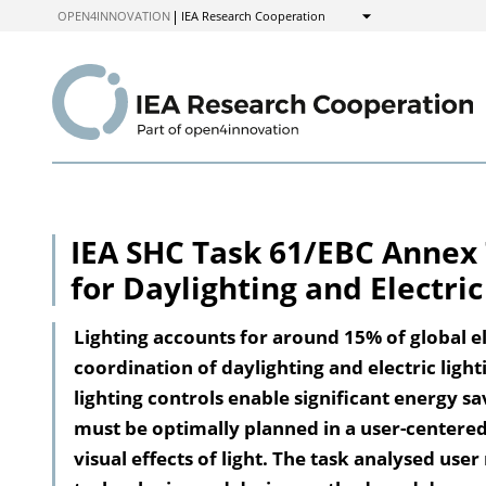
to
OPEN4INNOVATION
IEA Research Cooperation
Show
Content
IEA SHC Task 61/EBC Annex 
for Daylighting and Electric
Lighting accounts for around 15% of global el
coordination of daylighting and electric light
lighting controls enable significant energy sa
must be optimally planned in a user-centere
visual effects of light. The task analysed user