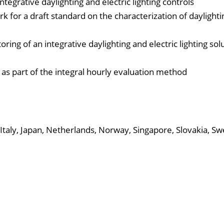
ntegrative daylighting and electric lighting controls
k for a draft standard on the characterization of daylighti
ng of an integrative daylighting and electric lighting solu
 as part of the integral hourly evaluation method
Italy, Japan, Netherlands, Norway, Singapore, Slovakia, S