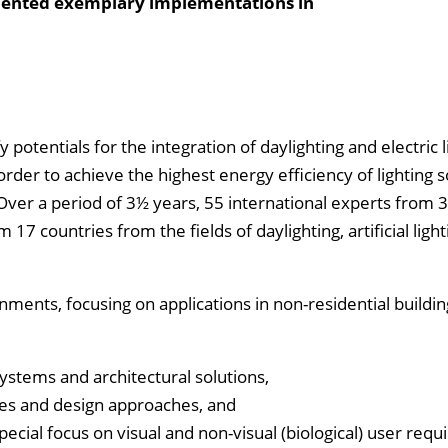
ented exemplary implementations in
otentials for the integration of daylighting and electric l
der to achieve the highest energy efficiency of lighting s
. Over a period of 3½ years, 55 international experts from 
17 countries from the fields of daylighting, artificial ligh
nments, focusing on applications in non-residential building
systems and architectural solutions,
gies and design approaches, and
special focus on visual and non-visual (biological) user req