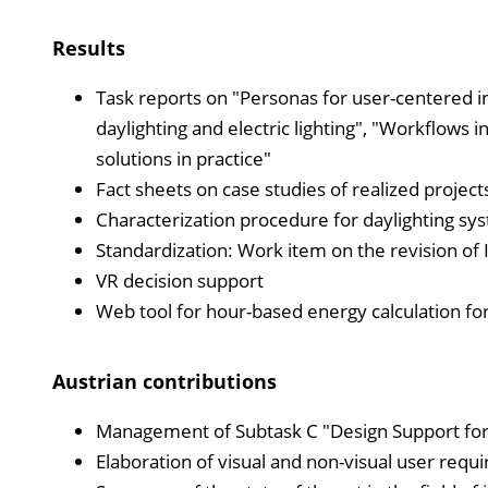
Results
Task reports on "Personas for user-centered int
daylighting and electric lighting", "Workflows in
solutions in practice"
Fact sheets on case studies of realized projects
Characterization procedure for daylighting sy
Standardization: Work item on the revision o
VR decision support
Web tool for hour-based energy calculation for
Austrian contributions
Management of Subtask C "Design Support for P
Elaboration of visual and non-visual user requi