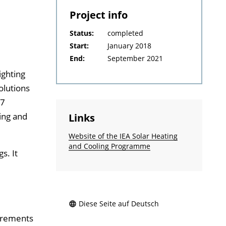
Project info
Status:
completed
Start:
January 2018
End:
September 2021
ighting
olutions
37
ting and
Links
Website of the IEA Solar Heating
and Cooling Programme
s. It
Diese Seite auf Deutsch
uirements