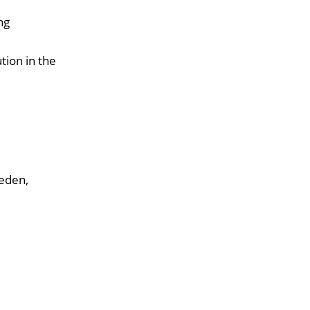
ng
tion in the
weden,