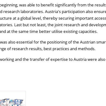
eginning, was able to benefit significantly from the result
id research laboratories. Austria's participation also ensur
tructure at a global level, thereby securing important access
atories. Last but not least, the joint research and develo
 and at the same time better utilise existing capacities.
was also essential for the positioning of the Austrian smar
nge of research results, best practices and methods.
tworking and the transfer of expertise to Austria were also