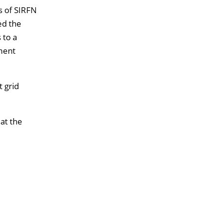
s of SIRFN
ed the
 to a
pment
t grid
 at the