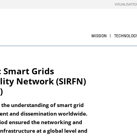
VISUALISATIO
MISSION
TECHNOLOG
 Smart Grids
lity Network (SIRFN)
)
 the understanding of smart grid
ent and dissemination worldwide.
eriod ensured the networking and
infrastructure at a global level and