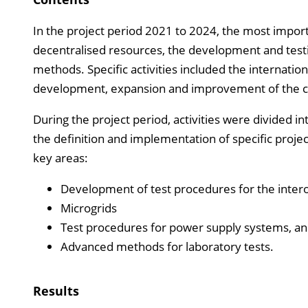
In the project period 2021 to 2024, the most impor
decentralised resources, the development and testi
methods. Specific activities included the internation
development, expansion and improvement of the capa
During the project period, activities were divided 
the definition and implementation of specific projec
key areas:
Development of test procedures for the intero
Microgrids
Test procedures for power supply systems, a
Advanced methods for laboratory tests.
Results