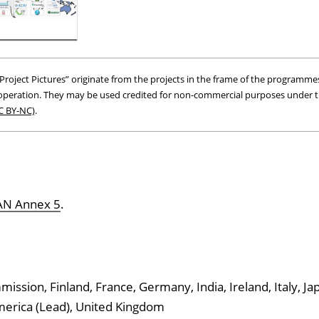
roject Pictures” originate from the projects in the frame of the programmes
peration. They may be used credited for non-commercial purposes under 
C BY-NC)
.
GAN Annex 5
.
ssion, Finland, France, Germany, India, Ireland, Italy, Ja
America (Lead), United Kingdom