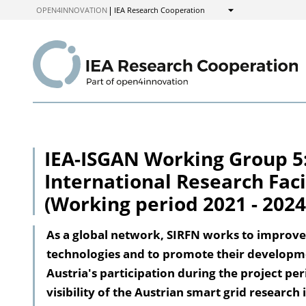
to
OPEN4INNOVATION
IEA Research Cooperation
Show
Content
IEA-ISGAN Working Group 5:
International Research Faci
(Working period 2021 - 2024
As a global network, SIRFN works to improve
technologies and to promote their developm
Austria's participation during the project p
visibility of the Austrian smart grid research 