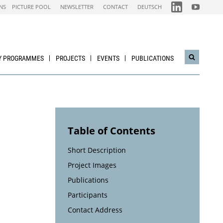
FOLGEN
FOLGEN
NS
PICTURE POOL
NEWSLETTER
CONTACT
DEUTSCH
SIE
SIE
UNS
UNS
AUF
AUF
IEA
NACHHALTI
LINKEDIN-
WIRTSCHAF
CHANNEL
YOUTUBE
CHANNEL
Y PROGRAMMES
PROJECTS
EVENTS
PUBLICATIONS
Open
search
widget
Table of Contents
Short Description
Project Images
Publications
Participants
Contact Address