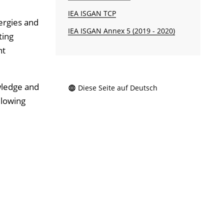
IEA ISGAN TCP
ergies and
IEA ISGAN Annex 5 (2019 - 2020)
ting
nt
wledge and
Diese Seite auf Deutsch
llowing