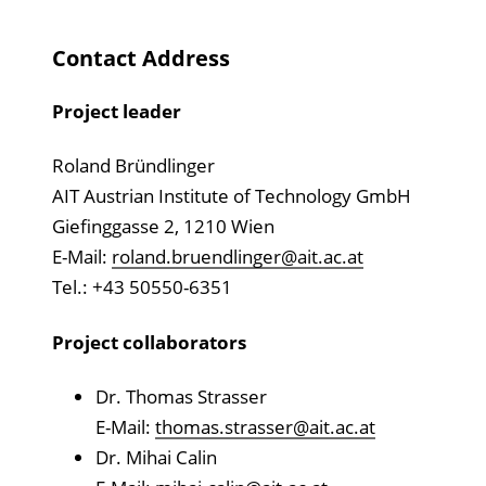
Contact Address
Project leader
Roland Bründlinger
AIT Austrian Institute of Technology GmbH
Giefinggasse 2, 1210 Wien
E-Mail:
roland.bruendlinger@ait.ac.at
Tel.: +43 50550-6351
Project collaborators
Dr. Thomas Strasser
E-Mail:
thomas.strasser@ait.ac.at
Dr. Mihai Calin