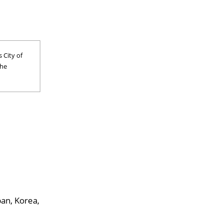
 City of
the
pan, Korea,