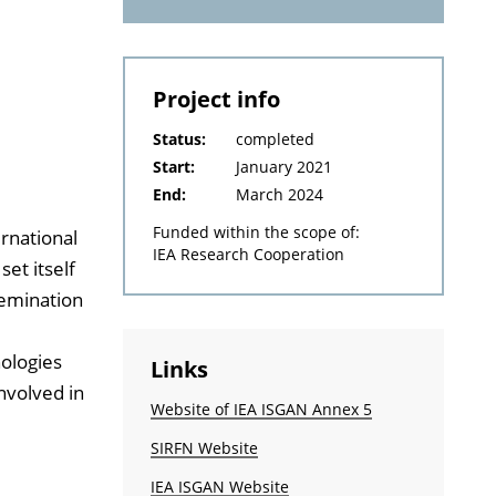
Project info
Status:
completed
Start:
January 2021
End:
March 2024
Funded within the scope of:
ernational
IEA Research Cooperation
et itself
semination
ologies
Links
involved in
Website of IEA ISGAN Annex 5
SIRFN Website
IEA ISGAN Website