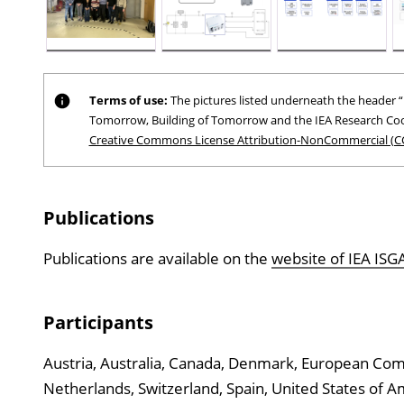
Terms of use:
The pictures listed underneath the header “P
Tomorrow, Building of Tomorrow and the IEA Research Coo
Creative Commons License Attribution-NonCommercial (C
Publications
Publications are available on the
website of IEA IS
Participants
Austria, Australia, Canada, Denmark, European Commi
Netherlands, Switzerland, Spain, United States of 