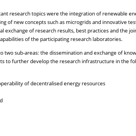
tant research topics were the integration of renewable en
ng of new concepts such as microgrids and innovative tes
al exchange of research results, best practices and the joi
bilities of the participating research laboratories.
into two sub-areas: the dissemination and exchange of kno
ts to further develop the research infrastructure in the fo
perability of decentralised energy resources
nd