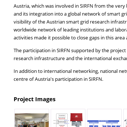
Austria, which was involved in SIRFN from the very b
and its integration into a global network of smart gr
visibility of the Austrian smart grid research infras
worldwide network of leading institutions and labor
activities made it possible to close gaps in this area
The participation in SIRFN supported by the project 
research infrastructure and the international excha
In addition to international networking, national ne
centre of Austria's participation in SIRFN.
Project Images