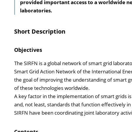
provided important access to a worldwide ne
laboratories.
Short Description
Objectives
The SIRFN is a global network of smart grid laborato
Smart Grid Action Network of the International Ener
the goal of improving the understanding of smart 
of these technologies worldwide.
A key factor in the implementation of smart grids 
and, not least, standards that function effectively i
SIRFN have been coordinating joint laboratory acti
Contents