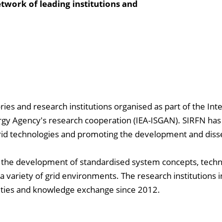
twork of leading institutions and
ries and research institutions organised as part of the Int
gy Agency's research cooperation (IEA-ISGAN). SIRFN has s
grid technologies and promoting the development and dis
is the development of standardised system concepts, techn
n a variety of grid environments. The research institutions 
vities and knowledge exchange since 2012.